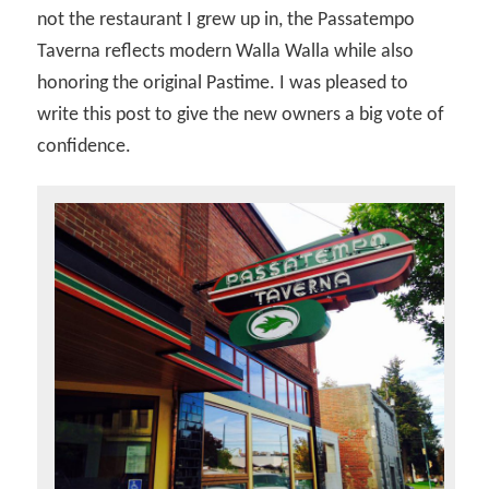
not the restaurant I grew up in, the Passatempo
Taverna reflects modern Walla Walla while also
honoring the original Pastime. I was pleased to
write this post to give the new owners a big vote of
confidence.