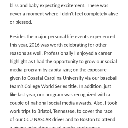
bliss and baby expecting excitement. There was
never a moment where I didn’t feel completely alive
or blessed.
Besides the major personal life events experienced
this year, 2016 was worth celebrating for other
reasons as well. Professionally I enjoyed a career
highlight as I had the opportunity to grow our social
media program by capitalizing on the exposure
given to Coastal Carolina University via our baseball
team’s College World Series title. In addition, just
like last year, our program was recognized with a
couple of national social media awards. Also, I took
work trips to Bristol, Tennessee, to cover the race
of our CCU NASCAR driver and to Boston to attend