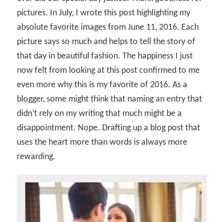
pictures. In July, I wrote this post highlighting my
absolute favorite images from June 11, 2016. Each
picture says so much and helps to tell the story of
that day in beautiful fashion. The happiness I just
now felt from looking at this post confirmed to me
even more why this is my favorite of 2016. As a
blogger, some might think that naming an entry that
didn’t rely on my writing that much might be a
disappointment. Nope. Drafting up a blog post that
uses the heart more than words is always more
rewarding.