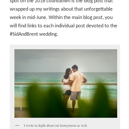
spot on the 2016 countdown is the blog post that
wrapped up my writings about that unforgettable
week in mid-June. Within the main blog post, you
will find links to each individual post devoted to the
#SidAndBrent wedding.
I wrote in depth about our honeymoon as well.