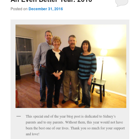
Posted on
December 31, 2016
This special end of the year blog post is dedicated to Sidney’s
parents and to my parents. Without them, this year would not have
been the best one of our lives. Thank you so much for your support
and love!