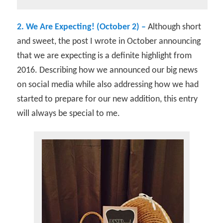
2. We Are Expecting! (October 2) –
Although short
and sweet, the post I wrote in October announcing
that we are expecting is a definite highlight from
2016. Describing how we announced our big news
on social media while also addressing how we had
started to prepare for our new addition, this entry
will always be special to me.