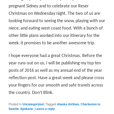
pregnant Sidney and to celebrate our Reser
Christmas on Wednesday night. The two of us are
looking forward to seeing the snow, playing with our
niece, and eating west coast food. With a bunch of
other little plans worked into our itinerary for the
week, it promises to be another awesome trip.
I hope everyone had a great Christmas. Before the
year runs out on us, I will be publishing my top ten
posts of 2016 as well as my annual end of the year
reflection post. Have a great week and please cross
your fingers for our smooth and safe travels across
the country. Don’t Blink.
Posted in
Uncategorized
|
Tagged
Alaska Airlines
,
Charleston to
Seattle
,
Spokane
|
Leave a reply