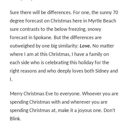
Sure there will be differences. For one, the sunny 70
degree forecast on Christmas here in Myrtle Beach
sure contrasts to the below freezing, snowy
forecast in Spokane. But the differences are
outweighed by one big similarity:
Love.
No matter
where I am at this Christmas, I have a family on
each side who is celebrating this holiday for the
right reasons and who deeply loves both Sidney and
I.
Merry Christmas Eve to everyone. Whoever you are
spending Christmas with and wherever you are
spending Christmas at, make it a joyous one. Don’t
Blink.