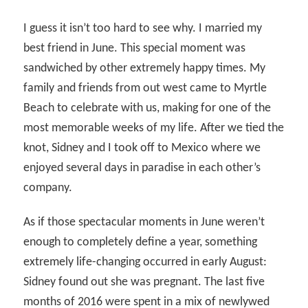
I guess it isn’t too hard to see why. I married my
best friend in June. This special moment was
sandwiched by other extremely happy times. My
family and friends from out west came to Myrtle
Beach to celebrate with us, making for one of the
most memorable weeks of my life. After we tied the
knot, Sidney and I took off to Mexico where we
enjoyed several days in paradise in each other’s
company.
As if those spectacular moments in June weren’t
enough to completely define a year, something
extremely life-changing occurred in early August:
Sidney found out she was pregnant. The last five
months of 2016 were spent in a mix of newlywed