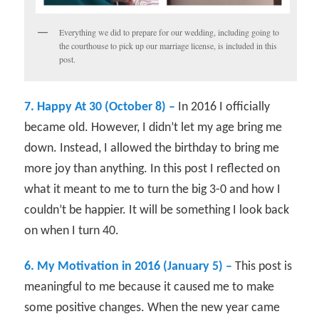
Everything we did to prepare for our wedding, including going to
the courthouse to pick up our marriage license, is included in this
post.
7. Happy At 30 (October 8) –
In 2016 I officially
became old. However, I didn’t let my age bring me
down. Instead, I allowed the birthday to bring me
more joy than anything. In this post I reflected on
what it meant to me to turn the big 3-0 and how I
couldn’t be happier. It will be something I look back
on when I turn 40.
6. My Motivation in 2016 (January 5) –
This post is
meaningful to me because it caused me to make
some positive changes. When the new year came