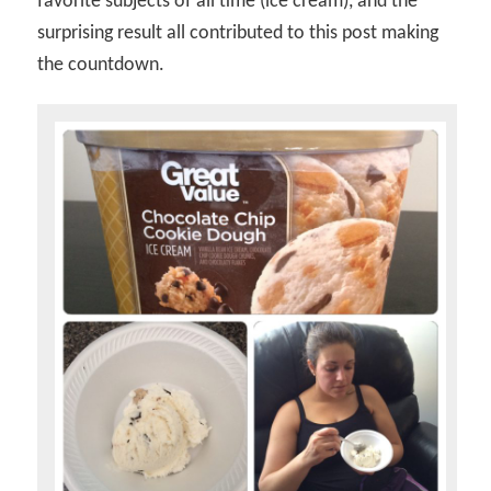
favorite subjects of all time (ice cream), and the
surprising result all contributed to this post making
the countdown.