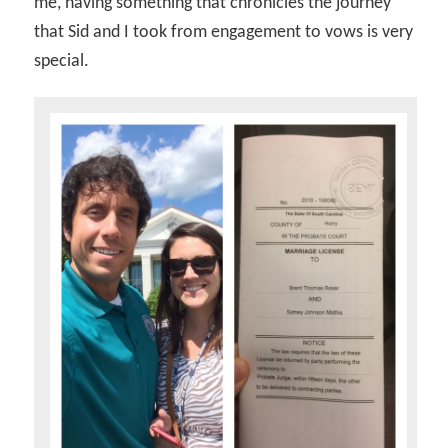
me, having something that chronicles the journey
that Sid and I took from engagement to vows is very
special.