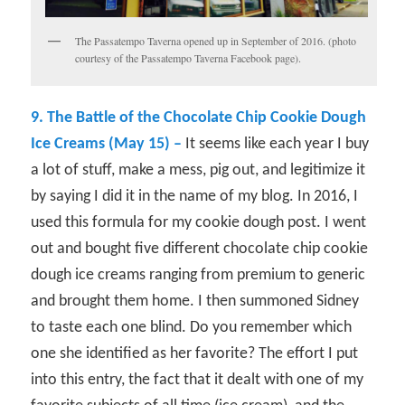
The Passatempo Taverna opened up in September of 2016. (photo
courtesy of the Passatempo Taverna Facebook page).
9. The Battle of the Chocolate Chip Cookie Dough
Ice Creams (May 15) –
It seems like each year I buy
a lot of stuff, make a mess, pig out, and legitimize it
by saying I did it in the name of my blog. In 2016, I
used this formula for my cookie dough post. I went
out and bought five different chocolate chip cookie
dough ice creams ranging from premium to generic
and brought them home. I then summoned Sidney
to taste each one blind. Do you remember which
one she identified as her favorite? The effort I put
into this entry, the fact that it dealt with one of my