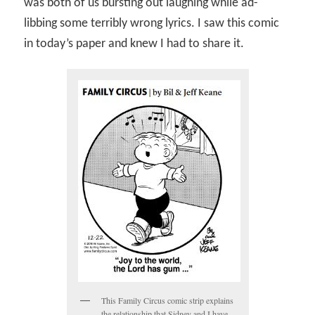
was both of us bursting out laughing while ad-
libbing some terribly wrong lyrics. I saw this comic
in today’s paper and knew I had to share it.
This Family Circus comic strip explains
the relationship that Sidney and I have