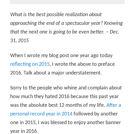
What is the best possible realization about
approaching the end of a spectacular year? Knowing
that the next one is going to be even better. – Dec.
31, 2015
When I wrote my blog post one year ago today
reflecting on 2015
, I wrote the above to preface
2016. Talk about a major understatement.
Sorry to the people who whine and complain about
how much they hated 2016 because this past year
was the absolute best 12 months of my life.
After a
personal record year in 2014
followed by another
one in 2015, I was blessed to enjoy another banner
year in 2016.