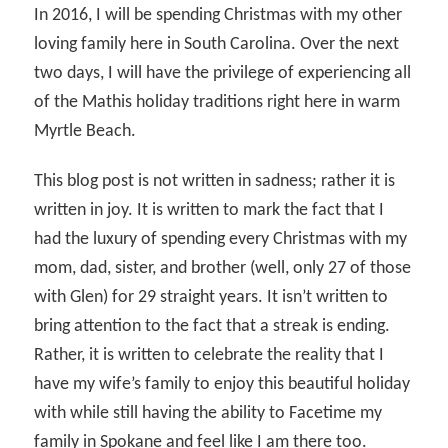
In 2016, I will be spending Christmas with my other
loving family here in South Carolina. Over the next
two days, I will have the privilege of experiencing all
of the Mathis holiday traditions right here in warm
Myrtle Beach.
This blog post is not written in sadness; rather it is
written in joy. It is written to mark the fact that I
had the luxury of spending every Christmas with my
mom, dad, sister, and brother (well, only 27 of those
with Glen) for 29 straight years. It isn’t written to
bring attention to the fact that a streak is ending.
Rather, it is written to celebrate the reality that I
have my wife’s family to enjoy this beautiful holiday
with while still having the ability to Facetime my
family in Spokane and feel like I am there too.