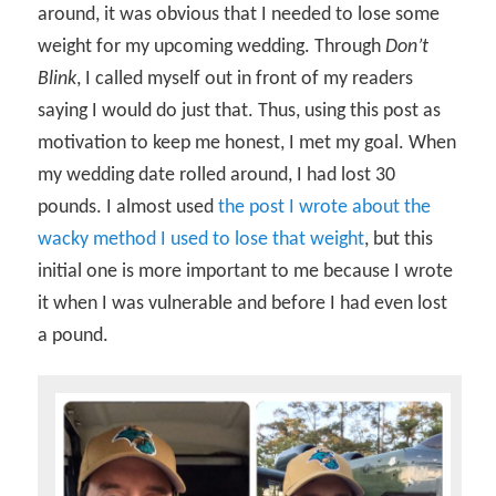
around, it was obvious that I needed to lose some
weight for my upcoming wedding. Through
Don’t
Blink
, I called myself out in front of my readers
saying I would do just that. Thus, using this post as
motivation to keep me honest, I met my goal. When
my wedding date rolled around, I had lost 30
pounds. I almost used
the post I wrote about the
wacky method I used to lose that weight
, but this
initial one is more important to me because I wrote
it when I was vulnerable and before I had even lost
a pound.