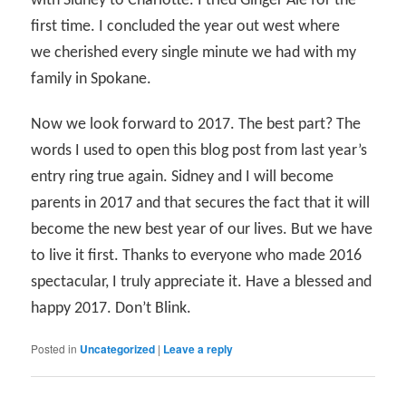
with Sidney to Charlotte. I tried Ginger Ale for the
first time. I concluded the year out west where
we cherished every single minute we had with my
family in Spokane.
Now we look forward to 2017. The best part? The
words I used to open this blog post from last year’s
entry ring true again. Sidney and I will become
parents in 2017 and that secures the fact that it will
become the new best year of our lives. But we have
to live it first. Thanks to everyone who made 2016
spectacular, I truly appreciate it. Have a blessed and
happy 2017. Don’t Blink.
Posted in
Uncategorized
|
Leave a reply