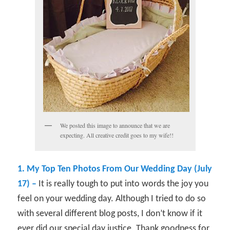
We posted this image to announce that we are
expecting. All creative credit goes to my wife!!
1. My Top Ten Photos From Our Wedding Day (July
17) –
It is really tough to put into words the joy you
feel on your wedding day. Although I tried to do so
with several different blog posts, I don’t know if it
ever did our special day justice. Thank goodness for