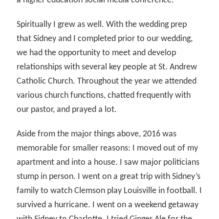
a higher education social media conference.
Spiritually I grew as well. With the wedding prep
that Sidney and I completed prior to our wedding,
we had the opportunity to meet and develop
relationships with several key people at St. Andrew
Catholic Church. Throughout the year we attended
various church functions, chatted frequently with
our pastor, and prayed a lot.
Aside from the major things above, 2016 was
memorable for smaller reasons: I moved out of my
apartment and into a house. I saw major politicians
stump in person. I went on a great trip with Sidney’s
family to watch Clemson play Louisville in football. I
survived a hurricane. I went on a weekend getaway