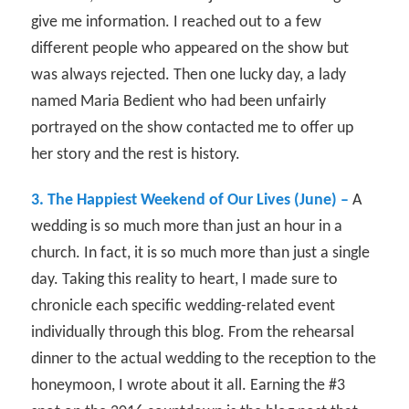
give me information. I reached out to a few
different people who appeared on the show but
was always rejected. Then one lucky day, a lady
named Maria Bedient who had been unfairly
portrayed on the show contacted me to offer up
her story and the rest is history.
3. The Happiest Weekend of Our Lives (June) –
A
wedding is so much more than just an hour in a
church. In fact, it is so much more than just a single
day. Taking this reality to heart, I made sure to
chronicle each specific wedding-related event
individually through this blog. From the rehearsal
dinner to the actual wedding to the reception to the
honeymoon, I wrote about it all. Earning the #3