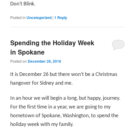
Don’t Blink.
Posted in
Uncategorized
|
1
Reply
Spending the Holiday Week
in Spokane
Posted on
December 26, 2016
It is December 26 but there won’t be a Christmas
hangover for Sidney and me.
In an hour we will begin a long, but happy, journey.
For the first time in a year, we are going to my
hometown of Spokane, Washington, to spend the
holiday week with my family.