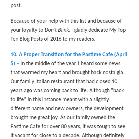
post.
Because of your help with this list and because of
your loyalty to
Don’t Blink
, I gladly dedicate My Top
Ten Blog Posts of 2016 to my readers.
10. A Proper Transition for the Pastime Cafe (April
5) –
In the middle of the year, I heard some news
that warmed my heart and brought back nostalgia.
Our family Italian restaurant that had closed 10
years ago was coming back to life. Although “back
to life” in this instance meant with a slightly
different name and new owners, the development
brought me great joy. As our family owned the
Pastime Cafe for over 80 years, it was tough to see
it vacant for close to a decade. Although definitely