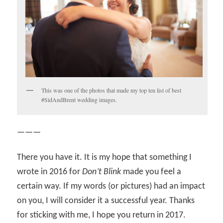
This was one of the photos that made my top ten list of best
#SidAndBrent wedding images.
———
There you have it. It is my hope that something I
wrote in 2016 for
Don’t Blink
made you feel a
certain way. If my words (or pictures) had an impact
on you, I will consider it a successful year. Thanks
for sticking with me, I hope you return in 2017.