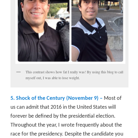
This contrast shows how fat I really was! By using this blog to call
myself out, I was able to lose weight.
5. Shock of the Century (November 9) –
Most of
us can admit that 2016 in the United States will
forever be defined by the presidential election.
Throughout the year, I wrote frequently about the
race for the presidency. Despite the candidate you