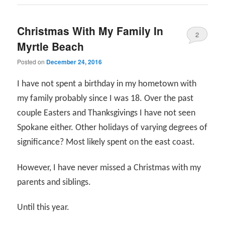
Christmas With My Family In
2
Myrtle Beach
Posted on
December 24, 2016
I have not spent a birthday in my hometown with
my family probably since I was 18. Over the past
couple Easters and Thanksgivings I have not seen
Spokane either. Other holidays of varying degrees of
significance? Most likely spent on the east coast.
However, I have never missed a Christmas with my
parents and siblings.
Until this year.