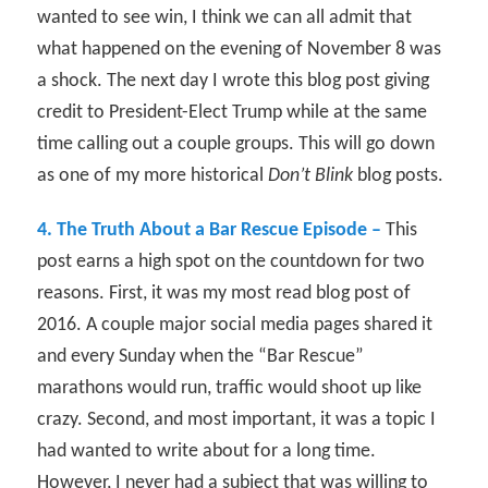
wanted to see win, I think we can all admit that
what happened on the evening of November 8 was
a shock. The next day I wrote this blog post giving
credit to President-Elect Trump while at the same
time calling out a couple groups. This will go down
as one of my more historical
Don’t Blink
blog posts.
4. The Truth About a Bar Rescue Episode –
This
post earns a high spot on the countdown for two
reasons. First, it was my most read blog post of
2016. A couple major social media pages shared it
and every Sunday when the “Bar Rescue”
marathons would run, traffic would shoot up like
crazy. Second, and most important, it was a topic I
had wanted to write about for a long time.
However, I never had a subject that was willing to