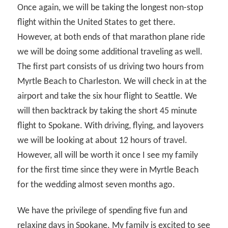
Once again, we will be taking the longest non-stop
flight within the United States to get there.
However, at both ends of that marathon plane ride
we will be doing some additional traveling as well.
The first part consists of us driving two hours from
Myrtle Beach to Charleston. We will check in at the
airport and take the six hour flight to Seattle. We
will then backtrack by taking the short 45 minute
flight to Spokane. With driving, flying, and layovers
we will be looking at about 12 hours of travel.
However, all will be worth it once I see my family
for the first time since they were in Myrtle Beach
for the wedding almost seven months ago.
We have the privilege of spending five fun and
relaxing days in Spokane. My family is excited to see