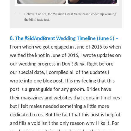
Believe it or not, the Walmart Great Value brand ended up winning
the blind taste test.
8. The #SidAndBrent Wedding Timeline (June 5) –
From when we got engaged in June of 2015 to when
we tied the knot in June of 2016, I wrote updates on
our wedding progress in
Don’t Blink
. Right before
our special date, I compiled all of the updates I
wrote into one blog post. It is my feeling that this
post is a great guide for any groom. Brides have
their magazines and websites that contain timelines
but I felt males needed something a little more
dedicated to us. But the fact that this post is helpful
and fills a void isn’t the only reason why I like it. For