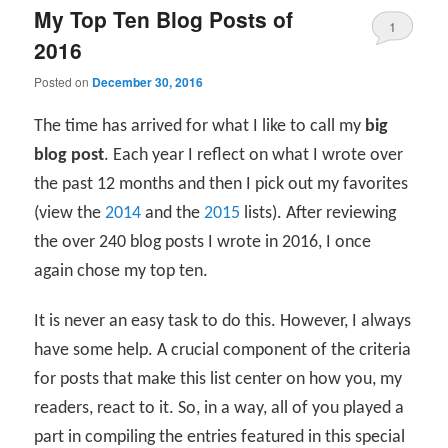
My Top Ten Blog Posts of
1
2016
Posted on
December 30, 2016
The time has arrived for what I like to call my
big
blog post
. Each year I reflect on what I wrote over
the past 12 months and then I pick out my favorites
(view the
2014
and the
2015
lists). After reviewing
the over 240 blog posts I wrote in 2016, I once
again chose my top ten.
It is never an easy task to do this. However, I always
have some help. A crucial component of the criteria
for posts that make this list center on how you, my
readers, react to it. So, in a way, all of you played a
part in compiling the entries featured in this special