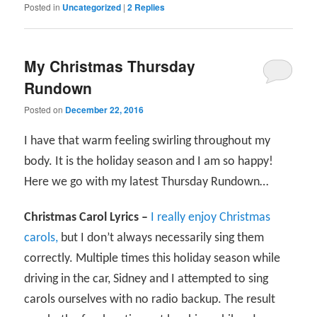
Posted in
Uncategorized
|
2
Replies
My Christmas Thursday
Rundown
Posted on
December 22, 2016
I have that warm feeling swirling throughout my
body. It is the holiday season and I am so happy!
Here we go with my latest Thursday Rundown…
Christmas Carol Lyrics –
I really enjoy Christmas
carols,
but I don’t always necessarily sing them
correctly. Multiple times this holiday season while
driving in the car, Sidney and I attempted to sing
carols ourselves with no radio backup. The result