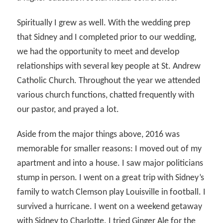
Spiritually I grew as well. With the wedding prep
that Sidney and I completed prior to our wedding,
we had the opportunity to meet and develop
relationships with several key people at St. Andrew
Catholic Church. Throughout the year we attended
various church functions, chatted frequently with
our pastor, and prayed a lot.
Aside from the major things above, 2016 was
memorable for smaller reasons: I moved out of my
apartment and into a house. I saw major politicians
stump in person. I went on a great trip with Sidney’s
family to watch Clemson play Louisville in football. I
survived a hurricane. I went on a weekend getaway
with Sidney to Charlotte. I tried Ginger Ale for the