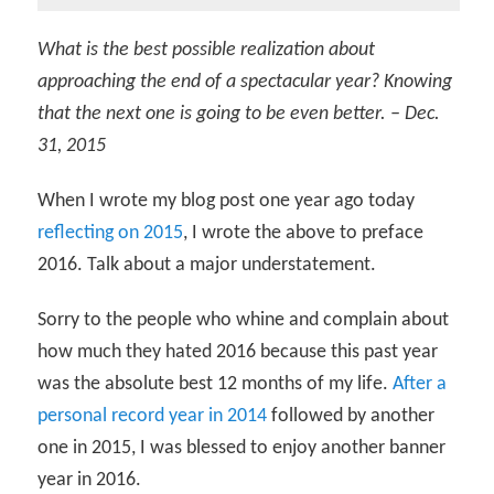
What is the best possible realization about
approaching the end of a spectacular year? Knowing
that the next one is going to be even better. – Dec.
31, 2015
When I wrote my blog post one year ago today
reflecting on 2015
, I wrote the above to preface
2016. Talk about a major understatement.
Sorry to the people who whine and complain about
how much they hated 2016 because this past year
was the absolute best 12 months of my life.
After a
personal record year in 2014
followed by another
one in 2015, I was blessed to enjoy another banner
year in 2016.