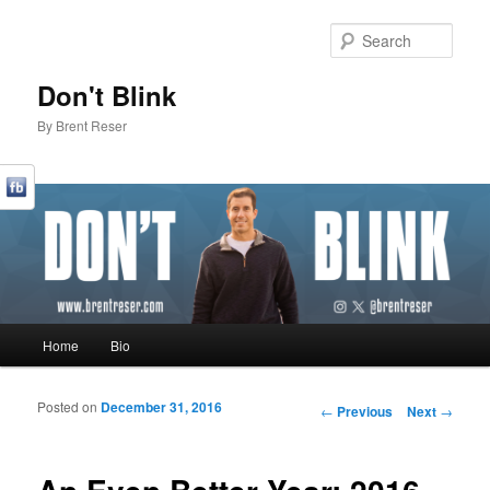
Sear
Don't Blink
By Brent Reser
Main menu
Home
Bio
Skip to primary content
Skip to secondary content
Posted on
December 31, 2016
Post navigation
←
Previous
Next
→