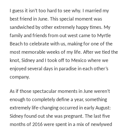
I guess it isn’t too hard to see why. I married my
best friend in June. This special moment was
sandwiched by other extremely happy times. My
family and friends from out west came to Myrtle
Beach to celebrate with us, making for one of the
most memorable weeks of my life. After we tied the
knot, Sidney and I took off to Mexico where we
enjoyed several days in paradise in each other’s
company.
As if those spectacular moments in June weren’t
enough to completely define a year, something
extremely life-changing occurred in early August:
Sidney found out she was pregnant. The last five
months of 2016 were spent in a mix of newlywed