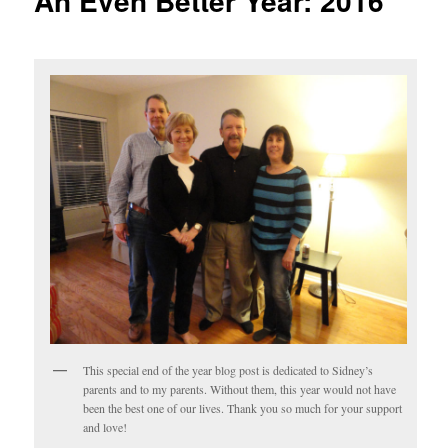
An Even Better Year: 2016
This special end of the year blog post is dedicated to Sidney’s
parents and to my parents. Without them, this year would not have
been the best one of our lives. Thank you so much for your support
and love!