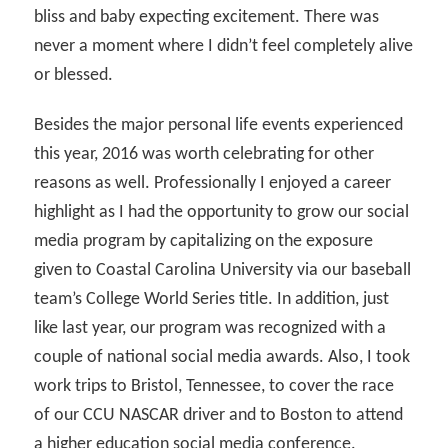
bliss and baby expecting excitement. There was
never a moment where I didn’t feel completely alive
or blessed.
Besides the major personal life events experienced
this year, 2016 was worth celebrating for other
reasons as well. Professionally I enjoyed a career
highlight as I had the opportunity to grow our social
media program by capitalizing on the exposure
given to Coastal Carolina University via our baseball
team’s College World Series title. In addition, just
like last year, our program was recognized with a
couple of national social media awards. Also, I took
work trips to Bristol, Tennessee, to cover the race
of our CCU NASCAR driver and to Boston to attend
a higher education social media conference.