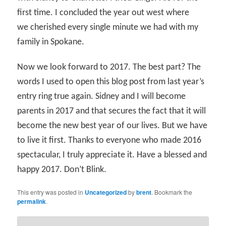
first time. I concluded the year out west where
we cherished every single minute we had with my
family in Spokane.
Now we look forward to 2017. The best part? The
words I used to open this blog post from last year’s
entry ring true again. Sidney and I will become
parents in 2017 and that secures the fact that it will
become the new best year of our lives. But we have
to live it first. Thanks to everyone who made 2016
spectacular, I truly appreciate it. Have a blessed and
happy 2017. Don’t Blink.
This entry was posted in
Uncategorized
by
brent
. Bookmark the
permalink
.