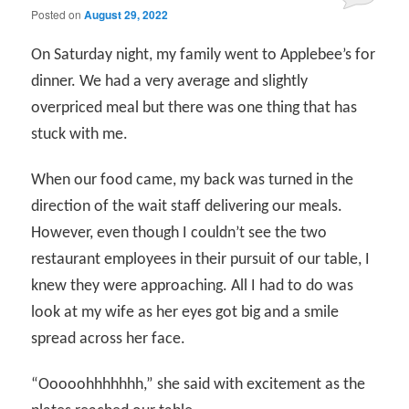
Posted on
August 29, 2022
On Saturday night, my family went to Applebee’s for
dinner. We had a very average and slightly
overpriced meal but there was one thing that has
stuck with me.
When our food came, my back was turned in the
direction of the wait staff delivering our meals.
However, even though I couldn’t see the two
restaurant employees in their pursuit of our table, I
knew they were approaching. All I had to do was
look at my wife as her eyes got big and a smile
spread across her face.
“Ooooohhhhhhh,” she said with excitement as the