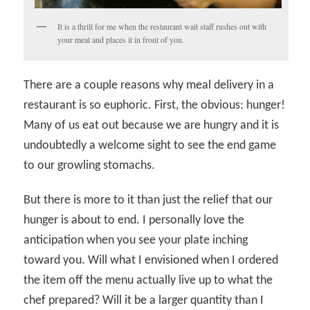
It is a thrill for me when the restaurant wait staff rushes out with
your meal and places it in front of you.
There are a couple reasons why meal delivery in a
restaurant is so euphoric. First, the obvious: hunger!
Many of us eat out because we are hungry and it is
undoubtedly a welcome sight to see the end game
to our growling stomachs.
But there is more to it than just the relief that our
hunger is about to end. I personally love the
anticipation when you see your plate inching
toward you. Will what I envisioned when I ordered
the item off the menu actually live up to what the
chef prepared? Will it be a larger quantity than I