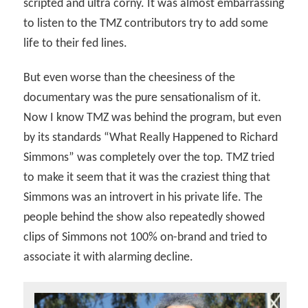
scripted and ultra corny. It was almost embarrassing
to listen to the TMZ contributors try to add some
life to their fed lines.
But even worse than the cheesiness of the
documentary was the pure sensationalism of it.
Now I know TMZ was behind the program, but even
by its standards “What Really Happened to Richard
Simmons” was completely over the top. TMZ tried
to make it seem that it was the craziest thing that
Simmons was an introvert in his private life. The
people behind the show also repeatedly showed
clips of Simmons not 100% on-brand and tried to
associate it with alarming decline.