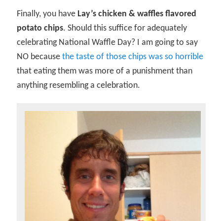
Finally, you have
Lay’s chicken & waffles flavored
potato chips
. Should this suffice for adequately
celebrating National Waffle Day? I am going to say
NO because
the taste of those chips was so horrible
that eating them was more of a punishment than
anything resembling a celebration.