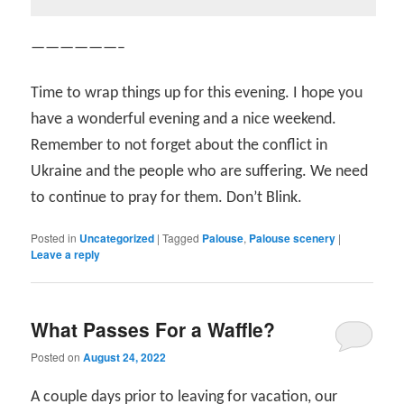
——————–
Time to wrap things up for this evening. I hope you
have a wonderful evening and a nice weekend.
Remember to not forget about the conflict in
Ukraine and the people who are suffering. We need
to continue to pray for them. Don’t Blink.
Posted in
Uncategorized
|
Tagged
Palouse
,
Palouse scenery
|
Leave a reply
What Passes For a Waffle?
Posted on
August 24, 2022
A couple days prior to leaving for vacation, our