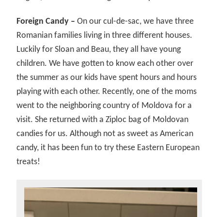
Foreign Candy –
On our cul-de-sac, we have three
Romanian families living in three different houses.
Luckily for Sloan and Beau, they all have young
children. We have gotten to know each other over
the summer as our kids have spent hours and hours
playing with each other. Recently, one of the moms
went to the neighboring country of Moldova for a
visit. She returned with a Ziploc bag of Moldovan
candies for us. Although not as sweet as American
candy, it has been fun to try these Eastern European
treats!