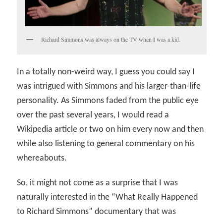
Richard Simmons was always on the TV when I was a kid.
In a totally non-weird way, I guess you could say I
was intrigued with Simmons and his larger-than-life
personality. As Simmons faded from the public eye
over the past several years, I would read a
Wikipedia article or two on him every now and then
while also listening to general commentary on his
whereabouts.
So, it might not come as a surprise that I was
naturally interested in the “What Really Happened
to Richard Simmons” documentary that was