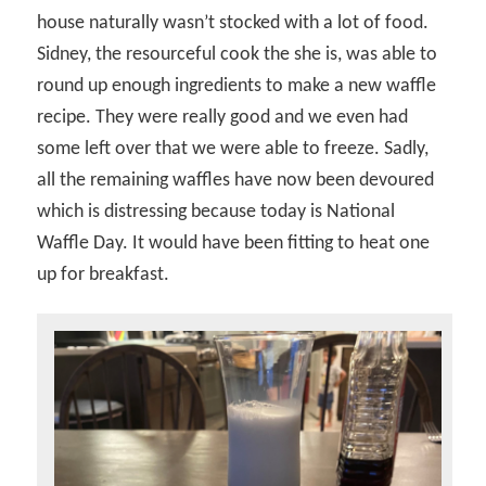
house naturally wasn’t stocked with a lot of food.
Sidney, the resourceful cook the she is, was able to
round up enough ingredients to make a new waffle
recipe. They were really good and we even had
some left over that we were able to freeze. Sadly,
all the remaining waffles have now been devoured
which is distressing because today is National
Waffle Day. It would have been fitting to heat one
up for breakfast.