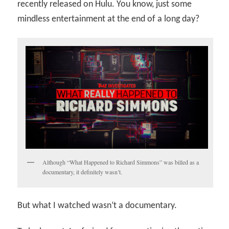
recently released on Hulu. You know, just some
mindless entertainment at the end of a long day?
Although “What Happened to Richard Simmons” was billed as a
documentary, it definitely wasn’t.
But what I watched wasn’t a documentary.