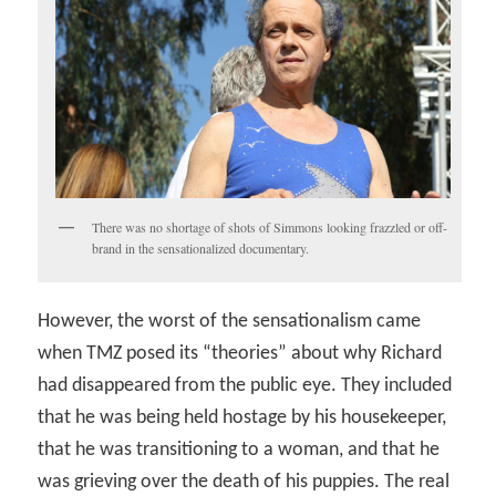
There was no shortage of shots of Simmons looking frazzled or off-
brand in the sensationalized documentary.
However, the worst of the sensationalism came
when TMZ posed its “theories” about why Richard
had disappeared from the public eye. They included
that he was being held hostage by his housekeeper,
that he was transitioning to a woman, and that he
was grieving over the death of his puppies. The real