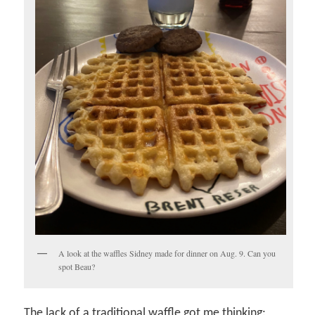
A look at the waffles Sidney made for dinner on Aug. 9. Can you
spot Beau?
The lack of a traditional waffle got me thinking: