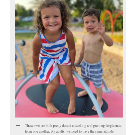
These two are both pretty decent at seeking and granting forgiveness
from one another. As adults, we need to have the same attitude.