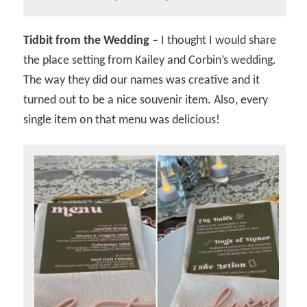
Tidbit from the Wedding –
I thought I would share
the place setting from Kailey and Corbin’s wedding.
The way they did our names was creative and it
turned out to be a nice souvenir item. Also, every
single item on that menu was delicious!