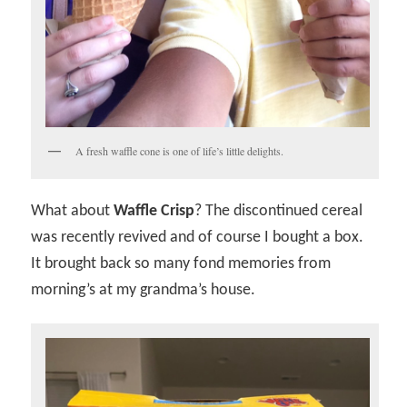
A fresh waffle cone is one of life’s little delights.
What about
Waffle Crisp
? The discontinued cereal
was recently revived and of course I bought a box.
It brought back so many fond memories from
morning’s at my grandma’s house.