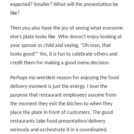
expected? Smaller? What will the presentation be
like?
Then you also have the joy of seeing what everyone
else’s plate looks like. Who doesn’t enjoy looking at
your spouse or child and saying, “Oh man, that
looks good!” Yes, it is fun to celebrate others and
credit them for making a good menu decision.
Perhaps my weirdest reason for enjoying the food
delivery moment is just the energy. I love the
purpose that restaurant employees assume from
the moment they exit the kitchen to when they
place the plate in front of customers. The good
restaurants take food presentation/delivery
seriously and orchestrate it in a coordinated,