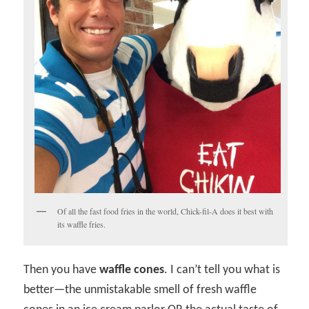
Of all the fast food fries in the world, Chick-fil-A does it best with
its waffle fries.
Then you have
waffle cones
. I can’t tell you what is
better—the unmistakable smell of fresh waffle