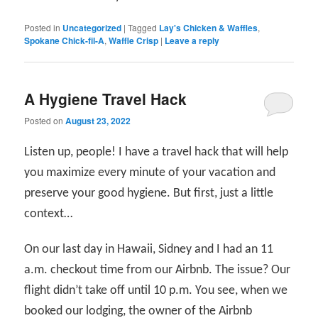
Posted in
Uncategorized
|
Tagged
Lay's Chicken & Waffles
,
Spokane Chick-fil-A
,
Waffle Crisp
|
Leave a reply
A Hygiene Travel Hack
Posted on
August 23, 2022
Listen up, people! I have a travel hack that will help
you maximize every minute of your vacation and
preserve your good hygiene. But first, just a little
context…
On our last day in Hawaii, Sidney and I had an 11
a.m. checkout time from our Airbnb. The issue? Our
flight didn’t take off until 10 p.m. You see, when we
booked our lodging, the owner of the Airbnb