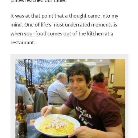
plates reached our table.
It was at that point that a thought came into my
mind. One of life’s most underrated moments is
when your food comes out of the kitchen at a
restaurant.