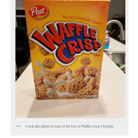
I took this photo in June of the box of Waffle Crisp I bought.