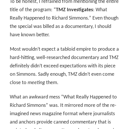
To be honest, I refrained from mentioning the entire
title of the program: “
TMZ Investigates
: What
Really Happened to Richard Simmons.” Even though
the special was billed as a documentary, I should
have known better.
Most wouldn’t expect a tabloid empire to produce a
hard-hitting, well-researched documentary and TMZ
definitely didn’t exceed expectations with its piece
on Simmons. Sadly enough, TMZ didn’t even come
close to
meeting
them.
What an awkward mess “What Really Happened to
Richard Simmons” was. It mirrored more of the re-
imagined news magazine format where journalists
and anchors provide canned commentary that is