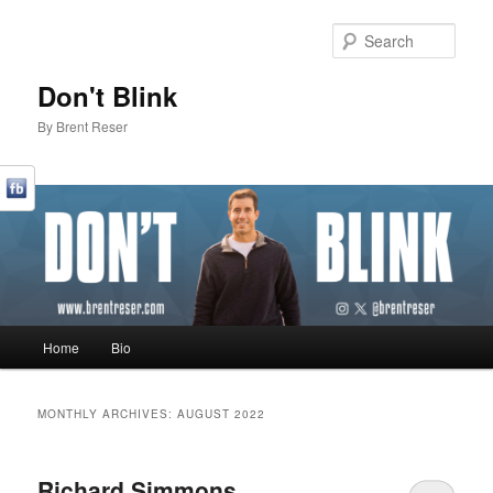
Sear
Don't Blink
By Brent Reser
Main menu
Home
Bio
Skip to primary content
Skip to secondary content
MONTHLY ARCHIVES:
AUGUST 2022
Richard Simmons