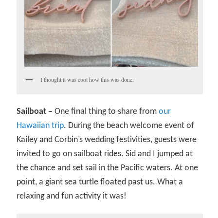
I thought it was cool how this was done.
Sailboat –
One final thing to share from
our
Hawaiian trip
. During the beach welcome event of
Kailey and Corbin’s wedding festivities, guests were
invited to go on sailboat rides. Sid and I jumped at
the chance and set sail in the Pacific waters. At one
point, a giant sea turtle floated past us. What a
relaxing and fun activity it was!