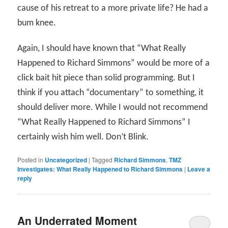
cause of his retreat to a more private life? He had a
bum knee.
Again, I should have known that “What Really
Happened to Richard Simmons” would be more of a
click bait hit piece than solid programming. But I
think if you attach “documentary” to something, it
should deliver more. While I would not recommend
“What Really Happened to Richard Simmons” I
certainly wish him well. Don’t Blink.
Posted in
Uncategorized
|
Tagged
Richard Simmons
,
TMZ
Investigates: What Really Happened to Richard Simmons
|
Leave a
reply
An Underrated Moment