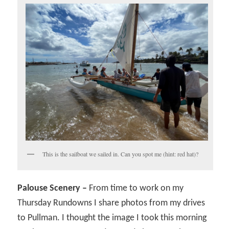
This is the sailboat we sailed in. Can you spot me (hint: red hat)?
Palouse Scenery –
From time to work on my
Thursday Rundowns I share photos from my drives
to Pullman. I thought the image I took this morning