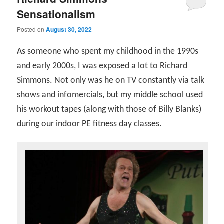
Sensationalism
Posted on
August 30, 2022
As someone who spent my childhood in the 1990s
and early 2000s, I was exposed a lot to Richard
Simmons. Not only was he on TV constantly via talk
shows and infomercials, but my middle school used
his workout tapes (along with those of Billy Blanks)
during our indoor PE fitness day classes.