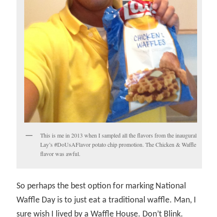
This is me in 2013 when I sampled all the flavors from the inaugural
Lay’s #DoUsAFlavor potato chip promotion. The Chicken & Waffle
flavor was awful.
So perhaps the best option for marking National
Waffle Day is to just eat a traditional waffle. Man, I
sure wish I lived by a Waffle House. Don’t Blink.