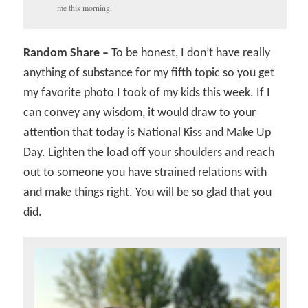
me this morning.
Random Share –
To be honest, I don’t have really
anything of substance for my fifth topic so you get
my favorite photo I took of my kids this week. If I
can convey any wisdom, it would draw to your
attention that today is National Kiss and Make Up
Day. Lighten the load off your shoulders and reach
out to someone you have strained relations with
and make things right. You will be so glad that you
did.