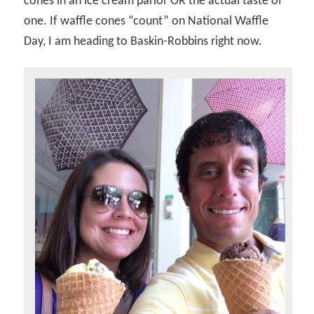
cones in an ice cream parlor OR the actual taste of
one. If waffle cones “count” on National Waffle
Day, I am heading to Baskin-Robbins right now.