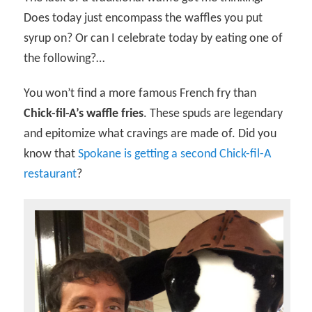
Does today just encompass the waffles you put
syrup on? Or can I celebrate today by eating one of
the following?…
You won’t find a more famous French fry than
Chick-fil-A’s waffle fries
. These spuds are legendary
and epitomize what cravings are made of. Did you
know that
Spokane is getting a second Chick-fil-A
restaurant
?