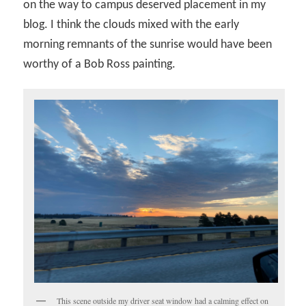
on the way to campus deserved placement in my
blog. I think the clouds mixed with the early
morning remnants of the sunrise would have been
worthy of a Bob Ross painting.
This scene outside my driver seat window had a calming effect on