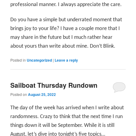
professional manner. I always appreciate the care.
Do you have a simple but underrated moment that
brings joy to your life? I have a couple more that I
may share in the future but I much rather hear
about yours than write about mine. Don’t Blink.
Posted in
Uncategorized
|
Leave a reply
Sailboat Thursday Rundown
Posted on
August 25, 2022
The day of the week has arrived when I write about
randomness. Crazy to think that the next time I run
things down it will be September. While it is still
August, let’s dive into tonight’s five topics…