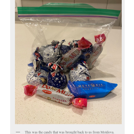
This was the candy that was brought back to us from Moldova.