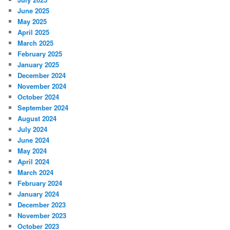
June 2025
May 2025
April 2025
March 2025
February 2025
January 2025
December 2024
November 2024
October 2024
September 2024
August 2024
July 2024
June 2024
May 2024
April 2024
March 2024
February 2024
January 2024
December 2023
November 2023
October 2023