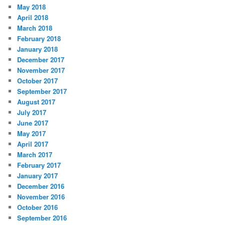
May 2018
April 2018
March 2018
February 2018
January 2018
December 2017
November 2017
October 2017
September 2017
August 2017
July 2017
June 2017
May 2017
April 2017
March 2017
February 2017
January 2017
December 2016
November 2016
October 2016
September 2016