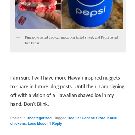
Pineapple tasted tropical, macaroon tasted sweet, and Pepsi tasted
like Pepsi.
—————————–
I am sure I will have more Hawaii-inspired nuggets
to share in future blog posts. Until then, I am signing
off with a vision of a Hawaiian shaved ice in my
hand. Don’t Blink.
Posted in
Uncategorized
|
Tagged
Hee Fat General Store
,
Kauai
chickens
,
Loco Moco
|
1
Reply