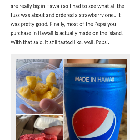
are really big in Hawaii so I had to see what all the
fuss was about and ordered a strawberry one…it
was pretty good. Finally, most of the Pepsi you
purchase in Hawaii is actually made on the island.
With that said, it still tasted like, well, Pepsi.