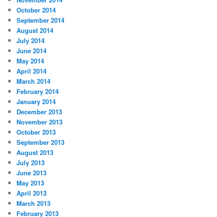
October 2014
September 2014
August 2014
July 2014
June 2014
May 2014
April 2014
March 2014
February 2014
January 2014
December 2013
November 2013
October 2013
September 2013
August 2013
July 2013
June 2013
May 2013
April 2013
March 2013
February 2013