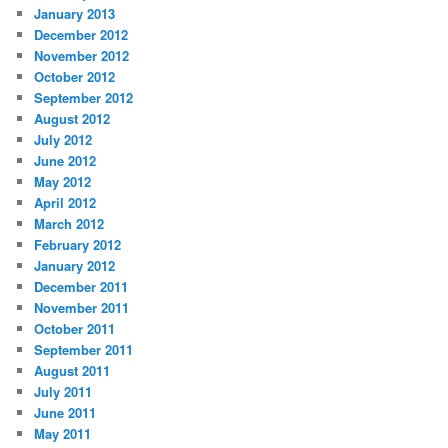
January 2013
December 2012
November 2012
October 2012
September 2012
August 2012
July 2012
June 2012
May 2012
April 2012
March 2012
February 2012
January 2012
December 2011
November 2011
October 2011
September 2011
August 2011
July 2011
June 2011
May 2011