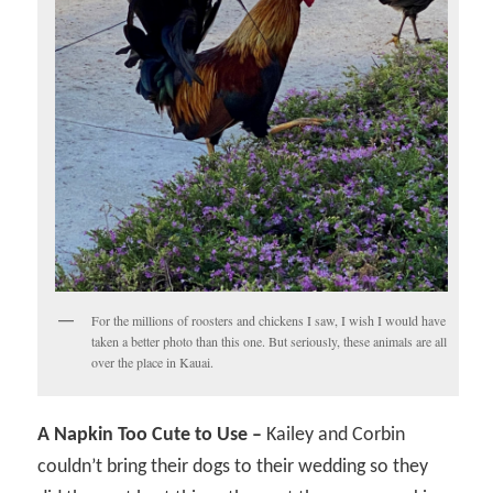
For the millions of roosters and chickens I saw, I wish I would have
taken a better photo than this one. But seriously, these animals are all
over the place in Kauai.
A Napkin Too Cute to Use –
Kailey and Corbin
couldn’t bring their dogs to their wedding so they