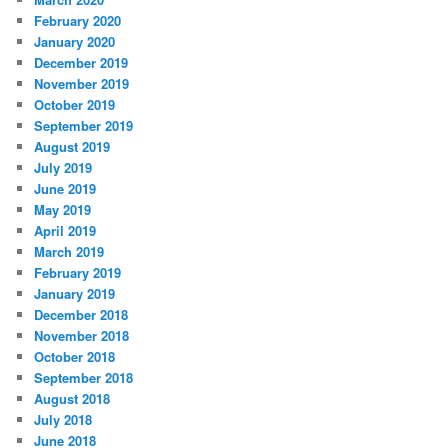
February 2020
January 2020
December 2019
November 2019
October 2019
September 2019
August 2019
July 2019
June 2019
May 2019
April 2019
March 2019
February 2019
January 2019
December 2018
November 2018
October 2018
September 2018
August 2018
July 2018
June 2018