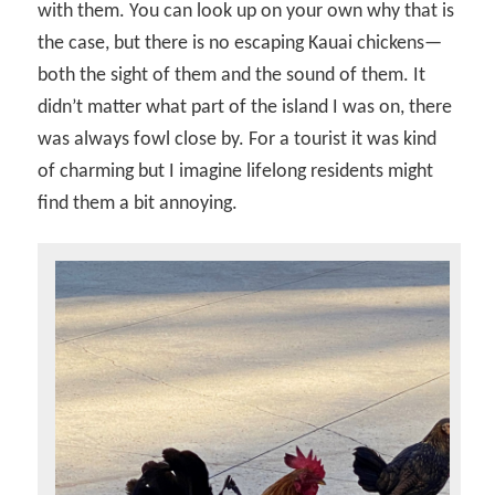
with them. You can look up on your own why that is
the case, but there is no escaping Kauai chickens—
both the sight of them and the sound of them. It
didn’t matter what part of the island I was on, there
was always fowl close by. For a tourist it was kind
of charming but I imagine lifelong residents might
find them a bit annoying.