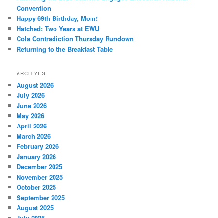
Convention
Happy 69th Birthday, Mom!
Hatched: Two Years at EWU
Cola Contradiction Thursday Rundown
Returning to the Breakfast Table
ARCHIVES
August 2026
July 2026
June 2026
May 2026
April 2026
March 2026
February 2026
January 2026
December 2025
November 2025
October 2025
September 2025
August 2025
July 2025