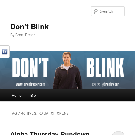
Sear
Don't Blink
By Brent Reser
Main menu
Home
Bio
Skip to primary content
Skip to secondary content
TAG ARCHIVES:
KAUAI CHICKENS
Aloha Thursday Rundown