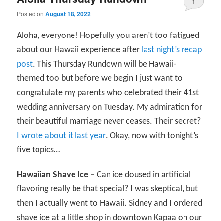
1
Posted on
August 18, 2022
Aloha, everyone! Hopefully you aren’t too fatigued
about our Hawaii experience after
last night’s recap
post
. This Thursday Rundown will be Hawaii-
themed too but before we begin I just want to
congratulate my parents who celebrated their 41st
wedding anniversary on Tuesday. My admiration for
their beautiful marriage never ceases. Their secret?
I wrote about it last year
. Okay, now with tonight’s
five topics…
Hawaiian Shave Ice –
Can ice doused in artificial
flavoring really be that special? I was skeptical, but
then I actually went to Hawaii. Sidney and I ordered
shave ice at a little shop in downtown Kapaa on our