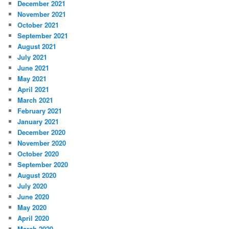
December 2021
November 2021
October 2021
September 2021
August 2021
July 2021
June 2021
May 2021
April 2021
March 2021
February 2021
January 2021
December 2020
November 2020
October 2020
September 2020
August 2020
July 2020
June 2020
May 2020
April 2020
March 2020