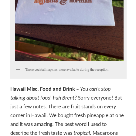
These cocktail napkins were available during the reception.
Hawaii Misc. Food and Drink –
You can’t stop
talking about food, huh Brent?
Sorry everyone! But
just a few notes. There are fruit stands on every
corner in Hawaii. We bought fresh pineapple at one
and it was amazing. The best word I used to
describe the fresh taste was
tropical
. Macaroons