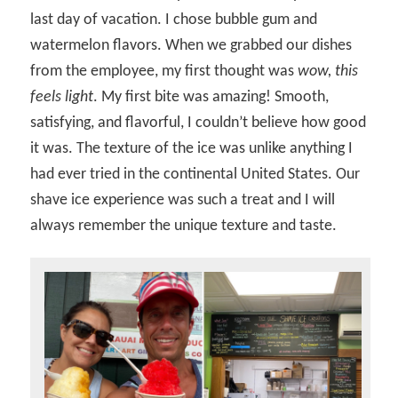
last day of vacation. I chose bubble gum and
watermelon flavors. When we grabbed our dishes
from the employee, my first thought was
wow, this
feels light
. My first bite was amazing! Smooth,
satisfying, and flavorful, I couldn’t believe how good
it was. The texture of the ice was unlike anything I
had ever tried in the continental United States. Our
shave ice experience was such a treat and I will
always remember the unique texture and taste.