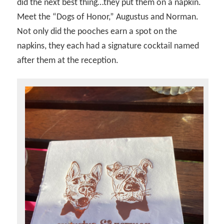
did the next best thing…they put them on a napkin.
Meet the “Dogs of Honor,” Augustus and Norman.
Not only did the pooches earn a spot on the
napkins, they each had a signature cocktail named
after them at the reception.