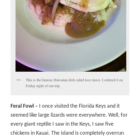
This is the famous Hawaiian dish called loco moco. I ordered it on
Friday night of our trip.
Feral Fowl –
I once visited the Florida Keys and it
seemed like large lizards were everywhere. Well, for
every giant reptile I saw in the Keys, I saw five
chickens in Kauai. The island is completely overrun