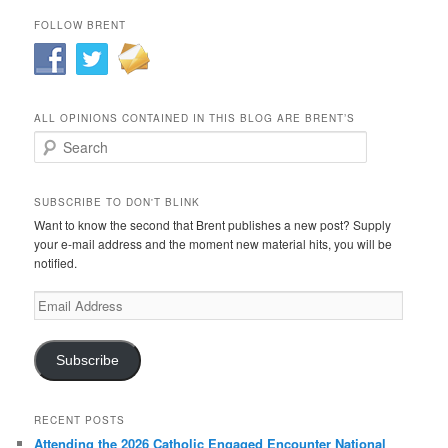
FOLLOW BRENT
ALL OPINIONS CONTAINED IN THIS BLOG ARE BRENT’S
Search
SUBSCRIBE TO DON'T BLINK
Want to know the second that Brent publishes a new post? Supply
your e-mail address and the moment new material hits, you will be
notified.
Email
Address
Subscribe
RECENT POSTS
Attending the 2026 Catholic Engaged Encounter National