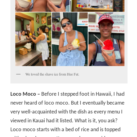
We loved the shave ice from Hee Fat.
Loco Moco –
Before I stepped foot in Hawaii, I had
never heard of loco moco. But I eventually became
very well-acquainted with the dish as every menu I
viewed in Kauai had it listed. What is it, you ask?
Loco moco starts with a bed of rice and is topped