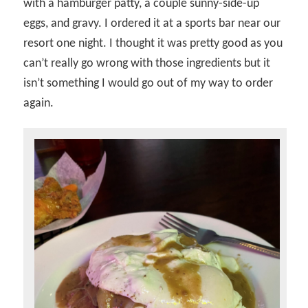
with a hamburger patty, a couple sunny-side-up
eggs, and gravy. I ordered it at a sports bar near our
resort one night. I thought it was pretty good as you
can’t really go wrong with those ingredients but it
isn’t something I would go out of my way to order
again.