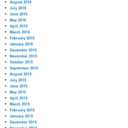
August 2016
July 2016
June 2016
May 2016
April 2016
March 2016
February 2016
January 2016
December 2015
November 2015
October 2015
September 2015
August 2015
July 2015
June 2015
May 2015
April 2015
March 2015
February 2015
January 2015
December 2014
November 2014