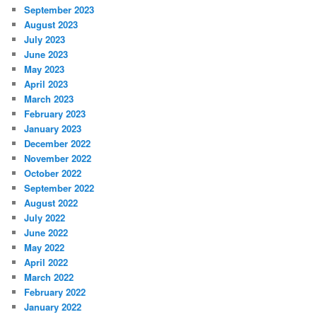
September 2023
August 2023
July 2023
June 2023
May 2023
April 2023
March 2023
February 2023
January 2023
December 2022
November 2022
October 2022
September 2022
August 2022
July 2022
June 2022
May 2022
April 2022
March 2022
February 2022
January 2022