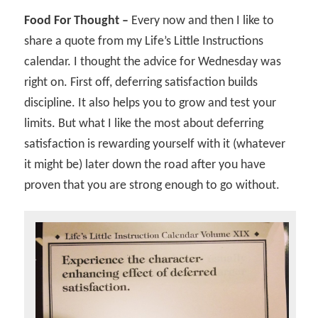
Food For Thought –
Every now and then I like to
share a quote from my Life’s Little Instructions
calendar. I thought the advice for Wednesday was
right on. First off, deferring satisfaction builds
discipline. It also helps you to grow and test your
limits. But what I like the most about deferring
satisfaction is rewarding yourself with it (whatever
it might be) later down the road after you have
proven that you are strong enough to go without.