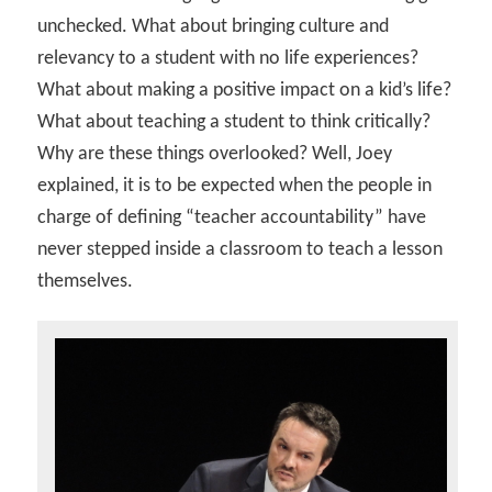
unchecked. What about bringing culture and
relevancy to a student with no life experiences?
What about making a positive impact on a kid’s life?
What about teaching a student to think critically?
Why are these things overlooked? Well, Joey
explained, it is to be expected when the people in
charge of defining “teacher accountability” have
never stepped inside a classroom to teach a lesson
themselves.