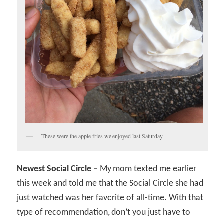
These were the apple fries we enjoyed last Saturday.
Newest Social Circle –
My mom texted me earlier
this week and told me that the Social Circle she had
just watched was her favorite of all-time. With that
type of recommendation, don’t you just have to