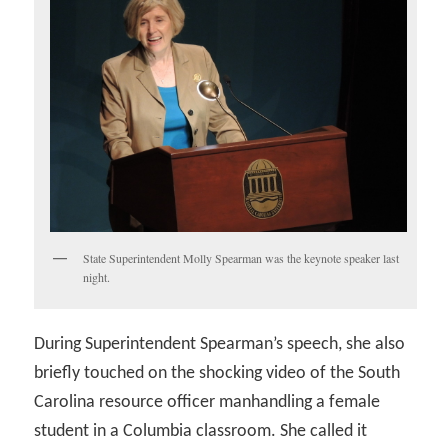
State Superintendent Molly Spearman was the keynote speaker last
night.
During Superintendent Spearman’s speech, she also
briefly touched on the shocking video of the South
Carolina resource officer manhandling a female
student in a Columbia classroom. She called it