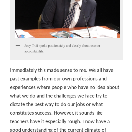
Joey Trail spoke passionately and clearly about teacher
accountability.
Immediately this made sense to me. We all have
past examples from our own professions and
experiences where people who have no idea about
what we do and the challenges we face try to
dictate the best way to do our jobs or what
constitutes success. However, it sounds like
teachers have it especially rough. I now have a
good understanding of the current climate of