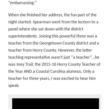
“embarrassing.”
When she finished her address, the fun part of the
night started. Spearman went from the lectern to a
panel where she sat down with the district
superintendents. Joining this powerful three was a
teacher from the Georgetown County district and a
teacher from Horry County. However, the latter
teaching representative wasn’t just “a teacher”…he
was Joey Trail, the 2015-16 Horry County Teacher of
the Year AND a Coastal Carolina alumnus. Only a
teacher for three years, I was excited to hear him
speak.