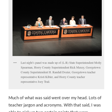
Last night’s panel was made up of (L-R) State Superintendent Molly
Spearman, Horry County Superintendent Rick Maxey, Georgetown
County Superintendent H. Randall Dozier, Georgetown teacher
representative Kristi Kibler, and Horry County teacher
representative Joey Trail.
Much of what was said went over my head. Lots of
teacher jargon and acronyms. With that said, I was