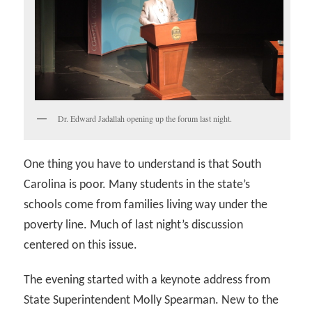
Dr. Edward Jadallah opening up the forum last night.
One thing you have to understand is that South
Carolina is poor. Many students in the state’s
schools come from families living way under the
poverty line. Much of last night’s discussion
centered on this issue.
The evening started with a keynote address from
State Superintendent Molly Spearman. New to the