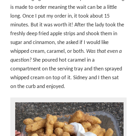
is made to order meaning the wait can be a little
long. Once I put my order in, it took about 15
minutes. But it was worth it! After the lady took the
freshly deep fried apple strips and shook them in
sugar and cinnamon, she asked if I would like
whipped cream, caramel, or both.
Was that even a
question?
She poured hot caramel in a
compartment on the serving tray and then sprayed
whipped cream on top of it. Sidney and I then sat
on the curb and enjoyed.