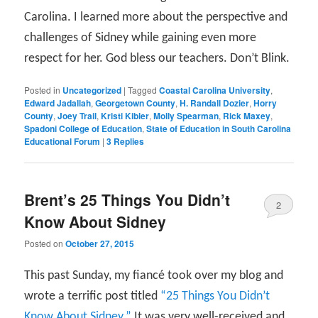
Carolina. I learned more about the perspective and
challenges of Sidney while gaining even more
respect for her. God bless our teachers. Don’t Blink.
Posted in
Uncategorized
|
Tagged
Coastal Carolina University
,
Edward Jadallah
,
Georgetown County
,
H. Randall Dozier
,
Horry
County
,
Joey Trail
,
Kristi Kibler
,
Molly Spearman
,
Rick Maxey
,
Spadoni College of Education
,
State of Education in South Carolina
Educational Forum
|
3
Replies
Brent’s 25 Things You Didn’t
2
Know About Sidney
Posted on
October 27, 2015
This past Sunday, my fiancé took over my blog and
wrote a terrific post titled
“25 Things You Didn’t
Know About Sidney.”
It was very well-received and