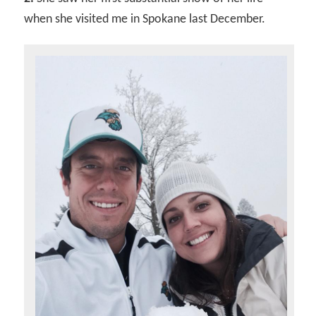
when she visited me in Spokane last December.