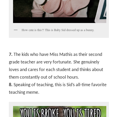
How cute is this?! This is Baby Sid dressed up as a bunny.
7.
The kids who have Miss Mathis as their second
grade teacher are very fortunate. She genuinely
loves and cares for each student and thinks about
them constantly out of school hours.
8.
Speaking of teaching, this is Sid’s all-time favorite
teaching meme.