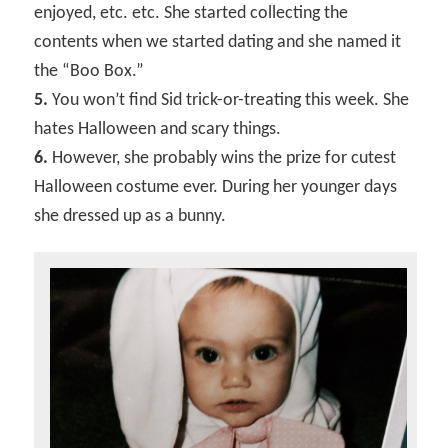
enjoyed, etc. etc. She started collecting the
contents when we started dating and she named it
the “Boo Box.”
5.
You won’t find Sid trick-or-treating this week. She
hates Halloween and scary things.
6.
However, she probably wins the prize for cutest
Halloween costume ever. During her younger days
she dressed up as a bunny.