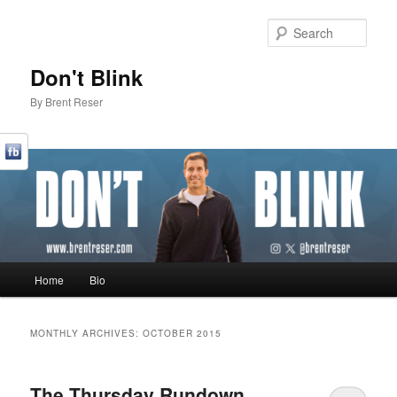
Sear
Don't Blink
By Brent Reser
Main menu
Home
Bio
Skip to primary content
Skip to secondary content
MONTHLY ARCHIVES:
OCTOBER 2015
The Thursday Rundown