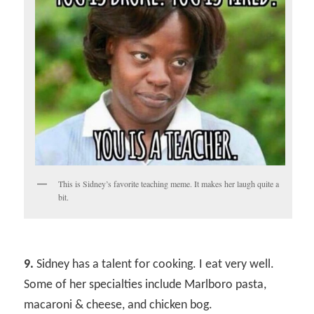
This is Sidney’s favorite teaching meme. It makes her laugh quite a
bit.
9.
Sidney has a talent for cooking. I eat very well.
Some of her specialties include Marlboro pasta,
macaroni & cheese, and chicken bog.