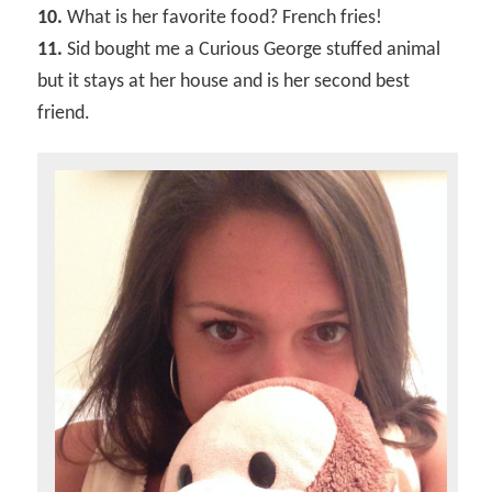
10.
What is her favorite food? French fries!
11.
Sid bought me a Curious George stuffed animal
but it stays at her house and is her second best
friend.