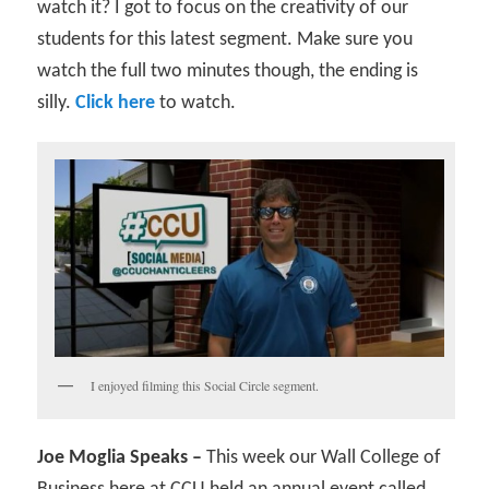
watch it? I got to focus on the creativity of our
students for this latest segment. Make sure you
watch the full two minutes though, the ending is
silly.
Click here
to watch.
I enjoyed filming this Social Circle segment.
Joe Moglia Speaks –
This week our Wall College of