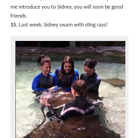
me introduce you to Sidney, you will soon be good
friends.
15.
Last week, Sidney swam with sting rays!