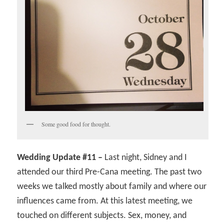
Some good food for thought.
Wedding Update #11 –
Last night, Sidney and I
attended our third Pre-Cana meeting. The past two
weeks we talked mostly about family and where our
influences came from. At this latest meeting, we
touched on different subjects. Sex, money, and