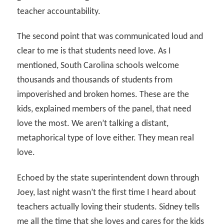
teacher accountability.
The second point that was communicated loud and
clear to me is that students need love. As I
mentioned, South Carolina schools welcome
thousands and thousands of students from
impoverished and broken homes. These are the
kids, explained members of the panel, that need
love the most. We aren’t talking a distant,
metaphorical type of love either. They mean real
love.
Echoed by the state superintendent down through
Joey, last night wasn’t the first time I heard about
teachers actually loving their students. Sidney tells
me all the time that she loves and cares for the kids