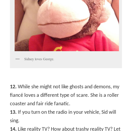
Sidney loves George.
12.
While she might not like ghosts and demons, my
fiancé loves a different type of scare. She is a roller
coaster and fair ride fanatic.
13.
If you turn on the radio in your vehicle, Sid will
sing.
14.
Like reality TV? How about trashy reality TV? Let