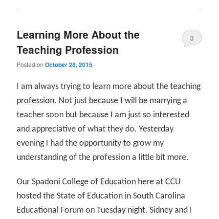
Learning More About the
3
Teaching Profession
Posted on
October 28, 2015
I am always trying to learn more about the teaching
profession. Not just because I will be marrying a
teacher soon but because I am just so interested
and appreciative of what they do. Yesterday
evening I had the opportunity to grow my
understanding of the profession a little bit more.
Our Spadoni College of Education here at CCU
hosted the State of Education in South Carolina
Educational Forum on Tuesday night. Sidney and I