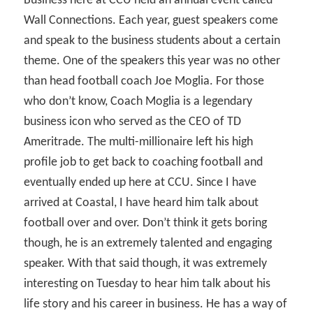
Business here at CCU held an annual event called
Wall Connections. Each year, guest speakers come
and speak to the business students about a certain
theme. One of the speakers this year was no other
than head football coach Joe Moglia. For those
who don’t know, Coach Moglia is a legendary
business icon who served as the CEO of TD
Ameritrade. The multi-millionaire left his high
profile job to get back to coaching football and
eventually ended up here at CCU. Since I have
arrived at Coastal, I have heard him talk about
football over and over. Don’t think it gets boring
though, he is an extremely talented and engaging
speaker. With that said though, it was extremely
interesting on Tuesday to hear him talk about his
life story and his career in business. He has a way of