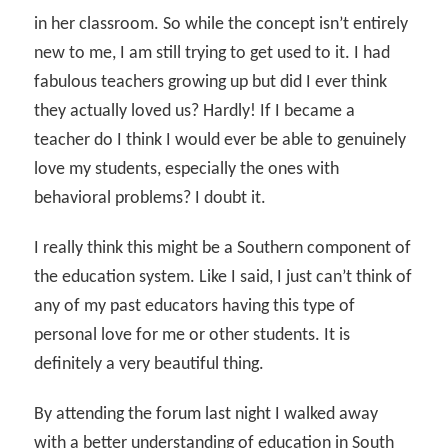
in her classroom. So while the concept isn’t entirely
new to me, I am still trying to get used to it. I had
fabulous teachers growing up but did I ever think
they actually loved us? Hardly! If I became a
teacher do I think I would ever be able to genuinely
love my students, especially the ones with
behavioral problems? I doubt it.
I really think this might be a Southern component of
the education system. Like I said, I just can’t think of
any of my past educators having this type of
personal love for me or other students. It is
definitely a very beautiful thing.
By attending the forum last night I walked away
with a better understanding of education in South