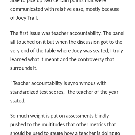
able to pick up two certain points that were
communicated with relative ease, mostly because
of Joey Trail.
The first issue was teacher accountability. The panel
all touched on it but when the discussion got to the
very end of the table where Joey was seated, I truly
learned what it meant and the controversy that
surrounds it.
“Teacher accountability is synonymous with
standardized test scores,” the teacher of the year
stated.
So much weight is put on assessments blindly
pushed to the multitudes that other metrics that
should be used to gauge how a teacher is doing go