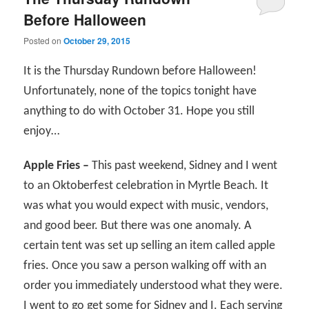
Before Halloween
Posted on
October 29, 2015
It is the Thursday Rundown before Halloween!
Unfortunately, none of the topics tonight have
anything to do with October 31. Hope you still
enjoy…
Apple Fries –
This past weekend, Sidney and I went
to an Oktoberfest celebration in Myrtle Beach. It
was what you would expect with music, vendors,
and good beer. But there was one anomaly. A
certain tent was set up selling an item called apple
fries. Once you saw a person walking off with an
order you immediately understood what they were.
I went to go get some for Sidney and I. Each serving