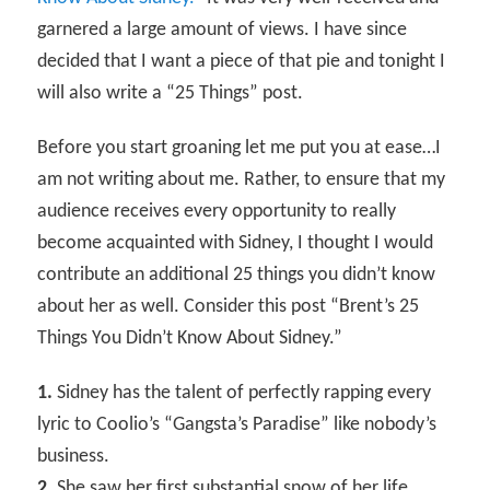
garnered a large amount of views. I have since
decided that I want a piece of that pie and tonight I
will also write a “25 Things” post.
Before you start groaning let me put you at ease…I
am not writing about me. Rather, to ensure that my
audience receives every opportunity to really
become acquainted with Sidney, I thought I would
contribute an additional 25 things you didn’t know
about her as well. Consider this post “Brent’s 25
Things You Didn’t Know About Sidney.”
1.
Sidney has the talent of perfectly rapping every
lyric to Coolio’s “Gangsta’s Paradise” like nobody’s
business.
2.
She saw her first substantial snow of her life