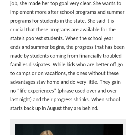
job, she made her top goal very clear. She wants to
implement more after school programs and summer
programs for students in the state. She said it is
crucial that these programs are available for the
state’s poorest students. When the school year
ends and summer begins, the progress that has been
made by students coming from financially troubled
families dissipates. While kids who are better off go
to camps or on vacations, the ones without these
advantages stay home and do very little. They gain
no “life experiences” (phrase used over and over
last night) and their progress shrinks. When school
starts back up in August they are behind.