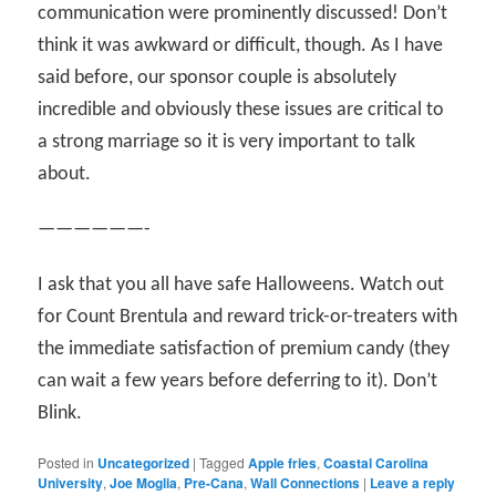
communication were prominently discussed! Don’t
think it was awkward or difficult, though. As I have
said before, our sponsor couple is absolutely
incredible and obviously these issues are critical to
a strong marriage so it is very important to talk
about.
——————-
I ask that you all have safe Halloweens. Watch out
for Count Brentula and reward trick-or-treaters with
the immediate satisfaction of premium candy (they
can wait a few years before deferring to it). Don’t
Blink.
Posted in
Uncategorized
|
Tagged
Apple fries
,
Coastal Carolina
University
,
Joe Moglia
,
Pre-Cana
,
Wall Connections
|
Leave a reply