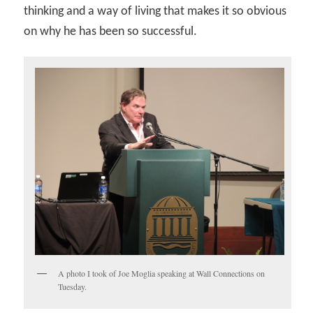
thinking and a way of living that makes it so obvious
on why he has been so successful.
A photo I took of Joe Moglia speaking at Wall Connections on
Tuesday.