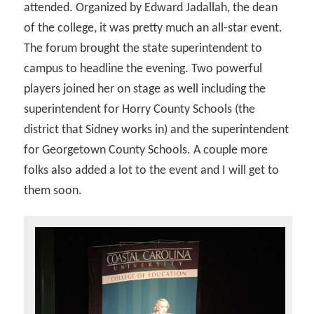
attended. Organized by Edward Jadallah, the dean
of the college, it was pretty much an all-star event.
The forum brought the state superintendent to
campus to headline the evening. Two powerful
players joined her on stage as well including the
superintendent for Horry County Schools (the
district that Sidney works in) and the superintendent
for Georgetown County Schools. A couple more
folks also added a lot to the event and I will get to
them soon.