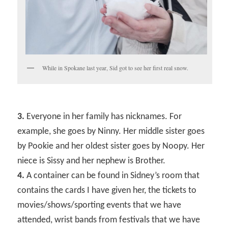
While in Spokane last year, Sid got to see her first real snow.
3.
Everyone in her family has nicknames. For
example, she goes by Ninny. Her middle sister goes
by Pookie and her oldest sister goes by Noopy. Her
niece is Sissy and her nephew is Brother.
4.
A container can be found in Sidney’s room that
contains the cards I have given her, the tickets to
movies/shows/sporting events that we have
attended, wrist bands from festivals that we have