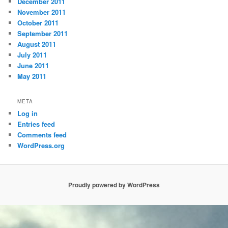
December 2011
November 2011
October 2011
September 2011
August 2011
July 2011
June 2011
May 2011
META
Log in
Entries feed
Comments feed
WordPress.org
Proudly powered by WordPress