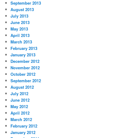
September 2013
August 2013
July 2013
June 2013
May 2013
April 2013
March 2013
February 2013
January 2013
December 2012
November 2012
October 2012
September 2012
August 2012
July 2012
June 2012
May 2012
April 2012
March 2012
February 2012
January 2012