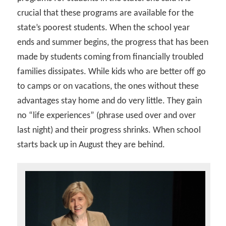
crucial that these programs are available for the
state’s poorest students. When the school year
ends and summer begins, the progress that has been
made by students coming from financially troubled
families dissipates. While kids who are better off go
to camps or on vacations, the ones without these
advantages stay home and do very little. They gain
no “life experiences” (phrase used over and over
last night) and their progress shrinks. When school
starts back up in August they are behind.