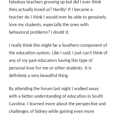
fabulous teachers growing up but did I ever think
they actually loved us? Hardly! If I became a
teacher do I think I would ever be able to genuinely
love my students, especially the ones with
behavioral problems? I doubt it.
I really think this might be a Southern component of
the education system. Like I said, I just can’t think of
any of my past educators having this type of
personal love for me or other students. It is
definitely a very beautiful thing.
By attending the forum last night I walked away
with a better understanding of education in South
Carolina. I learned more about the perspective and
challenges of Sidney while gaining even more