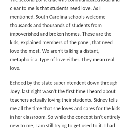
The second point that was communicated loud and
clear to me is that students need love. As I
mentioned, South Carolina schools welcome
thousands and thousands of students from
impoverished and broken homes. These are the
kids, explained members of the panel, that need
love the most. We aren’t talking a distant,
metaphorical type of love either. They mean real
love.
Echoed by the state superintendent down through
Joey, last night wasn’t the first time I heard about
teachers actually loving their students. Sidney tells
me all the time that she loves and cares for the kids
in her classroom. So while the concept isn’t entirely
new to me, I am still trying to get used to it. I had