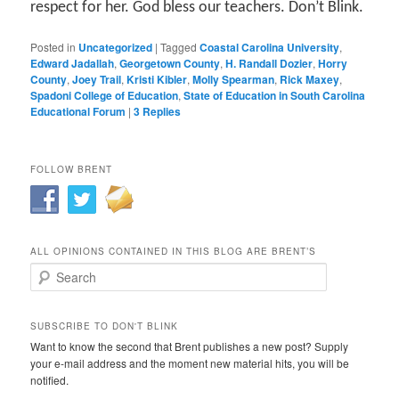
respect for her. God bless our teachers. Don’t Blink.
Posted in
Uncategorized
|
Tagged
Coastal Carolina University
,
Edward Jadallah
,
Georgetown County
,
H. Randall Dozier
,
Horry
County
,
Joey Trail
,
Kristi Kibler
,
Molly Spearman
,
Rick Maxey
,
Spadoni College of Education
,
State of Education in South Carolina
Educational Forum
|
3
Replies
FOLLOW BRENT
ALL OPINIONS CONTAINED IN THIS BLOG ARE BRENT’S
Search
SUBSCRIBE TO DON'T BLINK
Want to know the second that Brent publishes a new post? Supply
your e-mail address and the moment new material hits, you will be
notified.