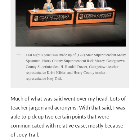
Last night’s panel was made up of (L-R) State Superintendent Molly
Spearman, Horry County Superintendent Rick Maxey, Georgetown
County Superintendent H. Randall Dozier, Georgetown teacher
representative Kristi Kibler, and Horry County teacher
representative Joey Trail.
Much of what was said went over my head. Lots of
teacher jargon and acronyms. With that said, I was
able to pick up two certain points that were
communicated with relative ease, mostly because
of Joey Trail.