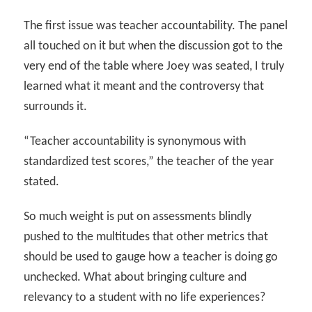
The first issue was teacher accountability. The panel
all touched on it but when the discussion got to the
very end of the table where Joey was seated, I truly
learned what it meant and the controversy that
surrounds it.
“Teacher accountability is synonymous with
standardized test scores,” the teacher of the year
stated.
So much weight is put on assessments blindly
pushed to the multitudes that other metrics that
should be used to gauge how a teacher is doing go
unchecked. What about bringing culture and
relevancy to a student with no life experiences?