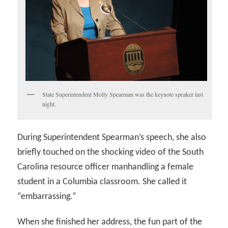
State Superintendent Molly Spearman was the keynote speaker last
night.
During Superintendent Spearman’s speech, she also
briefly touched on the shocking video of the South
Carolina resource officer manhandling a female
student in a Columbia classroom. She called it
“embarrassing.”
When she finished her address, the fun part of the