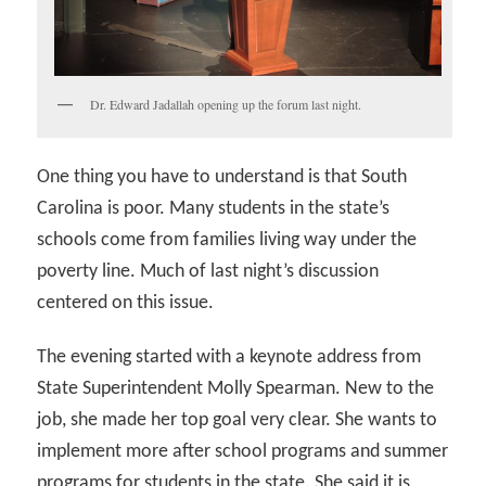
Dr. Edward Jadallah opening up the forum last night.
One thing you have to understand is that South
Carolina is poor. Many students in the state’s
schools come from families living way under the
poverty line. Much of last night’s discussion
centered on this issue.
The evening started with a keynote address from
State Superintendent Molly Spearman. New to the
job, she made her top goal very clear. She wants to
implement more after school programs and summer
programs for students in the state. She said it is