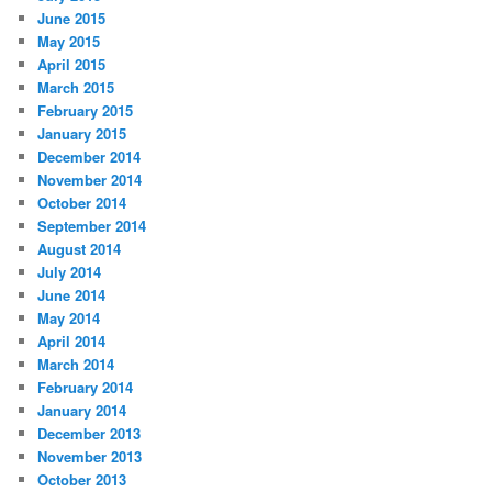
June 2015
May 2015
April 2015
March 2015
February 2015
January 2015
December 2014
November 2014
October 2014
September 2014
August 2014
July 2014
June 2014
May 2014
April 2014
March 2014
February 2014
January 2014
December 2013
November 2013
October 2013