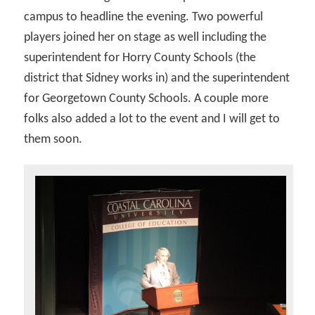
campus to headline the evening. Two powerful
players joined her on stage as well including the
superintendent for Horry County Schools (the
district that Sidney works in) and the superintendent
for Georgetown County Schools. A couple more
folks also added a lot to the event and I will get to
them soon.