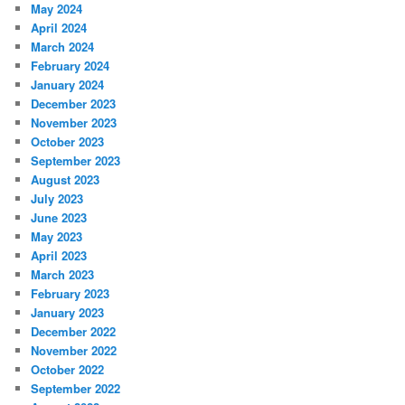
May 2024
April 2024
March 2024
February 2024
January 2024
December 2023
November 2023
October 2023
September 2023
August 2023
July 2023
June 2023
May 2023
April 2023
March 2023
February 2023
January 2023
December 2022
November 2022
October 2022
September 2022