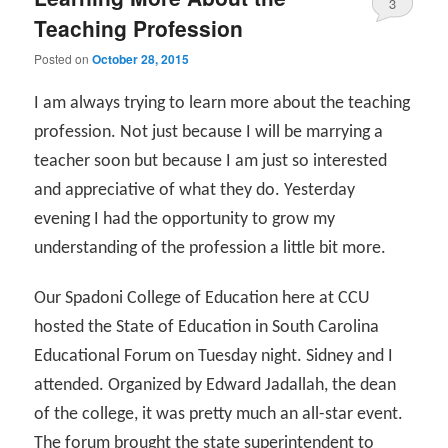
3
Teaching Profession
Posted on
October 28, 2015
I am always trying to learn more about the teaching
profession. Not just because I will be marrying a
teacher soon but because I am just so interested
and appreciative of what they do. Yesterday
evening I had the opportunity to grow my
understanding of the profession a little bit more.
Our Spadoni College of Education here at CCU
hosted the State of Education in South Carolina
Educational Forum on Tuesday night. Sidney and I
attended. Organized by Edward Jadallah, the dean
of the college, it was pretty much an all-star event.
The forum brought the state superintendent to