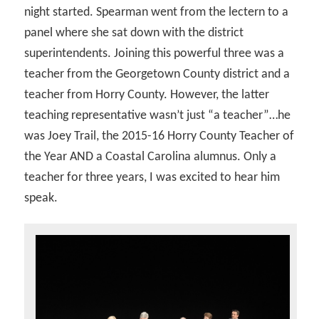
night started. Spearman went from the lectern to a
panel where she sat down with the district
superintendents. Joining this powerful three was a
teacher from the Georgetown County district and a
teacher from Horry County. However, the latter
teaching representative wasn’t just “a teacher”…he
was Joey Trail, the 2015-16 Horry County Teacher of
the Year AND a Coastal Carolina alumnus. Only a
teacher for three years, I was excited to hear him
speak.