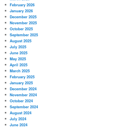
February 2026
January 2026
December 2025
November 2025
October 2025
September 2025
August 2025
July 2025
June 2025
May 2025
April 2025
March 2025
February 2025
January 2025
December 2024
November 2024
October 2024
September 2024
August 2024
July 2024
June 2024