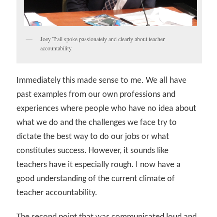
Joey Trail spoke passionately and clearly about teacher
accountability.
Immediately this made sense to me. We all have
past examples from our own professions and
experiences where people who have no idea about
what we do and the challenges we face try to
dictate the best way to do our jobs or what
constitutes success. However, it sounds like
teachers have it especially rough. I now have a
good understanding of the current climate of
teacher accountability.