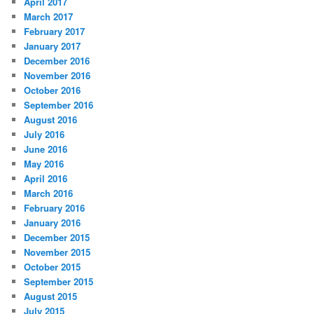
April 2017
March 2017
February 2017
January 2017
December 2016
November 2016
October 2016
September 2016
August 2016
July 2016
June 2016
May 2016
April 2016
March 2016
February 2016
January 2016
December 2015
November 2015
October 2015
September 2015
August 2015
July 2015