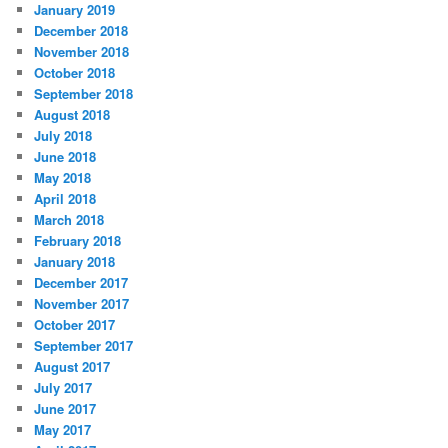
January 2019
December 2018
November 2018
October 2018
September 2018
August 2018
July 2018
June 2018
May 2018
April 2018
March 2018
February 2018
January 2018
December 2017
November 2017
October 2017
September 2017
August 2017
July 2017
June 2017
May 2017