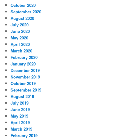
October 2020
September 2020
August 2020
July 2020
June 2020
May 2020
April 2020
March 2020
February 2020
January 2020
December 2019
November 2019
October 2019
September 2019
August 2019
July 2019
June 2019
May 2019
April 2019
March 2019
February 2019