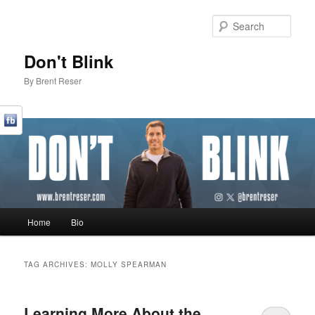
Sear
Don't Blink
By Brent Reser
Main menu
Home
Bio
Skip to primary content
Skip to secondary content
TAG ARCHIVES:
MOLLY SPEARMAN
Learning More About the