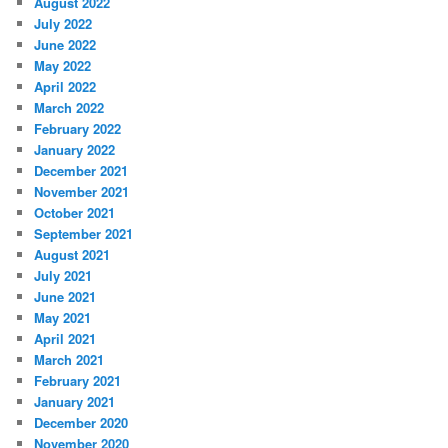
August 2022
July 2022
June 2022
May 2022
April 2022
March 2022
February 2022
January 2022
December 2021
November 2021
October 2021
September 2021
August 2021
July 2021
June 2021
May 2021
April 2021
March 2021
February 2021
January 2021
December 2020
November 2020