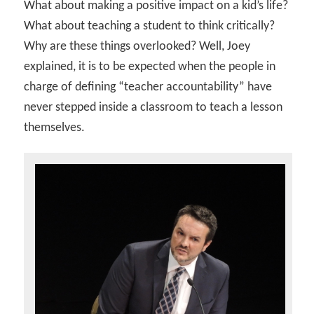
What about making a positive impact on a kid’s life?
What about teaching a student to think critically?
Why are these things overlooked? Well, Joey
explained, it is to be expected when the people in
charge of defining “teacher accountability” have
never stepped inside a classroom to teach a lesson
themselves.