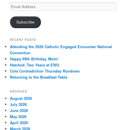
Email
Address
Subscribe
RECENT POSTS
Attending the 2026 Catholic Engaged Encounter National
Convention
Happy 69th Birthday, Mom!
Hatched: Two Years at EWU
Cola Contradiction Thursday Rundown
Returning to the Breakfast Table
ARCHIVES
August 2026
July 2026
June 2026
May 2026
April 2026
March 2026