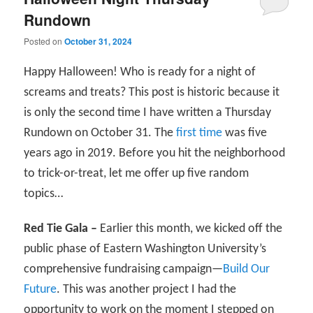
Rundown
Posted on
October 31, 2024
Happy Halloween! Who is ready for a night of
screams and treats? This post is historic because it
is only the second time I have written a Thursday
Rundown on October 31. The
first time
was five
years ago in 2019. Before you hit the neighborhood
to trick-or-treat, let me offer up five random
topics…
Red Tie Gala –
Earlier this month, we kicked off the
public phase of Eastern Washington University’s
comprehensive fundraising campaign—
Build Our
Future
. This was another project I had the
opportunity to work on the moment I stepped on