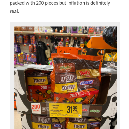
packed with 200 pieces but inflation is definitely
real.