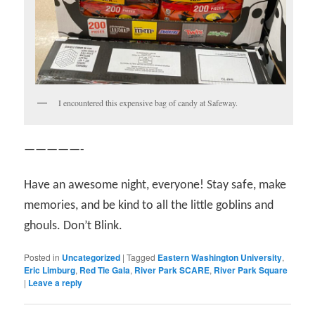
I encountered this expensive bag of candy at Safeway.
—————-
Have an awesome night, everyone! Stay safe, make
memories, and be kind to all the little goblins and
ghouls. Don’t Blink.
Posted in
Uncategorized
|
Tagged
Eastern Washington University
,
Eric Limburg
,
Red Tie Gala
,
River Park SCARE
,
River Park Square
|
Leave a reply