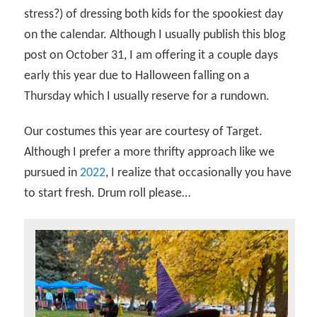
stress?) of dressing both kids for the spookiest day
on the calendar. Although I usually publish this blog
post on October 31, I am offering it a couple days
early this year due to Halloween falling on a
Thursday which I usually reserve for a rundown.
Our costumes this year are courtesy of Target.
Although I prefer a more thrifty approach like we
pursued in
2022
, I realize that occasionally you have
to start fresh. Drum roll please…