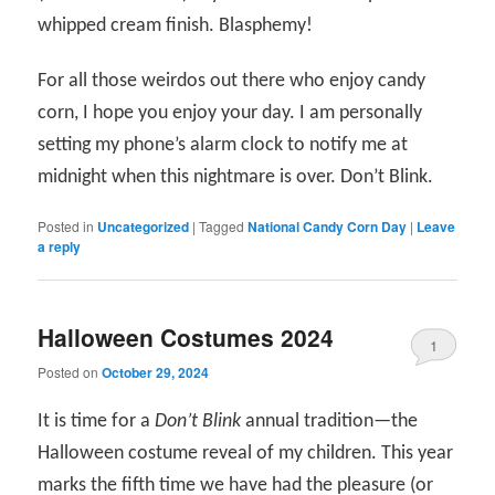
whipped cream finish. Blasphemy!
For all those weirdos out there who enjoy candy
corn, I hope you enjoy your day. I am personally
setting my phone’s alarm clock to notify me at
midnight when this nightmare is over. Don’t Blink.
Posted in
Uncategorized
|
Tagged
National Candy Corn Day
|
Leave
a reply
Halloween Costumes 2024
1
Posted on
October 29, 2024
It is time for a
Don’t Blink
annual tradition—the
Halloween costume reveal of my children. This year
marks the fifth time we have had the pleasure (or