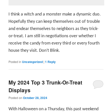
I think a witch and a monster make a dynamic duo.
Hopefully they can keep themselves out of trouble
and endear themselves to neighbors as they trick-
or-treat. I am still in negotiations over whether I
receive the candy from every third or every fourth
house they visit. Don’t Blink.
Posted in
Uncategorized
|
1
Reply
My 2024 Top 3 Trunk-Or-Treat
Displays
Posted on
October 28, 2024
With Halloween on a Thursday, this past weekend