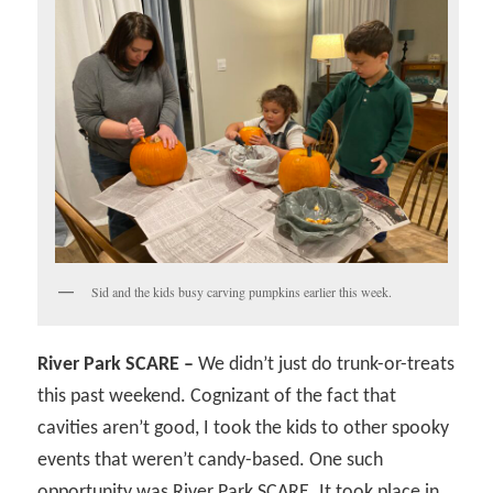
Sid and the kids busy carving pumpkins earlier this week.
River Park SCARE –
We didn’t just do trunk-or-treats
this past weekend. Cognizant of the fact that
cavities aren’t good, I took the kids to other spooky
events that weren’t candy-based. One such
opportunity was River Park SCARE. It took place in