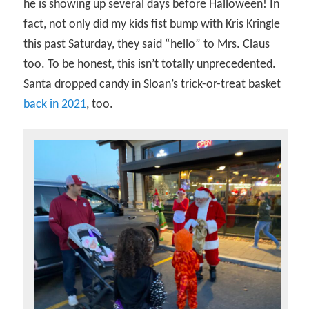
he is showing up several days before Halloween! In
fact, not only did my kids fist bump with Kris Kringle
this past Saturday, they said “hello” to Mrs. Claus
too. To be honest, this isn’t totally unprecedented.
Santa dropped candy in Sloan’s trick-or-treat basket
back in 2021
, too.