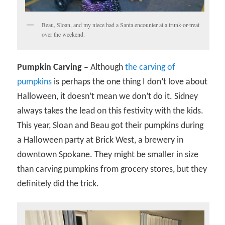
Beau, Sloan, and my niece had a Santa encounter at a trunk-or-treat
over the weekend.
Pumpkin Carving –
Although
the carving of
pumpkins
is perhaps the one thing I don’t love about
Halloween, it doesn’t mean we don’t do it. Sidney
always takes the lead on this festivity with the kids.
This year, Sloan and Beau got their pumpkins during
a Halloween party at Brick West, a brewery in
downtown Spokane. They might be smaller in size
than carving pumpkins from grocery stores, but they
definitely did the trick.