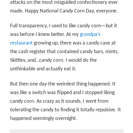
attacks on the most misguided confectionery ever
made. Happy National Candy Corn Day, everyone.
Full transparency, I used to like candy corn—but it
was before I knew better. At my
grandpa’s
restaurant
growing up, there was a candy case at
the cash register that contained candy bars, mints,
Skittles, and…candy corn. I would do the
unthinkable and actually eat it.
But then one day the weirdest thing happened. It
was like a switch was flipped and I stopped liking
candy corn. As crazy as it sounds, I went from
tolerating the candy to finding it totally repulsive. It
happened seemingly overnight.