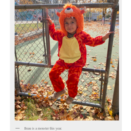
Beau is a monster this year.