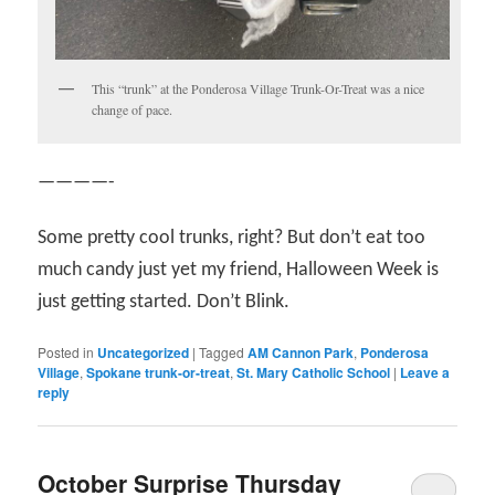
This “trunk” at the Ponderosa Village Trunk-Or-Treat was a nice
change of pace.
————-
Some pretty cool trunks, right? But don’t eat too
much candy just yet my friend, Halloween Week is
just getting started. Don’t Blink.
Posted in
Uncategorized
|
Tagged
AM Cannon Park
,
Ponderosa
Village
,
Spokane trunk-or-treat
,
St. Mary Catholic School
|
Leave a
reply
October Surprise Thursday