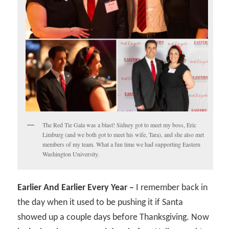
The Red Tie Gala was a blast! Sidney got to meet my boss, Eric
Limburg (and we both got to meet his wife, Tara), and she also met
members of my team. What a fun time we had supporting Eastern
Washington University.
Earlier And Earlier Every Year –
I remember back in
the day when it used to be pushing it if Santa
showed up a couple days before Thanksgiving. Now