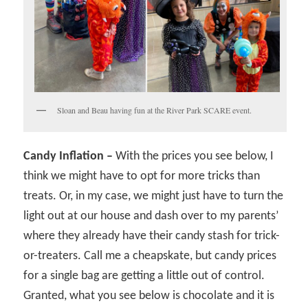
Sloan and Beau having fun at the River Park SCARE event.
Candy Inflation –
With the prices you see below, I
think we might have to opt for more tricks than
treats. Or, in my case, we might just have to turn the
light out at our house and dash over to my parents’
where they already have their candy stash for trick-
or-treaters. Call me a cheapskate, but candy prices
for a single bag are getting a little out of control.
Granted, what you see below is chocolate and it is