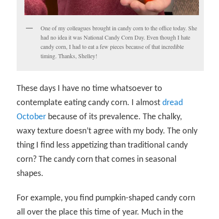
One of my colleagues brought in candy corn to the office today. She
had no idea it was National Candy Corn Day. Even though I hate
candy corn, I had to eat a few pieces because of that incredible
timing. Thanks, Shelley!
These days I have no time whatsoever to
contemplate eating candy corn. I almost
dread
October
because of its prevalence. The chalky,
waxy texture doesn’t agree with my body. The only
thing I find less appetizing than traditional candy
corn? The candy corn that comes in seasonal
shapes.
For example, you find pumpkin-shaped candy corn
all over the place this time of year. Much in the