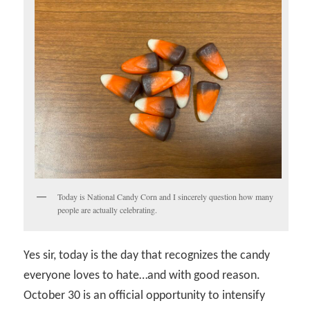
Today is National Candy Corn and I sincerely question how many
people are actually celebrating.
Yes sir, today is the day that recognizes the candy
everyone loves to hate…and with good reason.
October 30 is an official opportunity to intensify