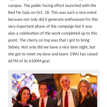
campus. The public-facing effort launched with the
Red Tie Gala on Oct. 18. This was such a nice event
because not only did it generate enthusiasm for this
very important phase of the campaign but it was
also a celebration of the work completed up to this
point. The cherry on top was that I got to bring
Sidney. Not only did we have a nice date night, but
she got to meet my boss and team. EWU has raised
$67M of its $100M goal.