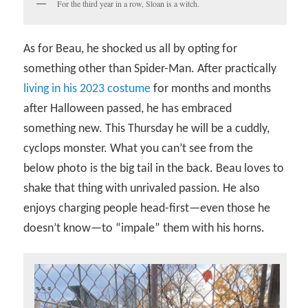
For the third year in a row, Sloan is a witch.
As for Beau, he shocked us all by opting for
something other than Spider-Man. After practically
living in his 2023 costume
for months and months
after Halloween passed, he has embraced
something new. This Thursday he will be a cuddly,
cyclops monster. What you can’t see from the
below photo is the big tail in the back. Beau loves to
shake that thing with unrivaled passion. He also
enjoys charging people head-first—even those he
doesn’t know—to “impale” them with his horns.