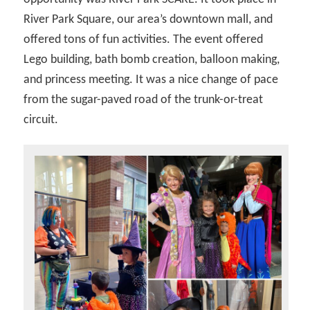
River Park Square, our area’s downtown mall, and
offered tons of fun activities. The event offered
Lego building, bath bomb creation, balloon making,
and princess meeting. It was a nice change of pace
from the sugar-paved road of the trunk-or-treat
circuit.