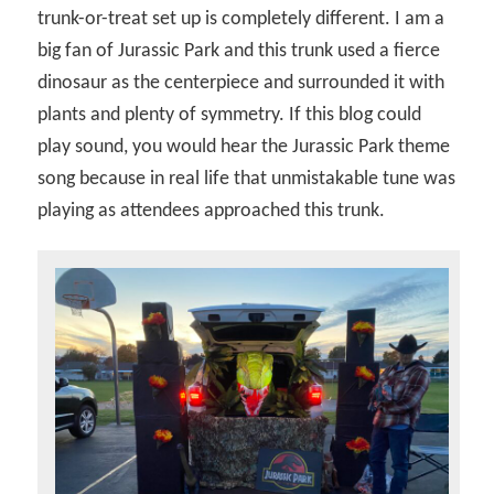
trunk-or-treat set up is completely different. I am a
big fan of Jurassic Park and this trunk used a fierce
dinosaur as the centerpiece and surrounded it with
plants and plenty of symmetry. If this blog could
play sound, you would hear the Jurassic Park theme
song because in real life that unmistakable tune was
playing as attendees approached this trunk.