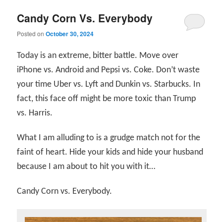
Candy Corn Vs. Everybody
Posted on
October 30, 2024
Today is an extreme, bitter battle. Move over
iPhone vs. Android and Pepsi vs. Coke. Don’t waste
your time Uber vs. Lyft and Dunkin vs. Starbucks. In
fact, this face off might be more toxic than Trump
vs. Harris.
What I am alluding to is a grudge match not for the
faint of heart. Hide your kids and hide your husband
because I am about to hit you with it…
Candy Corn vs. Everybody.