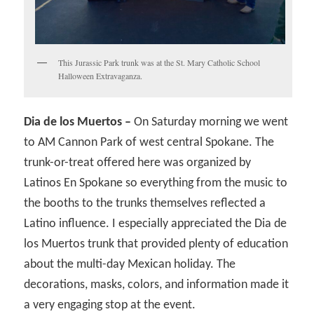
This Jurassic Park trunk was at the St. Mary Catholic School
Halloween Extravaganza.
Dia de los Muertos –
On Saturday morning we went
to AM Cannon Park of west central Spokane. The
trunk-or-treat offered here was organized by
Latinos En Spokane so everything from the music to
the booths to the trunks themselves reflected a
Latino influence. I especially appreciated the Dia de
los Muertos trunk that provided plenty of education
about the multi-day Mexican holiday. The
decorations, masks, colors, and information made it
a very engaging stop at the event.