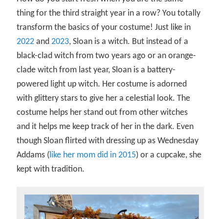
thing for the third straight year in a row? You totally
transform the basics of your costume! Just like in
2022
and
2023
, Sloan is a witch. But instead of a
black-clad witch from two years ago or an orange-
clade witch from last year, Sloan is a battery-
powered light up witch. Her costume is adorned
with glittery stars to give her a celestial look. The
costume helps her stand out from other witches
and it helps me keep track of her in the dark. Even
though Sloan flirted with dressing up as Wednesday
Addams (
like her mom did in 2015
) or a cupcake, she
kept with tradition.