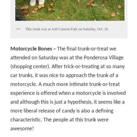
This trunk was at AM Cannon Park on Saturday, Oct. 26.
Motorcycle Bones –
The final trunk-or-treat we
attended on Saturday was at the Ponderosa Village
(shopping center). After trick-or-treating at so many
car trunks, it was nice to approach the trunk of a
motorcycle. A much more intimate trunk-or-treat
experience is offered when a motorcycle is involved
and although this is just a hypothesis, it seems like a
more liberal release of candy is also a defining
characteristic. The people at this trunk were
awesome!