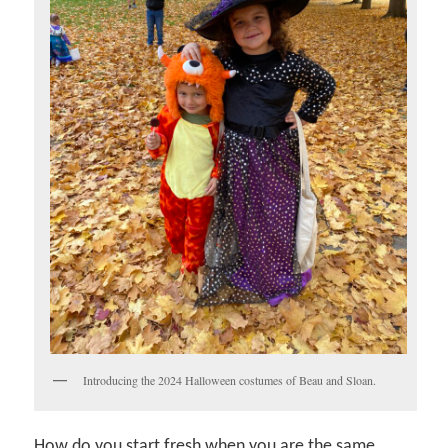
Introducing the 2024 Halloween costumes of Beau and Sloan.
How do you start fresh when you are the same