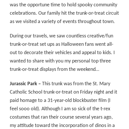
was the opportune time to hold spooky community
celebrations. Our family hit the trunk-or-treat circuit
as we visited a variety of events throughout town.
During our travels, we saw countless creative/fun
trunk-or-treat set ups as Halloween fans went all-
out to decorate their vehicles and appeal to kids. I
wanted to share with you my personal top three
trunk-or-treat displays from the weekend…
Jurassic Park –
This trunk was from the St. Mary
Catholic School trunk-or-treat on Friday night and it
paid homage to a 31-year-old blockbuster film (I
feel sooo old). Although I am so sick of the t-rex
costumes that ran their course several years ago,
my attitude toward the incorporation of dinos in a