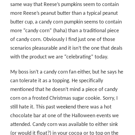
same way that Reese’s pumpkins seem to contain
more Reese’s peanut butter than a typical peanut
butter cup, a candy corn pumpkin seems to contain
more “candy corn” (haha) than a traditional piece
of candy corn. Obviously I find just one of those
scenarios pleasurable and it isn’t the one that deals
with the product we are “celebrating” today.
My boss isn’t a candy corn fan either, but he says he
can tolerate it as a topping. He specifically
mentioned that he doesn’t mind a piece of candy
corn on a frosted Christmas sugar cookie. Sorry, I
still hate it. This past weekend there was a hot
chocolate bar at one of the Halloween events we
attended. Candy corn was available to either sink
(or would it float?) in your cocoa or to top on the