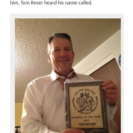
him, Tom Reser heard his name called.