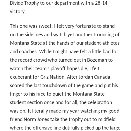
Divide Trophy to our department with a 28-14
victory.
This one was sweet. I felt very fortunate to stand
on the sidelines and watch yet another trouncing of
Montana State at the hands of our student-athletes
and coaches. While I might have felt a little bad for
the record crowd who turned out in Bozeman to
watch their team’s playoff hopes die, I felt
exuberant for Griz Nation. After Jordan Canada
scored the last touchdown of the game and put his
finger to his face to quiet the Montana State
student section once and for all, the celebration
was on. It literally made my year watching my good
friend Norm Jones take the trophy out to midfield
where the offensive line dutifully picked up the large