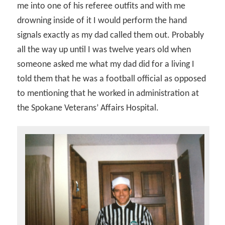
me into one of his referee outfits and with me
drowning inside of it I would perform the hand
signals exactly as my dad called them out. Probably
all the way up until I was twelve years old when
someone asked me what my dad did for a living I
told them that he was a football official as opposed
to mentioning that he worked in administration at
the Spokane Veterans’ Affairs Hospital.