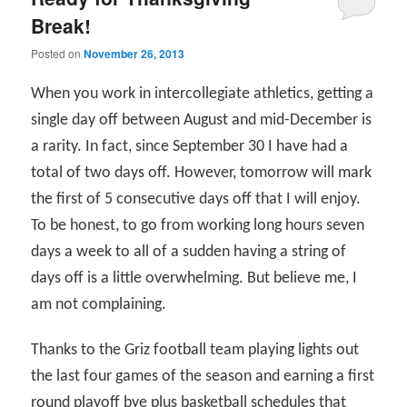
Break!
Posted on
November 26, 2013
When you work in intercollegiate athletics, getting a
single day off between August and mid-December is
a rarity. In fact, since September 30 I have had a
total of two days off. However, tomorrow will mark
the first of 5 consecutive days off that I will enjoy.
To be honest, to go from working long hours seven
days a week to all of a sudden having a string of
days off is a little overwhelming. But believe me, I
am not complaining.
Thanks to the Griz football team playing lights out
the last four games of the season and earning a first
round playoff bye plus basketball schedules that