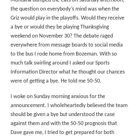
Montana dumped the Cats on Saturday afternoon,
the question on everybody’s mind was when the
Griz would play in the playoffs. Would they receive
a bye or would they be playing Thanksgiving
weekend on November 30? The debate raged
everywhere from message boards to social media
to the bus I rode home from Bozeman. With so
much talk swirling around I asked our Sports
Information Director what he thought our chances
were of getting a bye. He told me 50-50.
I woke on Sunday morning anxious for the
announcement. I wholeheartedly believed the team
should be given a bye but understood the case
against them and with the 50-50 prognosis that
Dave gave me, I tried to get prepared for both