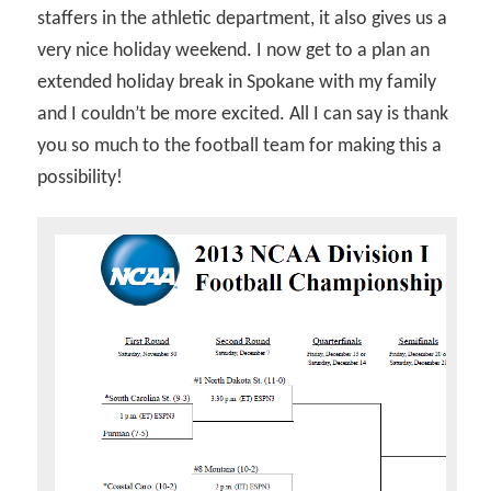
staffers in the athletic department, it also gives us a
very nice holiday weekend. I now get to a plan an
extended holiday break in Spokane with my family
and I couldn’t be more excited. All I can say is thank
you so much to the football team for making this a
possibility!