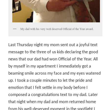
My dad with his very well deserved Official of the Year award.
Last Thursday night my mom sent out a joyful text
message to the three of us kids declaring the good
news that our dad had won Official of the Year. All
by myself in my apartment I immediately got a
beaming smile across my face and my eyes watered
up. I took a couple minutes to let the pride and
emotion that I felt settle in my body before I
composed a congratulations text to my dad. Later
that night when my dad and mom returned home
from his well-deserved moment in the spotlight I