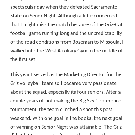
spectacular day when they defeated Sacramento
State on Senor Night. Although a little concerned
that I might miss the match because of the Griz-Cat
football game running long and the unpredictability
of the road conditions from Bozeman to Missoula, I
walked into the West Auxiliary Gym in the middle of
the first set.
This year I served as the Marketing Director for the
Griz volleyball team so I became very passionate
about the squad, especially its four seniors. After a
couple years of not making the Big Sky Conference
tournament, the team clinched a spot this past
weekend. With one goal in the books, the next goal
of winning on Senior Night was attainable. The Griz