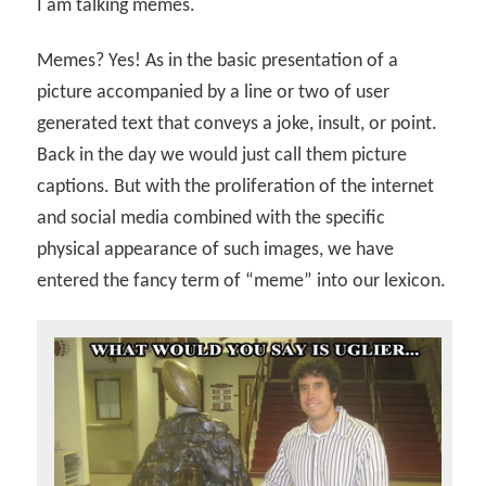
I am talking memes.
Memes? Yes! As in the basic presentation of a
picture accompanied by a line or two of user
generated text that conveys a joke, insult, or point.
Back in the day we would just call them picture
captions. But with the proliferation of the internet
and social media combined with the specific
physical appearance of such images, we have
entered the fancy term of “meme” into our lexicon.