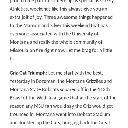
proud to be part of something as special as Grizzly
Athletics, weekends like this always give you an
extra jolt of joy. Three awesome things happened
to the Maroon and Silver this weekend that has
everyone associated with the University of
Montana and really the whole community of
Missoula on fire right now. Let me brag for a little
bit.
Griz-Cat Triumph:
Let me start with the best.
Yesterday in Bozeman, the Montana Grizzlies and
Montana State Bobcats squared off in the 113th
Brawl of the Wild. In a game that at the start of the
season any MSU fan would say the Griz would get
trounced in, Montana went into Bobcat Stadium
and doubled up the Cats, bringing back the Great