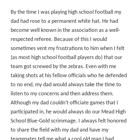
By the time I was playing high school football my
dad had rose to a permanent white hat. He had
become well known in the association as a well-
respected referee. Because of this I would
sometimes vent my frustrations to him when I felt
(as most high school football players do) that our
team got screwed by the zebras. Even with me
taking shots at his fellow officials who he defended
to no end, my dad would always take the time to
listen to my concerns and then address them.
Although my dad couldn’t officiate games that I
participated in, he would always do our Mead High
School Blue-Gold scrimmage. I always felt honored
to share the field with my dad and have my
teammates tell me what a cool old man I had.