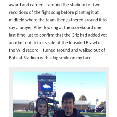
award and carried it around the stadium for two
renditions of the fight song before planting it at
midfield where the team then gathered around it to
say a prayer. After looking at the scoreboard one
last time just to confirm that the Griz had added yet
another notch to its side of the lopsided Brawl of
the Wild record, I turned around and walked out of
Bobcat Stadium with a big smile on my face.