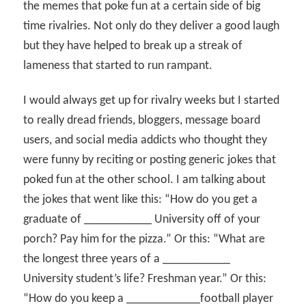
the memes that poke fun at a certain side of big
time rivalries. Not only do they deliver a good laugh
but they have helped to break up a streak of
lameness that started to run rampant.
I would always get up for rivalry weeks but I started
to really dread friends, bloggers, message board
users, and social media addicts who thought they
were funny by reciting or posting generic jokes that
poked fun at the other school. I am talking about
the jokes that went like this: “How do you get a
graduate of ___________ University off of your
porch? Pay him for the pizza.” Or this: “What are
the longest three years of a ___________
University student’s life? Freshman year.” Or this:
“How do you keep a ____________football player