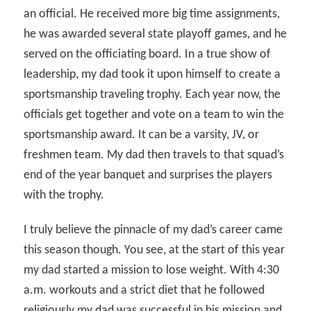
an official. He received more big time assignments,
he was awarded several state playoff games, and he
served on the officiating board. In a true show of
leadership, my dad took it upon himself to create a
sportsmanship traveling trophy. Each year now, the
officials get together and vote on a team to win the
sportsmanship award. It can be a varsity, JV, or
freshmen team. My dad then travels to that squad’s
end of the year banquet and surprises the players
with the trophy.
I truly believe the pinnacle of my dad’s career came
this season though. You see, at the start of this year
my dad started a mission to lose weight. With 4:30
a.m. workouts and a strict diet that he followed
religiously my dad was successful in his mission and