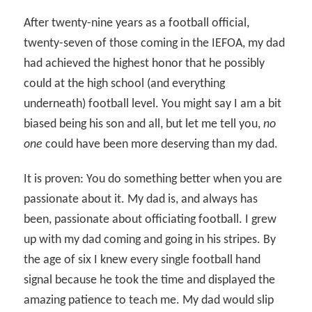
After twenty-nine years as a football official,
twenty-seven of those coming in the IEFOA, my dad
had achieved the highest honor that he possibly
could at the high school (and everything
underneath) football level. You might say I am a bit
biased being his son and all, but let me tell you,
no
one
could have been more deserving than my dad.
It is proven: You do something better when you are
passionate about it. My dad is, and always has
been, passionate about officiating football. I grew
up with my dad coming and going in his stripes. By
the age of six I knew every single football hand
signal because he took the time and displayed the
amazing patience to teach me. My dad would slip