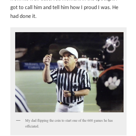
got to call him and tell him how I proud I was. He
had done it.
My dad flipping the coin to start one of the 600 games he has
officiated.