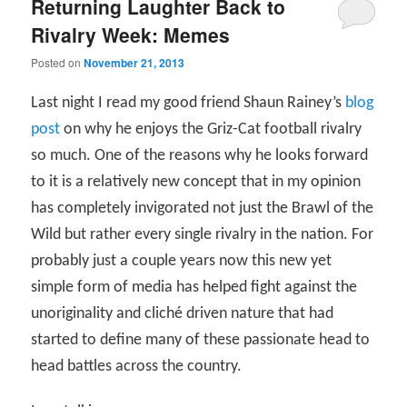
Returning Laughter Back to
Rivalry Week: Memes
Posted on
November 21, 2013
Last night I read my good friend Shaun Rainey’s
blog
post
on why he enjoys the Griz-Cat football rivalry
so much. One of the reasons why he looks forward
to it is a relatively new concept that in my opinion
has completely invigorated not just the Brawl of the
Wild but rather every single rivalry in the nation. For
probably just a couple years now this new yet
simple form of media has helped fight against the
unoriginality and cliché driven nature that had
started to define many of these passionate head to
head battles across the country.