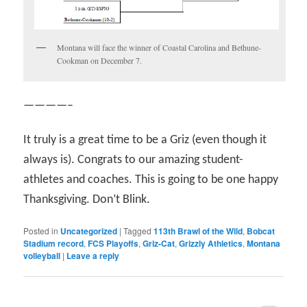
Montana will face the winner of Coastal Carolina and Bethune-
Cookman on December 7.
————–
It truly is a great time to be a Griz (even though it
always is). Congrats to our amazing student-
athletes and coaches. This is going to be one happy
Thanksgiving. Don’t Blink.
Posted in
Uncategorized
|
Tagged
113th Brawl of the Wild
,
Bobcat
Stadium record
,
FCS Playoffs
,
Griz-Cat
,
Grizzly Athletics
,
Montana
volleyball
|
Leave a reply