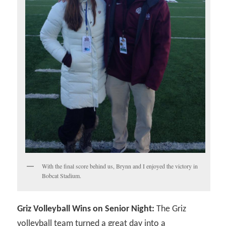
With the final score behind us, Brynn and I enjoyed the victory in
Bobcat Stadium.
Griz Volleyball Wins on Senior Night:
The Griz
volleyball team turned a great day into a