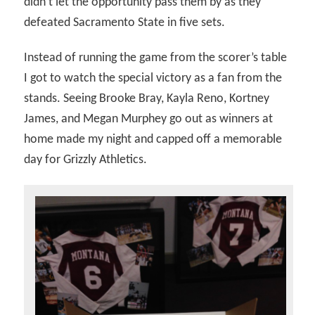
didn’t let the opportunity pass them by as they
defeated Sacramento State in five sets.
Instead of running the game from the scorer’s table
I got to watch the special victory as a fan from the
stands. Seeing Brooke Bray, Kayla Reno, Kortney
James, and Megan Murphey go out as winners at
home made my night and capped off a memorable
day for Grizzly Athletics.