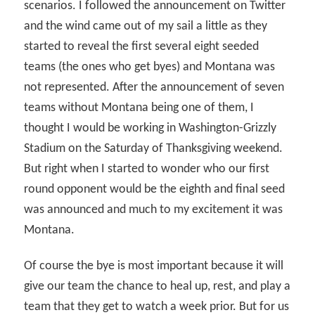
scenarios. I followed the announcement on Twitter
and the wind came out of my sail a little as they
started to reveal the first several eight seeded
teams (the ones who get byes) and Montana was
not represented. After the announcement of seven
teams without Montana being one of them, I
thought I would be working in Washington-Grizzly
Stadium on the Saturday of Thanksgiving weekend.
But right when I started to wonder who our first
round opponent would be the eighth and final seed
was announced and much to my excitement it was
Montana.
Of course the bye is most important because it will
give our team the chance to heal up, rest, and play a
team that they get to watch a week prior. But for us