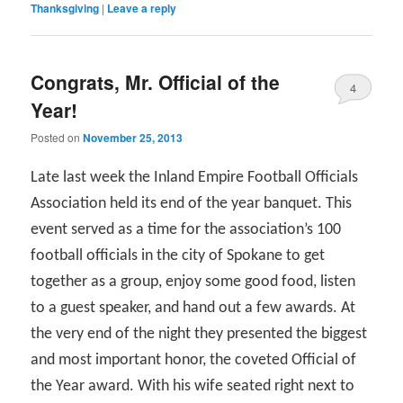
Thanksgiving
|
Leave a reply
Congrats, Mr. Official of the
4
Year!
Posted on
November 25, 2013
Late last week the Inland Empire Football Officials
Association held its end of the year banquet. This
event served as a time for the association’s 100
football officials in the city of Spokane to get
together as a group, enjoy some good food, listen
to a guest speaker, and hand out a few awards. At
the very end of the night they presented the biggest
and most important honor, the coveted Official of
the Year award. With his wife seated right next to