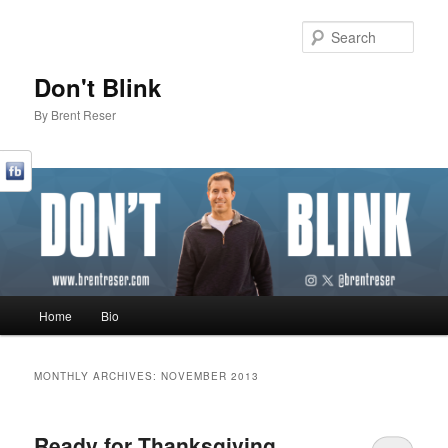
Sear
Don't Blink
By Brent Reser
Main menu
Home
Bio
Skip to primary content
Skip to secondary content
MONTHLY ARCHIVES:
NOVEMBER 2013
Ready for Thanksgiving