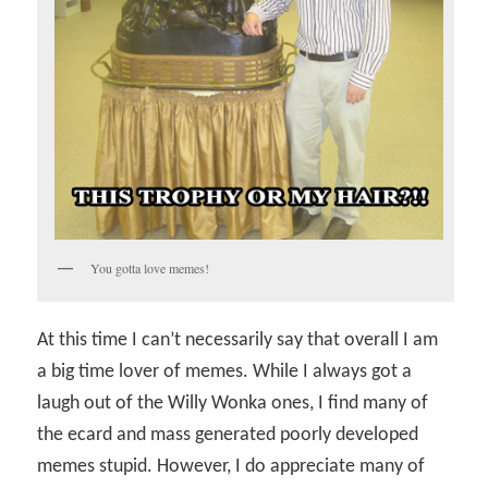
You gotta love memes!
At this time I can’t necessarily say that overall I am
a big time lover of memes. While I always got a
laugh out of the Willy Wonka ones, I find many of
the ecard and mass generated poorly developed
memes stupid. However, I do appreciate many of