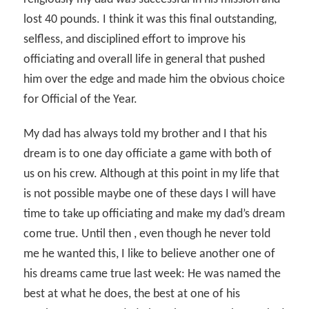
lost 40 pounds. I think it was this final outstanding,
selfless, and disciplined effort to improve his
officiating and overall life in general that pushed
him over the edge and made him the obvious choice
for Official of the Year.
My dad has always told my brother and I that his
dream is to one day officiate a game with both of
us on his crew. Although at this point in my life that
is not possible maybe one of these days I will have
time to take up officiating and make my dad’s dream
come true. Until then , even though he never told
me he wanted this, I like to believe another one of
his dreams came true last week: He was named the
best at what he does, the best at one of his