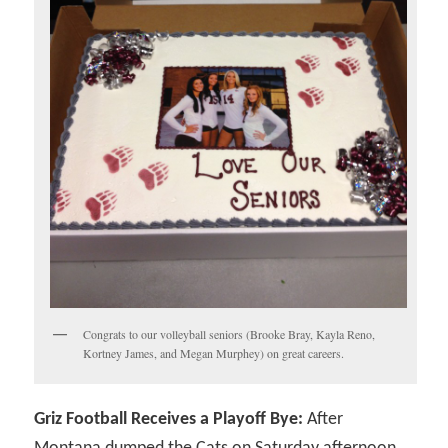
Congrats to our volleyball seniors (Brooke Bray, Kayla Reno,
Kortney James, and Megan Murphey) on great careers.
Griz Football Receives a Playoff Bye:
After