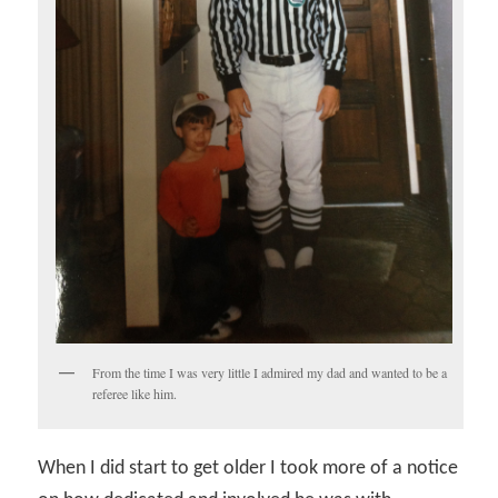
From the time I was very little I admired my dad and wanted to be a
referee like him.
When I did start to get older I took more of a notice