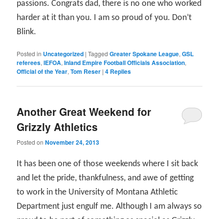
passions. Congrats dad, there is no one who worked
harder at it than you. I am so proud of you. Don’t
Blink.
Posted in
Uncategorized
|
Tagged
Greater Spokane League
,
GSL
referees
,
IEFOA
,
Inland Empire Football Officials Association
,
Official of the Year
,
Tom Reser
|
4
Replies
Another Great Weekend for
Grizzly Athletics
Posted on
November 24, 2013
It has been one of those weekends where I sit back
and let the pride, thankfulness, and awe of getting
to work in the University of Montana Athletic
Department just engulf me. Although I am always so