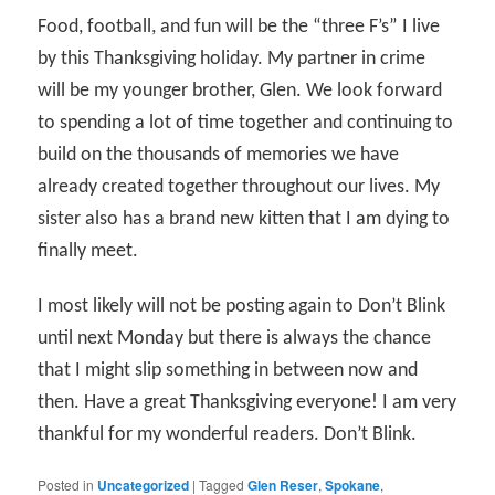
Food, football, and fun will be the “three F’s” I live
by this Thanksgiving holiday. My partner in crime
will be my younger brother, Glen. We look forward
to spending a lot of time together and continuing to
build on the thousands of memories we have
already created together throughout our lives. My
sister also has a brand new kitten that I am dying to
finally meet.
I most likely will not be posting again to Don’t Blink
until next Monday but there is always the chance
that I might slip something in between now and
then. Have a great Thanksgiving everyone! I am very
thankful for my wonderful readers. Don’t Blink.
Posted in
Uncategorized
|
Tagged
Glen Reser
,
Spokane
,