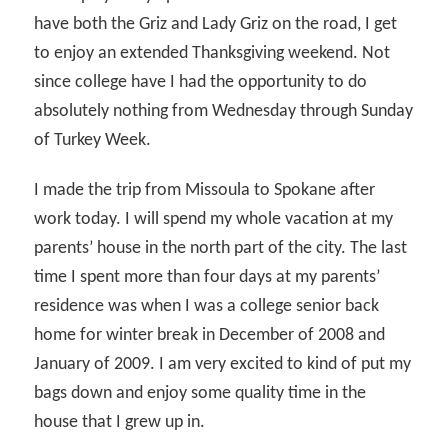
have both the Griz and Lady Griz on the road, I get
to enjoy an extended Thanksgiving weekend. Not
since college have I had the opportunity to do
absolutely nothing from Wednesday through Sunday
of Turkey Week.
I made the trip from Missoula to Spokane after
work today. I will spend my whole vacation at my
parents’ house in the north part of the city. The last
time I spent more than four days at my parents’
residence was when I was a college senior back
home for winter break in December of 2008 and
January of 2009. I am very excited to kind of put my
bags down and enjoy some quality time in the
house that I grew up in.