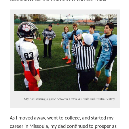
My dad starting a game between Lewis & Clark and Central Valley.
As I moved away, went to college, and started my
career in Missoula, my dad continued to prosper as