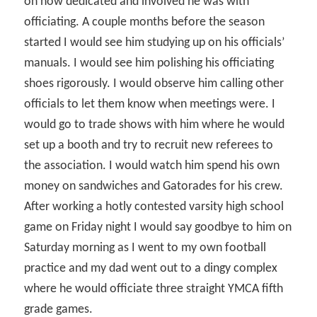
on how dedicated and involved he was with
officiating. A couple months before the season
started I would see him studying up on his officials’
manuals. I would see him polishing his officiating
shoes rigorously. I would observe him calling other
officials to let them know when meetings were. I
would go to trade shows with him where he would
set up a booth and try to recruit new referees to
the association. I would watch him spend his own
money on sandwiches and Gatorades for his crew.
After working a hotly contested varsity high school
game on Friday night I would say goodbye to him on
Saturday morning as I went to my own football
practice and my dad went out to a dingy complex
where he would officiate three straight YMCA fifth
grade games.