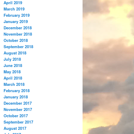
April 2019
March 2019
February 2019
January 2019
December 2018
November 2018
October 2018
September 2018
August 2018
July 2018
June 2018
May 2018
April 2018
March 2018
February 2018
January 2018
December 2017
November 2017
October 2017
September 2017
August 2017