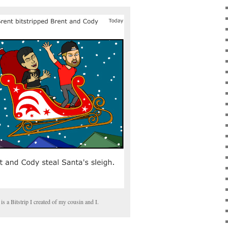
is a Bitstrip I created of my cousin and I.