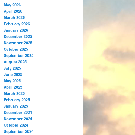
May 2026
April 2026
March 2026
February 2026
January 2026
December 2025
November 2025
October 2025
September 2025
August 2025
July 2025
June 2025
May 2025
April 2025
March 2025
February 2025
January 2025
December 2024
November 2024
October 2024
September 2024