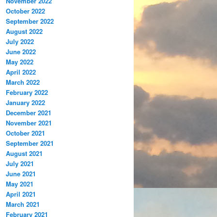
November 2022
October 2022
September 2022
August 2022
July 2022
June 2022
May 2022
April 2022
March 2022
February 2022
January 2022
December 2021
November 2021
October 2021
September 2021
August 2021
July 2021
June 2021
May 2021
April 2021
March 2021
February 2021