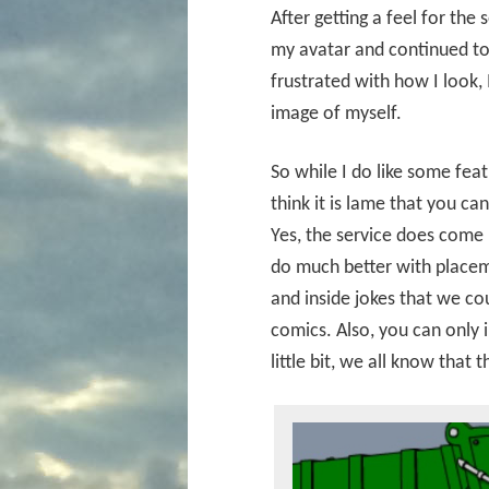
After getting a feel for the
my avatar and continued to 
frustrated with how I look, I
image of myself.
So while I do like some feat
think it is lame that you c
Yes, the service does come
do much better with placem
and inside jokes that we co
comics. Also, you can only 
little bit, we all know that 