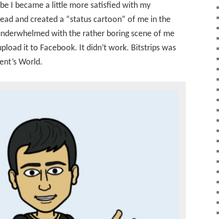
obe I became a little more satisfied with my
ead and created a “status cartoon” of me in the
 underwhelmed with the rather boring scene of me
 upload it to Facebook. It didn’t work. Bitstrips was
rent’s World.