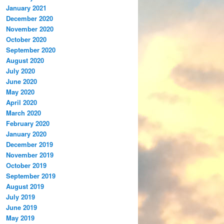
January 2021
December 2020
November 2020
October 2020
September 2020
August 2020
July 2020
June 2020
May 2020
April 2020
March 2020
February 2020
January 2020
December 2019
November 2019
October 2019
September 2019
August 2019
July 2019
June 2019
May 2019