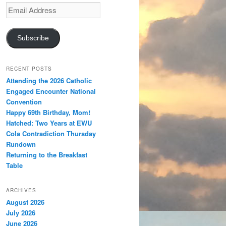
Email
Address
Subscribe
RECENT POSTS
Attending the 2026 Catholic
Engaged Encounter National
Convention
Happy 69th Birthday, Mom!
Hatched: Two Years at EWU
Cola Contradiction Thursday
Rundown
Returning to the Breakfast
Table
ARCHIVES
August 2026
July 2026
June 2026