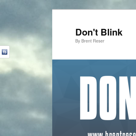
Don't Blink
By Brent Reser