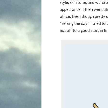
style, skin tone, and wardr
appearance. I then went ah
office. Even though pretty
“seizing the day” I tried to
not off to a good start in B