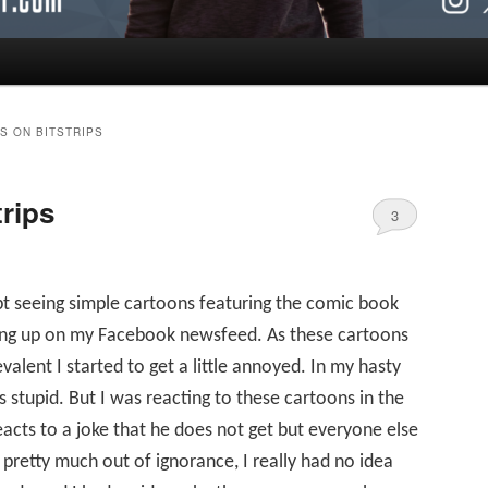
S ON BITSTRIPS
rips
3
pt seeing simple cartoons featuring the comic book
ing up on my Facebook newsfeed. As these cartoons
ent I started to get a little annoyed. In my hasty
 stupid. But I was reacting to these cartoons in the
cts to a joke that he does not get but everyone else
pretty much out of ignorance, I really had no idea