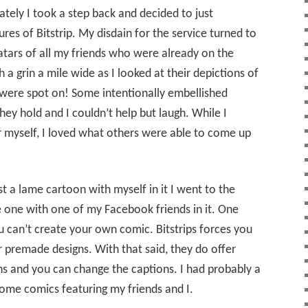
ely I took a step back and decided to just
ures of Bitstrip. My disdain for the service turned to
atars of all my friends who were already on the
h a grin a mile wide as I looked at their depictions of
were spot on! Some intentionally embellished
they hold and I couldn’t help but laugh. While I
r myself, I loved what others were able to come up
st a lame cartoon with myself in it I went to the
 one with one of my Facebook friends in it. One
 can’t create your own comic. Bitstrips forces you
 premade designs. With that said, they do offer
s and you can change the captions. I had probably a
ome comics featuring my friends and I.