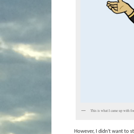
This is what I came up with for
However, I didn’t want to st