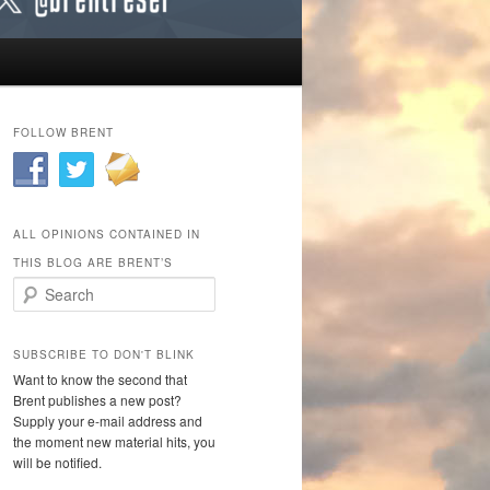
FOLLOW BRENT
ALL OPINIONS CONTAINED IN
THIS BLOG ARE BRENT’S
Search
SUBSCRIBE TO DON'T BLINK
Want to know the second that
Brent publishes a new post?
Supply your e-mail address and
the moment new material hits, you
will be notified.