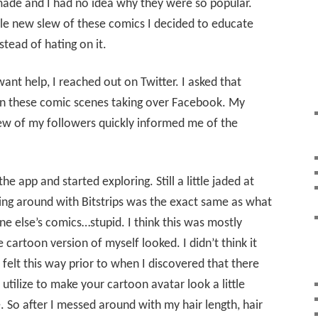
ade and I had no idea why they were so popular.
ole new slew of these comics I decided to educate
tead of hating on it.
ant help, I reached out on Twitter. I asked that
on these comic scenes taking over Facebook. My
ew of my followers quickly informed me of the
 app and started exploring. Still a little jaded at
aying around with Bitstrips was the exact same as what
e else’s comics…stupid. I think this was mostly
cartoon version of myself looked. I didn’t think it
I felt this way prior to when I discovered that there
utilize to make your cartoon avatar look a little
. So after I messed around with my hair length, hair