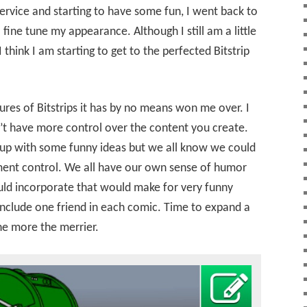
 service and starting to have some fun, I went back to
fine tune my appearance. Although I still am a little
 think I am starting to get to the perfected Bitstrip
ures of Bitstrips it has by no means won me over. I
an’t have more control over the content you create.
 up with some funny ideas but we all know we could
ent control. We all have our own sense of humor
uld incorporate that would make for very funny
include one friend in each comic. Time to expand a
the more the merrier.