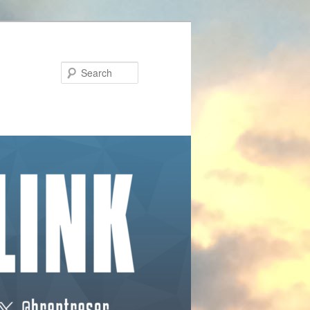
Search