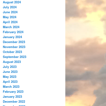
August 2024
July 2024
June 2024
May 2024
April 2024
March 2024
February 2024
January 2024
December 2023
November 2023
October 2023
September 2023
August 2023
July 2023
June 2023
May 2023
April 2023
March 2023
February 2023
January 2023
December 2022