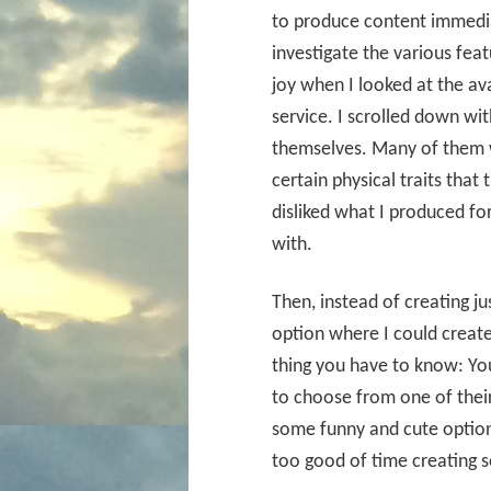
to produce content immediat
investigate the various feat
joy when I looked at the av
service. I scrolled down wit
themselves. Many of them 
certain physical traits that 
disliked what I produced fo
with.
Then, instead of creating ju
option where I could create
thing you have to know: You
to choose from one of their
some funny and cute option
too good of time creating s