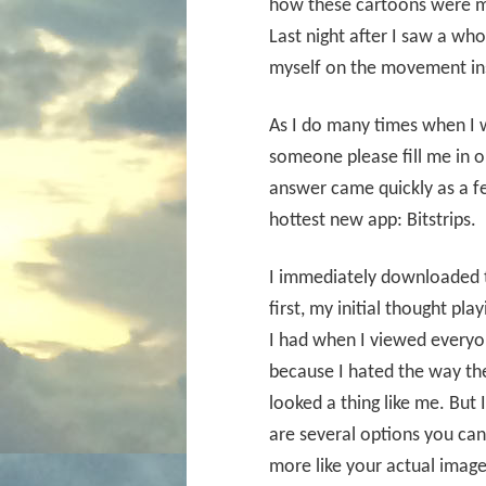
how these cartoons were m
Last night after I saw a wh
myself on the movement ins
As I do many times when I w
someone please fill me in 
answer came quickly as a f
hottest new app: Bitstrips.
I immediately downloaded the
first, my initial thought pl
I had when I viewed everyon
because I hated the way the 
looked a thing like me. But 
are several options you can 
more like your actual image