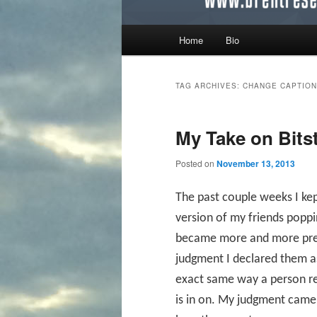
Main menu
Home
Bio
Skip to primary content
Skip to secondary content
TAG ARCHIVES:
CHANGE CAPTION
My Take on Bitst
Posted on
November 13, 2013
The past couple weeks I ke
version of my friends popp
became more and more preval
judgment I declared them as
exact same way a person rea
is in on. My judgment came 