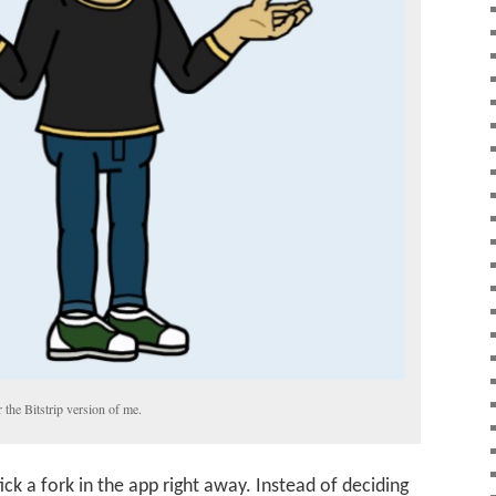
 the Bitstrip version of me.
ick a fork in the app right away. Instead of deciding