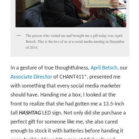
The person who visited me and brought me a gift today was April
Betsch. This is the two of us at a social media meeting in December
of 2014.
In a gesture of true thoughtfulness,
April Betsch,
our
Associate Director
of CHANT411*, presented me
with something that every social media marketer
should have. Handing me a box, I looked at the
front to realize that she had gotten me a 13.5-inch
tall
HASHTAG
LED sign. Not only did she purchase a
perfect gift for someone like me, she also cared
enough to stock it with batteries before handing it