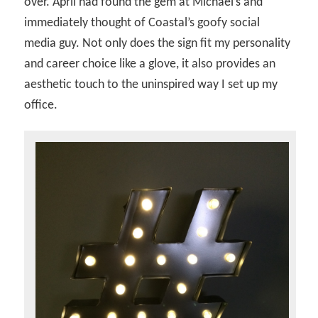
over. April had found the gem at Michael’s and
immediately thought of Coastal’s goofy social
media guy. Not only does the sign fit my personality
and career choice like a glove, it also provides an
aesthetic touch to the uninspired way I set up my
office.