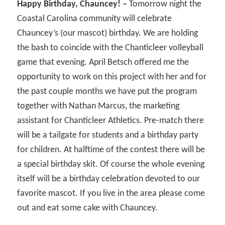
Happy Birthday, Chauncey! –
Tomorrow night the
Coastal Carolina community will celebrate
Chauncey’s (our mascot) birthday. We are holding
the bash to coincide with the Chanticleer volleyball
game that evening. April Betsch offered me the
opportunity to work on this project with her and for
the past couple months we have put the program
together with Nathan Marcus, the marketing
assistant for Chanticleer Athletics. Pre-match there
will be a tailgate for students and a birthday party
for children. At halftime of the contest there will be
a special birthday skit. Of course the whole evening
itself will be a birthday celebration devoted to our
favorite mascot. If you live in the area please come
out and eat some cake with Chauncey.