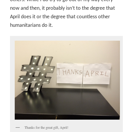
now and then, it probably isn’t to the degree that
April does it or the degree that countless other
humanitarians do it.
Thanks for the great gift, April!