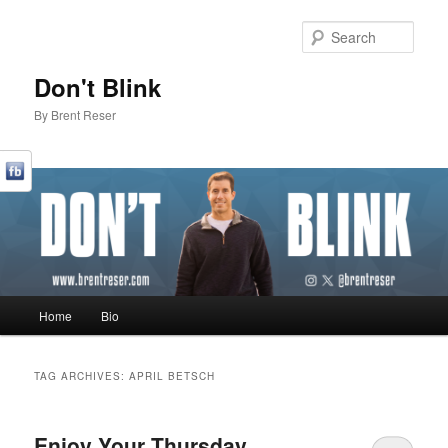
Sear
Don't Blink
By Brent Reser
Main menu
Home
Bio
Skip to primary content
Skip to secondary content
TAG ARCHIVES:
APRIL BETSCH
Enjoy Your Thursday