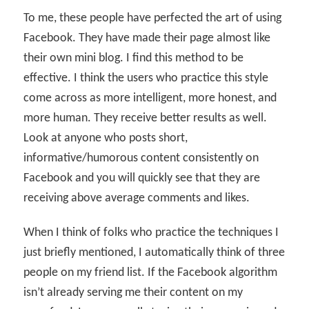
To me, these people have perfected the art of using
Facebook. They have made their page almost like
their own mini blog. I find this method to be
effective. I think the users who practice this style
come across as more intelligent, more honest, and
more human. They receive better results as well.
Look at anyone who posts short,
informative/humorous content consistently on
Facebook and you will quickly see that they are
receiving above average comments and likes.
When I think of folks who practice the techniques I
just briefly mentioned, I automatically think of three
people on my friend list. If the Facebook algorithm
isn’t already serving me their content on my