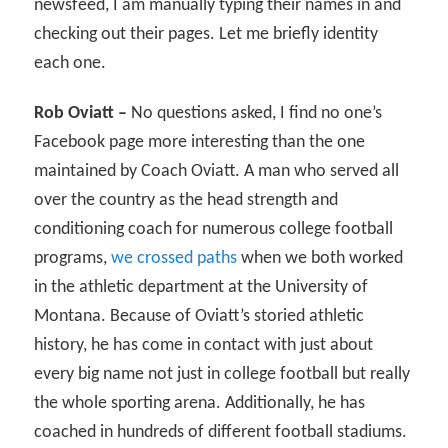
newsfeed, I am manually typing their names in and
checking out their pages. Let me briefly identity
each one.
Rob Oviatt –
No questions asked, I find no one’s
Facebook page more interesting than the one
maintained by Coach Oviatt. A man who served all
over the country as the head strength and
conditioning coach for numerous college football
programs,
we crossed paths
when we both worked
in the athletic department at the University of
Montana. Because of Oviatt’s storied athletic
history, he has come in contact with just about
every big name not just in college football but really
the whole sporting arena. Additionally, he has
coached in hundreds of different football stadiums.