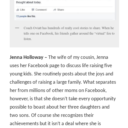
Coach Oviatt has hundreds of really cool stories to share. When he
tells one on Facebook, his friends gather around the “virtual” fire to
listen.
Jenna Holloway –
The wife of my cousin, Jenna
uses her Facebook page to discuss life raising five
young kids. She routinely posts about the joys and
challenges of raising a large family. What separates
her from millions of other moms on Facebook,
however, is that she doesn’t take every opportunity
possible to boast about her three daughters and
two sons. Of course she recognizes their
achievements but it isn’t a deal where she is