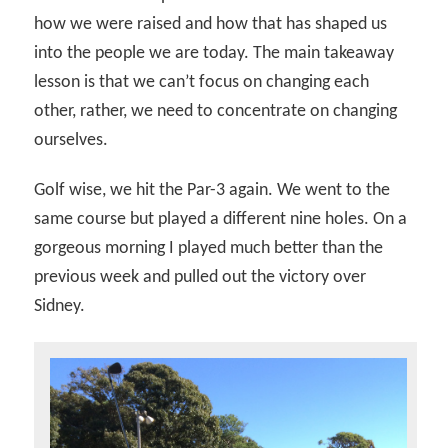
how we were raised and how that has shaped us
into the people we are today. The main takeaway
lesson is that we can’t focus on changing each
other, rather, we need to concentrate on changing
ourselves.
Golf wise, we hit the Par-3 again. We went to the
same course but played a different nine holes. On a
gorgeous morning I played much better than the
previous week and pulled out the victory over
Sidney.