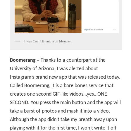
I was Count Brentula on Monday.
Boomerang –
Thanks to a counterpart at the
University of Arizona, I was alerted about
Instagram’s brand new app that was released today.
Called Boomerang, it is a bare bones service that
creates one second GIF-like videos…yes…ONE
SECOND. You press the main button and the app will
take a burst of photos and mash it into a video.
Although the app didn’t take my breath away upon
playing with it for the first time, I won’t write it off