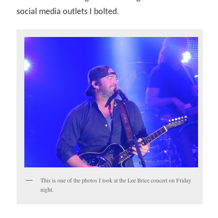
social media outlets I bolted.
This is one of the photos I took at the Lee Brice concert on Friday
night.