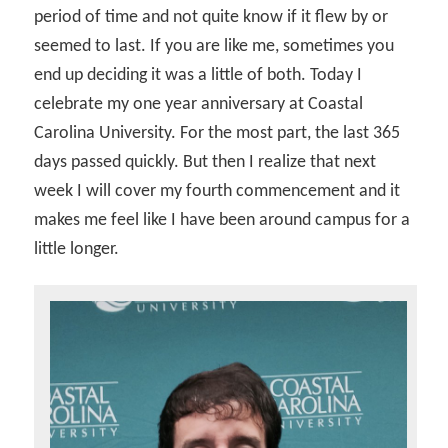
period of time and not quite know if it flew by or
seemed to last. If you are like me, sometimes you
end up deciding it was a little of both. Today I
celebrate my one year anniversary at Coastal
Carolina University. For the most part, the last 365
days passed quickly. But then I realize that next
week I will cover my fourth commencement and it
makes me feel like I have been around campus for a
little longer.