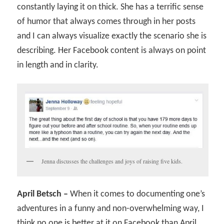
constantly laying it on thick. She has a terrific sense
of humor that always comes through in her posts
and I can always visualize exactly the scenario she is
describing. Her Facebook content is always on point
in length and in clarity.
Jenna discusses the challenges and joys of raising five kids.
April Betsch –
When it comes to documenting one’s
adventures in a funny and non-overwhelming way, I
think no one is better at it on Facebook than April