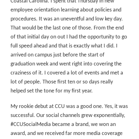
Coastal Carolina. I spent that Thursday in new
employee orientation learning about policies and
procedures. It was an uneventful and low key day.
That would be the last one of those. From the end
of that initial day on out I had the opportunity to go
full speed ahead and that is exactly what I did. I
arrived on campus just before the start of
graduation week and went right into covering the
craziness of it. I covered a lot of events and met a
lot of people. Those first ten or so days really
helped set the tone for my first year.
My rookie debut at CCU was a good one. Yes, it was
successful. Our social channels grew exponentially,
#CCUSocialMedia became a brand, we won an
award, and we received far more media coverage