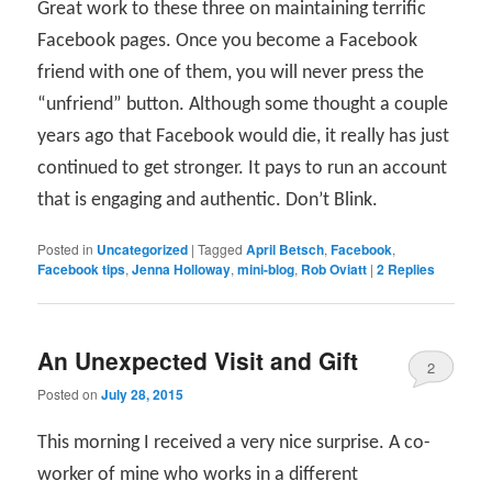
Great work to these three on maintaining terrific
Facebook pages. Once you become a Facebook
friend with one of them, you will never press the
“unfriend” button. Although some thought a couple
years ago that Facebook would die, it really has just
continued to get stronger. It pays to run an account
that is engaging and authentic. Don’t Blink.
Posted in
Uncategorized
|
Tagged
April Betsch
,
Facebook
,
Facebook tips
,
Jenna Holloway
,
mini-blog
,
Rob Oviatt
|
2
Replies
An Unexpected Visit and Gift
2
Posted on
July 28, 2015
This morning I received a very nice surprise. A co-
worker of mine who works in a different