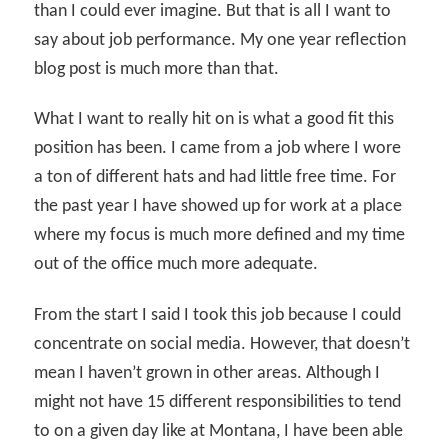
than I could ever imagine. But that is all I want to
say about job performance. My one year reflection
blog post is much more than that.
What I want to really hit on is what a good fit this
position has been. I came from a job where I wore
a ton of different hats and had little free time. For
the past year I have showed up for work at a place
where my focus is much more defined and my time
out of the office much more adequate.
From the start I said I took this job because I could
concentrate on social media. However, that doesn’t
mean I haven’t grown in other areas. Although I
might not have 15 different responsibilities to tend
to on a given day like at Montana, I have been able