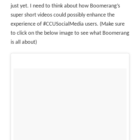
just yet. I need to think about how Boomerang’s
super short videos could possibly enhance the
experience of #CCUSocialMedia users. (Make sure
to click on the below image to see what Boomerang
is all about)