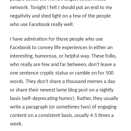
network. Tonight I felt I should put an end to my
negativity and shed light on a few of the people
who use Facebook really well.
I have admiration for those people who use
Facebook to convey life experiences in either an
interesting, humorous, or helpful way. These folks,
who really are few and far between, don’t leave a
one sentence cryptic status or ramble on for 500
words. They don’t share a thousand memes a day
or share their newest lame blog post on a nightly
basis (self-deprecating humor). Rather, they usually
write a paragraph (or sometimes two) of engaging
content on a consistent basis, usually 4-5 times a
week.