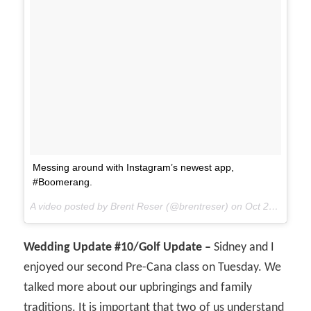
Messing around with Instagram’s newest app,
#Boomerang.
A video posted by Brent Reser (@brentreser) on
Oct 22, 2015 at 11:05am PDT
Wedding Update #10/Golf Update –
Sidney and I
enjoyed our second Pre-Cana class on Tuesday. We
talked more about our upbringings and family
traditions. It is important that two of us understand