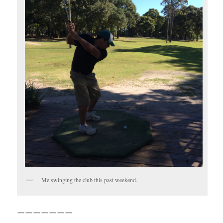
Me swinging the club this past weekend.
———————