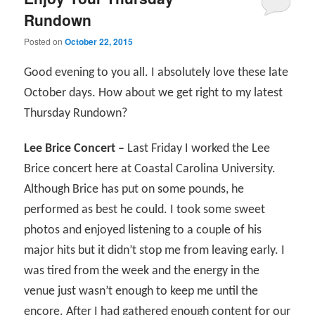
Rundown
Posted on
October 22, 2015
Good evening to you all. I absolutely love these late
October days. How about we get right to my latest
Thursday Rundown?
Lee Brice Concert –
Last Friday I worked the Lee
Brice concert here at Coastal Carolina University.
Although Brice has put on some pounds, he
performed as best he could. I took some sweet
photos and enjoyed listening to a couple of his
major hits but it didn’t stop me from leaving early. I
was tired from the week and the energy in the
venue just wasn’t enough to keep me until the
encore. After I had gathered enough content for our