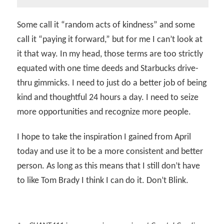
Some call it “random acts of kindness” and some
call it “paying it forward,” but for me I can’t look at
it that way. In my head, those terms are too strictly
equated with one time deeds and Starbucks drive-
thru gimmicks. I need to just do a better job of being
kind and thoughtful 24 hours a day. I need to seize
more opportunities and recognize more people.
I hope to take the inspiration I gained from April
today and use it to be a more consistent and better
person. As long as this means that I still don’t have
to like Tom Brady I think I can do it. Don’t Blink.