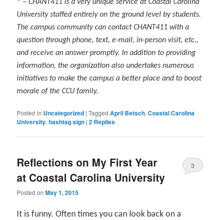
* – CHANT411 is a very unique service at Coastal Carolina
University staffed entirely on the ground level by students.
The campus community can contact CHANT411 with a
question through phone, text, e-mail, in-person visit, etc.,
and receive an answer promptly. In addition to providing
information, the organization also undertakes numerous
initiatives to make the campus a better place and to boost
morale of the CCU family.
Posted in
Uncategorized
|
Tagged
April Betsch
,
Coastal Carolina
University
,
hashtag sign
|
2
Replies
Reflections on My First Year
3
at Coastal Carolina University
Posted on
May 1, 2015
It is funny. Often times you can look back on a