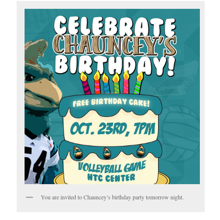
You are invited to Chauncey’s birthday party tomorrow night.