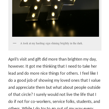
A look at my hashtag sign shining brightly in the dark.
April’s visit and gift did more than brighten my day,
however. It got me thinking that I need to take her
lead and do more nice things for others. I feel like I
do a good job of showing my loved ones that I value
and appreciate them but what about people outside
of that circle? I surely would not live the life that I
do if not for co-workers, service folks, students, and
others. While I do try to go out of my way every