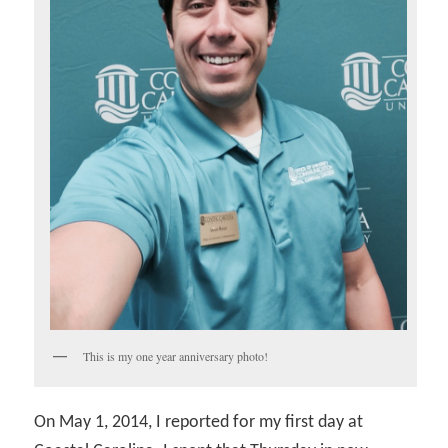
This is my one year anniversary photo!
On May 1, 2014, I reported for my first day at