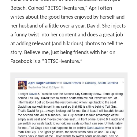
Betsch. Coined “BETSCHventures,” April often
writes about the good times enjoyed by herself and
her husband of a little over a year, David. She injects
a funny twist into her content and does a great job
at adding relevant (and hilarious) photos to tell the
story. Believe me, just being friends with her on
Facebook is a “BETSCHventure.”