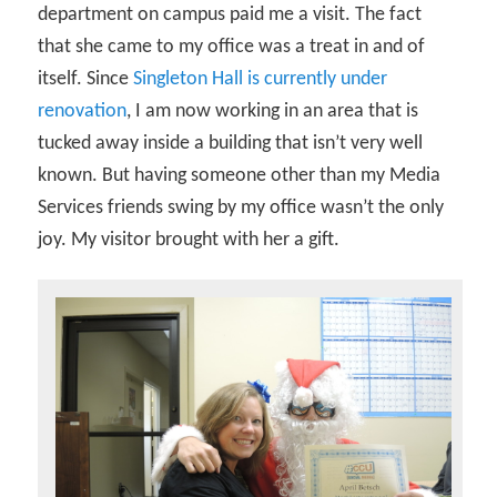
department on campus paid me a visit. The fact
that she came to my office was a treat in and of
itself. Since
Singleton Hall is currently under
renovation
, I am now working in an area that is
tucked away inside a building that isn’t very well
known. But having someone other than my Media
Services friends swing by my office wasn’t the only
joy. My visitor brought with her a gift.