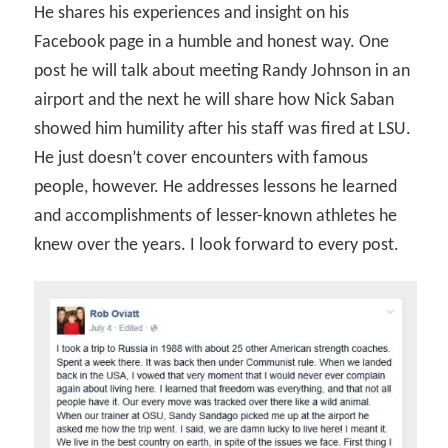
He shares his experiences and insight on his
Facebook page in a humble and honest way. One
post he will talk about meeting Randy Johnson in an
airport and the next he will share how Nick Saban
showed him humility after his staff was fired at LSU.
He just doesn’t cover encounters with famous
people, however. He addresses lessons he learned
and accomplishments of lesser-known athletes he
knew over the years. I look forward to every post.