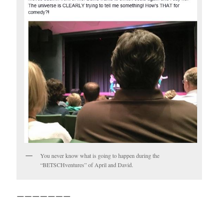
You never know what is going to happen during the
“BETSCHventures” of April and David.
———————