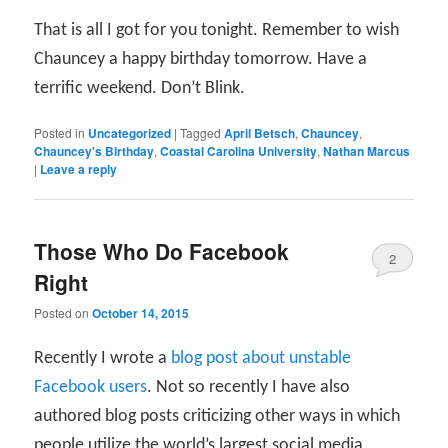
That is all I got for you tonight. Remember to wish
Chauncey a happy birthday tomorrow. Have a
terrific weekend. Don’t Blink.
Posted in
Uncategorized
|
Tagged
April Betsch
,
Chauncey
,
Chauncey's Birthday
,
Coastal Carolina University
,
Nathan Marcus
|
Leave a reply
Those Who Do Facebook
2
Right
Posted on
October 14, 2015
Recently I wrote a
blog post about unstable
Facebook users
. Not so recently I have also
authored blog posts criticizing other ways in which
people utilize the world’s largest social media