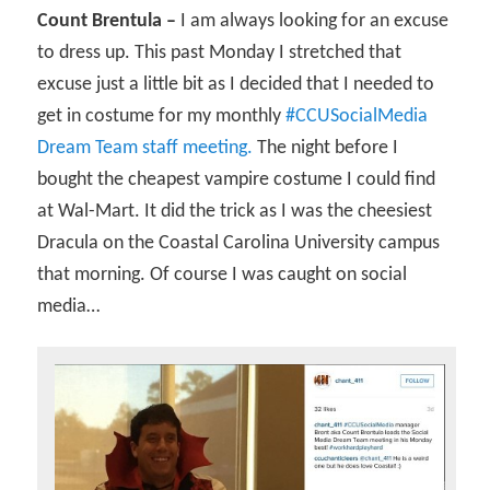
Count Brentula –
I am always looking for an excuse
to dress up. This past Monday I stretched that
excuse just a little bit as I decided that I needed to
get in costume for my monthly
#CCUSocialMedia
Dream Team staff meeting.
The night before I
bought the cheapest vampire costume I could find
at Wal-Mart. It did the trick as I was the cheesiest
Dracula on the Coastal Carolina University campus
that morning. Of course I was caught on social
media…