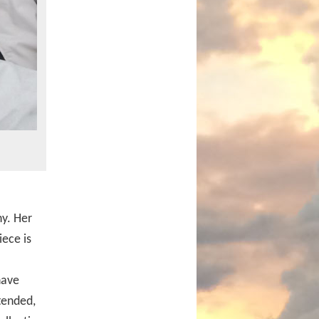
y. Her
iece is
have
tended,