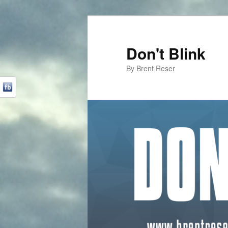
Don't Blink
By Brent Reser