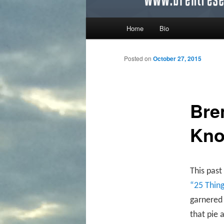
Main menu
Home
Bio
Skip to primary content
Skip to secondary content
Posted on
October 27, 2015
Bre
Kno
This past
“25 Thin
garnered 
that pie 