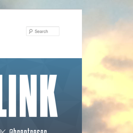
Search