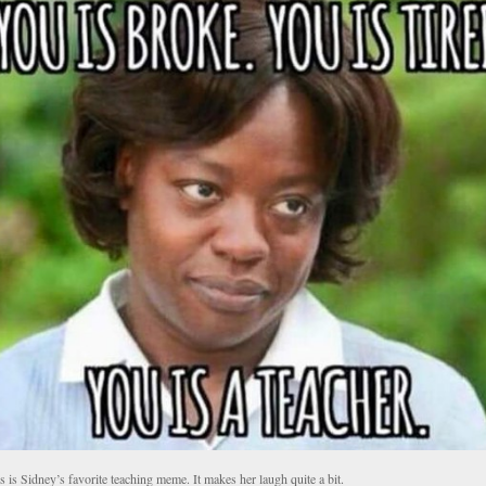
s is Sidney’s favorite teaching meme. It makes her laugh quite a bit.