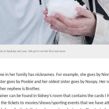
le in Spokane last year, Sid got to see her first real snow.
e in her family has nicknames. For example, she goes by Ninn
ster goes by Pookie and her oldest sister goes by Noopy. Her n
 her nephew is Brother.
iner can be found in Sidney’s room that contains the cards I 
, the tickets to movies/shows/sporting events that we have at