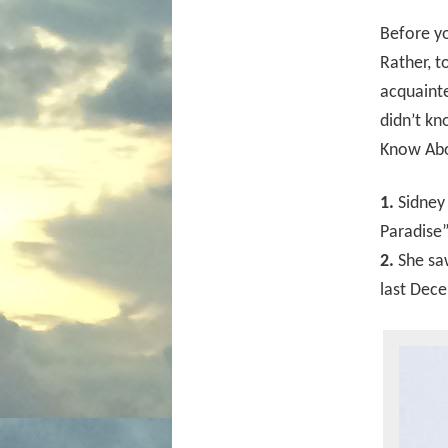
Before yo
Rather, t
acquainte
didn’t kn
Know Abo
1.
Sidney 
Paradise”
2.
She saw
last Dec