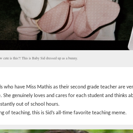
 cute is this?! This is Baby Sid dressed up as a bunny.
s who have Miss Mathis as their second grade teacher are ve
. She genuinely loves and cares for each student and thinks a
tantly out of school hours.
g of teaching, this is Sid’s all-time favorite teaching meme.