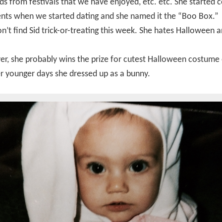
ds from festivals that we have enjoyed, etc. etc. She started c
ents when we started dating and she named it the “Boo Box.”
’t find Sid trick-or-treating this week. She hates Halloween a
, she probably wins the prize for cutest Halloween costume 
r younger days she dressed up as a bunny.