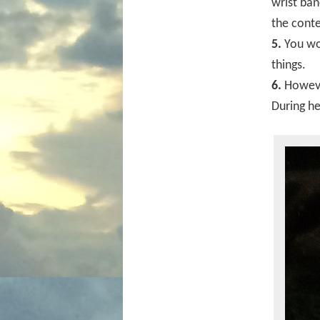
wrist ban
the cont
5.
You won
things.
6.
However
During he