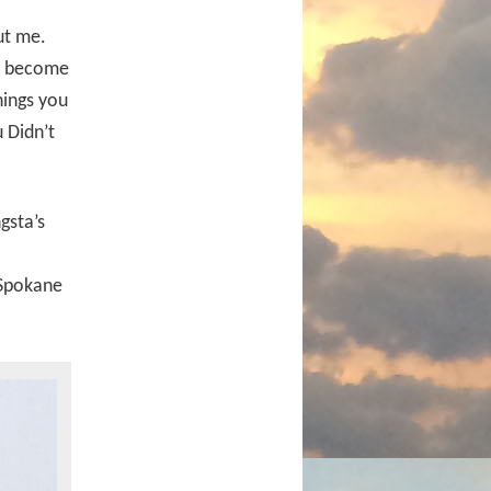
ut me.
ly become
hings you
 Didn’t
gsta’s
 Spokane