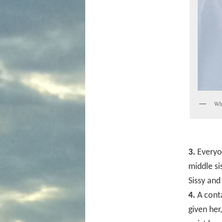
Whi
3.
Everyon
middle si
Sissy and
4.
A conta
given her