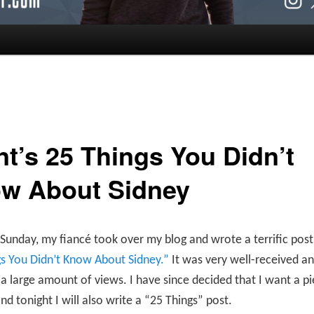
nt’s 25 Things You Didn’t
w About Sidney
 Sunday, my fiancé took over my blog and wrote a terrific post 
gs You Didn’t Know About Sidney.”
It was very well-received a
a large amount of views. I have since decided that I want a pi
and tonight I will also write a “25 Things” post.