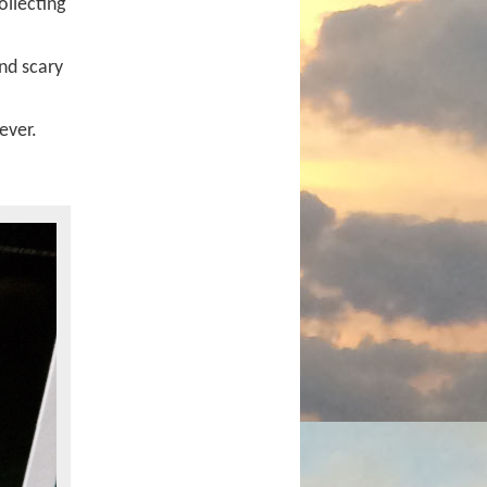
ollecting
nd scary
ever.