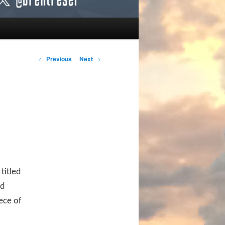
Post navigation
←
Previous
Next
→
titled
nd
ece of