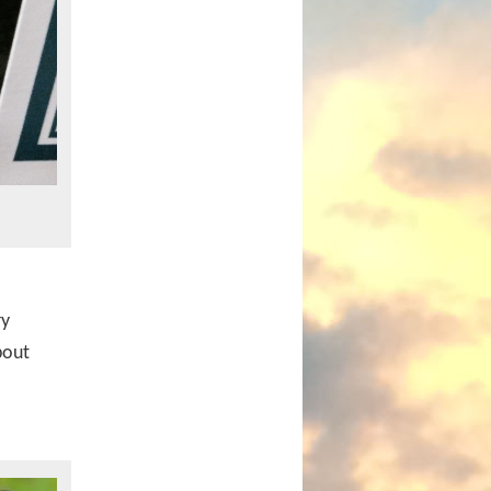
ry
bout