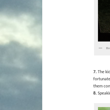
How
7.
The kid
fortunate
them cons
8.
Speakin