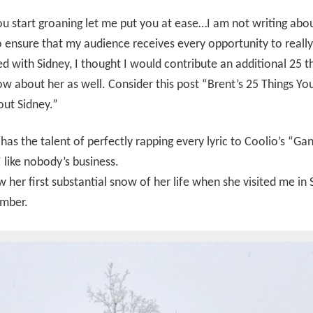
u start groaning let me put you at ease…I am not writing abo
o ensure that my audience receives every opportunity to real
d with Sidney, I thought I would contribute an additional 25 t
ow about her as well. Consider this post “Brent’s 25 Things You
ut Sidney.”
has the talent of perfectly rapping every lyric to Coolio’s “Gan
 like nobody’s business.
 her first substantial snow of her life when she visited me in
ember.