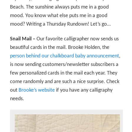
Beach. The sunshine always puts me in a good
mood. You know what else puts me in a good
mood? Writing a Thursday Rundown! Let’s go…
Snail Mail –
Our favorite calligrapher now sends us
beautiful cards in the mail. Brooke Holden, the
person behind our chalkboard baby announcement
,
is now sending customers/newsletter subscribers a
few personalized cards in the mail each year. They
come randomly and are such a nice surprise. Check
out
Brooke’s website
if you have any calligraphy
needs.