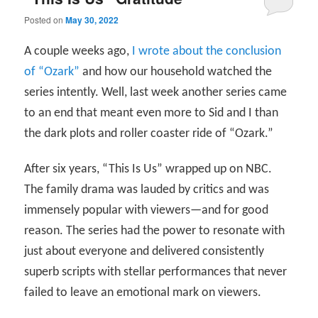
Posted on
May 30, 2022
A couple weeks ago,
I wrote about the conclusion
of “Ozark”
and how our household watched the
series intently. Well, last week another series came
to an end that meant even more to Sid and I than
the dark plots and roller coaster ride of “Ozark.”
After six years, “This Is Us” wrapped up on NBC.
The family drama was lauded by critics and was
immensely popular with viewers—and for good
reason. The series had the power to resonate with
just about everyone and delivered consistently
superb scripts with stellar performances that never
failed to leave an emotional mark on viewers.