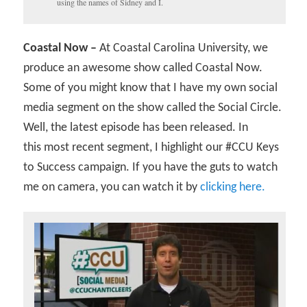
using the names of Sidney and I.
Coastal Now –
At Coastal Carolina University, we
produce an awesome show called Coastal Now.
Some of you might know that I have my own social
media segment on the show called the Social Circle.
Well, the latest episode has been released. In
this most recent segment, I highlight our #CCU Keys
to Success campaign. If you have the guts to watch
me on camera, you can watch it by
clicking here.