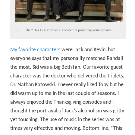
The “This Is Us” finale succeeded in providing some closure.
My favorite characters
were Jack and Kevin, but
everyone says that my personality matched Randall
the most. Sid was a big Beth fan. Our favorite guest
character was the doctor who delivered the triplets,
Dr. Nathan Katowski. I never really liked Toby but he
did warm up to me in the last couple of seasons. I
always enjoyed the Thanksgiving episodes and I
thought the portrayal of Jack’s alcoholism was gritty
yet touching. The use of music in the series was at
times very effective and moving. Bottom line, “This