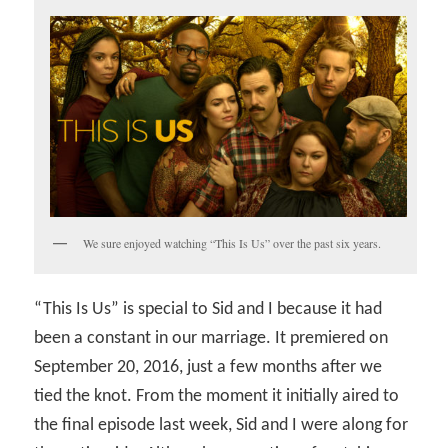
We sure enjoyed watching “This Is Us” over the past six years.
“This Is Us” is special to Sid and I because it had
been a constant in our marriage. It premiered on
September 20, 2016, just a few months after we
tied the knot. From the moment it initially aired to
the final episode last week, Sid and I were along for