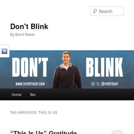
Sear
Don't Blink
By Brent Reser
Main menu
Home
Bio
Skip to primary content
Skip to secondary content
TAG ARCHIVES:
THIS IS US
“This Is Us” Gratitude