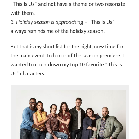
“This Is Us” and not have a theme or two resonate
with them.
3. Holiday season is approaching –
“This Is Us”
always reminds me of the holiday season.
But that is my short list for the night, now time for
the main event. In honor of the season premiere, I
wanted to countdown my top 10 favorite “This Is
Us” characters.