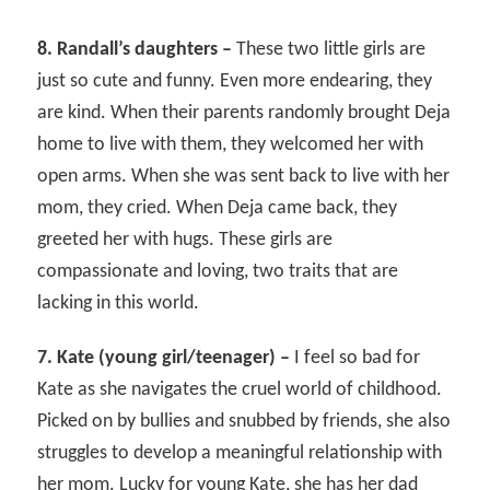
8. Randall’s daughters –
These two little girls are
just so cute and funny. Even more endearing, they
are kind. When their parents randomly brought Deja
home to live with them, they welcomed her with
open arms. When she was sent back to live with her
mom, they cried. When Deja came back, they
greeted her with hugs. These girls are
compassionate and loving, two traits that are
lacking in this world.
7. Kate (young girl/teenager) –
I feel so bad for
Kate as she navigates the cruel world of childhood.
Picked on by bullies and snubbed by friends, she also
struggles to develop a meaningful relationship with
her mom. Lucky for young Kate, she has her dad