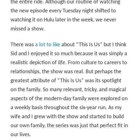
the entire ride. Although our routine of watching
the new episode every Tuesday night shifted to
watching it on Hulu later in the week, we never
missed a show.
There was
a lot to like
about “This Is Us” but I think
Sid and I enjoyed it so much because it was simply a
realistic depiction of
life
. From culture to careers to
relationships, the show was real. But perhaps the
greatest attribute of “This Is Us” was its spotlight
on the family. So many relevant, tricky, and magical
aspects of the modern-day family were explored on
a weekly basis throughout the six-year run. As my
wife and I grew with the show and started to build
our own family, the series was just that perfect fit in
our lives.