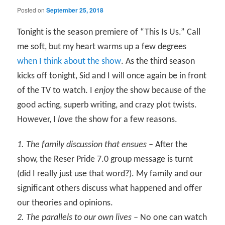
Posted on
September 25, 2018
Tonight is the season premiere of “This Is Us.” Call
me soft, but my heart warms up a few degrees
when I think about the show
. As the third season
kicks off tonight, Sid and I will once again be in front
of the TV to watch. I
enjoy
the show because of the
good acting, superb writing, and crazy plot twists.
However, I
love
the show for a few reasons.
1. The family discussion that ensues –
After the
show, the Reser Pride 7.0 group message is turnt
(did I really just use that word?). My family and our
significant others discuss what happened and offer
our theories and opinions.
2. The parallels to our own lives –
No one can watch