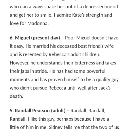
who can always shake her out of a depressed mood
and get her to smile. I admire Kate’s strength and
love for Madonna.
6. Miguel (present day) –
Poor Miguel doesn’t have
it easy. He married his deceased best friend’s wife
and is resented by Rebecca’s adult children.
However, he understands their bitterness and takes
their jabs in stride. He has had some powerful
moments and has proven himself to be a quality guy
who didn’t pursue Rebecca until well after Jack’s
death.
5. Randall Pearson (adult) –
Randall, Randall,
Randall. I like this guy, perhaps because I have a
little of him in me. Sidney tells me that the two of us