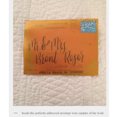
Inside this perfectly addressed envelope were samples of her work