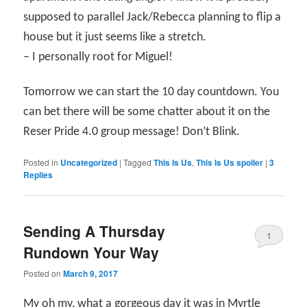
supposed to parallel Jack/Rebecca planning to flip a
house but it just seems like a stretch.
– I personally root for Miguel!
Tomorrow we can start the 10 day countdown. You
can bet there will be some chatter about it on the
Reser Pride 4.0 group message! Don’t Blink.
Posted in
Uncategorized
|
Tagged
This Is Us
,
This Is Us spoiler
|
3
Replies
Sending A Thursday
1
Rundown Your Way
Posted on
March 9, 2017
My oh my, what a gorgeous day it was in Myrtle