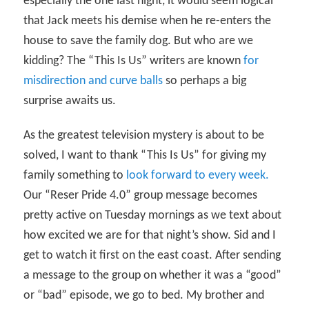
especially the one last night, it would seem logical
that Jack meets his demise when he re-enters the
house to save the family dog. But who are we
kidding? The “This Is Us” writers are known
for
misdirection and curve balls
so perhaps a big
surprise awaits us.
As the greatest television mystery is about to be
solved, I want to thank “This Is Us” for giving my
family something to
look forward to every week.
Our “Reser Pride 4.0” group message becomes
pretty active on Tuesday mornings as we text about
how excited we are for that night’s show. Sid and I
get to watch it first on the east coast. After sending
a message to the group on whether it was a “good”
or “bad” episode, we go to bed. My brother and