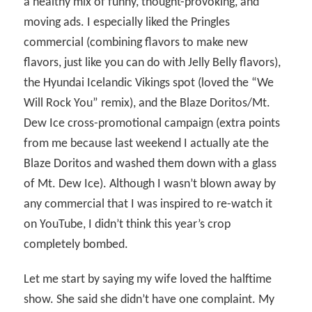
a healthy mix of funny, thought-provoking, and
moving ads. I especially liked the Pringles
commercial (combining flavors to make new
flavors, just like you can do with Jelly Belly flavors),
the Hyundai Icelandic Vikings spot (loved the “We
Will Rock You” remix), and the Blaze Doritos/Mt.
Dew Ice cross-promotional campaign (extra points
from me because last weekend I actually ate the
Blaze Doritos and washed them down with a glass
of Mt. Dew Ice). Although I wasn’t blown away by
any commercial that I was inspired to re-watch it
on YouTube, I didn’t think this year’s crop
completely bombed.
Let me start by saying my wife loved the halftime
show. She said she didn’t have one complaint. My