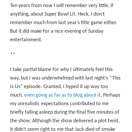
Ten years from now I will remember very little, if
anything, about Super Bowl LII. Heck, I don’t
remember much from last year’s title game either.
But it did make for a nice evening of Sunday
entertainment.
**
I take partial blame for why I ultimately feel this
way, but I was underwhelmed with last night’s “This
Is Us” episode. Granted, I hyped it up way too
much,
even going as far as to blog about it
. Perhaps
my unrealistic expectations contributed to me
briefly falling asleep during the final five minutes of
the show. Although the show delivered a plot twist,
it didn’t seem right to me that Jack died of smoke