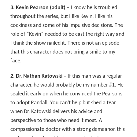
3. Kevin Pearson (adult) –
I know he is troubled
throughout the series, but I like Kevin. I like his
cockiness and some of his impulsive decisions. The
role of “Kevin” needed to be cast the right way and
I think the show nailed it. There is not an episode
that this character does not bring a smile to my
face.
2. Dr. Nathan Katowski –
If this man was a regular
character, he would probably be my number #1. He
sealed it early on when he convinced the Pearsons
to adopt Randall. You can’t help but shed a tear
when Dr. Katowski delivers his advice and
perspective to those who need it most. A
compassionate doctor with a strong demeanor, this