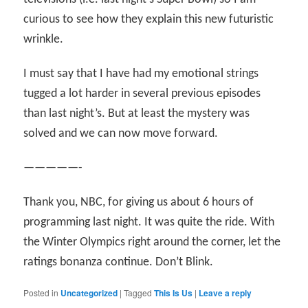
curious to see how they explain this new futuristic
wrinkle.
I must say that I have had my emotional strings
tugged a lot harder in several previous episodes
than last night’s. But at least the mystery was
solved and we can now move forward.
—————-
Thank you, NBC, for giving us about 6 hours of
programming last night. It was quite the ride. With
the Winter Olympics right around the corner, let the
ratings bonanza continue. Don’t Blink.
Posted in
Uncategorized
|
Tagged
This Is Us
|
Leave a reply