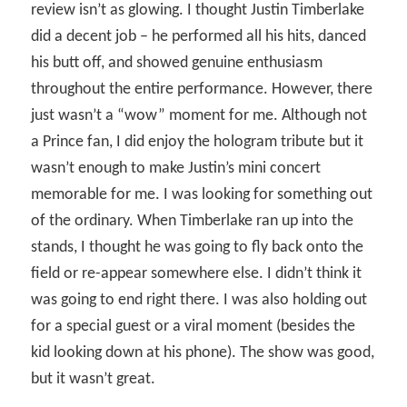
review isn’t as glowing. I thought Justin Timberlake
did a decent job – he performed all his hits, danced
his butt off, and showed genuine enthusiasm
throughout the entire performance. However, there
just wasn’t a “wow” moment for me. Although not
a Prince fan, I did enjoy the hologram tribute but it
wasn’t enough to make Justin’s mini concert
memorable for me. I was looking for something out
of the ordinary. When Timberlake ran up into the
stands, I thought he was going to fly back onto the
field or re-appear somewhere else. I didn’t think it
was going to end right there. I was also holding out
for a special guest or a viral moment (besides the
kid looking down at his phone). The show was good,
but it wasn’t great.