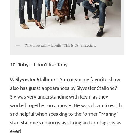
Time to reveal my favorite “This Is Us” characters.
10. Toby –
I don’t like Toby.
9. Slyvester Stallone –
You mean my favorite show
also has guest appearances by Slyvester Stallone?!
Sly was very understanding with Kevin as they
worked together on a movie. He was down to earth
and helpful when speaking to the former “Manny”
star. Stallone’s charm is as strong and contagious as
ever!