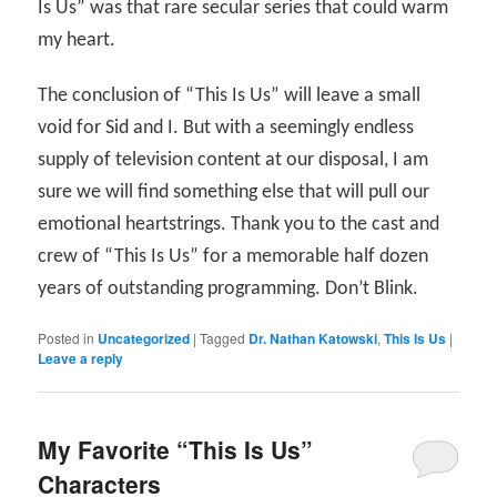
Is Us” was that rare secular series that could warm
my heart.
The conclusion of “This Is Us” will leave a small
void for Sid and I. But with a seemingly endless
supply of television content at our disposal, I am
sure we will find something else that will pull our
emotional heartstrings. Thank you to the cast and
crew of “This Is Us” for a memorable half dozen
years of outstanding programming. Don’t Blink.
Posted in
Uncategorized
|
Tagged
Dr. Nathan Katowski
,
This Is Us
|
Leave a reply
My Favorite “This Is Us”
Characters