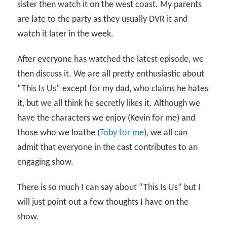
sister then watch it on the west coast. My parents
are late to the party as they usually DVR it and
watch it later in the week.
After everyone has watched the latest episode, we
then discuss it. We are all pretty enthusiastic about
“This Is Us” except for my dad, who claims he hates
it, but we all think he secretly likes it. Although we
have the characters we enjoy (Kevin for me) and
those who we loathe (
Toby for me
), we all can
admit that everyone in the cast contributes to an
engaging show.
There is so much I can say about “This Is Us” but I
will just point out a few thoughts I have on the
show.