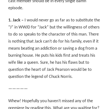
cast member should be in every single damn
episode.
1. Jack –
I would never go as far as to substitute the
“J” in WWJD for “Jack” but the willingness of others
to do so speaks to the character of this man. There
is nothing that Jack can’t do for his family, even if it
means beating an addiction or saving a dog from a
burning house. He puts his kids first and treats his
wife like a queen. Sure, he has his flaws but to
question the heart of Jack Pearson would be to
question the legend of Chuck Norris.
—————
Whew! Hopefully you haven’t missed any of the
premiere by reading this. What are you waiting for?