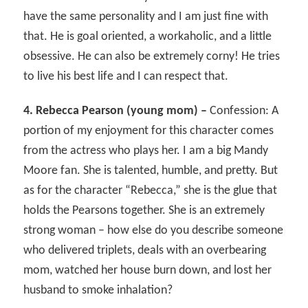
have the same personality and I am just fine with
that. He is goal oriented, a workaholic, and a little
obsessive. He can also be extremely corny! He tries
to live his best life and I can respect that.
4. Rebecca Pearson (young mom) –
Confession: A
portion of my enjoyment for this character comes
from the actress who plays her. I am a big Mandy
Moore fan. She is talented, humble, and pretty. But
as for the character “Rebecca,” she is the glue that
holds the Pearsons together. She is an extremely
strong woman – how else do you describe someone
who delivered triplets, deals with an overbearing
mom, watched her house burn down, and lost her
husband to smoke inhalation?