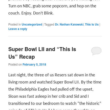
Turn on NBC, grab some popcorn, and hop on the
couch. Enjoy. Don’t Blink.
Posted in
Uncategorized
|
Tagged
Dr. Nathan Katowski
,
This Is Us
|
Leave a reply
Super Bowl LII and “This Is
Us” Recap
Posted on
February 5, 2018
Last night, the three of us Resers sat down in the
living room and watched Super Bowl LII. By the time
the Philadelphia Eagles had pulled off the upset,
Sloan was fast asleep in her crib and Sid and I
transitioned to our bedroom to watch “the historic”