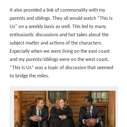
It also provided a link of commonality with my
parents and siblings. They all would watch “This Is
Us” on a weekly basis as well. This led to many
enthusiastic discussions and hot takes about the
subject matter and actions of the characters.
Especially when we were living on the east coast
and my parents/siblings were on the west coast,
“This Is Us” was a topic of discussion that seemed
to bridge the miles.