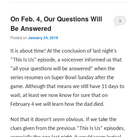
On Feb. 4, Our Questions Will
3
Be Answered
Posted on
January 24, 2018
It is about time! At the conclusion of last night’s
“This Is Us” episode, a voiceover informed us that
“all your questions will be answered” when the
series resumes on Super Bowl Sunday after the
game. Although that means we still have 11 days to
wait, at least we now know for sure that on
February 4 we will learn how the dad died.
Not that it doesn’t
seem
obvious. If we take the
clues given from the previous “This Is Us” episodes,