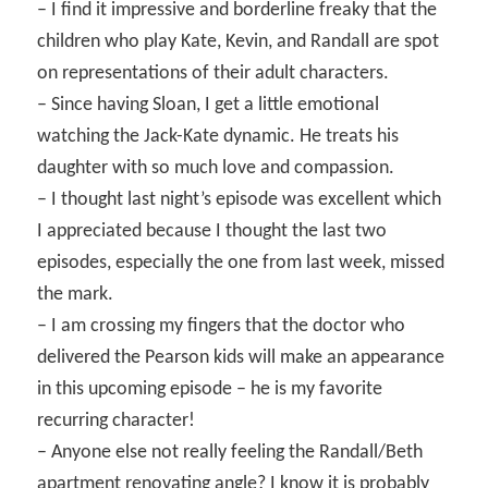
– I find it impressive and borderline freaky that the
children who play Kate, Kevin, and Randall are spot
on representations of their adult characters.
– Since having Sloan, I get a little emotional
watching the Jack-Kate dynamic. He treats his
daughter with so much love and compassion.
– I thought last night’s episode was excellent which
I appreciated because I thought the last two
episodes, especially the one from last week, missed
the mark.
– I am crossing my fingers that the doctor who
delivered the Pearson kids will make an appearance
in this upcoming episode – he is my favorite
recurring character!
– Anyone else not really feeling the Randall/Beth
apartment renovating angle? I know it is probably