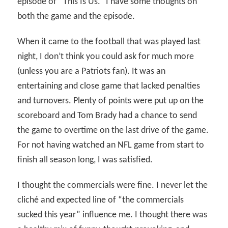
episode of “This Is Us.” I have some thoughts on
both the game and the episode.
When it came to the football that was played last
night, I don’t think you could ask for much more
(unless you are a Patriots fan). It was an
entertaining and close game that lacked penalties
and turnovers. Plenty of points were put up on the
scoreboard and Tom Brady had a chance to send
the game to overtime on the last drive of the game.
For not having watched an NFL game from start to
finish all season long, I was satisfied.
I thought the commercials were fine. I never let the
cliché and expected line of “the commercials
sucked this year” influence me. I thought there was