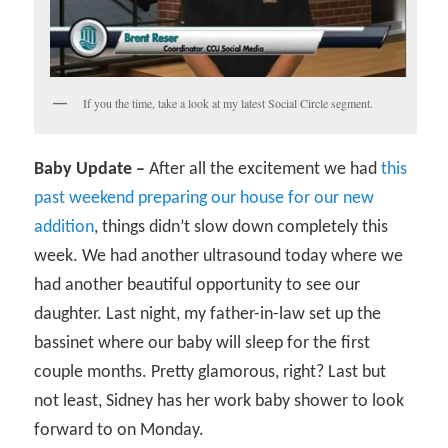
If you the time, take a look at my latest Social Circle segment.
Baby Update –
After all the excitement we had
this
past weekend preparing our house for our new
addition
, things didn’t slow down completely this
week. We had another ultrasound today where we
had another beautiful opportunity to see our
daughter. Last night, my father-in-law set up the
bassinet where our baby will sleep for the first
couple months. Pretty glamorous, right? Last but
not least, Sidney has her work baby shower to look
forward to on Monday.