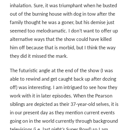
inhalation. Sure, it was triumphant when he busted
out of the burning house with dog in tow after the
family thought he was a goner, but his demise just
seemed too melodramatic. I don’t want to offer up
alternative ways that the show could have killed
him off because that is morbid, but I think the way
they did it missed the mark.
The futuristic angle at the end of the show (I was
able to rewind and get caught back up after dozing
off) was interesting. I am intrigued to see how they
work with it in later episodes. When the Pearson
siblings are depicted as their 37-year-old selves, it is
in our present day as they mention current events
going on in the world currently through background
televisions (i.e. last night’s Super Bowl) so I am