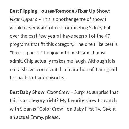
Best Flipping Houses/Remodel/Fixer Up Show:
Fixer Upper’s
– This is another genre of show I
would never watch if not for meeting Sidney but
over the past few years I have seen all of the 47
programs that fit this category. The one I like best is
“Fixer Upper’s.” I enjoy both hosts and, I must
admit, Chip actually makes me laugh. Although it is
not a show I could watch a marathon of, I am good
for back-to-back episodes.
Best Baby Show:
Color Crew
– Surprise surprise that
this is a category, right? My favorite show to watch
with Sloan is “Color Crew” on Baby First TV. Give it
an actual Emmy, please.