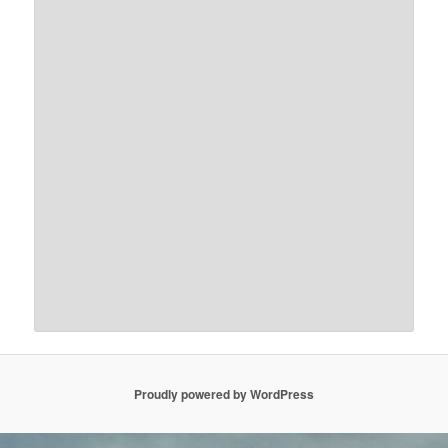
Proudly powered by WordPress