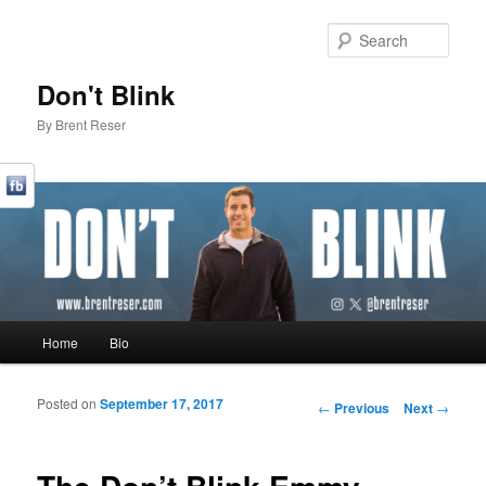
Sear
Don't Blink
By Brent Reser
Main menu
Home
Bio
Skip to primary content
Skip to secondary content
Posted on
September 17, 2017
Post navigation
←
Previous
Next
→