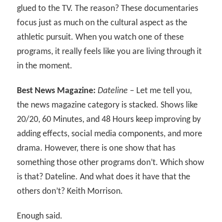
glued to the TV. The reason? These documentaries
focus just as much on the cultural aspect as the
athletic pursuit. When you watch one of these
programs, it really feels like you are living through it
in the moment.
Best News Magazine:
Dateline
– Let me tell you,
the news magazine category is stacked. Shows like
20/20, 60 Minutes, and 48 Hours keep improving by
adding effects, social media components, and more
drama. However, there is one show that has
something those other programs don’t. Which show
is that? Dateline. And what does it have that the
others don’t? Keith Morrison.
Enough said.