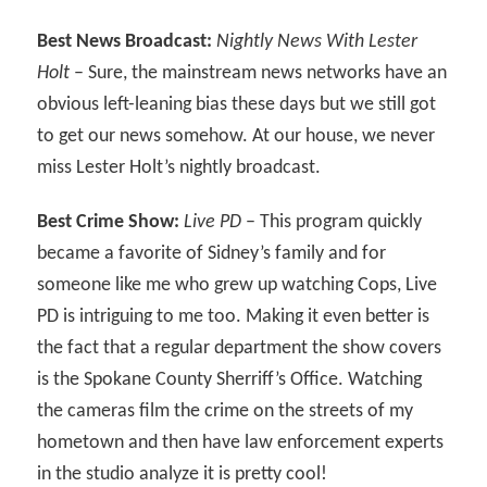
Best News Broadcast:
Nightly News With Lester
Holt
– Sure, the mainstream news networks have an
obvious left-leaning bias these days but we still got
to get our news somehow. At our house, we never
miss Lester Holt’s nightly broadcast.
Best Crime Show:
Live PD
– This program quickly
became a favorite of Sidney’s family and for
someone like me who grew up watching Cops, Live
PD is intriguing to me too. Making it even better is
the fact that a regular department the show covers
is the Spokane County Sherriff’s Office. Watching
the cameras film the crime on the streets of my
hometown and then have law enforcement experts
in the studio analyze it is pretty cool!