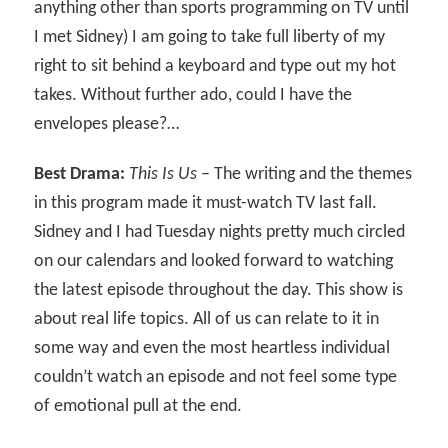
anything other than sports programming on TV until
I met Sidney) I am going to take full liberty of my
right to sit behind a keyboard and type out my hot
takes. Without further ado, could I have the
envelopes please?…
Best Drama:
This Is Us
– The writing and the themes
in this program made it must-watch TV last fall.
Sidney and I had Tuesday nights pretty much circled
on our calendars and looked forward to watching
the latest episode throughout the day. This show is
about real life topics. All of us can relate to it in
some way and even the most heartless individual
couldn’t watch an episode and not feel some type
of emotional pull at the end.