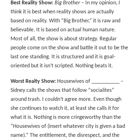
Best Reality Show:
Big Brother
– In my opinion, I
think it is best when reality shows are actually
based on reality. With “Big Brother,” it is raw and
believable. It is based on actual human nature.
Most of all, the show is about strategy. Regular
people come on the show and battle it out to be the
last one standing. It is structured and it is goal-
oriented but it isn’t scripted. Nothing beats it.
Worst Realty Show:
Housewives of __________ –
Sidney calls the shows that follow “socialites”
around trash. I couldn’t agree more. Even though
she continues to watch it, at least she calls it for
what it is. Nothing is more cringeworthy than the
“Housewives of (insert whatever city is given a bad
name).” The entitlement, the disrespect, and the