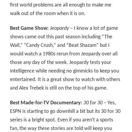
first world problems are all enough to make me
walk out of the room when it is on.
Best Game Show:
Jeopardy
– I know a lot of game
shows came out this past season including “The
Wall,” “Candy Crush,” and “Beat Shazam” but I
would watch a 1980s rerun from Jeopardy over all
those any day of the week. Jeopardy tests your
intelligence while needing no gimmicks to keep you
entertained. It is a great show to watch with others
and Alex Trebek is still on the top of his game.
Best Made-for-TV Documentary:
30 for 30
– Yes,
ESPN is starting to go downhill a bit but its 30 for 30
series is a bright spot. Even if you aren’t a sports
fan, the way these stories are told will keep you