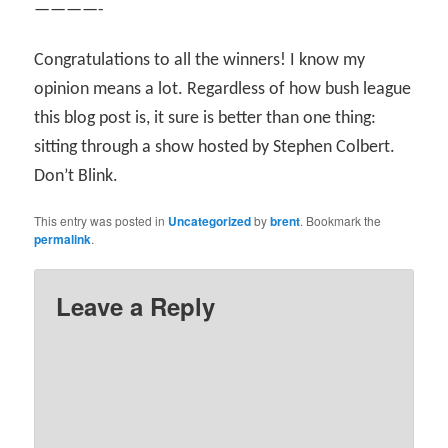
————-
Congratulations to all the winners! I know my
opinion means a lot. Regardless of how bush league
this blog post is, it sure is better than one thing:
sitting through a show hosted by Stephen Colbert.
Don’t Blink.
This entry was posted in
Uncategorized
by
brent
. Bookmark the
permalink
.
Leave a Reply