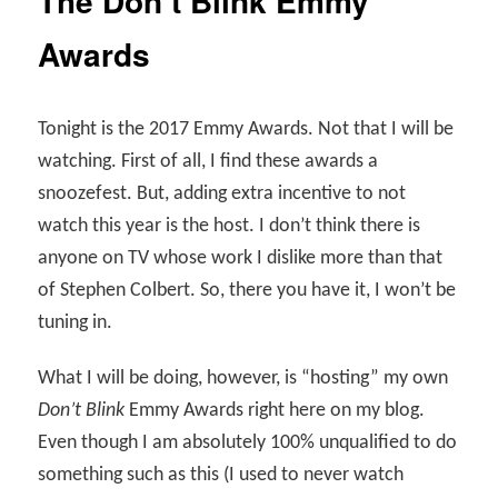
The Don’t Blink Emmy
Awards
Tonight is the 2017 Emmy Awards. Not that I will be
watching. First of all, I find these awards a
snoozefest. But, adding extra incentive to not
watch this year is the host. I don’t think there is
anyone on TV whose work I dislike more than that
of Stephen Colbert. So, there you have it, I won’t be
tuning in.
What I will be doing, however, is “hosting” my own
Don’t Blink
Emmy Awards right here on my blog.
Even though I am absolutely 100% unqualified to do
something such as this (I used to never watch