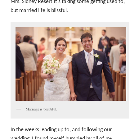
Mrs. Sidney Reser! It’s taking some getting used to,
but married life is blissful.
Marriage is beautiful.
In the weeks leading up to, and following our
wedding, I found myself humbled by all of my