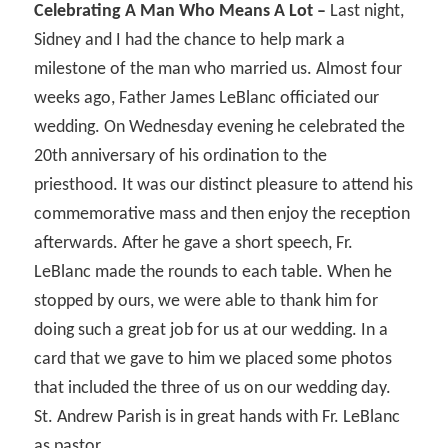
Celebrating A Man Who Means A Lot –
Last night,
Sidney and I had the chance to help mark a
milestone of the man who married us. Almost four
weeks ago, Father James LeBlanc officiated our
wedding. On Wednesday evening he celebrated the
20th anniversary of his ordination to the
priesthood. It was our distinct pleasure to attend his
commemorative mass and then enjoy the reception
afterwards. After he gave a short speech, Fr.
LeBlanc made the rounds to each table. When he
stopped by ours, we were able to thank him for
doing such a great job for us at our wedding. In a
card that we gave to him we placed some photos
that included the three of us on our wedding day.
St. Andrew Parish is in great hands with Fr. LeBlanc
as pastor.