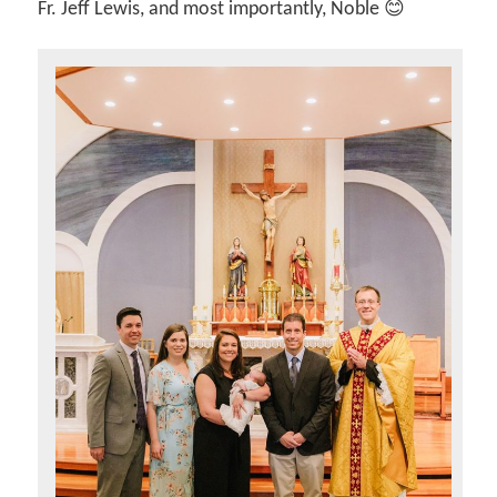
Fr. Jeff Lewis, and most importantly, Noble 😊