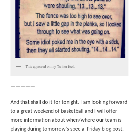
This appeared on my Twitter feed.
—————
And that shall do it for tonight. I am looking forward
to a great weekend of basketball and I will offer
more information about when/where our team is
playing during tomorrow’s special Friday blog post.