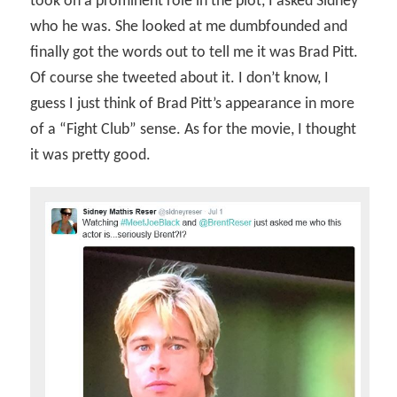
took on a prominent role in the plot, I asked Sidney
who he was. She looked at me dumbfounded and
finally got the words out to tell me it was Brad Pitt.
Of course she tweeted about it. I don’t know, I
guess I just think of Brad Pitt’s appearance in more
of a “Fight Club” sense. As for the movie, I thought
it was pretty good.