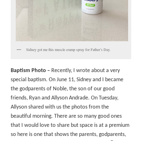
Sidney got me this muscle cramp spray for Father’s Day.
Baptism Photo –
Recently, I wrote about a very
special baptism. On June 11, Sidney and I became
the godparents of Noble, the son of our good
friends, Ryan and Allyson Andrade. On Tuesday,
Allyson shared with us the photos from the
beautiful morning. There are so many good ones
that I would love to share but space is at a premium
so here is one that shows the parents, godparents,