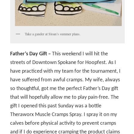
Take a gander at Sloan’s summer plans.
Father’s Day Gift –
This weekend I will hit the
streets of Downtown Spokane for Hoopfest. As I
have practiced with my team for the tournament, I
have suffered from awful cramps. My wife, always
so thoughtful, got me the perfect Father’s Day gift
that will hopefully allow me to play pain-free. The
gift I opened this past Sunday was a bottle
Theraworx Muscle Cramps Spray. I spray it on my
calves before physical activity to prevent cramps
and if I do experience cramping the product claims