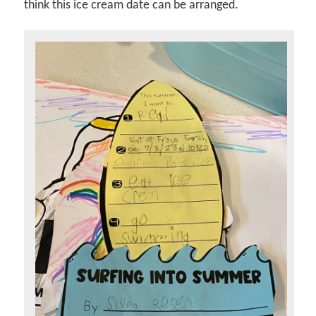
think this ice cream date can be arranged.