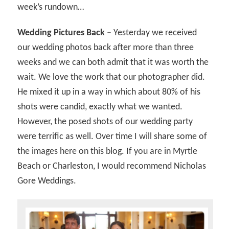
week’s rundown…
Wedding Pictures Back –
Yesterday we received
our wedding photos back after more than three
weeks and we can both admit that it was worth the
wait. We love the work that our photographer did.
He mixed it up in a way in which about 80% of his
shots were candid, exactly what we wanted.
However, the posed shots of our wedding party
were terrific as well. Over time I will share some of
the images here on this blog. If you are in Myrtle
Beach or Charleston, I would recommend Nicholas
Gore Weddings.