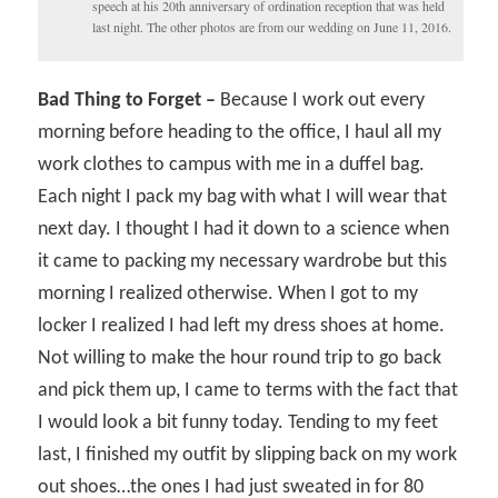
speech at his 20th anniversary of ordination reception that was held
last night. The other photos are from our wedding on June 11, 2016.
Bad Thing to Forget –
Because I work out every
morning before heading to the office, I haul all my
work clothes to campus with me in a duffel bag.
Each night I pack my bag with what I will wear that
next day. I thought I had it down to a science when
it came to packing my necessary wardrobe but this
morning I realized otherwise. When I got to my
locker I realized I had left my dress shoes at home.
Not willing to make the hour round trip to go back
and pick them up, I came to terms with the fact that
I would look a bit funny today. Tending to my feet
last, I finished my outfit by slipping back on my work
out shoes…the ones I had just sweated in for 80