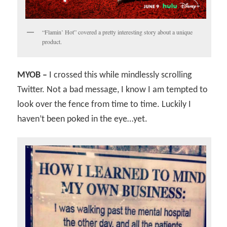
“Flamin’ Hot” covered a pretty interesting story about a unique
product.
MYOB –
I crossed this while mindlessly scrolling
Twitter. Not a bad message, I know I am tempted to
look over the fence from time to time. Luckily I
haven’t been poked in the eye…yet.