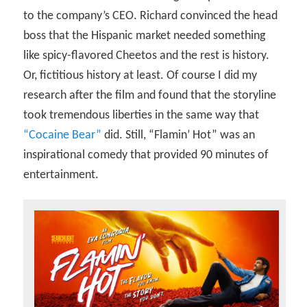
to the company’s CEO. Richard convinced the head
boss that the Hispanic market needed something
like spicy-flavored Cheetos and the rest is history.
Or, fictitious history at least. Of course I did my
research after the film and found that the storyline
took tremendous liberties in the same way that
“Cocaine Bear”
did. Still, “Flamin’ Hot” was an
inspirational comedy that provided 90 minutes of
entertainment.