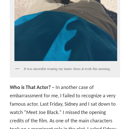
It was miserable wearing my tennis shoes at work this morning.
Who is That Actor? –
In another case of
embarrassment for me, I failed to recognize a very
famous actor. Last Friday, Sidney and I sat down to
watch “Meet Joe Black.” I missed the opening
credits of the film. As one of the main characters