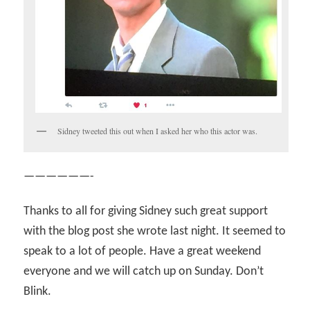
Sidney tweeted this out when I asked her who this actor was.
——————-
Thanks to all for giving Sidney such great support
with the blog post she wrote last night. It seemed to
speak to a lot of people. Have a great weekend
everyone and we will catch up on Sunday. Don’t
Blink.