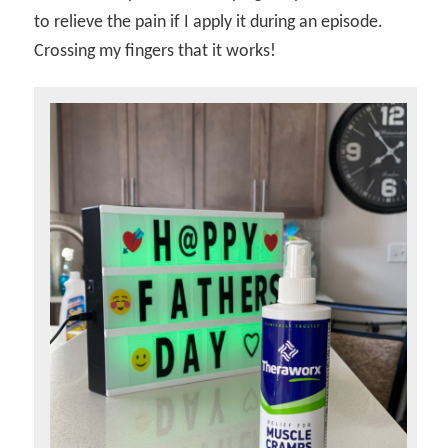
to relieve the pain if I apply it during an episode.
Crossing my fingers that it works!