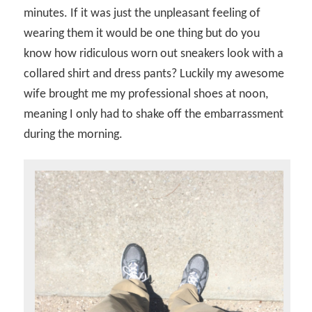
minutes. If it was just the unpleasant feeling of
wearing them it would be one thing but do you
know how ridiculous worn out sneakers look with a
collared shirt and dress pants? Luckily my awesome
wife brought me my professional shoes at noon,
meaning I only had to shake off the embarrassment
during the morning.