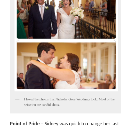
I loved the photos that Nicholas Gore Weddings took. Most of the
selection are candid shots.
Point of Pride –
Sidney was quick to change her last