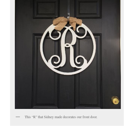
This “R” that Sidney made decorates our front door.