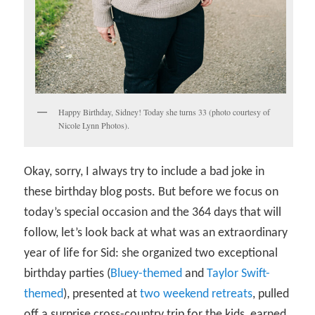
Happy Birthday, Sidney! Today she turns 33 (photo courtesy of
Nicole Lynn Photos).
Okay, sorry, I always try to include a bad joke in
these birthday blog posts. But before we focus on
today’s special occasion and the 364 days that will
follow, let’s look back at what was an extraordinary
year of life for Sid: she organized two exceptional
birthday parties (
Bluey-themed
and
Taylor Swift-
themed
), presented at
two weekend retreats
, pulled
off a surprise cross-country trip for the kids, earned