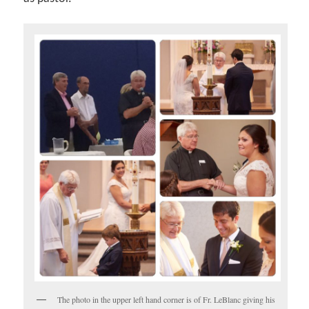
The photo in the upper left hand corner is of Fr. LeBlanc giving his