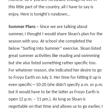
this little part of the country, all I have to say is
enjoy. Here is tonight’s rundown…
Summer Plans –
Since we are talking about
summer, I thought I would share Sloan’s plan for the
season with you. At school she completed the
below “Surfing Into Summer” exercise. Sloan listed
great summer activities like reading and swimming
but she also listed something rather specific too.
For whatever reason, she indicated her desire to go
to Froyo Earth on July 3. Her time for hitting it up is
even specific—10:20 (she didn’t specify a.m. or p.m.
but it would have to be the latter as Froyo Earth is
open 12 p.m. – 11 pm.). As long as Sloan is
negotiable on that time and allows us to go earlier, I