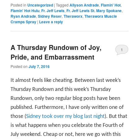
Posted in
Uncategorized
|
Tagged
Allyson Andrade
,
Flamin' Hot
,
Flamin' Hot Hulu
,
Fr. Jeff Lewis
,
Fr. Jeff Lewis St. Mary Spokane
,
Ryan Andrade
,
Sidney Reser
,
Theraworx
,
Theraworx Muscle
Cramps Spray
|
Leave a reply
A Thursday Rundown of Joy,
1
Pride, and Embarrassment
Posted on
July 7, 2016
It almost feels like cheating. Between last week’s
Thursday Rundown and this week’s Thursday
Rundown, only two regular blog posts have been
published. Furthermore, I have only written one of
those (
Sidney took over my blog last night
). But that
is what happens when you celebrate the Fourth of
July weekend. Cheap or not, here we go with this