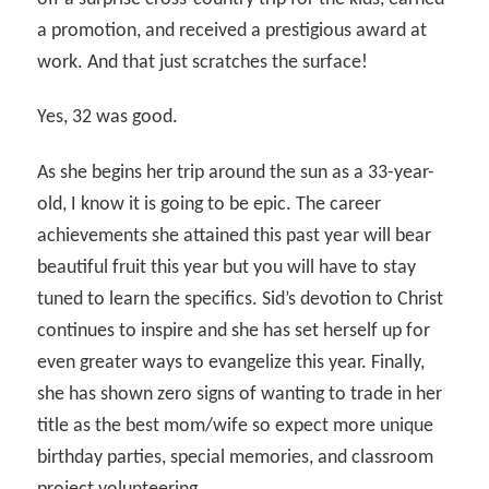
a promotion, and received a prestigious award at
work. And that just scratches the surface!
Yes, 32 was good.
As she begins her trip around the sun as a 33-year-
old, I know it is going to be epic. The career
achievements she attained this past year will bear
beautiful fruit this year but you will have to stay
tuned to learn the specifics. Sid’s devotion to Christ
continues to inspire and she has set herself up for
even greater ways to evangelize this year. Finally,
she has shown zero signs of wanting to trade in her
title as the best mom/wife so expect more unique
birthday parties, special memories, and classroom