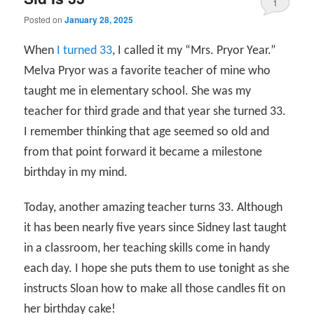
1
Posted on
January 28, 2025
When
I turned 33
, I called it my “Mrs. Pryor Year.”
Melva Pryor was a favorite teacher of mine who
taught me in elementary school. She was my
teacher for third grade and that year she turned 33.
I remember thinking that age seemed so old and
from that point forward it became a milestone
birthday in my mind.
Today, another amazing teacher turns 33. Although
it has been nearly five years since Sidney last taught
in a classroom, her teaching skills come in handy
each day. I hope she puts them to use tonight as she
instructs Sloan how to make all those candles fit on
her birthday cake!