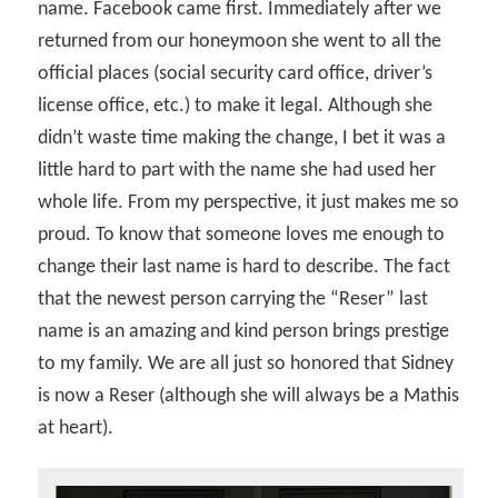
name. Facebook came first. Immediately after we
returned from our honeymoon she went to all the
official places (social security card office, driver’s
license office, etc.) to make it legal. Although she
didn’t waste time making the change, I bet it was a
little hard to part with the name she had used her
whole life. From my perspective, it just makes me so
proud. To know that someone loves me enough to
change their last name is hard to describe. The fact
that the newest person carrying the “Reser” last
name is an amazing and kind person brings prestige
to my family. We are all just so honored that Sidney
is now a Reser (although she will always be a Mathis
at heart).