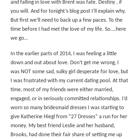
and falling in love with Brent was fate. Destiny , if
you will. And for tonight’s blog post I’ll explain why.
But first we’ll need to back up a few paces. To the
time before I had met the love of my life. So….here
we go…
In the earlier parts of 2014, I was feeling a little
down and out about love. Don’t get me wrong, I
was NOT some sad, sulky girl desperate for love, but
I was frustrated with my current dating pool. At that
time, most of my friends were either married,
engaged, or in seriously committed relationships. I’d
worn so many bridesmaid dresses I was starting to
give Katherine Hiegl from “27 Dresses” a run for her
money. My best friend Leslie and her husband,
Brooks, had done their fair share of setting me up