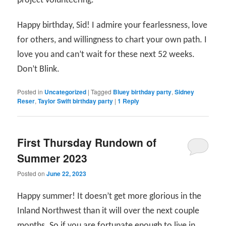
project volunteering.
Happy birthday, Sid! I admire your fearlessness, love
for others, and willingness to chart your own path. I
love you and can’t wait for these next 52 weeks.
Don’t Blink.
Posted in
Uncategorized
|
Tagged
Bluey birthday party
,
Sidney
Reser
,
Taylor Swift birthday party
|
1
Reply
First Thursday Rundown of
Summer 2023
Posted on
June 22, 2023
Happy summer! It doesn’t get more glorious in the
Inland Northwest than it will over the next couple
months. So if you are fortunate enough to live in