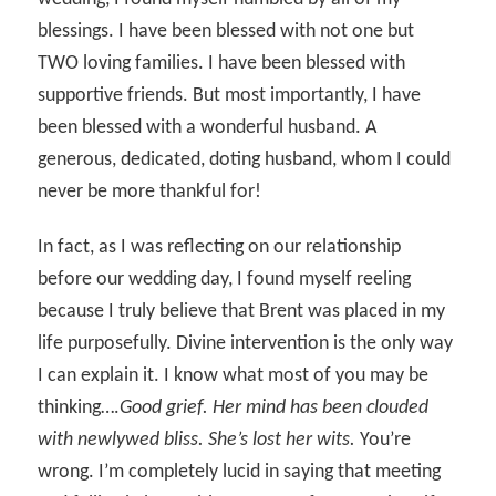
blessings. I have been blessed with not one but
TWO loving families. I have been blessed with
supportive friends. But most importantly, I have
been blessed with a wonderful husband. A
generous, dedicated, doting husband, whom I could
never be more thankful for!
In fact, as I was reflecting on our relationship
before our wedding day, I found myself reeling
because I truly believe that Brent was placed in my
life purposefully. Divine intervention is the only way
I can explain it. I know what most of you may be
thinking….
Good grief. Her mind has been clouded
with newlywed bliss. She’s lost her wits.
You’re
wrong. I’m completely lucid in saying that meeting