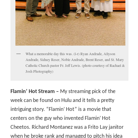
What a memorable day this was. (l-r) Ryan Andrade, Allyson
Andrade, Sidney Reser, Noble Andrade, Brent Reser, and St. Mary
Catholic Church pastor Fr. Jeff Lewis. (photo courtesy of Rachael &
Josh Photography)
Flamin’ Hot Stream –
My streaming pick of the
week can be found on Hulu and it tells a pretty
intriguing story. “Flamin’ Hot” is a movie that
centers on the guy who invented Flamin’ Hot
Cheetos. Richard Montanez was a Frito Lay janitor
when he broke rank and managed to pitch his idea