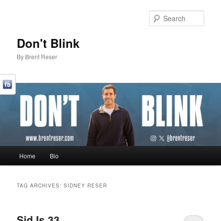
Sear
Don't Blink
By Brent Reser
Main menu
Home
Bio
Skip to primary content
Skip to secondary content
TAG ARCHIVES:
SIDNEY RESER
Sid Is 33