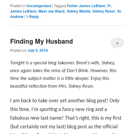
Posted in
Uncategorized
|
Tagged
Father James LeBlanc
,
Fr.
James LeBlanc
,
Meet Joe Black
,
Sidney Mathis
,
Sidney Reser
,
St.
Andrew
|
1
Reply
Finding My Husband
4
Posted on
July 6, 2016
Tonight is a special blog takeover. Brent’s wife, Sidney,
once again takes the reins of Don’t Blink. However, this
time the subject matter is a little deeper. Enjoy this
beautiful reflection from Mrs. Sidney Reser.
I am back to take over yet another blog post! Only
this time, I’m sporting a fancy new ring and a
fabulous new last name! That’s right, this is my first
(but certainly not my last) blog post as the official