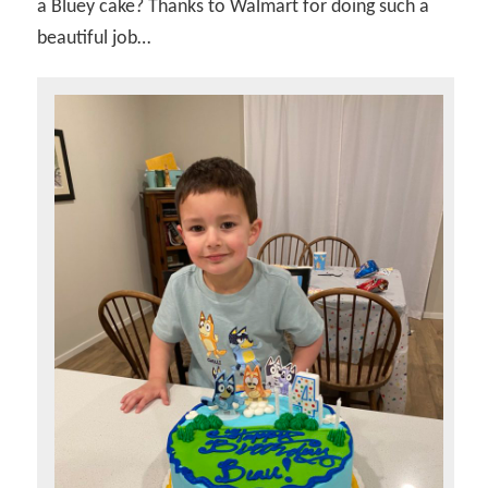
a Bluey cake? Thanks to Walmart for doing such a
beautiful job…