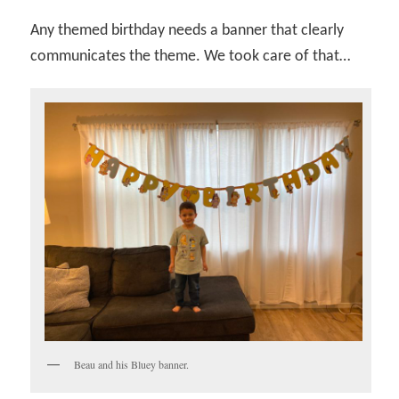
Any themed birthday needs a banner that clearly
communicates the theme. We took care of that…
Beau and his Bluey banner.