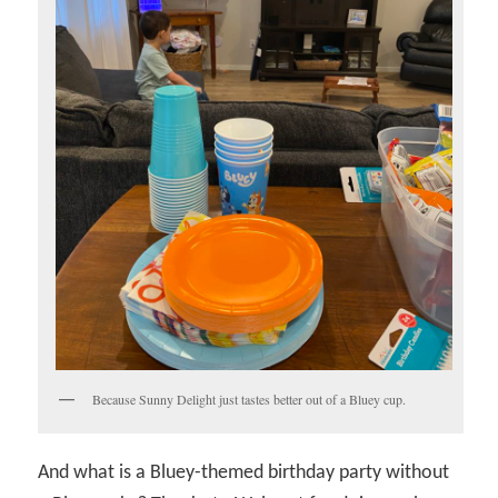
Because Sunny Delight just tastes better out of a Bluey cup.
And what is a Bluey-themed birthday party without