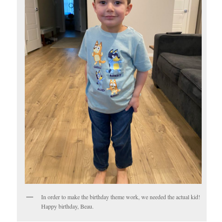
In order to make the birthday theme work, we needed the actual kid!
Happy birthday, Beau.