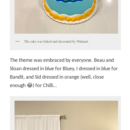
The cake was baked and decorated by Walmart.
The theme was embraced by everyone. Beau and
Sloan dressed in blue for Bluey, I dressed in blue for
Bandit, and Sid dressed in orange (well, close
enough 😂) for Chilli…