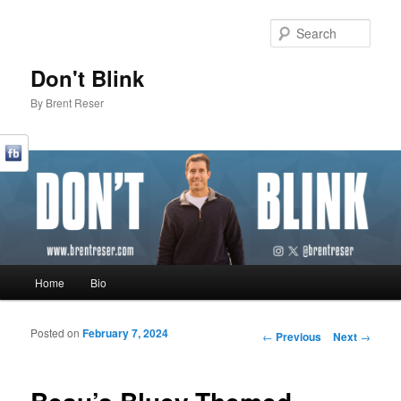
Sear
Don't Blink
By Brent Reser
Main menu
Home
Bio
Skip to primary content
Skip to secondary content
Posted on
February 7, 2024
Post navigation
←
Previous
Next
→