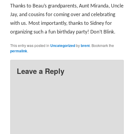
Thanks to Beau’s grandparents, Aunt Miranda, Uncle
Jay, and cousins for coming over and celebrating
with us. Most importantly, thanks to Sidney for
organizing such a fun birthday party! Don’t Blink.
This entry was posted in
Uncategorized
by
brent
. Bookmark the
permalink
.
Leave a Reply