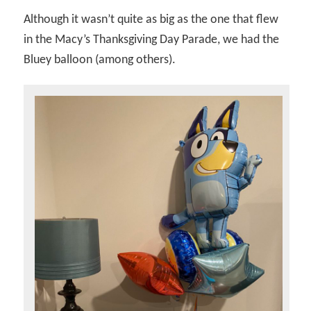
Although it wasn’t quite as big as the one that flew
in the Macy’s Thanksgiving Day Parade, we had the
Bluey balloon (among others).