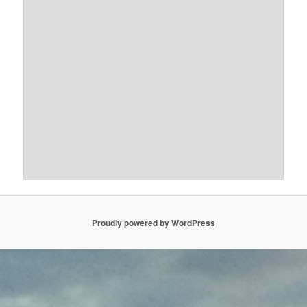
Proudly powered by WordPress