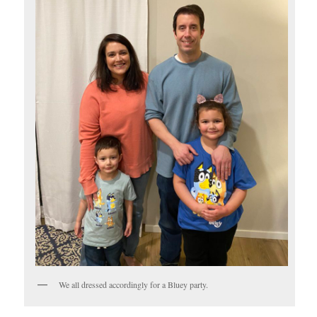
We all dressed accordingly for a Bluey party.