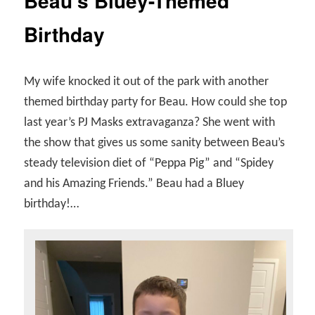
Beau’s Bluey-Themed
Birthday
My wife knocked it out of the park with another
themed birthday party for Beau. How could she top
last year’s PJ Masks extravaganza? She went with
the show that gives us some sanity between Beau’s
steady television diet of “Peppa Pig” and “Spidey
and his Amazing Friends.” Beau had a Bluey
birthday!…