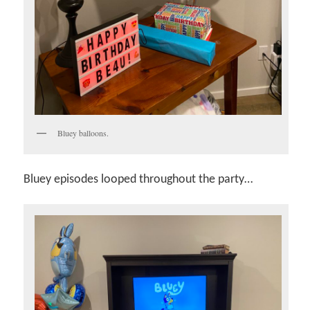
Bluey balloons.
Bluey episodes looped throughout the party…