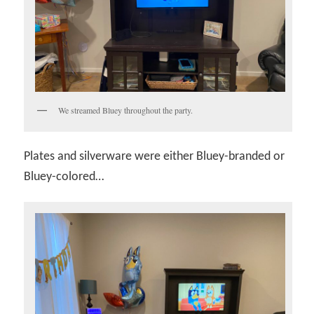
We streamed Bluey throughout the party.
Plates and silverware were either Bluey-branded or
Bluey-colored…