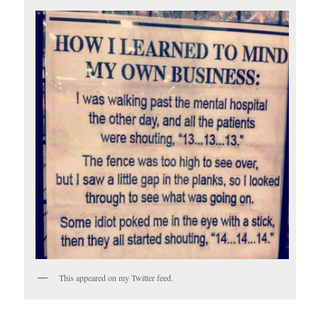
This appeared on my Twitter feed.