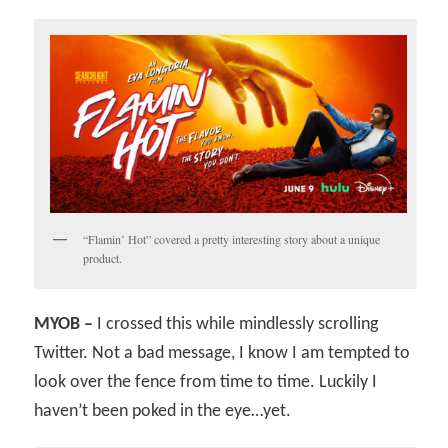
“Flamin’ Hot” covered a pretty interesting story about a unique
product.
MYOB –
I crossed this while mindlessly scrolling
Twitter. Not a bad message, I know I am tempted to
look over the fence from time to time. Luckily I
haven’t been poked in the eye…yet.