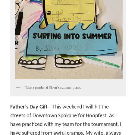
Take a gander at Sloan’s summer plans.
Father’s Day Gift –
This weekend I will hit the
streets of Downtown Spokane for Hoopfest. As I
have practiced with my team for the tournament, I
have suffered from awful cramps. My wife, always