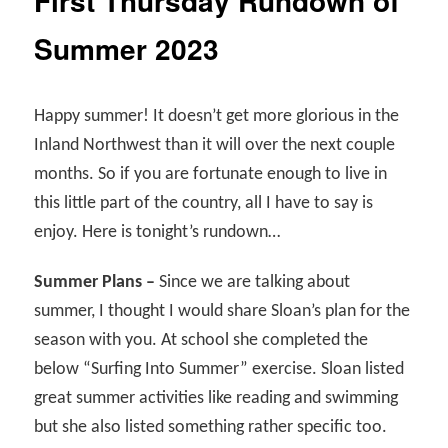
First Thursday Rundown of
Summer 2023
Happy summer! It doesn’t get more glorious in the
Inland Northwest than it will over the next couple
months. So if you are fortunate enough to live in
this little part of the country, all I have to say is
enjoy. Here is tonight’s rundown…
Summer Plans –
Since we are talking about
summer, I thought I would share Sloan’s plan for the
season with you. At school she completed the
below “Surfing Into Summer” exercise. Sloan listed
great summer activities like reading and swimming
but she also listed something rather specific too.