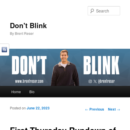
Sear
Don't Blink
By Brent Reser
Main menu
Home
Bio
Skip to primary content
Skip to secondary content
Posted on
June 22, 2023
Post navigation
←
Previous
Next
→