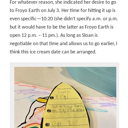
For whatever reason, she indicated her desire to go
to Froyo Earth on July 3. Her time for hitting it up is
even specific—10:20 (she didn’t specify a.m. or p.m.
but it would have to be the latter as Froyo Earth is
open 12 p.m. – 11 pm.). As long as Sloan is
negotiable on that time and allows us to go earlier, I
think this ice cream date can be arranged.