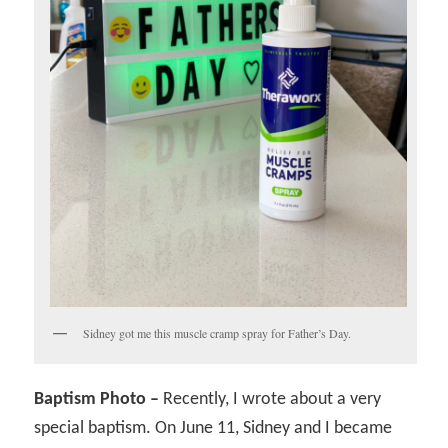
Sidney got me this muscle cramp spray for Father’s Day.
Baptism Photo –
Recently, I wrote about a very
special baptism. On June 11, Sidney and I became