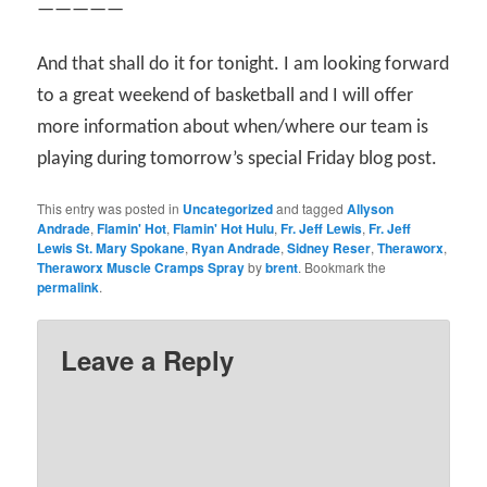
—————
And that shall do it for tonight. I am looking forward
to a great weekend of basketball and I will offer
more information about when/where our team is
playing during tomorrow’s special Friday blog post.
This entry was posted in
Uncategorized
and tagged
Allyson
Andrade
,
Flamin' Hot
,
Flamin' Hot Hulu
,
Fr. Jeff Lewis
,
Fr. Jeff
Lewis St. Mary Spokane
,
Ryan Andrade
,
Sidney Reser
,
Theraworx
,
Theraworx Muscle Cramps Spray
by
brent
. Bookmark the
permalink
.
Leave a Reply