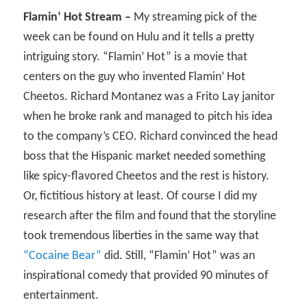
Flamin’ Hot Stream –
My streaming pick of the
week can be found on Hulu and it tells a pretty
intriguing story. “Flamin’ Hot” is a movie that
centers on the guy who invented Flamin’ Hot
Cheetos. Richard Montanez was a Frito Lay janitor
when he broke rank and managed to pitch his idea
to the company’s CEO. Richard convinced the head
boss that the Hispanic market needed something
like spicy-flavored Cheetos and the rest is history.
Or, fictitious history at least. Of course I did my
research after the film and found that the storyline
took tremendous liberties in the same way that
“Cocaine Bear”
did. Still, “Flamin’ Hot” was an
inspirational comedy that provided 90 minutes of
entertainment.