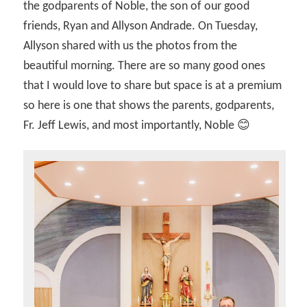
the godparents of Noble, the son of our good
friends, Ryan and Allyson Andrade. On Tuesday,
Allyson shared with us the photos from the
beautiful morning. There are so many good ones
that I would love to share but space is at a premium
so here is one that shows the parents, godparents,
Fr. Jeff Lewis, and most importantly, Noble 😊