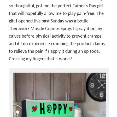
so thoughtful, got me the perfect Father’s Day gift
that will hopefully allow me to play pain-free. The
gift I opened this past Sunday was a bottle
Theraworx Muscle Cramps Spray. I spray it on my
calves before physical activity to prevent cramps
and if I do experience cramping the product claims
to relieve the pain if I apply it during an episode.
Crossing my fingers that it works!