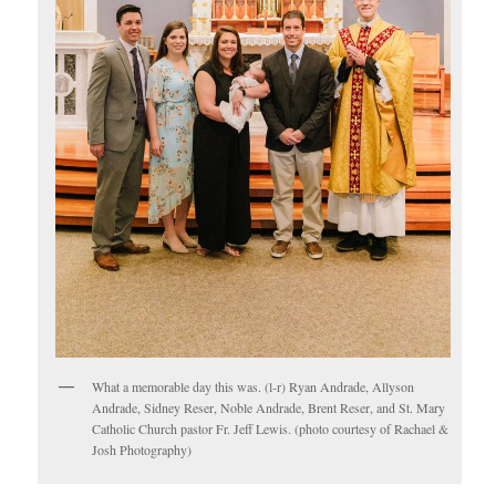
What a memorable day this was. (l-r) Ryan Andrade, Allyson
Andrade, Sidney Reser, Noble Andrade, Brent Reser, and St. Mary
Catholic Church pastor Fr. Jeff Lewis. (photo courtesy of Rachael &
Josh Photography)