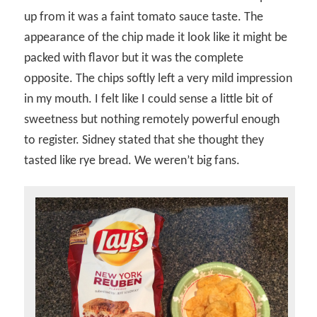
up from it was a faint tomato sauce taste. The
appearance of the chip made it look like it might be
packed with flavor but it was the complete
opposite. The chips softly left a very mild impression
in my mouth. I felt like I could sense a little bit of
sweetness but nothing remotely powerful enough
to register. Sidney stated that she thought they
tasted like rye bread. We weren’t big fans.