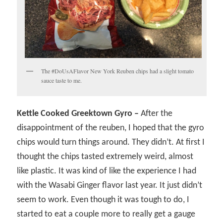
The #DoUsAFlavor New York Reuben chips had a slight tomato
sauce taste to me.
Kettle Cooked Greektown Gyro –
After the
disappointment of the reuben, I hoped that the gyro
chips would turn things around. They didn’t. At first I
thought the chips tasted extremely weird, almost
like plastic. It was kind of like the experience I had
with the Wasabi Ginger flavor last year. It just didn’t
seem to work. Even though it was tough to do, I
started to eat a couple more to really get a gauge