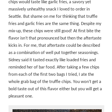
chips would taste like garlic fries, a savory yet
massively unhealthy snack I loved to order in
Seattle. But shame on me for thinking that truffle
fries and garlic fries are the same thing. Despite my
mix-up, these chips were still good! At first bite the
flavor isn’t that pronounced but then the aftertaste
kicks in. For me, that aftertaste could be described
as a combination of well put together seasonings.
Sidney said it tasted exactly like loaded fries and
reminded her of bar food. After taking a few chips
from each of the first two bags I tried, I ate the
whole grab bag of the truffle chips. You won’t get a
bold taste out of this flavor either but you will get a
pleasant one.