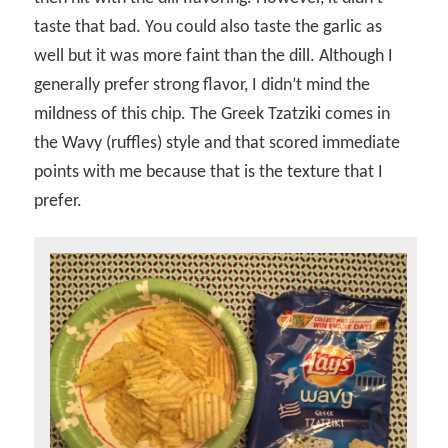
taste that bad. You could also taste the garlic as
well but it was more faint than the dill. Although I
generally prefer strong flavor, I didn’t mind the
mildness of this chip. The Greek Tzatziki comes in
the Wavy (ruffles) style and that scored immediate
points with me because that is the texture that I
prefer.