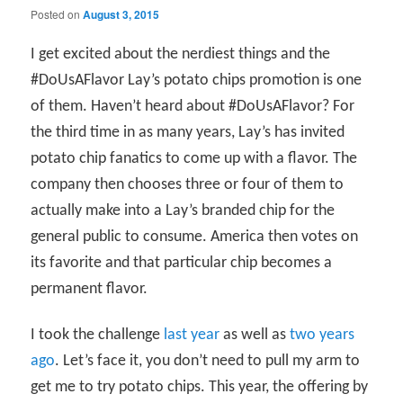
Posted on
August 3, 2015
I get excited about the nerdiest things and the
#DoUsAFlavor Lay’s potato chips promotion is one
of them. Haven’t heard about #DoUsAFlavor? For
the third time in as many years, Lay’s has invited
potato chip fanatics to come up with a flavor. The
company then chooses three or four of them to
actually make into a Lay’s branded chip for the
general public to consume. America then votes on
its favorite and that particular chip becomes a
permanent flavor.
I took the challenge
last year
as well as
two years
ago
. Let’s face it, you don’t need to pull my arm to
get me to try potato chips. This year, the offering by