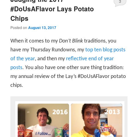
3
#DoUsAFlavor Lays Potato
Chips
Posted on
August 13, 2017
When it comes to my
Don’t Blink
traditions, you
have my Thursday Rundowns, my
top ten blog posts
of the year
, and then my
reflective end of year
posts
. You also have one other sure thing tradition:
my annual review of the Lay’s #DoUsAFlavor potato
chips.