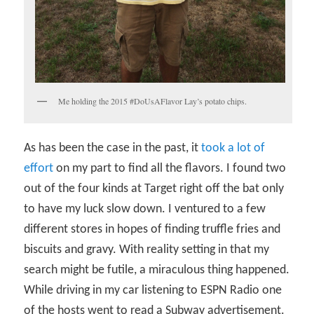
Me holding the 2015 #DoUsAFlavor Lay’s potato chips.
As has been the case in the past, it
took a lot of
effort
on my part to find all the flavors. I found two
out of the four kinds at Target right off the bat only
to have my luck slow down. I ventured to a few
different stores in hopes of finding truffle fries and
biscuits and gravy. With reality setting in that my
search might be futile, a miraculous thing happened.
While driving in my car listening to ESPN Radio one
of the hosts went to read a Subway advertisement.