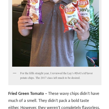
For the fifth straight year, I reviewed the Lay’s #DoUsAFlavor
potato chips. The 2017 class left much to be desired.
Fried Green Tomato –
These wavy chips didn’t have
much of a smell. They didn’t pack a bold taste
either. However, they weren’t completely flavorless.