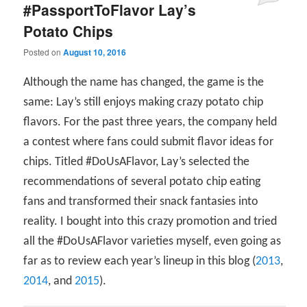
#PassportToFlavor Lay’s
Potato Chips
Posted on
August 10, 2016
Although the name has changed, the game is the
same: Lay’s still enjoys making crazy potato chip
flavors. For the past three years, the company held
a contest where fans could submit flavor ideas for
chips. Titled #DoUsAFlavor, Lay’s selected the
recommendations of several potato chip eating
fans and transformed their snack fantasies into
reality. I bought into this crazy promotion and tried
all the #DoUsAFlavor varieties myself, even going as
far as to review each year’s lineup in this blog (
2013
,
2014
, and
2015
).