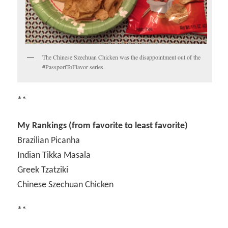
The Chinese Szechuan Chicken was the disappointment out of the
#PassportToFlavor series.
**
My Rankings (from favorite to least favorite)
Brazilian Picanha
Indian Tikka Masala
Greek Tzatziki
Chinese Szechuan Chicken
**