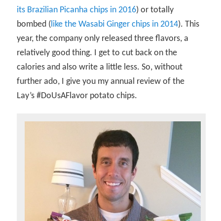
its Brazilian Picanha chips in 2016
) or totally
bombed (
like the Wasabi Ginger chips in 2014
). This
year, the company only released three flavors, a
relatively good thing. I get to cut back on the
calories and also write a little less. So, without
further ado, I give you my annual review of the
Lay’s #DoUsAFlavor potato chips.