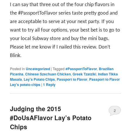
I can say that three out of the four chip flavors in
the #PassportToFlavor series taste pretty good and
are acceptable to serve at your next party. If you
want to try all four options, your best bet is to go to
your local Subway store and buy the mini bags.
Please let me know if I nailed this review. Don’t
Blink.
Posted in
Uncategorized
|
Tagged
#PassportToFlavor
,
Brazilian
Picanha
,
Chinese Szechuan Chicken
,
Greek Tzatziki
,
Indian Tikka
Masala
,
Lay's Potato Chips
,
Passport to Flavor
,
Passport to Flavor
Lay's potato chips
|
1
Reply
Judging the 2015
2
#DoUsAFlavor Lay’s Potato
Chips