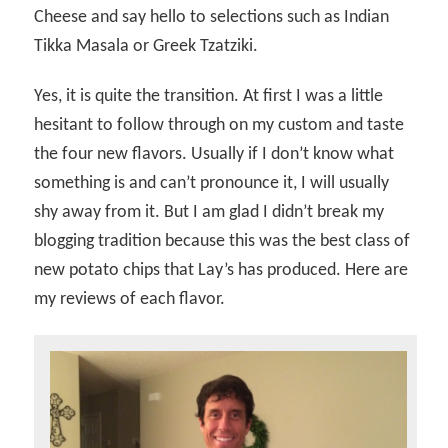
Cheese and say hello to selections such as Indian
Tikka Masala or Greek Tzatziki.
Yes, it is quite the transition. At first I was a little
hesitant to follow through on my custom and taste
the four new flavors. Usually if I don’t know what
something is and can’t pronounce it, I will usually
shy away from it. But I am glad I didn’t break my
blogging tradition because this was the best class of
new potato chips that Lay’s has produced. Here are
my reviews of each flavor.