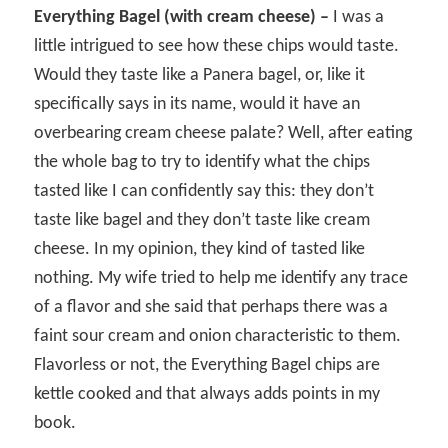
Everything Bagel (with cream cheese) –
I was a
little intrigued to see how these chips would taste.
Would they taste like a Panera bagel, or, like it
specifically says in its name, would it have an
overbearing cream cheese palate? Well, after eating
the whole bag to try to identify what the chips
tasted like I can confidently say this: they don’t
taste like bagel and they don’t taste like cream
cheese. In my opinion, they kind of tasted like
nothing. My wife tried to help me identify any trace
of a flavor and she said that perhaps there was a
faint sour cream and onion characteristic to them.
Flavorless or not, the Everything Bagel chips are
kettle cooked and that always adds points in my
book.