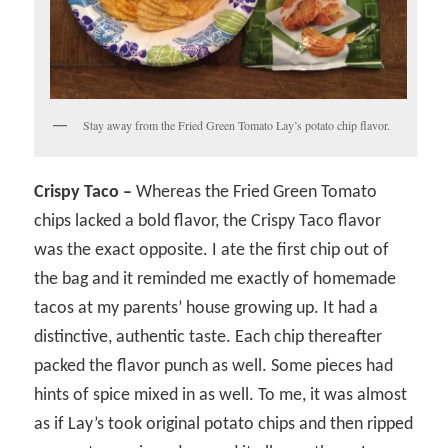
Stay away from the Fried Green Tomato Lay’s potato chip flavor.
Crispy Taco –
Whereas the Fried Green Tomato
chips lacked a bold flavor, the Crispy Taco flavor
was the exact opposite. I ate the first chip out of
the bag and it reminded me exactly of homemade
tacos at my parents’ house growing up. It had a
distinctive, authentic taste. Each chip thereafter
packed the flavor punch as well. Some pieces had
hints of spice mixed in as well. To me, it was almost
as if Lay’s took original potato chips and then ripped