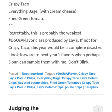
Crispy Taco
Everything Bagel (with cream cheese)
Fried Green Tomato
**
Regrettably, this is probably the weakest
#DoUsAFlavor class produced by Lay’s. If not for
Crispy Taco, this year would be a complete disaster.
I look forward to next year’s flavors when perhaps
Sloan can sample them with me. Don’t Blink.
Posted in
Uncategorized
|
Tagged
#DoUsAFlavor
,
Crispy Taco
Lay's Potato Chips
,
Everything Bagel Crispy Taco Lay's Potato
Chips
,
flavored potato chips
,
Fried Green Tomatoes Crispy Taco
Lay's Potato Chips
,
Lay's Potato Chips
,
potato chips
|
3
Replies
Judging the
1