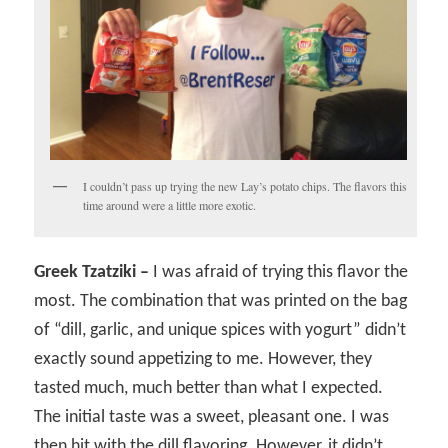
I couldn’t pass up trying the new Lay’s potato chips. The flavors this
time around were a little more exotic.
Greek Tzatziki –
I was afraid of trying this flavor the
most. The combination that was printed on the bag
of “dill, garlic, and unique spices with yogurt” didn’t
exactly sound appetizing to me. However, they
tasted much, much better than what I expected.
The initial taste was a sweet, pleasant one. I was
then hit with the dill flavoring. However, it didn’t