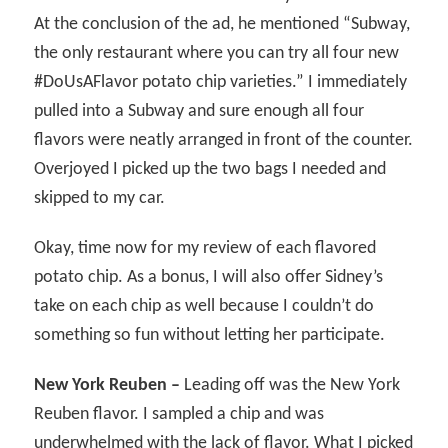
At the conclusion of the ad, he mentioned “Subway,
the only restaurant where you can try all four new
#DoUsAFlavor potato chip varieties.” I immediately
pulled into a Subway and sure enough all four
flavors were neatly arranged in front of the counter.
Overjoyed I picked up the two bags I needed and
skipped to my car.
Okay, time now for my review of each flavored
potato chip. As a bonus, I will also offer Sidney’s
take on each chip as well because I couldn’t do
something so fun without letting her participate.
New York Reuben –
Leading off was the New York
Reuben flavor. I sampled a chip and was
underwhelmed with the lack of flavor. What I picked