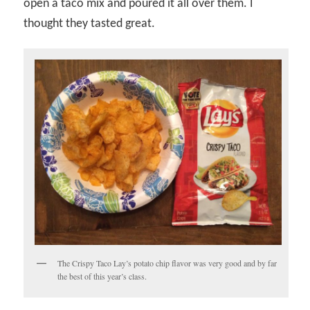
open a taco mix and poured it all over them. I
thought they tasted great.
The Crispy Taco Lay’s potato chip flavor was very good and by far
the best of this year’s class.