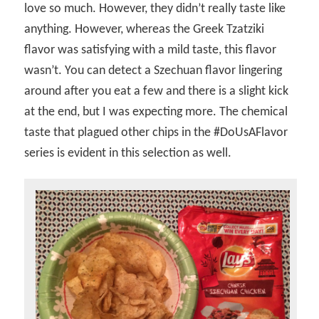
love so much. However, they didn’t really taste like
anything. However, whereas the Greek Tzatziki
flavor was satisfying with a mild taste, this flavor
wasn’t. You can detect a Szechuan flavor lingering
around after you eat a few and there is a slight kick
at the end, but I was expecting more. The chemical
taste that plagued other chips in the #DoUsAFlavor
series is evident in this selection as well.