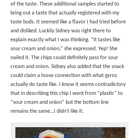
of the taste. These additional samples started to
bring out a taste that actually registered with my
taste buds. It seemed like a flavor I had tried before
and disliked. Luckily Sidney was right there to
explain exactly what I was thinking. “It tastes like
sour cream and onion,” she expressed. Yep! She
nailed it. The chips could definitely pass for sour
cream and onion. Sidney also added that the snack
could claim a loose connection with what gyros
actually do taste like. I know it seems contradictory
that in describing this chip I went from “plastic” to
“sour cream and onion” but the bottom line
remains the same…I didn’t like it.