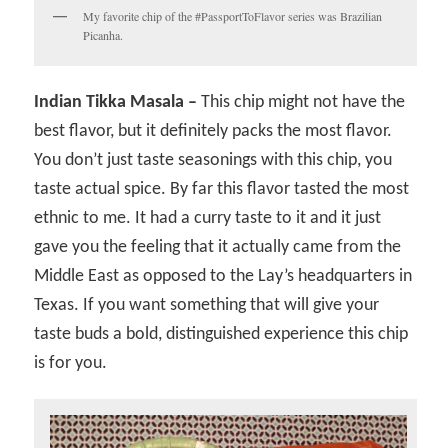
My favorite chip of the #PassportToFlavor series was Brazilian
Picanha.
Indian Tikka Masala –
This chip might not have the
best flavor, but it definitely packs the most flavor.
You don’t just taste seasonings with this chip, you
taste actual spice. By far this flavor tasted the most
ethnic to me. It had a curry taste to it and it just
gave you the feeling that it actually came from the
Middle East as opposed to the Lay’s headquarters in
Texas. If you want something that will give your
taste buds a bold, distinguished experience this chip
is for you.