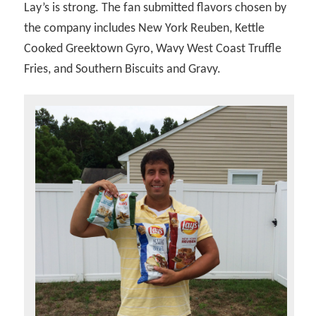
Lay’s is strong. The fan submitted flavors chosen by
the company includes New York Reuben, Kettle
Cooked Greektown Gyro, Wavy West Coast Truffle
Fries, and Southern Biscuits and Gravy.