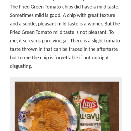
The Fried Green Tomato chips did have a mild taste.
Sometimes mild is good. A chip with great texture
and a subtle, pleasant mild taste is a winner. But the
Fried Green Tomato mild taste is not pleasant. To
me, it screams pure vinegar. There is a slight tomato
taste thrown in that can be traced in the aftertaste
but to me the chip is forgettable if not outright
disgusting.