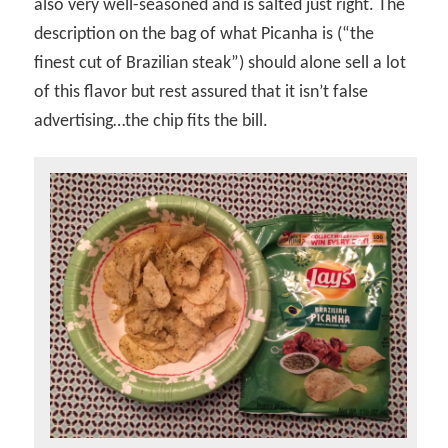
also very well-seasoned and is salted just right. The
description on the bag of what Picanha is (“the
finest cut of Brazilian steak”) should alone sell a lot
of this flavor but rest assured that it isn’t false
advertising…the chip fits the bill.