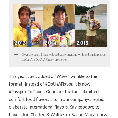
Over the years I have enjoyed experimenting with and writing about
the Lay’s #DoUsAFlavor promotion.
This year, Lay’s added a “Wavy” wrinkle to the
format. Instead of #DoUsAFlavor, it is now
#PassportToFlavor. Gone are the fan submitted
comfort food flavors and in are company-created
elaborate international flavors. Say goodbye to
flavors like Chicken & Waffles or Bacon Macaroni &