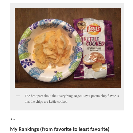
The best part about the Everything Bagel Lay’s potato chip flavor is
that the chips are kettle cooked.
**
My Rankings (from favorite to least favorite)