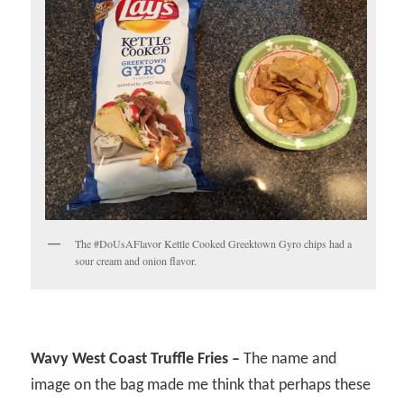
The #DoUsAFlavor Kettle Cooked Greektown Gyro chips had a
sour cream and onion flavor.
Wavy West Coast Truffle Fries –
The name and
image on the bag made me think that perhaps these