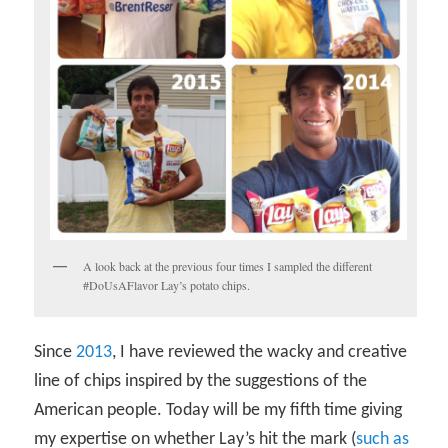
A look back at the previous four times I sampled the different
#DoUsAFlavor Lay’s potato chips.
Since
2013
, I have reviewed the wacky and creative
line of chips inspired by the suggestions of the
American people. Today will be my fifth time giving
my expertise on whether Lay’s hit the mark (
such as