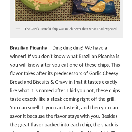
The Greek Tzatziki chip was much better than what I had expected.
Brazilian Picanha –
Ding ding ding! We have a
winner! If you don’t know what Brazilian Picanha is,
you will know after you eat one of these chips. This
flavor takes after its predecessors of Garlic Cheesy
Bread and Biscuits & Gravy in that it tastes exactly
like what it is named after. I kid you not, these chips
taste exactly like a steak coming right off the grill.
You can smell it, you can taste it, and then you can
savor it because the flavor stays with you. Besides
the great flavor packed into each chip, the snack is