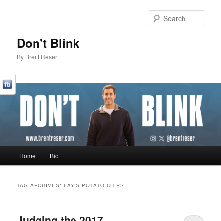
Sear
Don't Blink
By Brent Reser
Main menu
Home
Bio
Skip to primary content
Skip to secondary content
TAG ARCHIVES:
LAY’S POTATO CHIPS
Judging the 2017