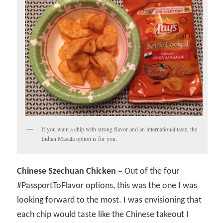
If you want a chip with strong flavor and an international taste, the
Indian Masala option is for you.
Chinese Szechuan Chicken –
Out of the four
#PassportToFlavor options, this was the one I was
looking forward to the most. I was envisioning that
each chip would taste like the Chinese takeout I