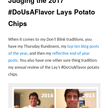
Judging the 2017
#DoUsAFlavor Lays Potato
Chips
When it comes to my
Don’t Blink
traditions, you
have my Thursday Rundowns, my
top ten blog posts
of the year
, and then my
reflective end of year
posts
. You also have one other sure thing tradition:
my annual review of the Lay’s #DoUsAFlavor potato
chips.