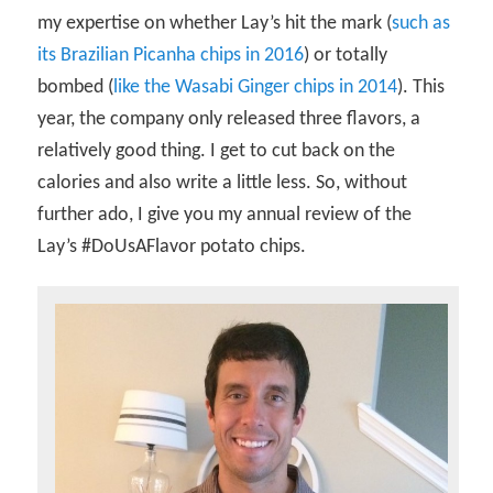
my expertise on whether Lay’s hit the mark (
such as
its Brazilian Picanha chips in 2016
) or totally
bombed (
like the Wasabi Ginger chips in 2014
). This
year, the company only released three flavors, a
relatively good thing. I get to cut back on the
calories and also write a little less. So, without
further ado, I give you my annual review of the
Lay’s #DoUsAFlavor potato chips.