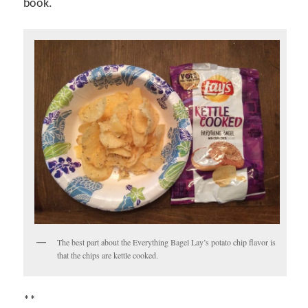
book.
The best part about the Everything Bagel Lay’s potato chip flavor is
that the chips are kettle cooked.
**