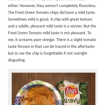
either. However, they weren’t completely flavorless.
The Fried Green Tomato chips did have a mild taste.
Sometimes mild is good. A chip with great texture
and a subtle, pleasant mild taste is a winner. But the
Fried Green Tomato mild taste is not pleasant. To
me, it screams pure vinegar. There is a slight tomato
taste thrown in that can be traced in the aftertaste
but to me the chip is forgettable if not outright
disgusting.