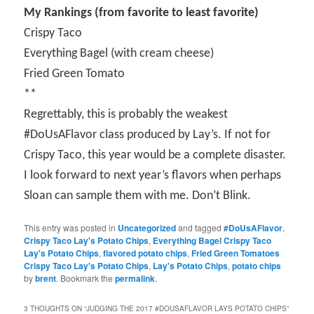
My Rankings (from favorite to least favorite)
Crispy Taco
Everything Bagel (with cream cheese)
Fried Green Tomato
**
Regrettably, this is probably the weakest
#DoUsAFlavor class produced by Lay’s. If not for
Crispy Taco, this year would be a complete disaster.
I look forward to next year’s flavors when perhaps
Sloan can sample them with me. Don’t Blink.
This entry was posted in
Uncategorized
and tagged
#DoUsAFlavor
,
Crispy Taco Lay's Potato Chips
,
Everything Bagel Crispy Taco
Lay's Potato Chips
,
flavored potato chips
,
Fried Green Tomatoes
Crispy Taco Lay's Potato Chips
,
Lay's Potato Chips
,
potato chips
by
brent
. Bookmark the
permalink
.
3 THOUGHTS ON “
JUDGING THE 2017 #DOUSAFLAVOR LAYS POTATO CHIPS
”