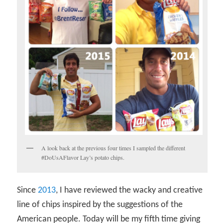
A look back at the previous four times I sampled the different
#DoUsAFlavor Lay’s potato chips.
Since
2013
, I have reviewed the wacky and creative
line of chips inspired by the suggestions of the
American people. Today will be my fifth time giving