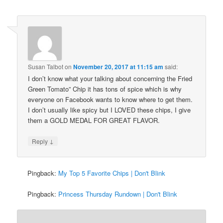
Susan Talbot
on
November 20, 2017 at 11:15 am
said:
I don’t know what your talking about concerning the Fried
Green Tomato” Chip it has tons of spice which is why
everyone on Facebook wants to know where to get them.
I don’t usually like spicy but I LOVED these chips, I give
them a GOLD MEDAL FOR GREAT FLAVOR.
↓
Reply
Pingback:
My Top 5 Favorite Chips | Don't Blink
Pingback:
Princess Thursday Rundown | Don't Blink