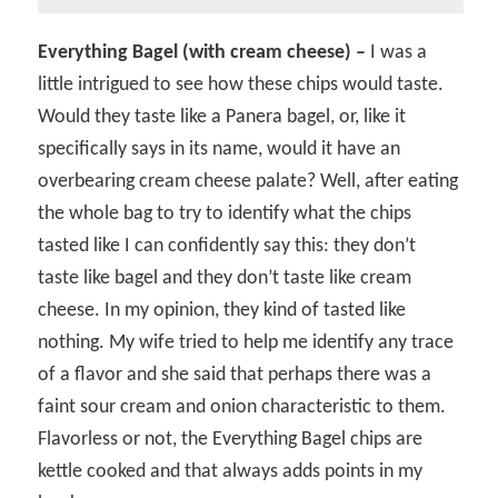
Everything Bagel (with cream cheese) –
I was a
little intrigued to see how these chips would taste.
Would they taste like a Panera bagel, or, like it
specifically says in its name, would it have an
overbearing cream cheese palate? Well, after eating
the whole bag to try to identify what the chips
tasted like I can confidently say this: they don’t
taste like bagel and they don’t taste like cream
cheese. In my opinion, they kind of tasted like
nothing. My wife tried to help me identify any trace
of a flavor and she said that perhaps there was a
faint sour cream and onion characteristic to them.
Flavorless or not, the Everything Bagel chips are
kettle cooked and that always adds points in my