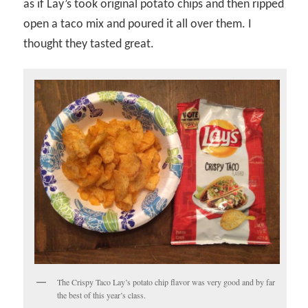
as if Lay’s took original potato chips and then ripped
open a taco mix and poured it all over them. I
thought they tasted great.
The Crispy Taco Lay’s potato chip flavor was very good and by far
the best of this year’s class.