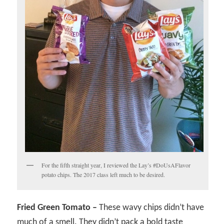
For the fifth straight year, I reviewed the Lay’s #DoUsAFlavor
potato chips. The 2017 class left much to be desired.
Fried Green Tomato –
These wavy chips didn’t have
much of a smell. They didn’t pack a bold taste