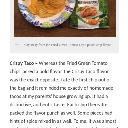
Stay away from the Fried Green Tomato Lay’s potato chip flavor.
Crispy Taco –
Whereas the Fried Green Tomato
chips lacked a bold flavor, the Crispy Taco flavor
was the exact opposite. I ate the first chip out of
the bag and it reminded me exactly of homemade
tacos at my parents’ house growing up. It had a
distinctive, authentic taste. Each chip thereafter
packed the flavor punch as well. Some pieces had
hints of spice mixed in as well. To me, it was almost