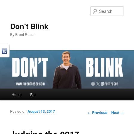
Sear
Don't Blink
By Brent Reser
Main menu
Home
Bio
Skip to primary content
Skip to secondary content
Posted on
August 13, 2017
Post navigation
←
Previous
Next
→