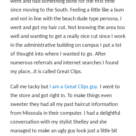
went and had something done for the first time
since moving to the South. Feeling a little like a bum
and not in line with the beach dude type persona, I
went and got my hair cut. Not knowing the area too
well and wanting to get a really nice cut since I work
in the administrative building on campus I put a lot
of thought into where I wanted to go. After
numerous referrals and internet searches I found
my place…it is called Great Clips.
Call me tacky but
I am a Great Clips guy
. I went to
the store and got right in. To make things even
sweeter they had all my past haircut information
from Missoula in their computer. I had a delightful
conversation with my stylist Shelley and she
managed to make an ugly guy look just a little bit