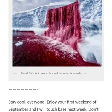
Blood Falls is in Antarctica and the water is actually red.
———————-
Stay cool, everyone! Enjoy your first weekend of
September and I will touch base next week. Don’t