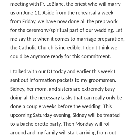
meeting with Fr. LeBlanc, the priest who will marry
us on June 11. Aside from the rehearsal a week
from Friday, we have now done all the prep work
for the ceremony/spiritual part of our wedding. Let
me say this: when it comes to marriage preparation,
the Catholic Church is incredible. I don’t think we
could be anymore ready for this commitment.
I talked with our DJ today and earlier this week I
sent out information packets to my groomsmen.
Sidney, her mom, and sisters are extremely busy
doing all the necessary tasks that can really only be
done a couple weeks before the wedding. This
upcoming Saturday evening, Sidney will be treated
to a bachelorette party. Then Monday will roll
around and my family will start arriving from out