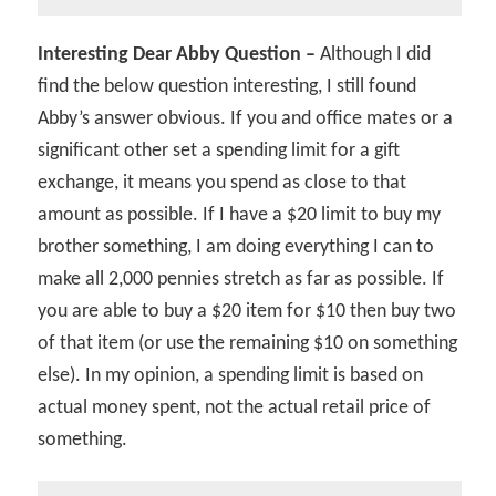
Interesting Dear Abby Question –
Although I did
find the below question interesting, I still found
Abby’s answer obvious. If you and office mates or a
significant other set a spending limit for a gift
exchange, it means you spend as close to that
amount as possible. If I have a $20 limit to buy my
brother something, I am doing everything I can to
make all 2,000 pennies stretch as far as possible. If
you are able to buy a $20 item for $10 then buy two
of that item (or use the remaining $10 on something
else). In my opinion, a spending limit is based on
actual money spent, not the actual retail price of
something.