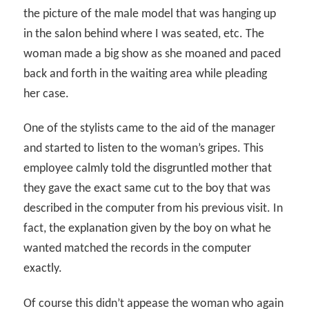
the picture of the male model that was hanging up
in the salon behind where I was seated, etc. The
woman made a big show as she moaned and paced
back and forth in the waiting area while pleading
her case.
One of the stylists came to the aid of the manager
and started to listen to the woman’s gripes. This
employee calmly told the disgruntled mother that
they gave the exact same cut to the boy that was
described in the computer from his previous visit. In
fact, the explanation given by the boy on what he
wanted matched the records in the computer
exactly.
Of course this didn’t appease the woman who again