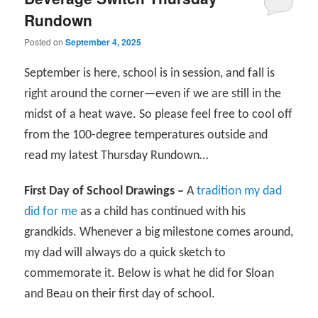
Rundown
Posted on
September 4, 2025
September is here, school is in session, and fall is
right around the corner—even if we are still in the
midst of a heat wave. So please feel free to cool off
from the 100-degree temperatures outside and
read my latest Thursday Rundown…
First Day of School Drawings –
A
tradition my dad
did for me
as a child has continued with his
grandkids. Whenever a big milestone comes around,
my dad will always do a quick sketch to
commemorate it. Below is what he did for Sloan
and Beau on their first day of school.