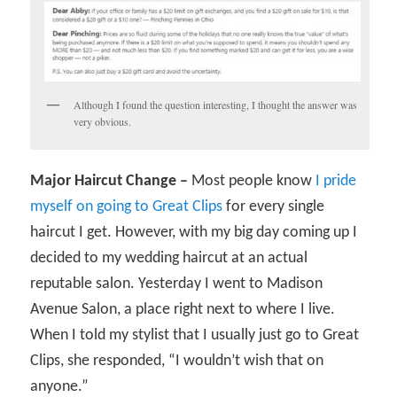
Although I found the question interesting, I thought the answer was
very obvious.
Major Haircut Change –
Most people know
I pride
myself on going to Great Clips
for every single
haircut I get. However, with my big day coming up I
decided to my wedding haircut at an actual
reputable salon. Yesterday I went to Madison
Avenue Salon, a place right next to where I live.
When I told my stylist that I usually just go to Great
Clips, she responded, “I wouldn’t wish that on
anyone.”