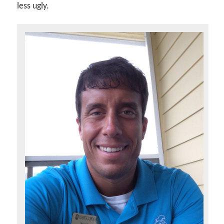
less ugly.