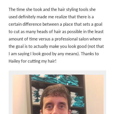
The time she took and the hair styling tools she
used definitely made me realize that there is a
certain difference between a place that sets a goal
to cut as many heads of hair as possible in the least
amount of time versus a professional salon where
the goal is to actually make you look good (not that
I am saying I look good by any means). Thanks to
Hailey for cutting my hair!