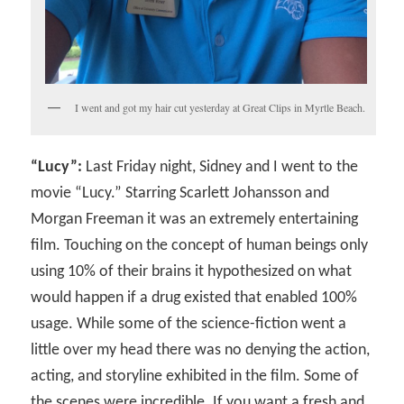
I went and got my hair cut yesterday at Great Clips in Myrtle Beach.
“Lucy”:
Last Friday night, Sidney and I went to the
movie “Lucy.” Starring Scarlett Johansson and
Morgan Freeman it was an extremely entertaining
film. Touching on the concept of human beings only
using 10% of their brains it hypothesized on what
would happen if a drug existed that enabled 100%
usage. While some of the science-fiction went a
little over my head there was no denying the action,
acting, and storyline exhibited in the film. Some of
the scenes were incredible. If you want a fresh and