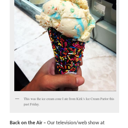
This was the ice cream cone I ate from Kirk’s Ice Cream Parlor this
past Friday.
Back on the Air –
Our television/web show at