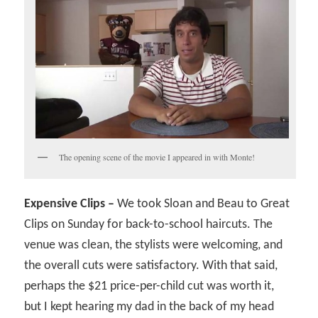
The opening scene of the movie I appeared in with Monte!
Expensive Clips –
We took Sloan and Beau to Great
Clips on Sunday for back-to-school haircuts. The
venue was clean, the stylists were welcoming, and
the overall cuts were satisfactory. With that said,
perhaps the $21 price-per-child cut was worth it,
but I kept hearing my dad in the back of my head