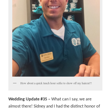
How about a quick lunch hour selfie to show off my haircut?!
Wedding Update #35 –
What can I say, we are
almost there! Sidney and I had the distinct honor of