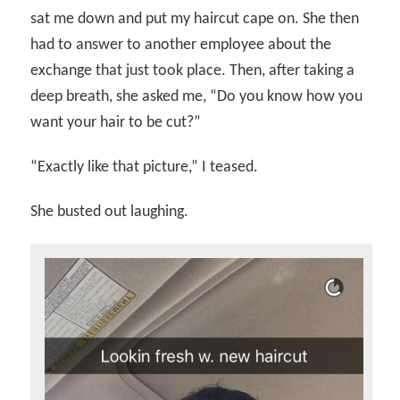
sat me down and put my haircut cape on. She then
had to answer to another employee about the
exchange that just took place. Then, after taking a
deep breath, she asked me, “Do you know how you
want your hair to be cut?”
“Exactly like that picture,” I teased.
She busted out laughing.