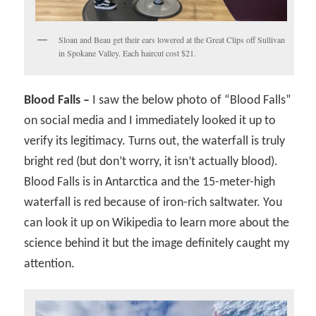
Sloan and Beau get their ears lowered at the Great Clips off Sullivan
in Spokane Valley. Each haircut cost $21.
Blood Falls –
I saw the below photo of “Blood Falls”
on social media and I immediately looked it up to
verify its legitimacy. Turns out, the waterfall is truly
bright red (but don’t worry, it isn’t actually blood).
Blood Falls is in Antarctica and the 15-meter-high
waterfall is red because of iron-rich saltwater. You
can look it up on Wikipedia to learn more about the
science behind it but the image definitely caught my
attention.