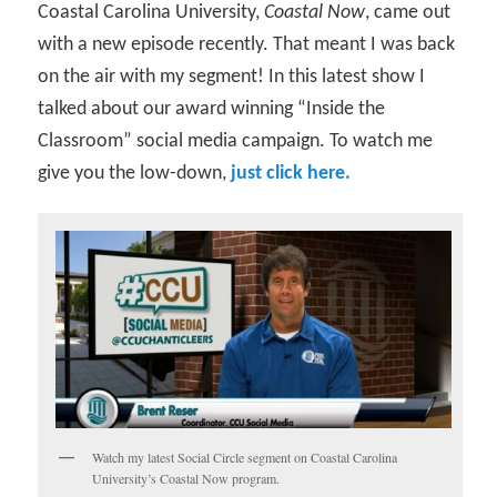
Coastal Carolina University,
Coastal Now
, came out
with a new episode recently. That meant I was back
on the air with my segment! In this latest show I
talked about our award winning “Inside the
Classroom” social media campaign. To watch me
give you the low-down,
just click here.
Watch my latest Social Circle segment on Coastal Carolina
University’s Coastal Now program.