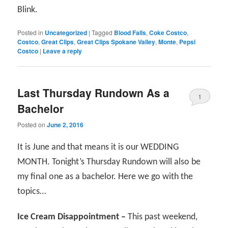
Blink.
Posted in
Uncategorized
|
Tagged
Blood Falls
,
Coke Costco
,
Costco
,
Great Clips
,
Great Clips Spokane Valley
,
Monte
,
Pepsi
Costco
|
Leave a reply
Last Thursday Rundown As a
1
Bachelor
Posted on
June 2, 2016
It is June and that means it is our WEDDING
MONTH. Tonight’s Thursday Rundown will also be
my final one as a bachelor. Here we go with the
topics…
Ice Cream Disappointment –
This past weekend,