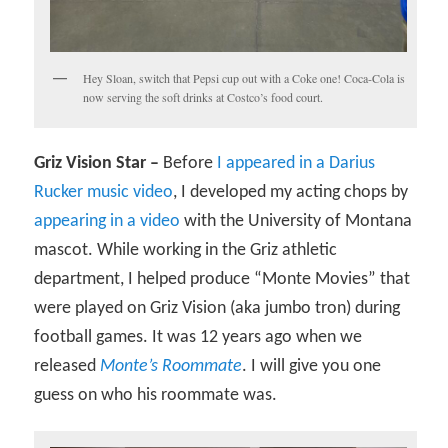
Hey Sloan, switch that Pepsi cup out with a Coke one! Coca-Cola is
now serving the soft drinks at Costco’s food court.
Griz Vision Star –
Before
I appeared in a Darius
Rucker music video
, I developed my acting chops by
appearing in a video
with the University of Montana
mascot. While working in the Griz athletic
department, I helped produce “Monte Movies” that
were played on Griz Vision (aka jumbo tron) during
football games. It was 12 years ago when we
released
Monte’s Roommate
. I will give you one
guess on who his roommate was.