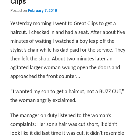
Clips
Posted on
February 7, 2016
Yesterday morning I went to Great Clips to get a
haircut. I checked in and had a seat. After about five
minutes of waiting I watched a boy leap off the
stylist’s chair while his dad paid for the service. They
then left the shop. About two minutes later an
agitated larger woman swung open the doors and
approached the front counter…
“I wanted my son to get a haircut, not a BUZZ CUT,”
the woman angrily exclaimed.
The manager on duty listened to the woman’s
complaints: Her son’s hair was cut short, it didn’t
look like it did last time it was cut, it didn’t resemble