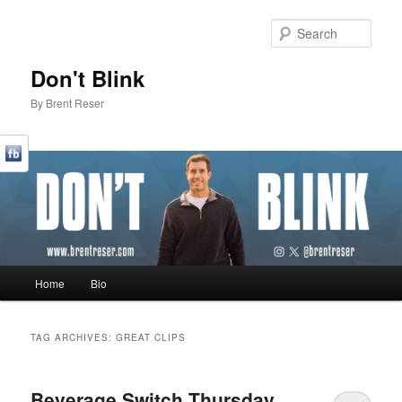
Sear
Don't Blink
By Brent Reser
Main menu
Home
Bio
Skip to primary content
Skip to secondary content
TAG ARCHIVES:
GREAT CLIPS
Beverage Switch Thursday