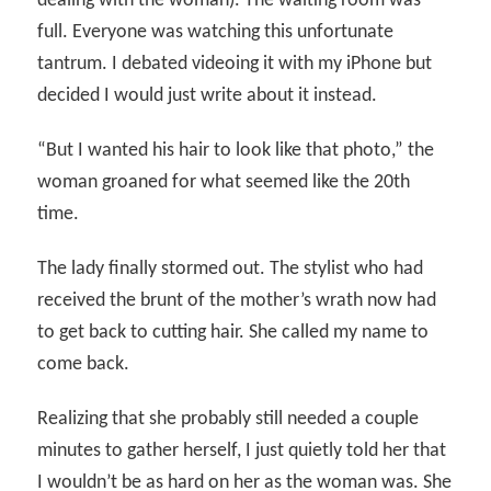
dealing with the woman). The waiting room was
full. Everyone was watching this unfortunate
tantrum. I debated videoing it with my iPhone but
decided I would just write about it instead.
“But I wanted his hair to look like that photo,” the
woman groaned for what seemed like the 20th
time.
The lady finally stormed out. The stylist who had
received the brunt of the mother’s wrath now had
to get back to cutting hair. She called my name to
come back.
Realizing that she probably still needed a couple
minutes to gather herself, I just quietly told her that
I wouldn’t be as hard on her as the woman was. She