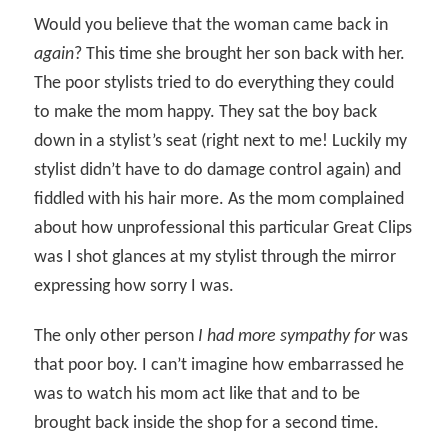
Would you believe that the woman came back in
again
? This time she brought her son back with her.
The poor stylists tried to do everything they could
to make the mom happy. They sat the boy back
down in a stylist’s seat (right next to me! Luckily my
stylist didn’t have to do damage control again) and
fiddled with his hair more. As the mom complained
about how unprofessional this particular Great Clips
was I shot glances at my stylist through the mirror
expressing how sorry I was.
The only other person
I had more sympathy for
was
that poor boy. I can’t imagine how embarrassed he
was to watch his mom act like that and to be
brought back inside the shop for a second time.