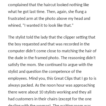
complained that the haircut looked nothing like
what he got last time. Then, again, she flung a
frustrated arm at the photo above my head and
whined, “I wanted it to look like that.”
The stylist told the lady that the clipper setting that
the boy requested and that was recorded in the
computer didn’t come close to matching the hair of
the dude in the framed photo. The reasoning didn’t
satisfy the mom. She continued to argue with the
stylist and question the competence of the
employees. Mind you, this Great Clips that I go to is
always packed. As the noon hour was approaching
there were about 10 stylists working and they all
had customers in their chairs (except for the one