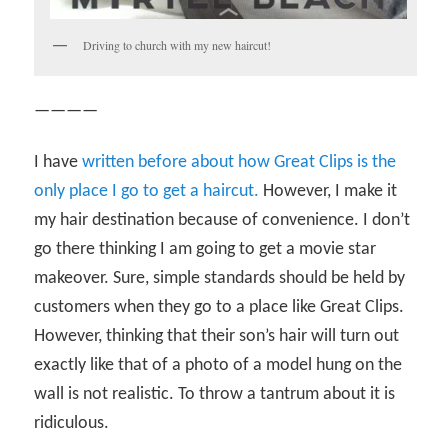
Driving to church with my new haircut!
————
I have
written before about how Great Clips is the
only place I go to get a haircut.
However, I make it
my hair destination because of convenience. I don’t
go there thinking I am going to get a movie star
makeover. Sure, simple standards should be held by
customers when they go to a place like Great Clips.
However, thinking that their son’s hair will turn out
exactly like that of a photo of a model hung on the
wall is not realistic. To throw a tantrum about it is
ridiculous.