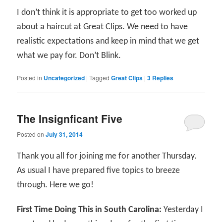
I don’t think it is appropriate to get too worked up
about a haircut at Great Clips. We need to have
realistic expectations and keep in mind that we get
what we pay for. Don’t Blink.
Posted in
Uncategorized
|
Tagged
Great Clips
|
3
Replies
The Insignficant Five
Posted on
July 31, 2014
Thank you all for joining me for another Thursday.
As usual I have prepared five topics to breeze
through. Here we go!
First Time Doing This in South Carolina:
Yesterday I