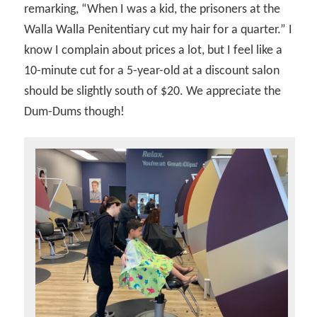
remarking, “When I was a kid, the prisoners at the
Walla Walla Penitentiary cut my hair for a quarter.” I
know I complain about prices a lot, but I feel like a
10-minute cut for a 5-year-old at a discount salon
should be slightly south of $20. We appreciate the
Dum-Dums though!