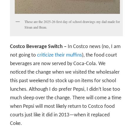
These are the 2025-26 first day of school drawings my dad made for
Sloan and Beau.
Costco Beverage Switch –
In Costco news (no, I am
not going to
criticize their muffins
), the food court
beverages are now served by Coca-Cola. We
noticed the change when we visited the wholesaler
this past weekend to stock up on items for school
lunches. Although I do prefer Pepsi, I didn’t lose too
much sleep over the change. There will come a time
when Pepsi will most likely return to Costco food
courts just like it did in 2013—when it replaced
Coke.