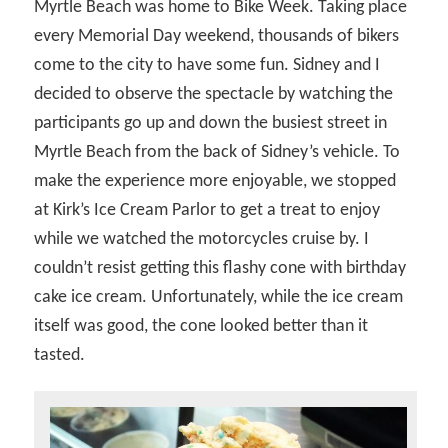
Myrtle Beach was home to Bike Week. Taking place
every Memorial Day weekend, thousands of bikers
come to the city to have some fun. Sidney and I
decided to observe the spectacle by watching the
participants go up and down the busiest street in
Myrtle Beach from the back of Sidney’s vehicle. To
make the experience more enjoyable, we stopped
at Kirk’s Ice Cream Parlor to get a treat to enjoy
while we watched the motorcycles cruise by. I
couldn’t resist getting this flashy cone with birthday
cake ice cream. Unfortunately, while the ice cream
itself was good, the cone looked better than it
tasted.