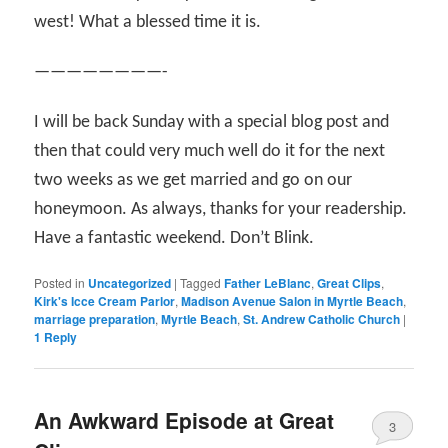
west! What a blessed time it is.
————————-
I will be back Sunday with a special blog post and
then that could very much well do it for the next
two weeks as we get married and go on our
honeymoon. As always, thanks for your readership.
Have a fantastic weekend. Don’t Blink.
Posted in
Uncategorized
|
Tagged
Father LeBlanc
,
Great Clips
,
Kirk's Icce Cream Parlor
,
Madison Avenue Salon in Myrtle Beach
,
marriage preparation
,
Myrtle Beach
,
St. Andrew Catholic Church
|
1
Reply
An Awkward Episode at Great
3