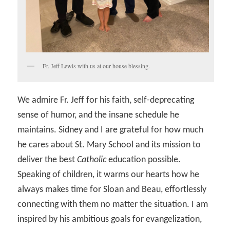
Fr. Jeff Lewis with us at our house blessing.
We admire Fr. Jeff for his faith, self-deprecating
sense of humor, and the insane schedule he
maintains. Sidney and I are grateful for how much
he cares about St. Mary School and its mission to
deliver the best
Catholic
education possible.
Speaking of children, it warms our hearts how he
always makes time for Sloan and Beau, effortlessly
connecting with them no matter the situation. I am
inspired by his ambitious goals for evangelization,