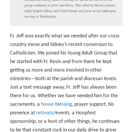
group continues to grow and thrive. This effort by the two priests
really helped Sidney and I find friends and grow in our faith upon
moving to Washington.
Fr. Jeff was exactly what we needed after our cross
country move and Sidney’s recent conversion to
Catholicism. We joined his Young Adult Group that
he started with Fr. Kevin and from there he kept
getting us more and more involved in other
ministries—both at the parish and diocesan levels.
Just a text message away, Fr. Jeff has always been
there for us. Whether we have needed him for the
sacraments, a
house blessing
, prayer support, his
presence at
retreats
/events, a Hoopfest
sponsorship, or a host of other things, he continues
to be that constant rock in our daily drive to grow