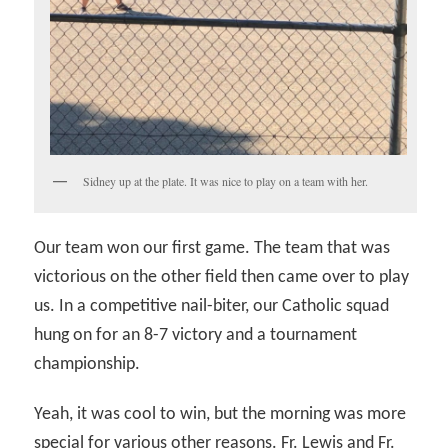
Sidney up at the plate. It was nice to play on a team with her.
Our team won our first game. The team that was
victorious on the other field then came over to play
us. In a competitive nail-biter, our Catholic squad
hung on for an 8-7 victory and a tournament
championship.
Yeah, it was cool to win, but the morning was more
special for various other reasons. Fr. Lewis and Fr.