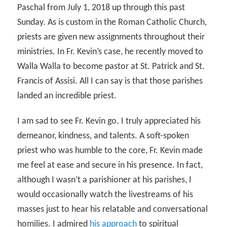
Paschal from July 1, 2018 up through this past
Sunday. As is custom in the Roman Catholic Church,
priests are given new assignments throughout their
ministries. In Fr. Kevin’s case, he recently moved to
Walla Walla to become pastor at St. Patrick and St.
Francis of Assisi. All I can say is that those parishes
landed an incredible priest.
I am sad to see Fr. Kevin go. I truly appreciated his
demeanor, kindness, and talents. A soft-spoken
priest who was humble to the core, Fr. Kevin made
me feel at ease and secure in his presence. In fact,
although I wasn’t a parishioner at his parishes, I
would occasionally watch the livestreams of his
masses just to hear his relatable and conversational
homilies. I admired
his approach
to spiritual