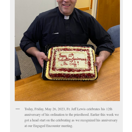
Today, Friday, May 26, 2023, Fr. Jeff Lewis celebrates his 12th
anniversary of his ordination to the priesthood. Earlier this week we
got a head start on the celebrating as we recognized his anniversary
at our Engaged Encounter meeting.