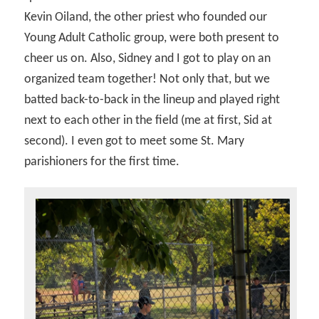
Kevin Oiland, the other priest who founded our
Young Adult Catholic group, were both present to
cheer us on. Also, Sidney and I got to play on an
organized team together! Not only that, but we
batted back-to-back in the lineup and played right
next to each other in the field (me at first, Sid at
second). I even got to meet some St. Mary
parishioners for the first time.