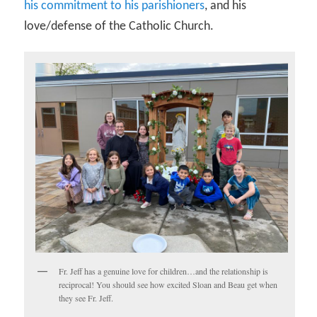
his commitment to his parishioners
, and his
love/defense of the Catholic Church.
Fr. Jeff has a genuine love for children…and the relationship is
reciprocal! You should see how excited Sloan and Beau get when
they see Fr. Jeff.