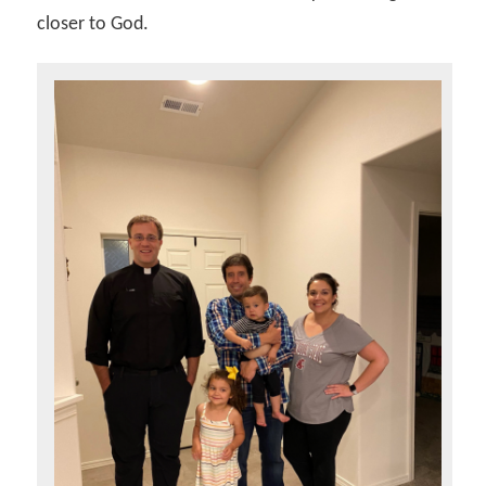
closer to God.