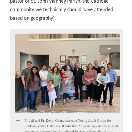
pastor of St. John Vianney Parish, the Catholic
community we technically should have attended
based on geography).
Fr. Jeff and Fr. Kevin Oiland started a Young Adult Group for
Spokane Valley Catholics. It launched 2.5 years ago and because of
the time and energy that Fr. Jeff and Fr. Kevin devoted to it, our