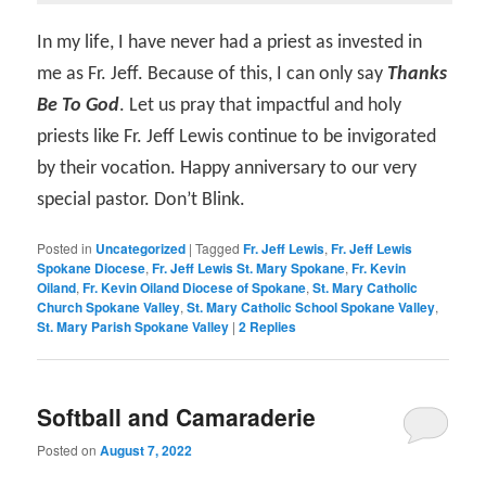
In my life, I have never had a priest as invested in
me as Fr. Jeff. Because of this, I can only say
Thanks
Be To God
. Let us pray that impactful and holy
priests like Fr. Jeff Lewis continue to be invigorated
by their vocation. Happy anniversary to our very
special pastor. Don’t Blink.
Posted in
Uncategorized
|
Tagged
Fr. Jeff Lewis
,
Fr. Jeff Lewis
Spokane Diocese
,
Fr. Jeff Lewis St. Mary Spokane
,
Fr. Kevin
Oiland
,
Fr. Kevin Oiland Diocese of Spokane
,
St. Mary Catholic
Church Spokane Valley
,
St. Mary Catholic School Spokane Valley
,
St. Mary Parish Spokane Valley
|
2
Replies
Softball and Camaraderie
Posted on
August 7, 2022