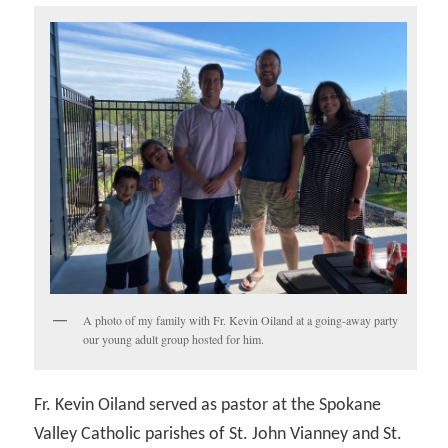
A photo of my family with Fr. Kevin Oiland at a going-away party
our young adult group hosted for him.
Fr. Kevin Oiland served as pastor at the Spokane
Valley Catholic parishes of St. John Vianney and St.