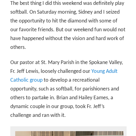
The best thing I did this weekend was definitely play
softball. On Saturday morning, Sidney and I seized
the opportunity to hit the diamond with some of
our favorite friends. But our weekend fun would not
have happened without the vision and hard work of
others.
Our pastor at St. Mary Parish in the Spokane Valley,
Fr. Jeff Lewis, loosely challenged our
Young Adult
Catholic group
to develop a recreational
opportunity, such as softball, for parishioners and
others to partake in. Brian and Hailey Eames, a
dynamic couple in our group, took Fr. Jeff’s
challenge and ran with it.