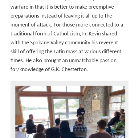
warfare in that it is better to make preemptive
preparations instead of leaving it all up to the
moment of attack. For those more connected to a
traditional form of Catholicism, Fr. Kevin shared
with the Spokane Valley community his reverent
skill of offering the Latin mass at various different
times. He also brought an unmatchable passion
for/knowledge of G.K. Chesterton.