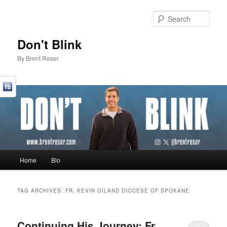
Sear
Don't Blink
By Brent Reser
Main menu
Home
Bio
Skip to primary content
Skip to secondary content
TAG ARCHIVES:
FR. KEVIN OILAND DIOCESE OF SPOKANE
Continuing His Journey: Fr.