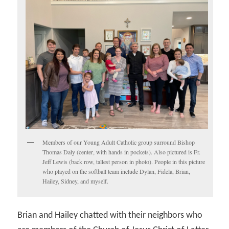
Members of our Young Adult Catholic group surround Bishop
Thomas Daly (center, with hands in pockets). Also pictured is Fr.
Jeff Lewis (back row, tallest person in photo). People in this picture
who played on the softball team include Dylan, Fidela, Brian,
Hailey, Sidney, and myself.
Brian and Hailey chatted with their neighbors who