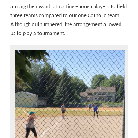
among their ward, attracting enough players to field
three teams compared to our one Catholic team.
Although outnumbered, the arrangement allowed
us to play a tournament.