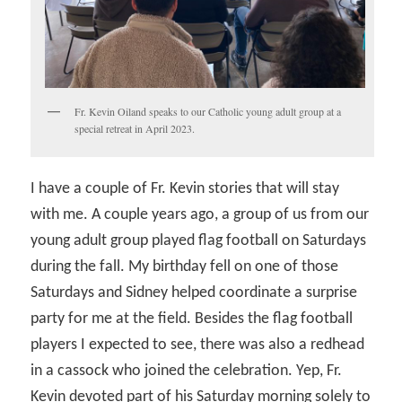
Fr. Kevin Oiland speaks to our Catholic young adult group at a
special retreat in April 2023.
I have a couple of Fr. Kevin stories that will stay
with me. A couple years ago, a group of us from our
young adult group played flag football on Saturdays
during the fall. My birthday fell on one of those
Saturdays and Sidney helped coordinate a surprise
party for me at the field. Besides the flag football
players I expected to see, there was also a redhead
in a cassock who joined the celebration. Yep, Fr.
Kevin devoted part of his Saturday morning solely to