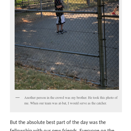
Another person in the crowd was my brother. He took this photo of
me. When our team was at-bat, I would serve as the catcher.
But the absolute best part of the day was the