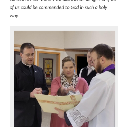
of us could be commended to God in such a holy
way.