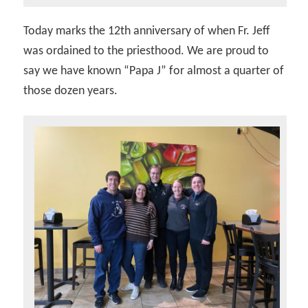
Today marks the 12th anniversary of when Fr. Jeff
was ordained to the priesthood. We are proud to
say we have known “Papa J” for almost a quarter of
those dozen years.