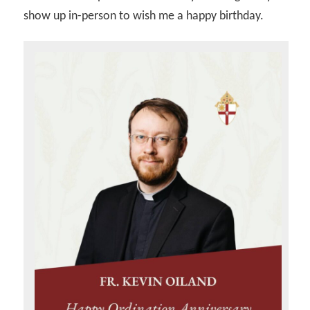
show up in-person to wish me a happy birthday.