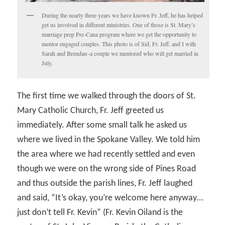
During the nearly three years we have known Fr. Jeff, he has helped
get us involved in different ministries. One of those is St. Mary’s
marriage prep Pre-Cana program where we get the opportunity to
mentor engaged couples. This photo is of Sid, Fr. Jeff. and I with
Sarah and Brendan–a couple we mentored who will get married in
July.
The first time we walked through the doors of St.
Mary Catholic Church, Fr. Jeff greeted us
immediately. After some small talk he asked us
where we lived in the Spokane Valley. We told him
the area where we had recently settled and even
though we were on the wrong side of Pines Road
and thus outside the parish lines, Fr. Jeff laughed
and said, “It’s okay, you’re welcome here anyway…
just don’t tell Fr. Kevin” (Fr. Kevin Oiland is the