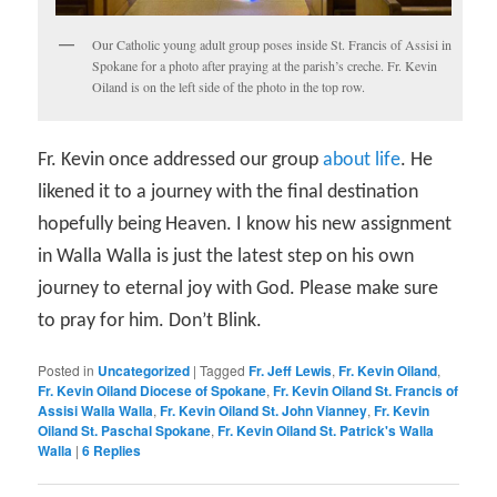
Our Catholic young adult group poses inside St. Francis of Assisi in
Spokane for a photo after praying at the parish’s creche. Fr. Kevin
Oiland is on the left side of the photo in the top row.
Fr. Kevin once addressed our group
about life
. He
likened it to a journey with the final destination
hopefully being Heaven. I know his new assignment
in Walla Walla is just the latest step on his own
journey to eternal joy with God. Please make sure
to pray for him. Don’t Blink.
Posted in
Uncategorized
|
Tagged
Fr. Jeff Lewis
,
Fr. Kevin Oiland
,
Fr. Kevin Oiland Diocese of Spokane
,
Fr. Kevin Oiland St. Francis of
Assisi Walla Walla
,
Fr. Kevin Oiland St. John Vianney
,
Fr. Kevin
Oiland St. Paschal Spokane
,
Fr. Kevin Oiland St. Patrick's Walla
Walla
|
6
Replies