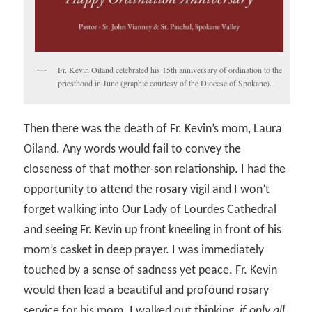
Fr. Kevin Oiland celebrated his 15th anniversary of ordination to the
priesthood in June (graphic courtesy of the Diocese of Spokane).
Then there was the death of Fr. Kevin’s mom, Laura
Oiland. Any words would fail to convey the
closeness of that mother-son relationship. I had the
opportunity to attend the rosary vigil and I won’t
forget walking into Our Lady of Lourdes Cathedral
and seeing Fr. Kevin up front kneeling in front of his
mom’s casket in deep prayer. I was immediately
touched by a sense of sadness yet peace. Fr. Kevin
would then lead a beautiful and profound rosary
service for his mom. I walked out thinking,
if only all