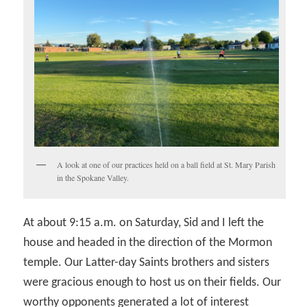
A look at one of our practices held on a ball field at St. Mary Parish
in the Spokane Valley.
At about 9:15 a.m. on Saturday, Sid and I left the
house and headed in the direction of the Mormon
temple. Our Latter-day Saints brothers and sisters
were gracious enough to host us on their fields. Our
worthy opponents generated a lot of interest