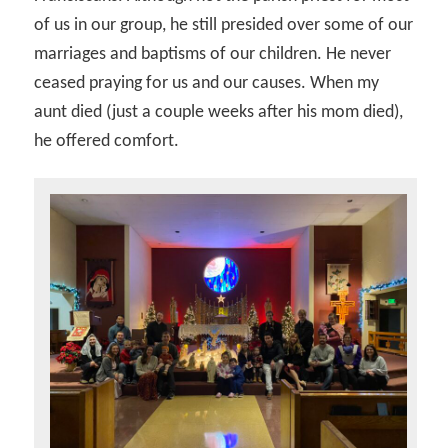
of us in our group, he still presided over some of our
marriages and baptisms of our children. He never
ceased praying for us and our causes. When my
aunt died (just a couple weeks after his mom died),
he offered comfort.