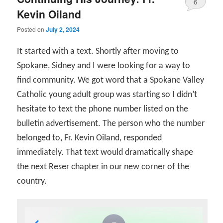
6
Kevin Oiland
Posted on
July 2, 2024
It started with a text. Shortly after moving to
Spokane, Sidney and I were looking for a way to
find community. We got word that a Spokane Valley
Catholic young adult group was starting so I didn’t
hesitate to text the phone number listed on the
bulletin advertisement. The person who the number
belonged to, Fr. Kevin Oiland, responded
immediately. That text would dramatically shape
the next Reser chapter in our new corner of the
country.