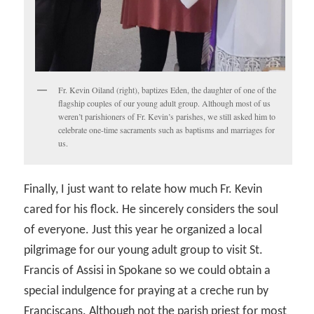
Fr. Kevin Oiland (right), baptizes Eden, the daughter of one of the
flagship couples of our young adult group. Although most of us
weren’t parishioners of Fr. Kevin’s parishes, we still asked him to
celebrate one-time sacraments such as baptisms and marriages for
us.
Finally, I just want to relate how much Fr. Kevin
cared for his flock. He sincerely considers the soul
of everyone. Just this year he organized a local
pilgrimage for our young adult group to visit St.
Francis of Assisi in Spokane so we could obtain a
special indulgence for praying at a creche run by
Franciscans. Although not the parish priest for most