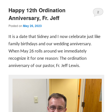
Happy 12th Ordination
2
Anniversary, Fr. Jeff
Posted on
May 26, 2023
It is a date that Sidney and I now celebrate just like
family birthdays and our wedding anniversary.
When May 26 rolls around we immediately
recognize it for one reason: The ordination
anniversary of our pastor, Fr. Jeff Lewis.