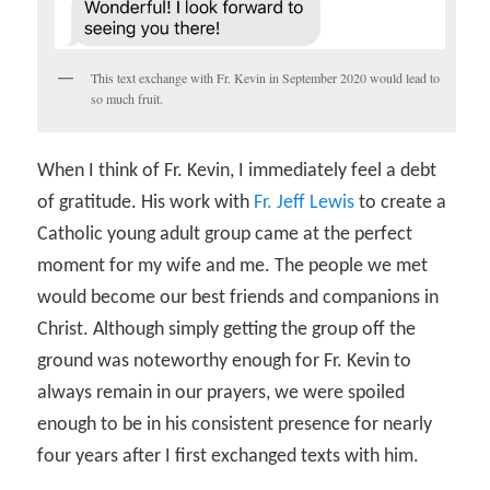
This text exchange with Fr. Kevin in September 2020 would lead to
so much fruit.
When I think of Fr. Kevin, I immediately feel a debt
of gratitude. His work with
Fr. Jeff Lewis
to create a
Catholic young adult group came at the perfect
moment for my wife and me. The people we met
would become our best friends and companions in
Christ. Although simply getting the group off the
ground was noteworthy enough for Fr. Kevin to
always remain in our prayers, we were spoiled
enough to be in his consistent presence for nearly
four years after I first exchanged texts with him.