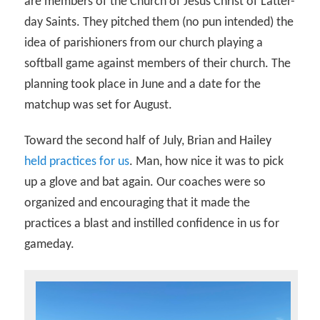
are members of the Church of Jesus Christ of Latter-
day Saints. They pitched them (no pun intended) the
idea of parishioners from our church playing a
softball game against members of their church. The
planning took place in June and a date for the
matchup was set for August.
Toward the second half of July, Brian and Hailey
held practices for us
. Man, how nice it was to pick
up a glove and bat again. Our coaches were so
organized and encouraging that it made the
practices a blast and instilled confidence in us for
gameday.