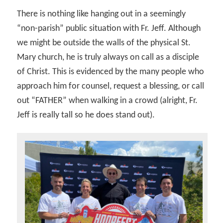
There is nothing like hanging out in a seemingly
“non-parish” public situation with Fr. Jeff. Although
we might be outside the walls of the physical St.
Mary church, he is truly always on call as a disciple
of Christ. This is evidenced by the many people who
approach him for counsel, request a blessing, or call
out “FATHER” when walking in a crowd (alright, Fr.
Jeff is really tall so he does stand out).