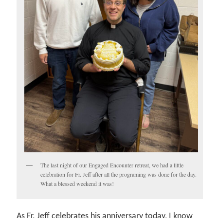
The last night of our Engaged Encounter retreat, we had a little
celebration for Fr. Jeff after all the programing was done for the day.
What a blessed weekend it was!
As Fr. Jeff celebrates his anniversary today, I know