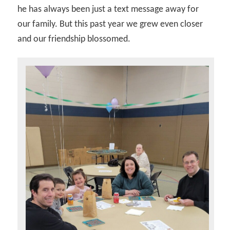
he has always been just a text message away for
our family. But this past year we grew even closer
and our friendship blossomed.