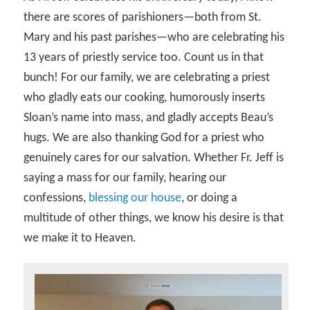
there are scores of parishioners—both from St.
Mary and his past parishes—who are celebrating his
13 years of priestly service too. Count us in that
bunch! For our family, we are celebrating a priest
who gladly eats our cooking, humorously inserts
Sloan’s name into mass, and gladly accepts Beau’s
hugs. We are also thanking God for a priest who
genuinely cares for our salvation. Whether Fr. Jeff is
saying a mass for our family, hearing our
confessions,
blessing our house
, or doing a
multitude of other things, we know his desire is that
we make it to Heaven.