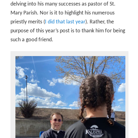
delving into his many successes as pastor of St.
Mary Parish. Nor is it to highlight his numerous
priestly merits (
I did that last year
). Rather, the
purpose of this year’s post is to thank him for being
such a good friend.