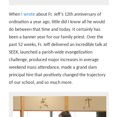
When
I wrote
about Fr. Jeff’s 12th anniversary of
ordination a year ago, little did I know all he would
do between that time and today. It certainly has
been a banner year for our family priest. Over the
past 52 weeks, Fr. Jeff delivered an incredible talk at
SEEK, launched a parish-wide evangelization
challenge, produced major increases in average
weekend mass attendance, made a grand slam
principal hire that positively changed the trajectory
of our school, and so much more.