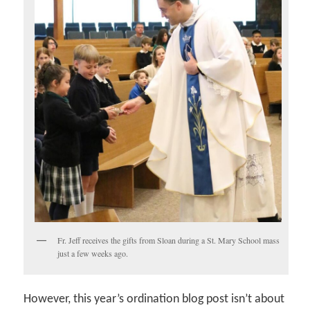
Fr. Jeff receives the gifts from Sloan during a St. Mary School mass
just a few weeks ago.
However, this year’s ordination blog post isn’t about