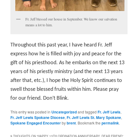
Fr. Jeff blessed our house in September. We know our salvation
means a lot to him.
Throughout this past year, I have heard Fr. Jeff
express how he is filled with joy and peace for the
gift of his priesthood. As he embarks on the next 13
years of his priestly ministry (and the next 13 years
after that, etc.), I hope the Holy Spirit continues to
swell those blessed fruits within him. Please pray
for our friend. Don’t Blink.
This entry was posted in
Uncategorized
and tagged
Fr. Jeff Lewis
,
Fr. Jeff Lewis Spokane Diocese
,
Fr. Jeff Lewis St. Mary Spokane
,
Spokane Engaged Encounter
by
brent
. Bookmark the
permalink
.
9 THOUGHTS ON “
HAPPY 13TH ORDINATION ANNIVERSARY, DEAR FRIEND
”