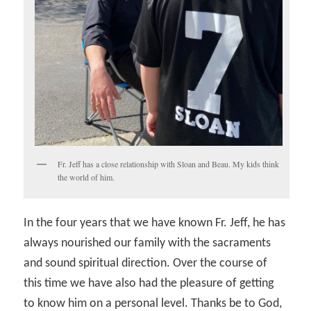
Fr. Jeff has a close relationship with Sloan and Beau. My kids think
the world of him.
In the four years that we have known Fr. Jeff, he has
always nourished our family with the sacraments
and sound spiritual direction. Over the course of
this time we have also had the pleasure of getting
to know him on a personal level. Thanks be to God,