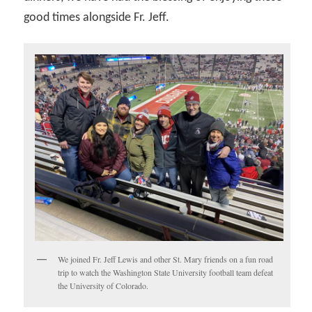
good times alongside Fr. Jeff.
We joined Fr. Jeff Lewis and other St. Mary friends on a fun road
trip to watch the Washington State University football team defeat
the University of Colorado.