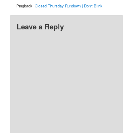
Pingback:
Closed Thursday Rundown | Don't Blink
Leave a Reply