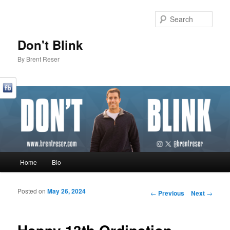
Sear
Don't Blink
By Brent Reser
Main menu
Home
Bio
Skip to primary content
Skip to secondary content
Posted on
May 26, 2024
Post navigation
←
Previous
Next
→