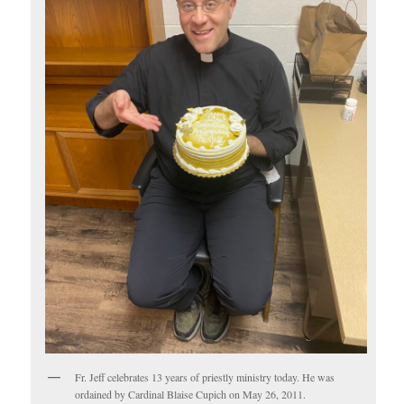
Fr. Jeff celebrates 13 years of priestly ministry today. He was
ordained by Cardinal Blaise Cupich on May 26, 2011.