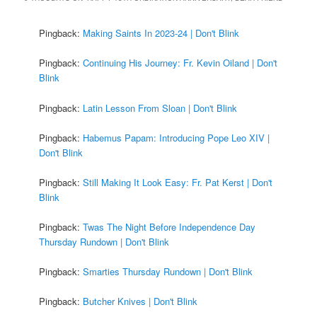
Pingback:
Making Saints In 2023-24 | Don't Blink
Pingback:
Continuing His Journey: Fr. Kevin Oiland | Don't
Blink
Pingback:
Latin Lesson From Sloan | Don't Blink
Pingback:
Habemus Papam: Introducing Pope Leo XIV |
Don't Blink
Pingback:
Still Making It Look Easy: Fr. Pat Kerst | Don't
Blink
Pingback:
Twas The Night Before Independence Day
Thursday Rundown | Don't Blink
Pingback:
Smarties Thursday Rundown | Don't Blink
Pingback:
Butcher Knives | Don't Blink