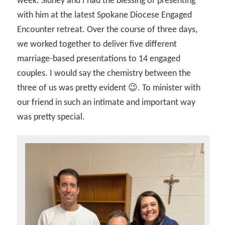
week. Sidney and I had the blessing of presenting
with him at the latest Spokane Diocese Engaged
Encounter retreat. Over the course of three days,
we worked together to deliver five different
marriage-based presentations to 14 engaged
couples. I would say the chemistry between the
three of us was pretty evident 😉. To minister with
our friend in such an intimate and important way
was pretty special.