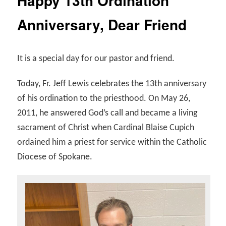
Happy 13th Ordination
Anniversary, Dear Friend
It is a special day for our pastor and friend.
Today, Fr. Jeff Lewis celebrates the 13th anniversary
of his ordination to the priesthood. On May 26,
2011, he answered God’s call and became a living
sacrament of Christ when Cardinal Blaise Cupich
ordained him a priest for service within the Catholic
Diocese of Spokane.