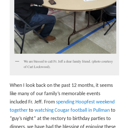
We are blessed to call Fr. Jeff a dear family friend. (photo courtesy
of Carl Lockwood).
When I look back on the past 12 months, it seems
like many of our family’s memorable events
included Fr. Jeff. From
spending Hoopfest weekend
together
to
watching Cougar football in Pullman
to
“guy’s night” at the rectory to birthday parties to
dinners, we have had the blessing of enjoying these