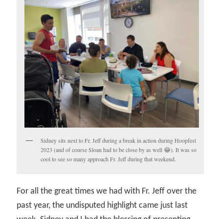
Sidney sits next to Fr. Jeff during a break in action during Hoopfest
2023 (and of course Sloan had to be close by as well 😂). It was so
cool to see so many approach Fr. Jeff during that weekend.
For all the great times we had with Fr. Jeff over the
past year, the undisputed highlight came just last