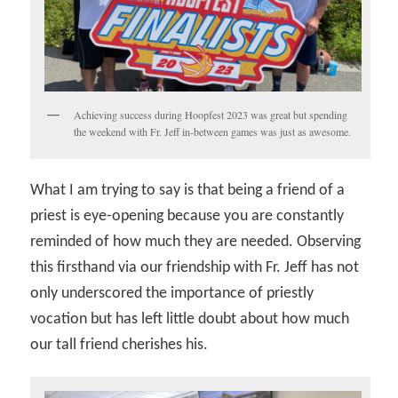
Achieving success during Hoopfest 2023 was great but spending
the weekend with Fr. Jeff in-between games was just as awesome.
What I am trying to say is that being a friend of a
priest is eye-opening because you are constantly
reminded of how much they are needed. Observing
this firsthand via our friendship with Fr. Jeff has not
only underscored the importance of priestly
vocation but has left little doubt about how much
our tall friend cherishes his.