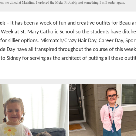
n we dined at Maialina, I ordered the Mela. Probably not something I will order again.
ek –
It has been a week of fun and creative outfits for Beau a
rit Week at St. Mary Catholic School so the students have ditche
for sillier options. Mismatch/Crazy Hair Day, Career Day, Spor
e Day have all transpired throughout the course of this wee
 to Sidney for serving as the architect of putting all these outfi
!