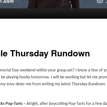
le Thursday Rundown
morial Day weekend within your grasp yet? I know a few of y
l be playing hooky tomorrow. I will be working but let me prom
t my envy deter me from writing my latest Thursday Rundown.
cks Pop-Tarts –
Alright, after boycotting Pop-Tarts for a few d