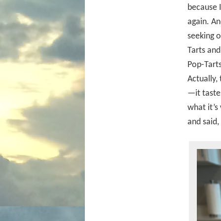
because I
again. A
seeking o
Tarts and
Pop-Tarts
Actually,
—it taste
what it’s
and said