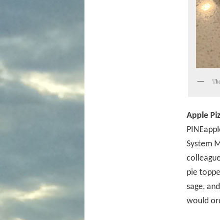
The
Apple Piz
PINEapple
System M
colleague
pie toppe
sage, and
would ord