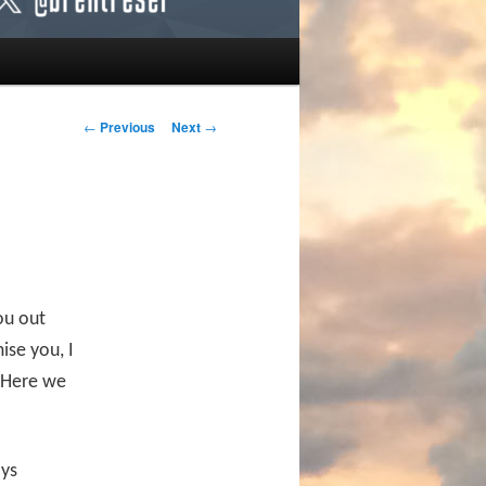
Post navigation
←
Previous
Next
→
ou out
ise you, I
 Here we
ays