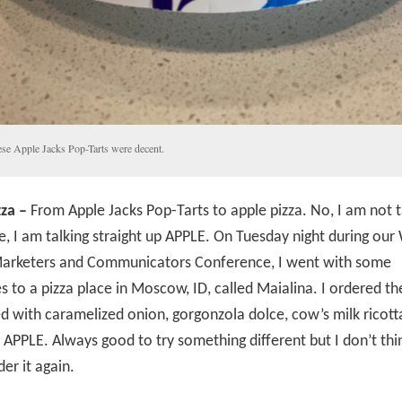
se Apple Jacks Pop-Tarts were decent.
za –
From Apple Jacks Pop-Tarts to apple pizza. No, I am not t
, I am talking straight up APPLE. On Tuesday night during ou
arketers and Communicators Conference, I went with some
s to a pizza place in Moscow, ID, called Maialina. I ordered th
d with caramelized onion, gorgonzola dolce, cow’s milk ricott
 APPLE. Always good to try something different but I don’t thin
er it again.