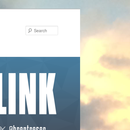
Search