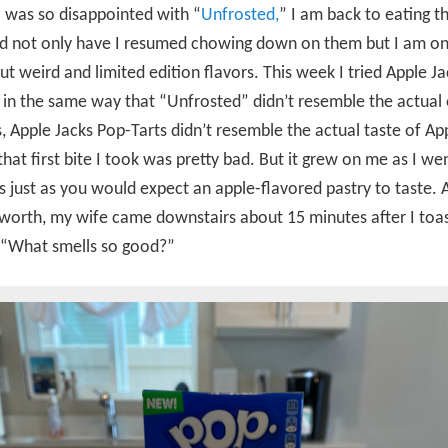
 was so disappointed with “
Unfrosted,
” I am back to eating 
nd not only have I resumed chowing down on them but I am on
ut weird and limited edition flavors. This week I tried Apple J
 in the same way that “Unfrosted” didn’t resemble the actual 
, Apple Jacks Pop-Tarts didn’t resemble the actual taste of Ap
 that first bite I took was pretty bad. But it grew on me as I we
s just as you would expect an apple-flavored pastry to taste. A
 worth, my wife came downstairs about 15 minutes after I toa
, “What smells so good?”