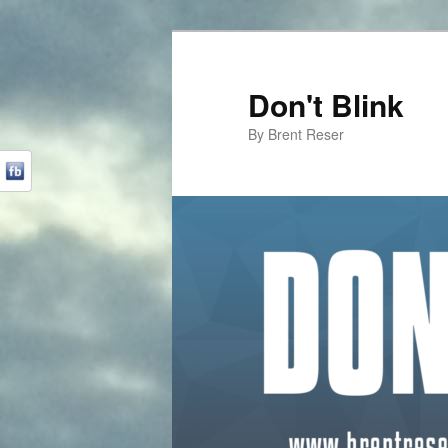
Don't Blink
By Brent Reser