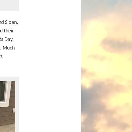
nd Sloan.
d their
ts Day,
k. Much
ts