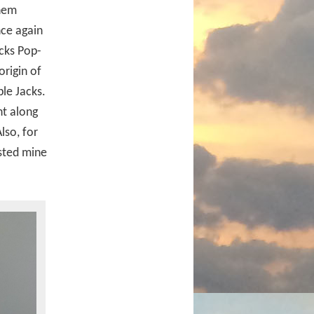
them
ce again
acks Pop-
origin of
ple Jacks.
nt along
lso, for
sted mine