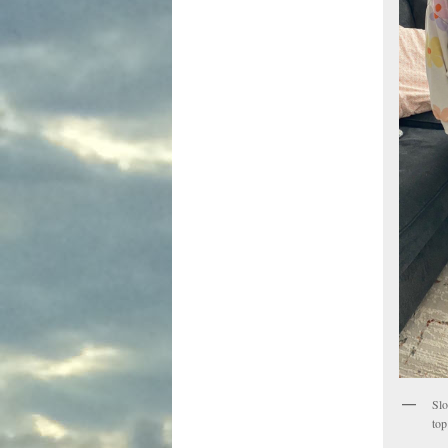
Slo
top