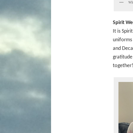
Whe
Spirit We
It is Spi
uniforms 
and Decad
gratitude
together