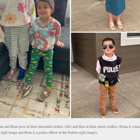
an and Beau pose in their mismatch clothes (left) and then in their career clothes (Sloan is a teac
 right image and Beau is a police officer in the bottom right image).