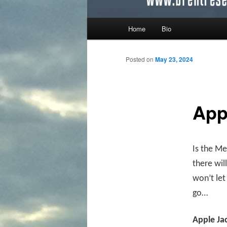
Main menu
Home
Bio
Skip to primary content
Skip to secondary content
Posted on
May 23, 2024
App
Is the Me
there wil
won’t le
go…
Apple Ja