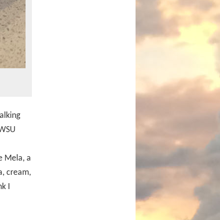
alking
r WSU
e Mela, a
a, cream,
k I