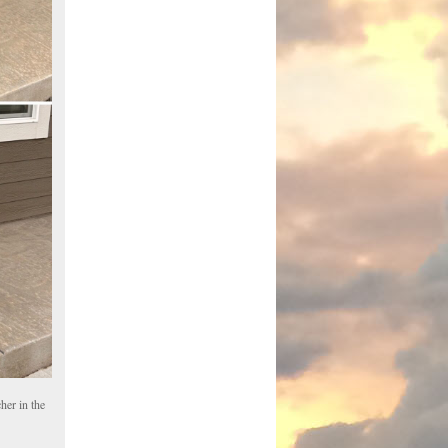
her in the