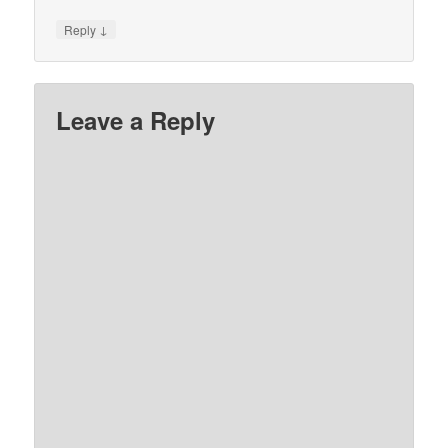
↓
Reply
Leave a Reply