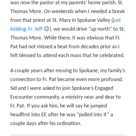
was now the pastor at my parents’ home parish, St.
Thomas More. On weekends when I needed a break
from that priest at St. Mary in Spokane Valley (
just
kidding, Fr. Jeff
😉), we would drive “up north” to St.
Thomas More. While there, it was obvious that Fr.
Pat had not missed a beat from decades prior as I
felt blessed to attend each mass that he celebrated.
A couple years after moving to Spokane, my family’s
connection to Fr. Pat became even more profound.
Sid and I were asked to join Spokane’s Engaged
Encounter community, a ministry near and dear to
Fr. Pat. If you ask him, he will say he jumped
headfirst into EE after he was “pulled into it” a
couple days after his ordination.