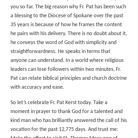
you so far. The big reason why Fr. Pat has been such
a blessing to the Diocese of Spokane over the past
35 years is because of how he frames the content
he pairs with his delivery. There is no doubt about it,
he conveys the word of God with simplicity and
straightforwardness. He speaks in terms that
anyone can understand. In a world where religious
leaders can lose followers within two minutes, Fr.
Pat can relate biblical principles and church doctrine
with accuracy and ease.
So let’s celebrate Fr. Pat Kerst today. Take a
moment in prayer to thank God for a talented and
kind man who has brilliantly answered the call of his
vocation for the past 12,775 days. And trust me: