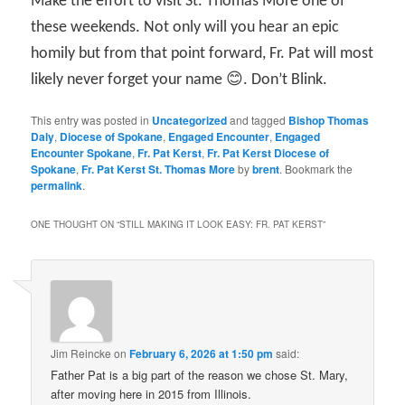
Make the effort to visit St. Thomas More one of
these weekends. Not only will you hear an epic
homily but from that point forward, Fr. Pat will most
likely never forget your name 😊. Don’t Blink.
This entry was posted in
Uncategorized
and tagged
Bishop Thomas
Daly
,
Diocese of Spokane
,
Engaged Encounter
,
Engaged
Encounter Spokane
,
Fr. Pat Kerst
,
Fr. Pat Kerst Diocese of
Spokane
,
Fr. Pat Kerst St. Thomas More
by
brent
. Bookmark the
permalink
.
ONE THOUGHT ON “
STILL MAKING IT LOOK EASY: FR. PAT KERST
”
Jim Reincke
on
February 6, 2026 at 1:50 pm
said:
Father Pat is a big part of the reason we chose St. Mary,
after moving here in 2015 from Illinois.