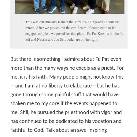
This was our ministry team at the May 2025 Engaged Encounter
retreat. After we passed out the certificates of completion to the
engaged couples, we posed for this photo. Fr. Pat Kerst is on the far
left and Natalie and Joe Schroeder are on the right.
But there is something I admire about Fr. Pat even
more than the many ways he excels as a priest. For
me, it is his faith. Many people might not know this
—and I am at no liberty to elaborate—but he has
gone through some painful stuff that would have
shaken me to my core if the events happened to
me. Still, he pursued the priesthood with vigor and
has continued to be dedicated to his vocation and
faithful to God. Talk about an awe-inspiring