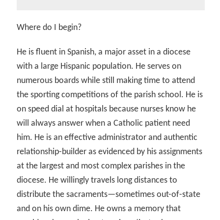
Where do I begin?
He is fluent in Spanish, a major asset in a diocese
with a large Hispanic population. He serves on
numerous boards while still making time to attend
the sporting competitions of the parish school. He is
on speed dial at hospitals because nurses know he
will always answer when a Catholic patient need
him. He is an effective administrator and authentic
relationship-builder as evidenced by his assignments
at the largest and most complex parishes in the
diocese. He willingly travels long distances to
distribute the sacraments—sometimes out-of-state
and on his own dime. He owns a memory that