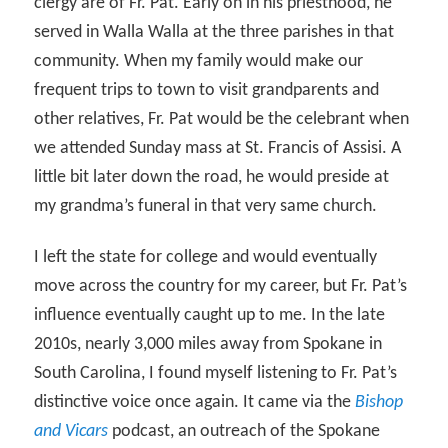
clergy are of Fr. Pat. Early on in his priesthood, he
served in Walla Walla at the three parishes in that
community. When my family would make our
frequent trips to town to visit grandparents and
other relatives, Fr. Pat would be the celebrant when
we attended Sunday mass at St. Francis of Assisi. A
little bit later down the road, he would preside at
my grandma’s funeral in that very same church.
I left the state for college and would eventually
move across the country for my career, but Fr. Pat’s
influence eventually caught up to me. In the late
2010s, nearly 3,000 miles away from Spokane in
South Carolina, I found myself listening to Fr. Pat’s
distinctive voice once again. It came via the
Bishop
and Vicars
podcast, an outreach of the Spokane