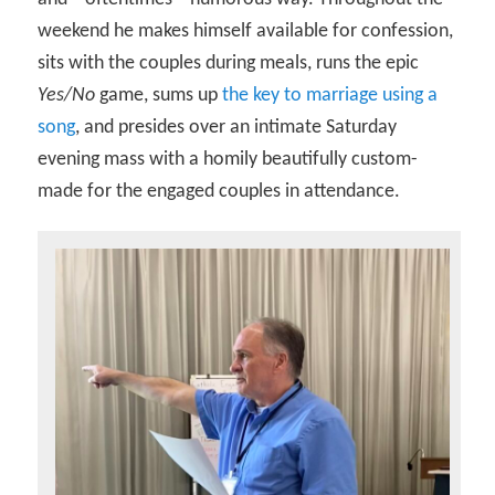
weekend he makes himself available for confession,
sits with the couples during meals, runs the epic
Yes/No
game, sums up
the key to marriage using a
song
, and presides over an intimate Saturday
evening mass with a homily beautifully custom-
made for the engaged couples in attendance.