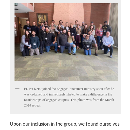
Fr. Pat Kerst joined the Engaged Encounter ministry soon after he
was ordained and immediately started to make a difference in the
relationships of engaged couples. This photo was from the March
2024 retreat.
Upon our inclusion in the group, we found ourselves