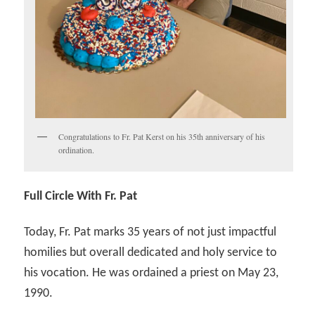
Congratulations to Fr. Pat Kerst on his 35th anniversary of his
ordination.
Full Circle With Fr. Pat
Today, Fr. Pat marks 35 years of not just impactful
homilies but overall dedicated and holy service to
his vocation. He was ordained a priest on May 23,
1990.