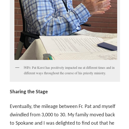
￼Fr. Pat Kerst has positively impacted me at different times and in
different ways throughout the course of his priestly ministry.
Sharing the Stage
Eventually, the mileage between Fr. Pat and myself
dwindled from 3,000 to 30. My family moved back
to Spokane and I was delighted to find out that he