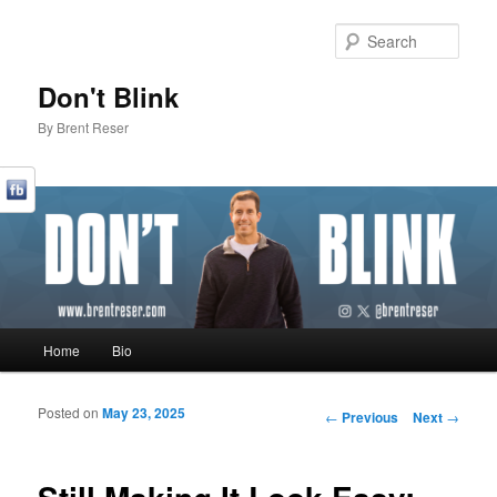
Sear
Don't Blink
By Brent Reser
Main menu
Home
Bio
Skip to primary content
Skip to secondary content
Posted on
May 23, 2025
Post navigation
←
Previous
Next
→