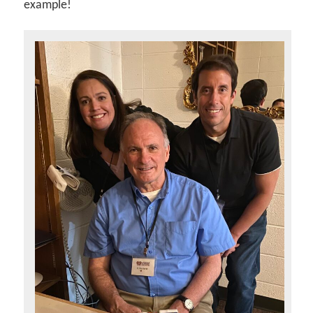
example!