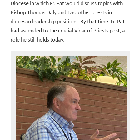
Diocese in which Fr. Pat would discuss topics with
Bishop Thomas Daly and two other priests in
diocesan leadership positions. By that time, Fr. Pat
had ascended to the crucial Vicar of Priests post, a
role he still holds today.