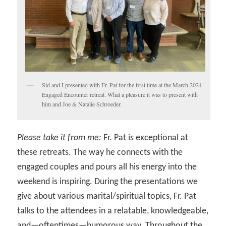
Sid and I presented with Fr. Pat for the first time at the March 2024
Engaged Encounter retreat. What a pleasure it was to present with
him and Joe & Natalie Schroeder.
Please take it from me:
Fr. Pat is exceptional at
these retreats. The way he connects with the
engaged couples and pours all his energy into the
weekend is inspiring. During the presentations we
give about various marital/spiritual topics, Fr. Pat
talks to the attendees in a relatable, knowledgeable,
and—oftentimes—humorous way. Throughout the