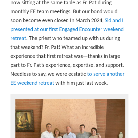
now sitting at the same table as Fr. Pat during
monthly EE team meetings. But our bond would
soon become even closer. In March 2024,
Sid and I
presented at our first Engaged Encounter weekend
retreat
. The priest who teamed up with us during
that weekend? Fr. Pat! What an incredible
experience that first retreat was—thanks in large
part to Fr. Pat’s experience, expertise, and support.
Needless to say, we were ecstatic
to serve another
EE weekend retreat
with him just last week.