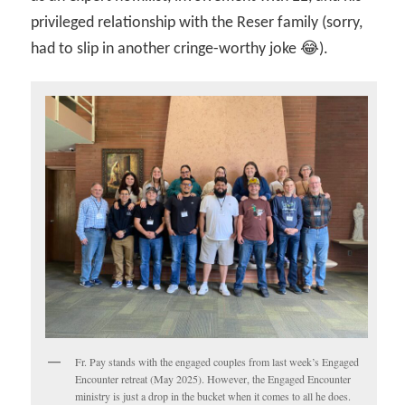
privileged relationship with the Reser family (sorry,
had to slip in another cringe-worthy joke 😂).
Fr. Pay stands with the engaged couples from last week’s Engaged
Encounter retreat (May 2025). However, the Engaged Encounter
ministry is just a drop in the bucket when it comes to all he does.