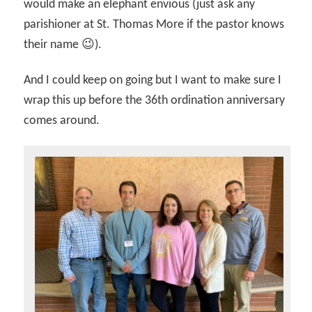
would make an elephant envious (just ask any
parishioner at St. Thomas More if the pastor knows
their name 😉).
And I could keep on going but I want to make sure I
wrap this up before the 36th ordination anniversary
comes around.