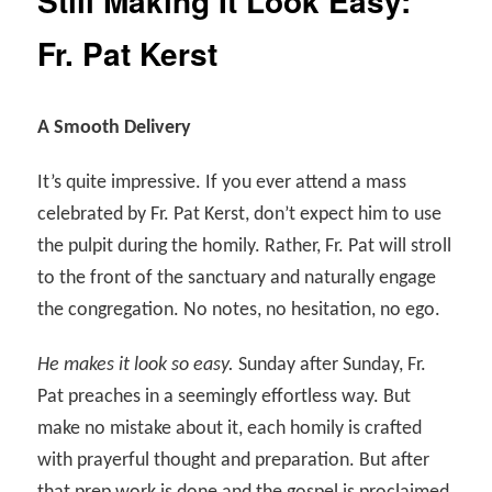
Still Making It Look Easy:
Fr. Pat Kerst
A Smooth Delivery
It’s quite impressive.
If you ever attend a mass
celebrated by Fr. Pat Kerst, don’t expect him to use
the pulpit during the homily. Rather, Fr. Pat will stroll
to the front of the sanctuary and naturally engage
the congregation. No notes, no hesitation, no ego.
He makes it look so easy.
Sunday after Sunday, Fr.
Pat preaches in a seemingly effortless way. But
make no mistake about it, each homily is crafted
with prayerful thought and preparation. But after