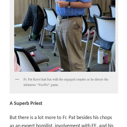
Fr. Pat Kerst had fun with the engaged couples as he directs the
infamous “Yes/No” game.
A Superb Priest
But there is a lot more to Fr. Pat besides his chops
as an expert homilist, involvement with EE, and his