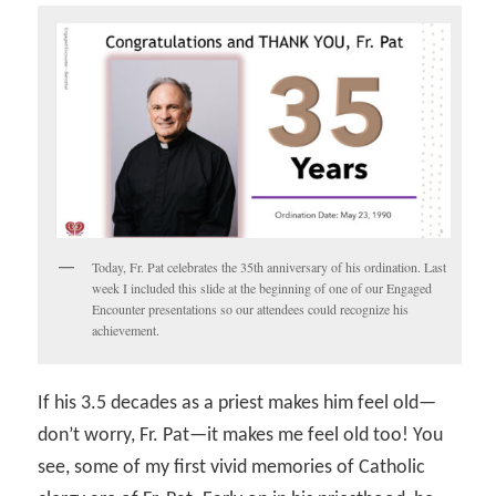
Today, Fr. Pat celebrates the 35th anniversary of his ordination. Last
week I included this slide at the beginning of one of our Engaged
Encounter presentations so our attendees could recognize his
achievement.
If his 3.5 decades as a priest makes him feel old—
don’t worry, Fr. Pat—it makes me feel old too! You
see, some of my first vivid memories of Catholic