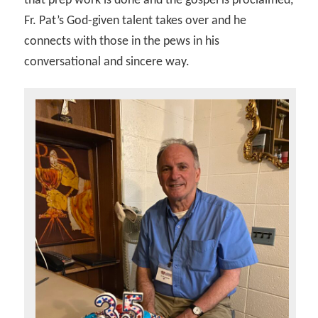
that prep work is done and the gospel is proclaimed,
Fr. Pat’s God-given talent takes over and he
connects with those in the pews in his
conversational and sincere way.