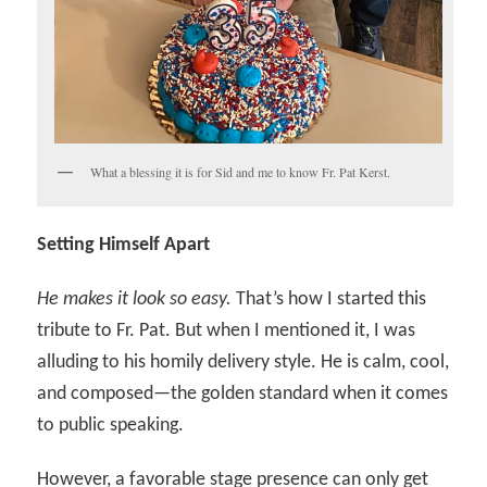
What a blessing it is for Sid and me to know Fr. Pat Kerst.
Setting Himself Apart
He makes it look so easy.
That’s how I started this
tribute to Fr. Pat. But when I mentioned it, I was
alluding to his homily delivery style. He is calm, cool,
and composed—the golden standard when it comes
to public speaking.
However, a favorable stage presence can only get