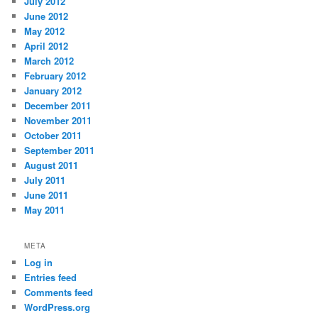
July 2012
June 2012
May 2012
April 2012
March 2012
February 2012
January 2012
December 2011
November 2011
October 2011
September 2011
August 2011
July 2011
June 2011
May 2011
META
Log in
Entries feed
Comments feed
WordPress.org