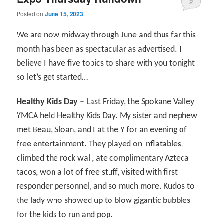
2
Posted on
June 15, 2023
We are now midway through June and thus far this
month has been as spectacular as advertised. I
believe I have five topics to share with you tonight
so let’s get started…
Healthy Kids Day –
Last Friday, the Spokane Valley
YMCA held Healthy Kids Day. My sister and nephew
met Beau, Sloan, and I at the Y for an evening of
free entertainment. They played on inflatables,
climbed the rock wall, ate complimentary Azteca
tacos, won a lot of free stuff, visited with first
responder personnel, and so much more. Kudos to
the lady who showed up to blow gigantic bubbles
for the kids to run and pop.