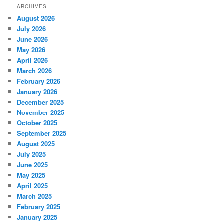
ARCHIVES
August 2026
July 2026
June 2026
May 2026
April 2026
March 2026
February 2026
January 2026
December 2025
November 2025
October 2025
September 2025
August 2025
July 2025
June 2025
May 2025
April 2025
March 2025
February 2025
January 2025