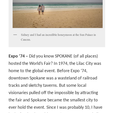
Sidney and I had an incredible honeymoon at the Sun Palace in
Cancun.
Expo ’74 –
Did you know SPOKANE (of all places)
hosted the World’s Fair? In 1974, the Lilac City was
home to the global event. Before Expo ‘74,
downtown Spokane was a wasteland of railroad
tracks and sketchy taverns. But some local
visionaries pulled off the impossible by attracting
the fair and Spokane became the smallest city to
ever hold the event. Since I was probably 10, I have