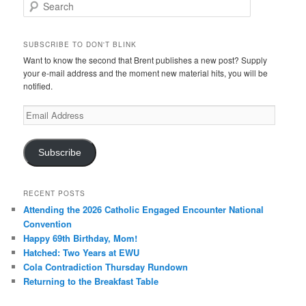
Search
SUBSCRIBE TO DON'T BLINK
Want to know the second that Brent publishes a new post? Supply
your e-mail address and the moment new material hits, you will be
notified.
Email
Address
Subscribe
RECENT POSTS
Attending the 2026 Catholic Engaged Encounter National
Convention
Happy 69th Birthday, Mom!
Hatched: Two Years at EWU
Cola Contradiction Thursday Rundown
Returning to the Breakfast Table