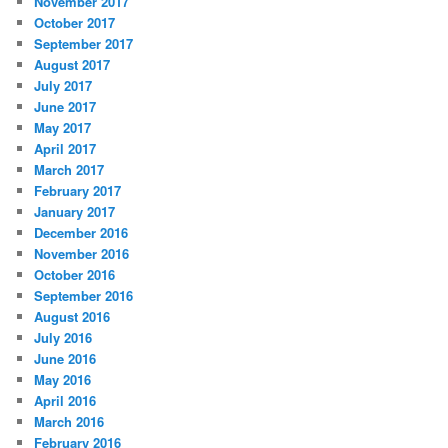
November 2017
October 2017
September 2017
August 2017
July 2017
June 2017
May 2017
April 2017
March 2017
February 2017
January 2017
December 2016
November 2016
October 2016
September 2016
August 2016
July 2016
June 2016
May 2016
April 2016
March 2016
February 2016