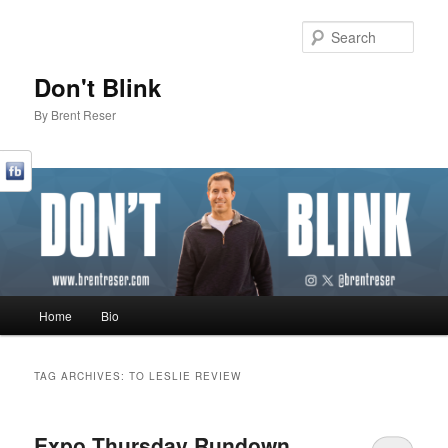
Sear
Don't Blink
By Brent Reser
Main menu
Home
Bio
Skip to primary content
Skip to secondary content
TAG ARCHIVES:
TO LESLIE REVIEW
Expo Thursday Rundown