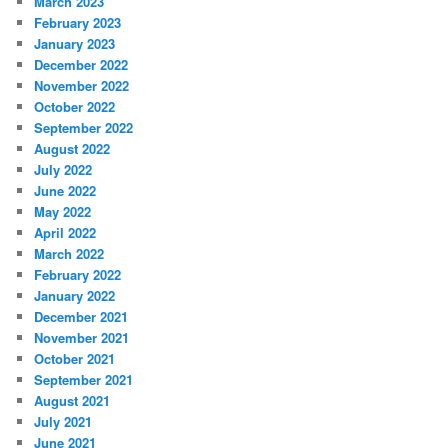
March 2023
February 2023
January 2023
December 2022
November 2022
October 2022
September 2022
August 2022
July 2022
June 2022
May 2022
April 2022
March 2022
February 2022
January 2022
December 2021
November 2021
October 2021
September 2021
August 2021
July 2021
June 2021