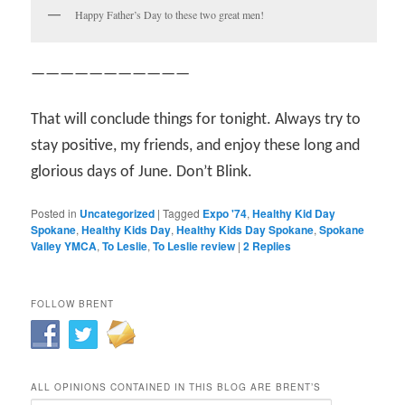
Happy Father’s Day to these two great men!
———————————
That will conclude things for tonight. Always try to
stay positive, my friends, and enjoy these long and
glorious days of June. Don’t Blink.
Posted in
Uncategorized
|
Tagged
Expo '74
,
Healthy Kid Day
Spokane
,
Healthy Kids Day
,
Healthy Kids Day Spokane
,
Spokane
Valley YMCA
,
To Leslie
,
To Leslie review
|
2
Replies
FOLLOW BRENT
ALL OPINIONS CONTAINED IN THIS BLOG ARE BRENT’S