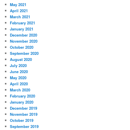
May 2021
April 2021
March 2021
February 2021
January 2021
December 2020
November 2020
October 2020
September 2020
August 2020
July 2020
June 2020
May 2020
April 2020
March 2020
February 2020
January 2020
December 2019
November 2019
October 2019
September 2019