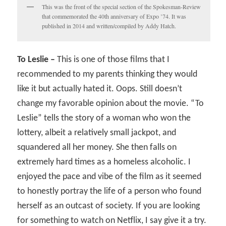
This was the front of the special section of the Spokesman-Review
that commemorated the 40th anniversary of Expo ’74. It was
published in 2014 and written/compiled by Addy Hatch.
To Leslie –
This is one of those films that I
recommended to my parents thinking they would
like it but actually hated it. Oops. Still doesn’t
change my favorable opinion about the movie. “To
Leslie” tells the story of a woman who won the
lottery, albeit a relatively small jackpot, and
squandered all her money. She then falls on
extremely hard times as a homeless alcoholic. I
enjoyed the pace and vibe of the film as it seemed
to honestly portray the life of a person who found
herself as an outcast of society. If you are looking
for something to watch on Netflix, I say give it a try.