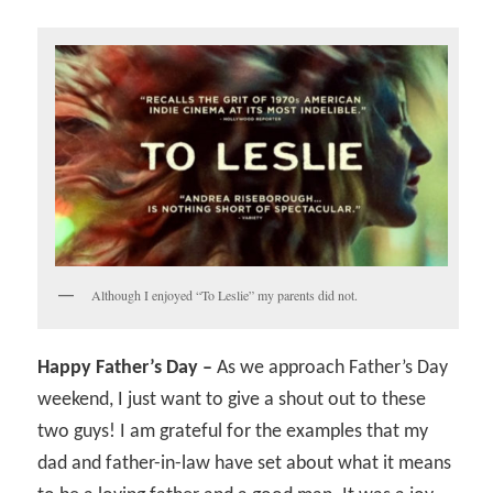
Although I enjoyed “To Leslie” my parents did not.
Happy Father’s Day –
As we approach Father’s Day
weekend, I just want to give a shout out to these
two guys! I am grateful for the examples that my
dad and father-in-law have set about what it means