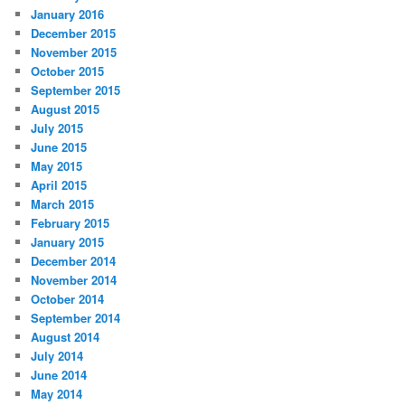
January 2016
December 2015
November 2015
October 2015
September 2015
August 2015
July 2015
June 2015
May 2015
April 2015
March 2015
February 2015
January 2015
December 2014
November 2014
October 2014
September 2014
August 2014
July 2014
June 2014
May 2014