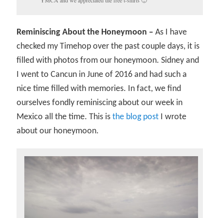
Reminiscing About the Honeymoon –
As I have
checked my Timehop over the past couple days, it is
filled with photos from our honeymoon. Sidney and
I went to Cancun in June of 2016 and had such a
nice time filled with memories. In fact, we find
ourselves fondly reminiscing about our week in
Mexico all the time. This is
the blog post
I wrote
about our honeymoon.