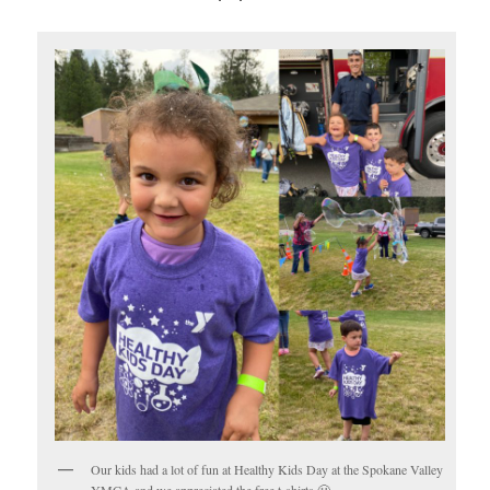
Our kids had a lot of fun at Healthy Kids Day at the Spokane Valley
YMCA and we appreciated the free t-shirts 🙂