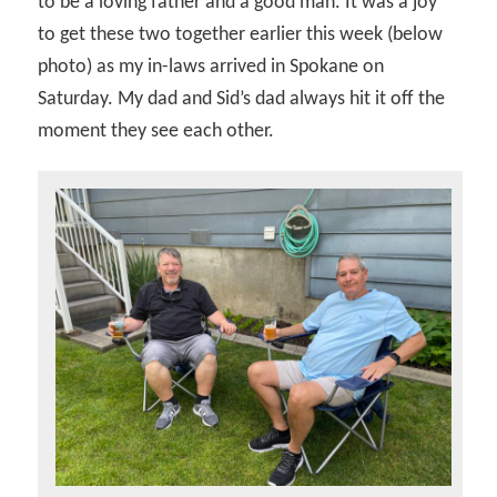
to be a loving father and a good man. It was a joy
to get these two together earlier this week (below
photo) as my in-laws arrived in Spokane on
Saturday. My dad and Sid’s dad always hit it off the
moment they see each other.