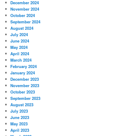
December 2024
November 2024
October 2024
September 2024
August 2024
July 2024
June 2024
May 2024
April 2024
March 2024
February 2024
January 2024
December 2023
November 2023
October 2023
September 2023
August 2023
July 2023
June 2023
May 2023
April 2023