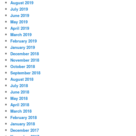
August 2019
July 2019
June 2019
May 2019
April 2019
March 2019
February 2019
January 2019
December 2018
November 2018
October 2018
September 2018
August 2018
July 2018
June 2018
May 2018
April 2018
March 2018
February 2018
January 2018
December 2017