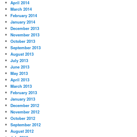
April 2014
March 2014
February 2014
January 2014
December 2013
November 2013
October 2013
September 2013
August 2013
July 2013
June 2013
May 2013
April 2013
March 2013
February 2013
January 2013
December 2012
November 2012
October 2012
September 2012
August 2012