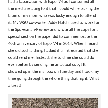
had a fascination with Expo ’74 as I consumed all
the media relating to it that I could while picking the
brain of my mom who was lucky enough to attend
it. My WSU co-worker, Addy Hatch, used to work for
the Spokesman-Review and wrote all the copy for a
special section the paper did to commemorate the
40th anniversary of Expo ’74 in 2014. When I heard
she did such a thing, I asked if a link existed that she
could send me. Instead, she told me she could do
even better by sending me an actual copy! It
showed up in the mailbox on Tuesday and I took my
time going through the whole thing that night. What
a treat!