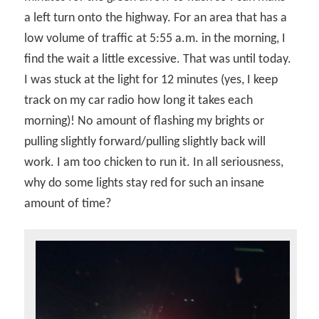
a left turn onto the highway. For an area that has a
low volume of traffic at 5:55 a.m. in the morning, I
find the wait a little excessive. That was until today.
I was stuck at the light for 12 minutes (yes, I keep
track on my car radio how long it takes each
morning)! No amount of flashing my brights or
pulling slightly forward/pulling slightly back will
work. I am too chicken to run it. In all seriousness,
why do some lights stay red for such an insane
amount of time?