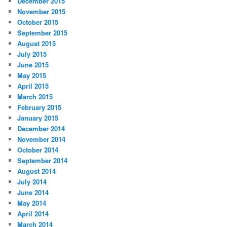
December 2015
November 2015
October 2015
September 2015
August 2015
July 2015
June 2015
May 2015
April 2015
March 2015
February 2015
January 2015
December 2014
November 2014
October 2014
September 2014
August 2014
July 2014
June 2014
May 2014
April 2014
March 2014