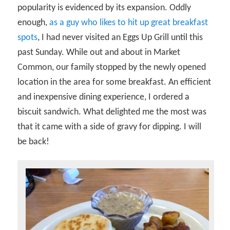
popularity is evidenced by its expansion. Oddly
enough,
as a guy who likes to hit up great breakfast
spots
, I had never visited an Eggs Up Grill until this
past Sunday. While out and about in Market
Common, our family stopped by the newly opened
location in the area for some breakfast. An efficient
and inexpensive dining experience, I ordered a
biscuit sandwich. What delighted me the most was
that it came with a side of gravy for dipping. I will
be back!