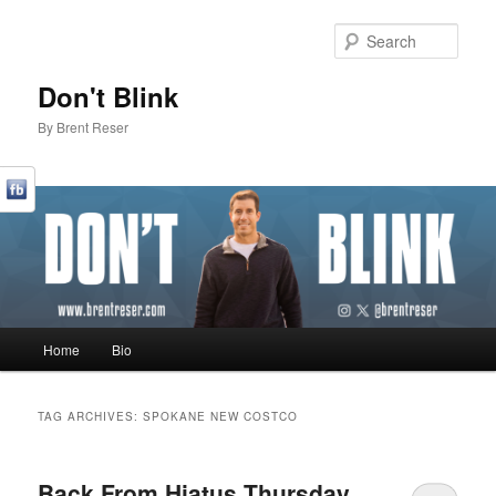
Sear
Don't Blink
By Brent Reser
Main menu
Home
Bio
Skip to primary content
Skip to secondary content
TAG ARCHIVES:
SPOKANE NEW COSTCO
Back From Hiatus Thursday