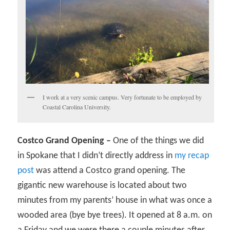
I work at a very scenic campus. Very fortunate to be employed by
Coastal Carolina University.
Costco Grand Opening –
One of the things we did
in Spokane that I didn’t directly address in
my recap
post
was attend a Costco grand opening. The
gigantic new warehouse is located about two
minutes from my parents’ house in what was once a
wooded area (bye bye trees). It opened at 8 a.m. on