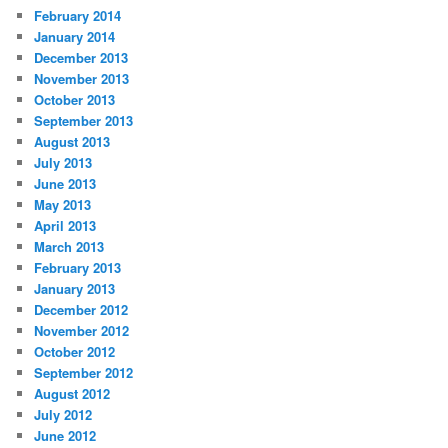
February 2014
January 2014
December 2013
November 2013
October 2013
September 2013
August 2013
July 2013
June 2013
May 2013
April 2013
March 2013
February 2013
January 2013
December 2012
November 2012
October 2012
September 2012
August 2012
July 2012
June 2012