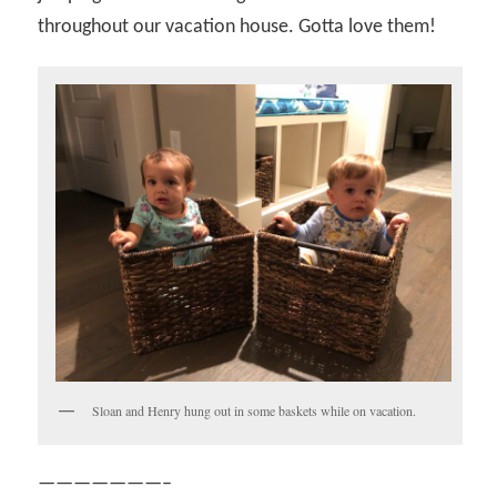
throughout our vacation house. Gotta love them!
Sloan and Henry hung out in some baskets while on vacation.
———————–