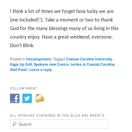
I think a lot of times we forget how lucky we are
(me included!!). Take a moment or two to thank
God for the many blessings many of us living in this
country enjoy. Have a great weekend, everyone.
Don’t Blink.
Posted in
Uncategorized
|
Tagged
Coastal Carolina University
,
Eggs Up Grill
,
Spokane new Costco
,
turtles at Coastal Carolina
,
Wall Pond
|
Leave a reply
FOLLOW BRENT
ALL OPINIONS CONTAINED IN THIS BLOG ARE BRENT’S
Search