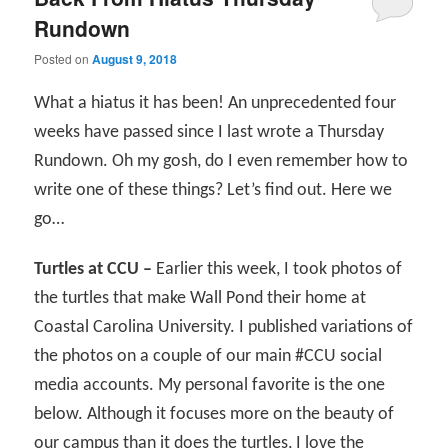
Rundown
Posted on
August 9, 2018
What a hiatus it has been! An unprecedented four
weeks have passed since I last wrote a Thursday
Rundown. Oh my gosh, do I even remember how to
write one of these things? Let’s find out. Here we
go…
Turtles at CCU –
Earlier this week, I took photos of
the turtles that make Wall Pond their home at
Coastal Carolina University. I published variations of
the photos on a couple of our main #CCU social
media accounts. My personal favorite is the one
below. Although it focuses more on the beauty of
our campus than it does the turtles, I love the