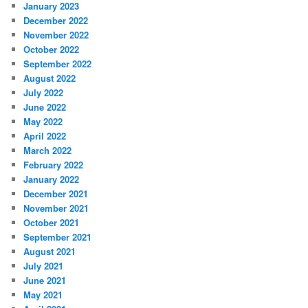
January 2023
December 2022
November 2022
October 2022
September 2022
August 2022
July 2022
June 2022
May 2022
April 2022
March 2022
February 2022
January 2022
December 2021
November 2021
October 2021
September 2021
August 2021
July 2021
June 2021
May 2021