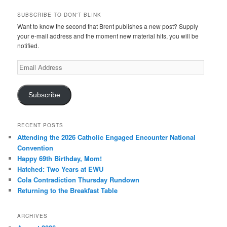
SUBSCRIBE TO DON'T BLINK
Want to know the second that Brent publishes a new post? Supply
your e-mail address and the moment new material hits, you will be
notified.
Email
Address
Subscribe
RECENT POSTS
Attending the 2026 Catholic Engaged Encounter National
Convention
Happy 69th Birthday, Mom!
Hatched: Two Years at EWU
Cola Contradiction Thursday Rundown
Returning to the Breakfast Table
ARCHIVES