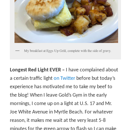
My breakfast at Eggs Up Grill, complete with the side of gravy.
Longest Red Light EVER –
I have complained about
a certain traffic light
on Twitter
before but today’s
experience has motivated me to take my beef to
the blog! When I leave Gold’s Gym in the early
mornings, I come up on a light at U.S. 17 and Mr.
Joe White Avenue in Myrtle Beach. For whatever
reason, it makes me wait at the very least 5-8
minutes for the green arrow to flash so I can make