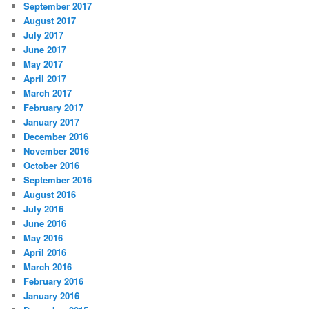
September 2017
August 2017
July 2017
June 2017
May 2017
April 2017
March 2017
February 2017
January 2017
December 2016
November 2016
October 2016
September 2016
August 2016
July 2016
June 2016
May 2016
April 2016
March 2016
February 2016
January 2016