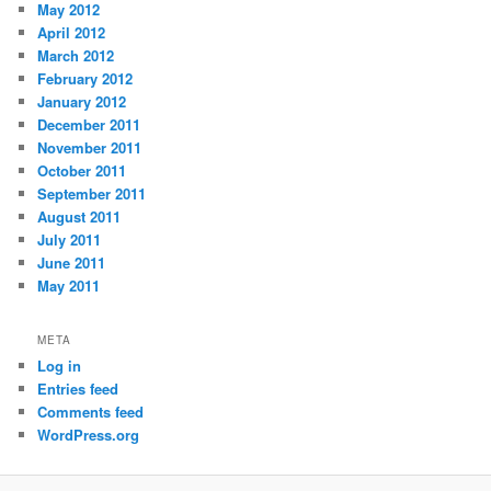
May 2012
April 2012
March 2012
February 2012
January 2012
December 2011
November 2011
October 2011
September 2011
August 2011
July 2011
June 2011
May 2011
META
Log in
Entries feed
Comments feed
WordPress.org