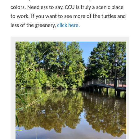
colors. Needless to say, CCU is truly a scenic place
to work. If you want to see more of the turtles and
less of the greenery,
click here.