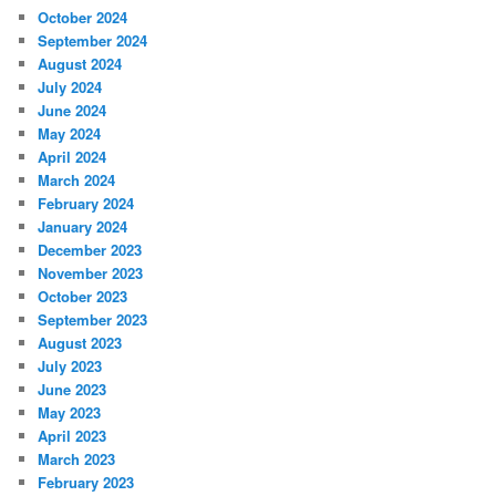
October 2024
September 2024
August 2024
July 2024
June 2024
May 2024
April 2024
March 2024
February 2024
January 2024
December 2023
November 2023
October 2023
September 2023
August 2023
July 2023
June 2023
May 2023
April 2023
March 2023
February 2023