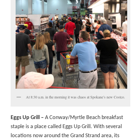
At 8:30 a.m. in the morning it was chaos at Spokane’s new Costco.
Eggs Up Grill –
A Conway/Myrtle Beach breakfast
staple is a place called Eggs Up Grill. With several
locations now around the Grand Strand area, its