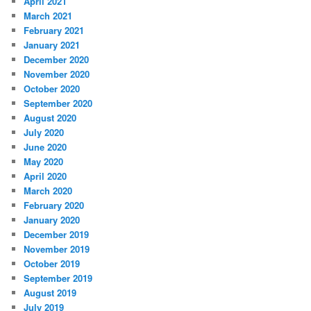
April 2021
March 2021
February 2021
January 2021
December 2020
November 2020
October 2020
September 2020
August 2020
July 2020
June 2020
May 2020
April 2020
March 2020
February 2020
January 2020
December 2019
November 2019
October 2019
September 2019
August 2019
July 2019