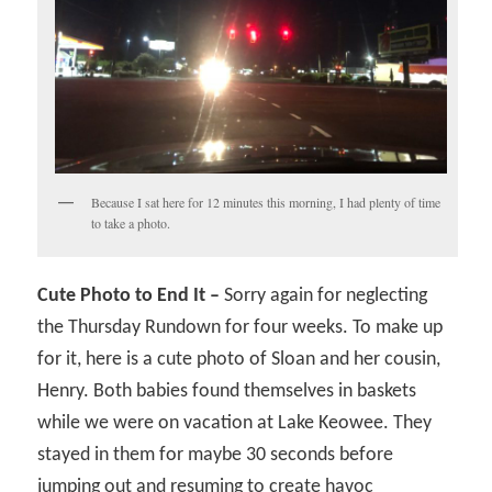
Because I sat here for 12 minutes this morning, I had plenty of time
to take a photo.
Cute Photo to End It –
Sorry again for neglecting
the Thursday Rundown for four weeks. To make up
for it, here is a cute photo of Sloan and her cousin,
Henry. Both babies found themselves in baskets
while we were on vacation at Lake Keowee. They
stayed in them for maybe 30 seconds before
jumping out and resuming to create havoc