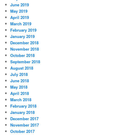
June 2019
May 2019
April 2019
March 2019
February 2019
January 2019
December 2018
November 2018
October 2018
September 2018
August 2018
July 2018
June 2018
May 2018
April 2018
March 2018
February 2018
January 2018
December 2017
November 2017
October 2017