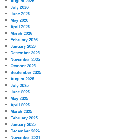
August 2026
July 2026
June 2026
May 2026
April 2026
March 2026
February 2026
January 2026
December 2025
November 2025
October 2025
September 2025
August 2025
July 2025
June 2025
May 2025
April 2025
March 2025
February 2025
January 2025
December 2024
November 2024