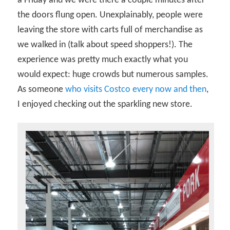
a Friday and we were there a couple minutes after
the doors flung open. Unexplainably, people were
leaving the store with carts full of merchandise as
we walked in (talk about speed shoppers!). The
experience was pretty much exactly what you
would expect: huge crowds but numerous samples.
As someone
who visits Costco every now and then
,
I enjoyed checking out the sparkling new store.