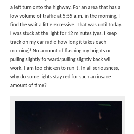
a left turn onto the highway. For an area that has a
low volume of traffic at 5:55 a.m. in the morning, I
find the wait a little excessive. That was until today.
I was stuck at the light for 12 minutes (yes, I keep
track on my car radio how long it takes each
morning)! No amount of flashing my brights or
pulling slightly forward/pulling slightly back will
work. I am too chicken to run it. In all seriousness,
why do some lights stay red for such an insane
amount of time?