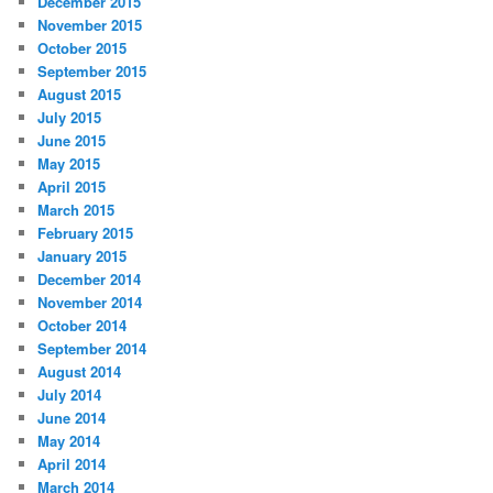
December 2015
November 2015
October 2015
September 2015
August 2015
July 2015
June 2015
May 2015
April 2015
March 2015
February 2015
January 2015
December 2014
November 2014
October 2014
September 2014
August 2014
July 2014
June 2014
May 2014
April 2014
March 2014