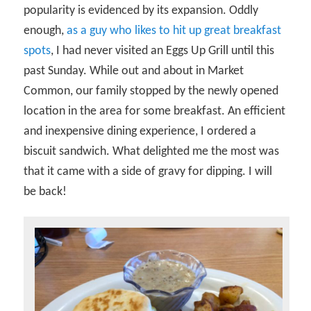
popularity is evidenced by its expansion. Oddly
enough,
as a guy who likes to hit up great breakfast
spots
, I had never visited an Eggs Up Grill until this
past Sunday. While out and about in Market
Common, our family stopped by the newly opened
location in the area for some breakfast. An efficient
and inexpensive dining experience, I ordered a
biscuit sandwich. What delighted me the most was
that it came with a side of gravy for dipping. I will
be back!