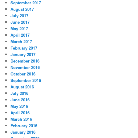
September 2017
August 2017
July 2017
June 2017
May 2017
April 2017
March 2017
February 2017
January 2017
December 2016
November 2016
October 2016
September 2016
August 2016
July 2016
June 2016
May 2016
April 2016
March 2016
February 2016
January 2016