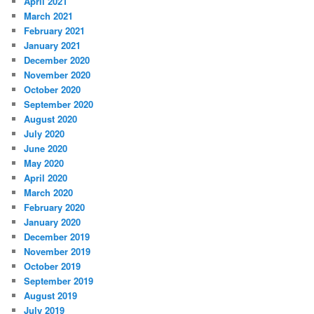
April 2021
March 2021
February 2021
January 2021
December 2020
November 2020
October 2020
September 2020
August 2020
July 2020
June 2020
May 2020
April 2020
March 2020
February 2020
January 2020
December 2019
November 2019
October 2019
September 2019
August 2019
July 2019