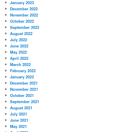
January 2023
December 2022
November 2022
October 2022
September 2022
August 2022
July 2022
June 2022
May 2022
April 2022
March 2022
February 2022
January 2022
December 2021
November 2021
October 2021
September 2021
August 2021
July 2021
June 2021
May 2021