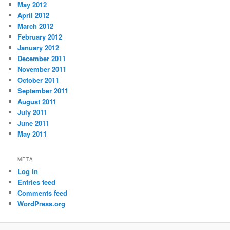
May 2012
April 2012
March 2012
February 2012
January 2012
December 2011
November 2011
October 2011
September 2011
August 2011
July 2011
June 2011
May 2011
META
Log in
Entries feed
Comments feed
WordPress.org