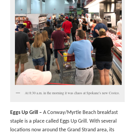
At 8:30 a.m. in the morning it was chaos at Spokane’s new Costco.
Eggs Up Grill –
A Conway/Myrtle Beach breakfast
staple is a place called Eggs Up Grill. With several
locations now around the Grand Strand area, its