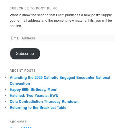
SUBSCRIBE TO DON'T BLINK
Want to know the second that Brent publishes a new post? Supply
your e-mail address and the moment new material hits, you will be
notified.
Email
Address
Subscribe
RECENT POSTS
Attending the 2026 Catholic Engaged Encounter National
Convention
Happy 69th Birthday, Mom!
Hatched: Two Years at EWU
Cola Contradiction Thursday Rundown
Returning to the Breakfast Table
ARCHIVES