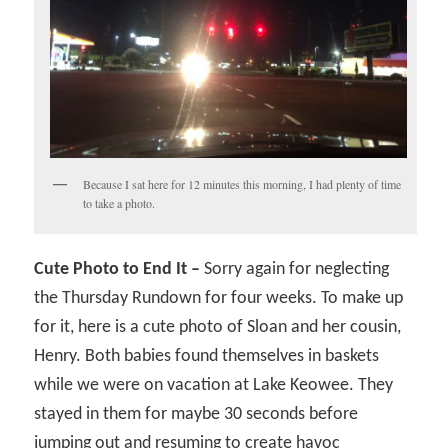
Because I sat here for 12 minutes this morning, I had plenty of time
to take a photo.
Cute Photo to End It –
Sorry again for neglecting
the Thursday Rundown for four weeks. To make up
for it, here is a cute photo of Sloan and her cousin,
Henry. Both babies found themselves in baskets
while we were on vacation at Lake Keowee. They
stayed in them for maybe 30 seconds before
jumping out and resuming to create havoc