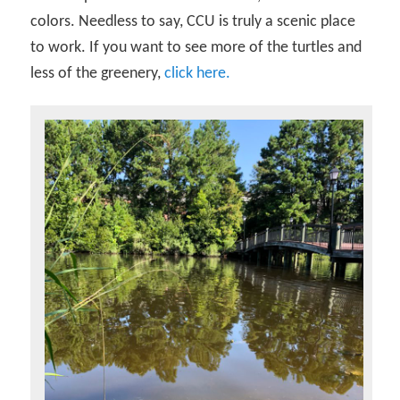
colors. Needless to say, CCU is truly a scenic place
to work. If you want to see more of the turtles and
less of the greenery,
click here.