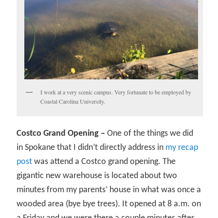
I work at a very scenic campus. Very fortunate to be employed by
Coastal Carolina University.
Costco Grand Opening –
One of the things we did
in Spokane that I didn’t directly address in
my recap
post
was attend a Costco grand opening. The
gigantic new warehouse is located about two
minutes from my parents’ house in what was once a
wooded area (bye bye trees). It opened at 8 a.m. on