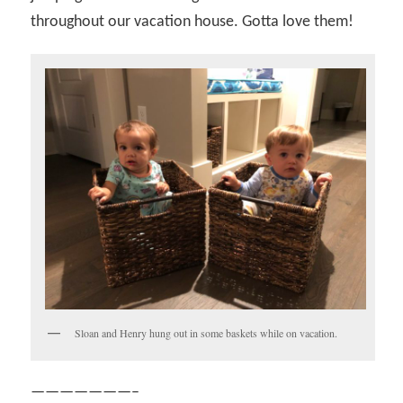
throughout our vacation house. Gotta love them!
Sloan and Henry hung out in some baskets while on vacation.
———————–