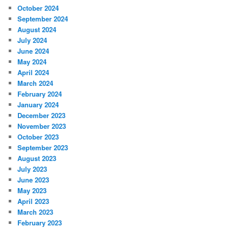
October 2024
September 2024
August 2024
July 2024
June 2024
May 2024
April 2024
March 2024
February 2024
January 2024
December 2023
November 2023
October 2023
September 2023
August 2023
July 2023
June 2023
May 2023
April 2023
March 2023
February 2023