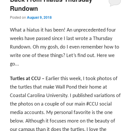
Rundown
Posted on
August 9, 2018
What a hiatus it has been! An unprecedented four
weeks have passed since I last wrote a Thursday
Rundown. Oh my gosh, do I even remember how to
write one of these things? Let’s find out. Here we
go…
Turtles at CCU –
Earlier this week, I took photos of
the turtles that make Wall Pond their home at
Coastal Carolina University. I published variations of
the photos on a couple of our main #CCU social
media accounts. My personal favorite is the one
below. Although it focuses more on the beauty of
our campus than it does the turtles, I love the