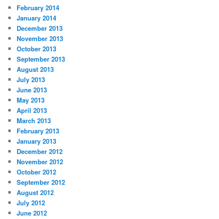
February 2014
January 2014
December 2013
November 2013
October 2013
September 2013
August 2013
July 2013
June 2013
May 2013
April 2013
March 2013
February 2013
January 2013
December 2012
November 2012
October 2012
September 2012
August 2012
July 2012
June 2012