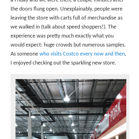
a Friday and we were there a couple minutes after
the doors flung open. Unexplainably, people were
leaving the store with carts full of merchandise as
we walked in (talk about speed shoppers!). The
experience was pretty much exactly what you
would expect: huge crowds but numerous samples.
As someone
who visits Costco every now and then
,
I enjoyed checking out the sparkling new store.