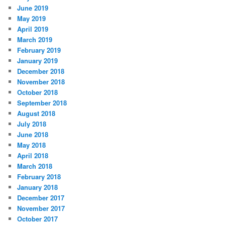
June 2019
May 2019
April 2019
March 2019
February 2019
January 2019
December 2018
November 2018
October 2018
September 2018
August 2018
July 2018
June 2018
May 2018
April 2018
March 2018
February 2018
January 2018
December 2017
November 2017
October 2017