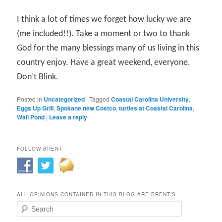
I think a lot of times we forget how lucky we are
(me included!!). Take a moment or two to thank
God for the many blessings many of us living in this
country enjoy. Have a great weekend, everyone.
Don’t Blink.
Posted in
Uncategorized
|
Tagged
Coastal Carolina University
,
Eggs Up Grill
,
Spokane new Costco
,
turtles at Coastal Carolina
,
Wall Pond
|
Leave a reply
FOLLOW BRENT
ALL OPINIONS CONTAINED IN THIS BLOG ARE BRENT’S
Search