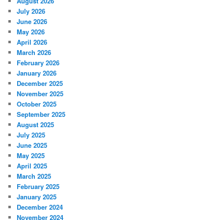
August 2026
July 2026
June 2026
May 2026
April 2026
March 2026
February 2026
January 2026
December 2025
November 2025
October 2025
September 2025
August 2025
July 2025
June 2025
May 2025
April 2025
March 2025
February 2025
January 2025
December 2024
November 2024