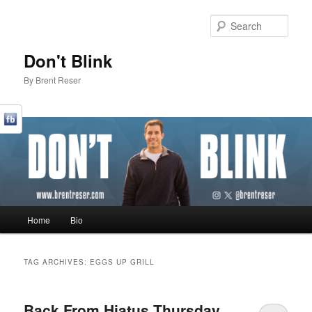
Sear
Don't Blink
By Brent Reser
Main menu
Home
Bio
Skip to primary content
Skip to secondary content
TAG ARCHIVES:
EGGS UP GRILL
Back From Hiatus Thursday