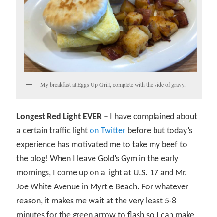
My breakfast at Eggs Up Grill, complete with the side of gravy.
Longest Red Light EVER –
I have complained about
a certain traffic light
on Twitter
before but today’s
experience has motivated me to take my beef to
the blog! When I leave Gold’s Gym in the early
mornings, I come up on a light at U.S. 17 and Mr.
Joe White Avenue in Myrtle Beach. For whatever
reason, it makes me wait at the very least 5-8
minutes for the green arrow to flash so I can make