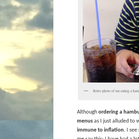
Retro photo of me eating a ham
Although
ordering a hambu
menus
as I just alluded t
immune to inflation
. I se