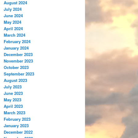
August 2024
July 2024
June 2024
May 2024
April 2024
March 2024
February 2024
January 2024
December 2023
November 2023
October 2023
September 2023
August 2023
July 2023
June 2023
May 2023
April 2023
March 2023
February 2023
January 2023
December 2022