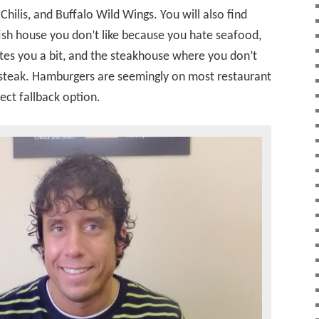
 Chilis, and Buffalo Wild Wings. You will also find
ish house you don’t like because you hate seafood,
ates you a bit, and the steakhouse where you don’t
a steak. Hamburgers are seemingly on most restaurant
ect fallback option.