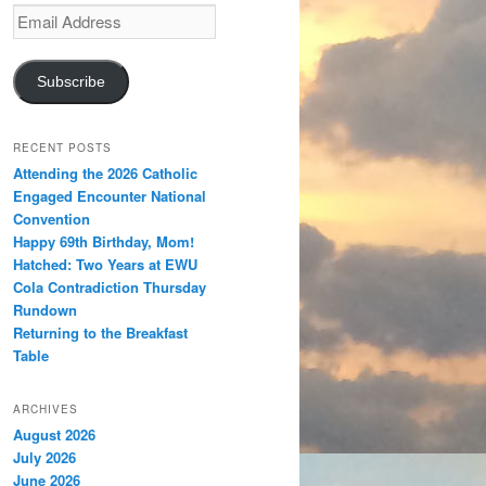
Email
Address
Subscribe
RECENT POSTS
Attending the 2026 Catholic
Engaged Encounter National
Convention
Happy 69th Birthday, Mom!
Hatched: Two Years at EWU
Cola Contradiction Thursday
Rundown
Returning to the Breakfast
Table
ARCHIVES
August 2026
July 2026
June 2026