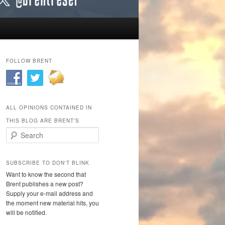
FOLLOW BRENT
ALL OPINIONS CONTAINED IN
THIS BLOG ARE BRENT’S
Search
SUBSCRIBE TO DON'T BLINK
Want to know the second that
Brent publishes a new post?
Supply your e-mail address and
the moment new material hits, you
will be notified.