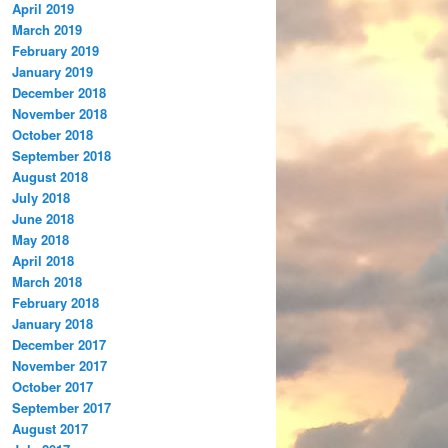
April 2019
March 2019
February 2019
January 2019
December 2018
November 2018
October 2018
September 2018
August 2018
July 2018
June 2018
May 2018
April 2018
March 2018
February 2018
January 2018
December 2017
November 2017
October 2017
September 2017
August 2017