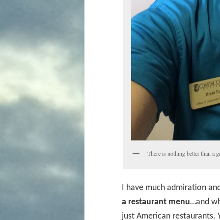
There is nothing better than a g
I have much admiration an
a restaurant menu
…and whe
just American restaurants.