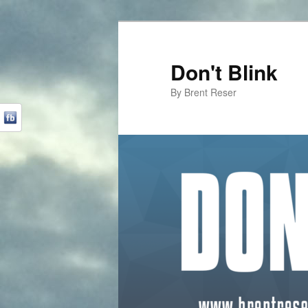
Don't Blink
By Brent Reser