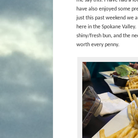
me say this: I have had a lo
have also enjoyed some pret
just this past weekend we a
here in the Spokane Valley
shiny/fresh bun, and the ne
worth every penny.