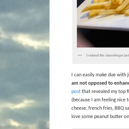
I ordered this cheeseburger jus
I can easily make due with 
am not opposed to enhanc
post
that revealed my top fi
(because I am feeling nice 
cheese, french fries, BBQ s
love some peanut butter on