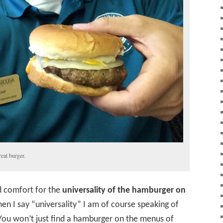
reat burger.
d comfort for the
universality of the hamburger on
n I say “universality” I am of course speaking of
 You won’t just find a hamburger on the menus of