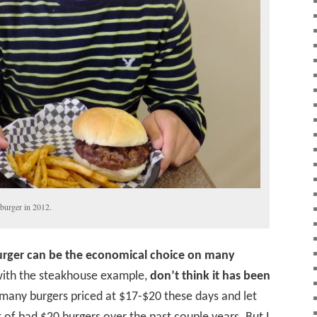
burger in 2012.
rger can be the economical choice on many
o with the steakhouse example,
don’t think it has been
e many burgers priced at $17-$20 these days and let