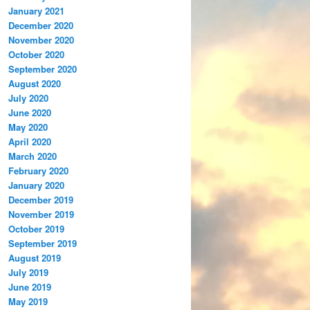
January 2021
December 2020
November 2020
October 2020
September 2020
August 2020
July 2020
June 2020
May 2020
April 2020
March 2020
February 2020
January 2020
December 2019
November 2019
October 2019
September 2019
August 2019
July 2019
June 2019
May 2019