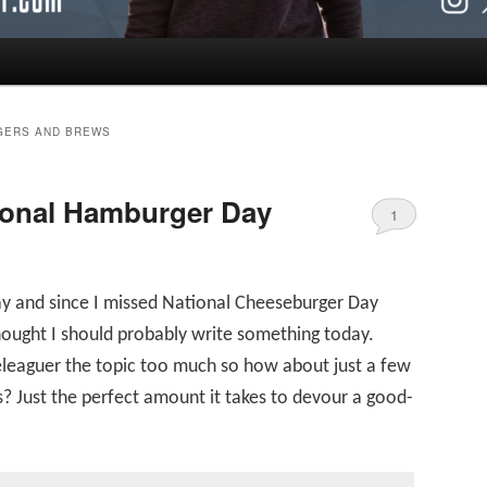
GERS AND BREWS
ional Hamburger Day
1
ay and since I missed National Cheeseburger Day
hought I should probably write something today.
eleaguer the topic too much so how about just a few
? Just the perfect amount it takes to devour a good-