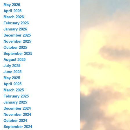
May 2026
April 2026
March 2026
February 2026
January 2026
December 2025
November 2025
October 2025
September 2025
August 2025
July 2025
June 2025
May 2025
April 2025
March 2025
February 2025
January 2025
December 2024
November 2024
October 2024
September 2024