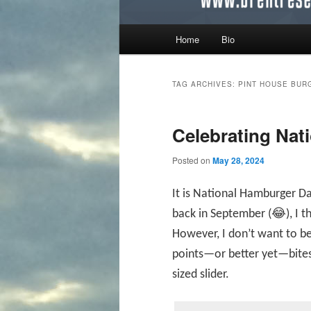
Main menu
Home
Bio
Skip to primary content
Skip to secondary content
TAG ARCHIVES:
PINT HOUSE BUR
Celebrating Nat
Posted on
May 28, 2024
It is National Hamburger D
back in September (😂), I t
However, I don’t want to b
points—or better yet—bites
sized slider.