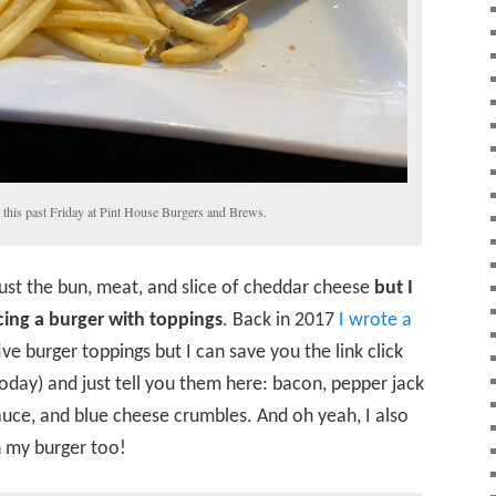
t this past Friday at Pint House Burgers and Brews.
just the bun, meat, and slice of cheddar cheese
but I
ing a burger with toppings
. Back in 2017
I wrote a
ve burger toppings but I can save you the link click
today) and just tell you them here: bacon, pepper jack
auce, and blue cheese crumbles. And oh yeah, I also
 my burger too!