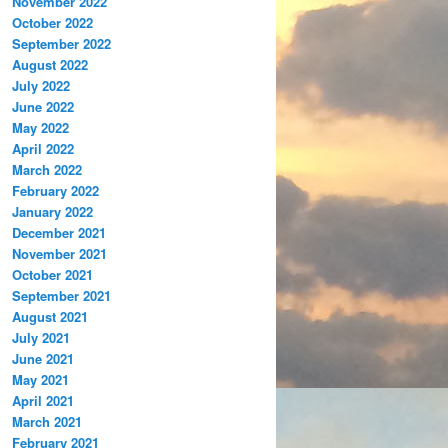
November 2022
October 2022
September 2022
August 2022
July 2022
June 2022
May 2022
April 2022
March 2022
February 2022
January 2022
December 2021
November 2021
October 2021
September 2021
August 2021
July 2021
June 2021
May 2021
April 2021
March 2021
February 2021