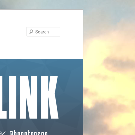
Search