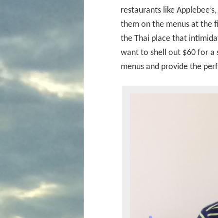
restaurants like Applebee’s,
them on the menus at the f
the Thai place that intimid
want to shell out $60 for 
menus and provide the perf