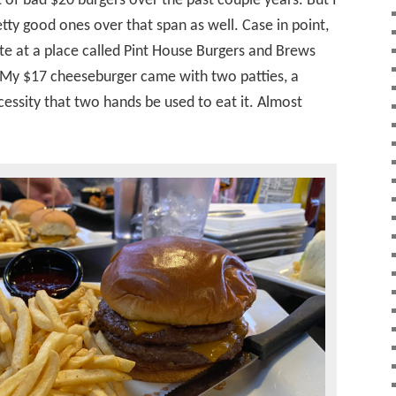
t of bad $20 burgers over the past couple years. But I
ty good ones over that span as well. Case in point,
te at a place called Pint House Burgers and Brews
. My $17 cheeseburger came with two patties, a
cessity that two hands be used to eat it. Almost