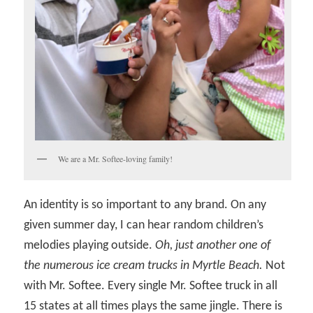
We are a Mr. Softee-loving family!
An identity is so important to any brand. On any
given summer day, I can hear random children’s
melodies playing outside.
Oh, just another one of
the numerous ice cream trucks in Myrtle Beach.
Not
with Mr. Softee. Every single Mr. Softee truck in all
15 states at all times plays the same jingle. There is