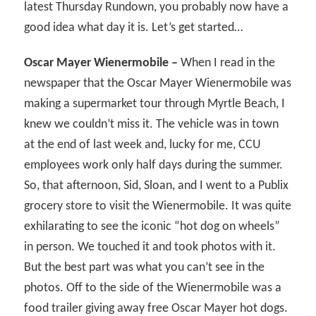
latest Thursday Rundown, you probably now have a
good idea what day it is. Let’s get started…
Oscar Mayer Wienermobile –
When I read in the
newspaper that the Oscar Mayer Wienermobile was
making a supermarket tour through Myrtle Beach, I
knew we couldn’t miss it. The vehicle was in town
at the end of last week and, lucky for me, CCU
employees work only half days during the summer.
So, that afternoon, Sid, Sloan, and I went to a Publix
grocery store to visit the Wienermobile. It was quite
exhilarating to see the iconic “hot dog on wheels”
in person. We touched it and took photos with it.
But the best part was what you can’t see in the
photos. Off to the side of the Wienermobile was a
food trailer giving away free Oscar Mayer hot dogs.