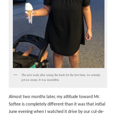
The next week after seeing the truck for the first time, we actually
got ice cream. It was incredible.
Almost two months later, my attitude toward Mr.
Softee is completely different than it was that initial
June evening when I watched it drive by our cul-de-