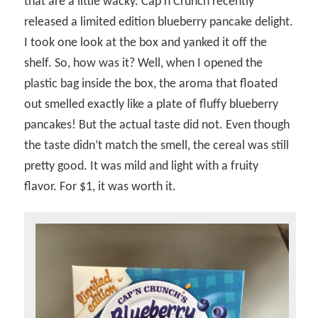
that are a little wacky. Cap’n Crunch recently
released a limited edition blueberry pancake delight.
I took one look at the box and yanked it off the
shelf. So, how was it? Well, when I opened the
plastic bag inside the box, the aroma that floated
out smelled exactly like a plate of fluffy blueberry
pancakes! But the actual taste did not. Even though
the taste didn’t match the smell, the cereal was still
pretty good. It was mild and light with a fruity
flavor. For $1, it was worth it.