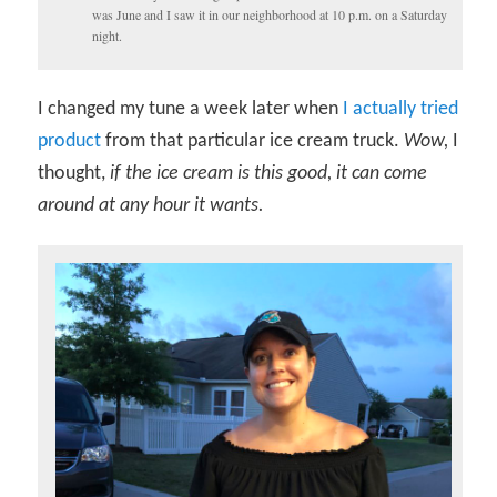
was June and I saw it in our neighborhood at 10 p.m. on a Saturday
night.
I changed my tune a week later when
I actually tried
product
from that particular ice cream truck.
Wow,
I
thought,
if the ice cream is this good, it can come
around at any hour it wants.