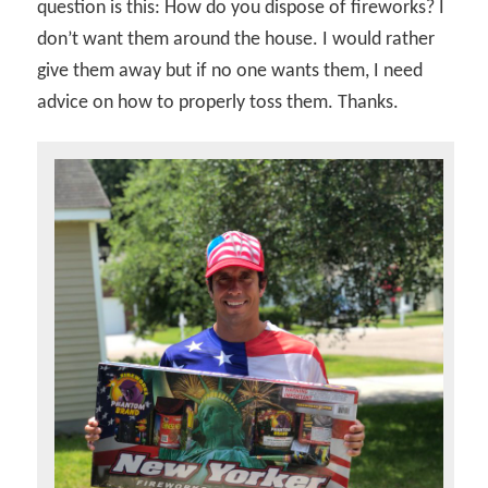
question is this: How do you dispose of fireworks? I
don’t want them around the house. I would rather
give them away but if no one wants them, I need
advice on how to properly toss them. Thanks.