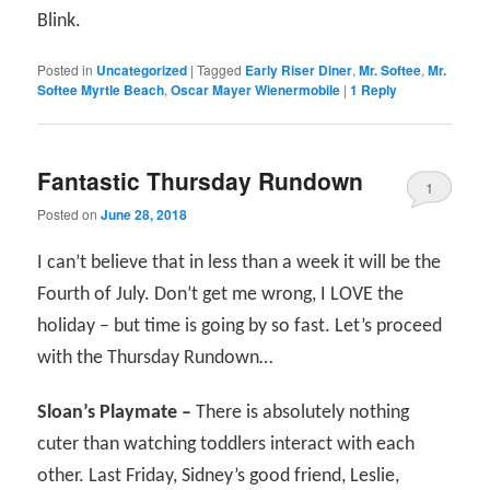
Blink.
Posted in
Uncategorized
|
Tagged
Early Riser Diner
,
Mr. Softee
,
Mr.
Softee Myrtle Beach
,
Oscar Mayer Wienermobile
|
1
Reply
Fantastic Thursday Rundown
1
Posted on
June 28, 2018
I can’t believe that in less than a week it will be the
Fourth of July. Don’t get me wrong, I LOVE the
holiday – but time is going by so fast. Let’s proceed
with the Thursday Rundown…
Sloan’s Playmate –
There is absolutely nothing
cuter than watching toddlers interact with each
other. Last Friday, Sidney’s good friend, Leslie,