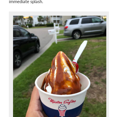
immediate splash.