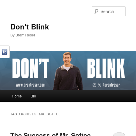
Sear
Don't Blink
By Brent Reser
Main menu
Home
Bio
Skip to primary content
Skip to secondary content
TAG ARCHIVES:
MR. SOFTEE
The Success of Mr. Softee