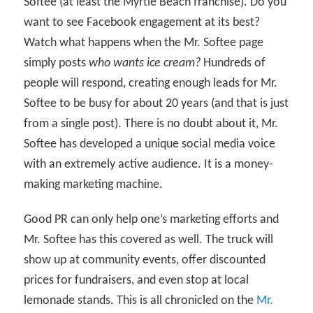
Softee (at least the Myrtle Beach franchise). Do you
want to see Facebook engagement at its best?
Watch what happens when the Mr. Softee page
simply posts
who wants ice cream?
Hundreds of
people will respond, creating enough leads for Mr.
Softee to be busy for about 20 years (and that is just
from a single post). There is no doubt about it, Mr.
Softee has developed a unique social media voice
with an extremely active audience. It is a money-
making marketing machine.
Good PR can only help one’s marketing efforts and
Mr. Softee has this covered as well. The truck will
show up at community events, offer discounted
prices for fundraisers, and even stop at local
lemonade stands. This is all chronicled on the
Mr.