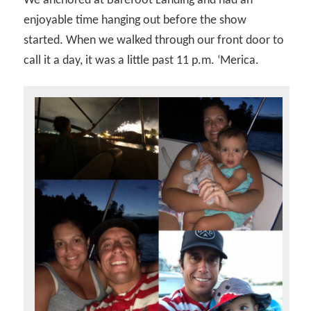
We anchored at Barefoot Landing and had an
enjoyable time hanging out before the show
started. When we walked through our front door to
call it a day, it was a little past 11 p.m. ‘Merica.