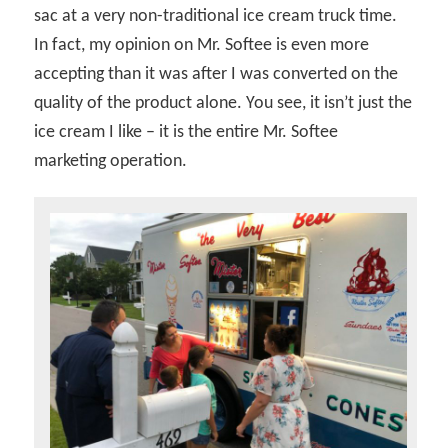
sac at a very non-traditional ice cream truck time.
In fact, my opinion on Mr. Softee is even more
accepting than it was after I was converted on the
quality of the product alone. You see, it isn’t just the
ice cream I like – it is the entire Mr. Softee
marketing operation.