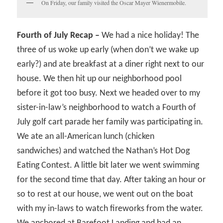
On Friday, our family visited the Oscar Mayer Wienermobile.
Fourth of July Recap –
We had a nice holiday! The
three of us woke up early (when don’t we wake up
early?) and ate breakfast at a diner right next to our
house. We then hit up our neighborhood pool
before it got too busy. Next we headed over to my
sister-in-law’s neighborhood to watch a Fourth of
July golf cart parade her family was participating in.
We ate an all-American lunch (chicken
sandwiches) and watched the Nathan’s Hot Dog
Eating Contest. A little bit later we went swimming
for the second time that day. After taking an hour or
so to rest at our house, we went out on the boat
with my in-laws to watch fireworks from the water.