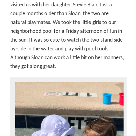
visited us with her daughter, Stevie Blair. Just a
couple months older than Sloan, the two are
natural playmates. We took the little girls to our
neighborhood pool for a Friday afternoon of fun in
the sun. It was so cute to watch the two stand side-
by-side in the water and play with pool tools.
Although Sloan can work a little bit on her manners,
they got along great.