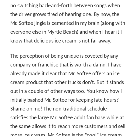
no switching back-and-forth between songs when
the driver grows tired of hearing one. By now, the
Mr. Softee jingle is cemented in my brain (along with
everyone else in Myrtle Beach) and when I hear it I
know that delicious ice cream is not far away.
The perception of being unique is coveted by any
company or franchise that is worth a damn. I have
already made it clear that Mr. Softee offers an ice
cream product that other trucks don’t. But it stands
out in a couple of other ways too. You know how I
initially bashed Mr. Softee for keeping late hours?
Shame on me! The non-traditional schedule
satisfies the large Mr. Softee adult fan base while at
the same allows it to reach more customers and sell
more ice cream. Mr. Softee is the “cool” ice cream