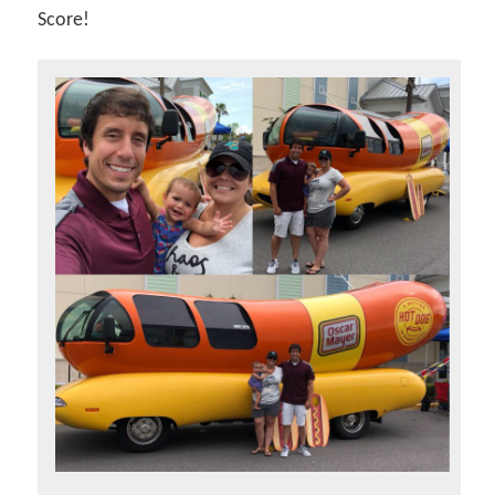
Score!