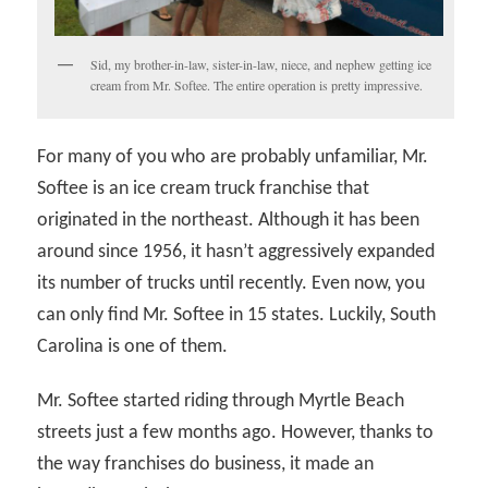
Sid, my brother-in-law, sister-in-law, niece, and nephew getting ice
cream from Mr. Softee. The entire operation is pretty impressive.
For many of you who are probably unfamiliar, Mr.
Softee is an ice cream truck franchise that
originated in the northeast. Although it has been
around since 1956, it hasn’t aggressively expanded
its number of trucks until recently. Even now, you
can only find Mr. Softee in 15 states. Luckily, South
Carolina is one of them.
Mr. Softee started riding through Myrtle Beach
streets just a few months ago. However, thanks to
the way franchises do business, it made an