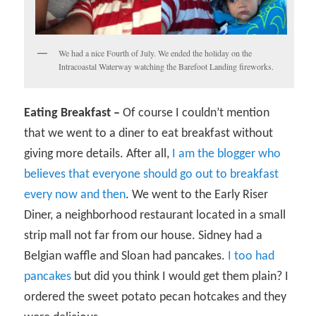
We had a nice Fourth of July. We ended the holiday on the
Intracoastal Waterway watching the Barefoot Landing fireworks.
Eating Breakfast –
Of course I couldn’t mention
that we went to a diner to eat breakfast without
giving more details. After all,
I am the blogger who
believes that everyone should go out to breakfast
every now and then
. We went to the Early Riser
Diner, a neighborhood restaurant located in a small
strip mall not far from our house. Sidney had a
Belgian waffle and Sloan had pancakes.
I too had
pancakes
but did you think I would get them plain? I
ordered the sweet potato pecan hotcakes and they