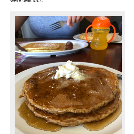
were delicious.