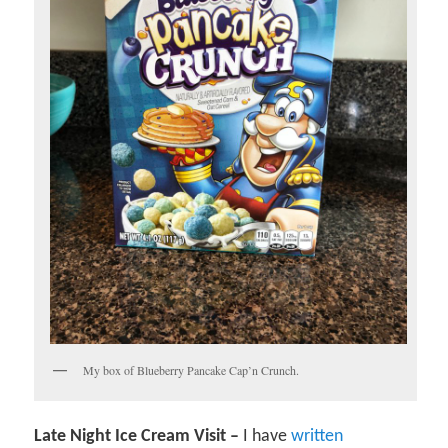
My box of Blueberry Pancake Cap’n Crunch.
Late Night Ice Cream Visit –
I have
written