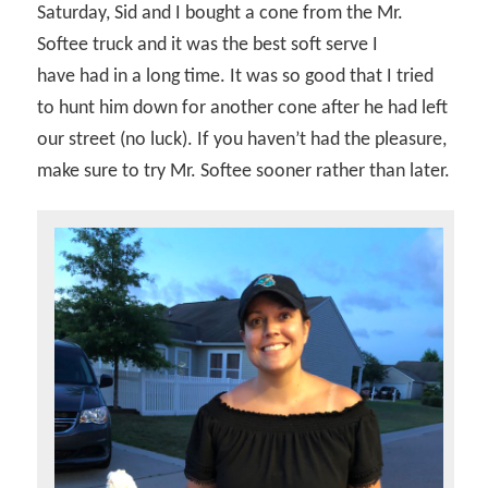
Saturday, Sid and I bought a cone from the Mr.
Softee truck and it was the best soft serve I
have had in a long time. It was so good that I tried
to hunt him down for another cone after he had left
our street (no luck). If you haven’t had the pleasure,
make sure to try Mr. Softee sooner rather than later.