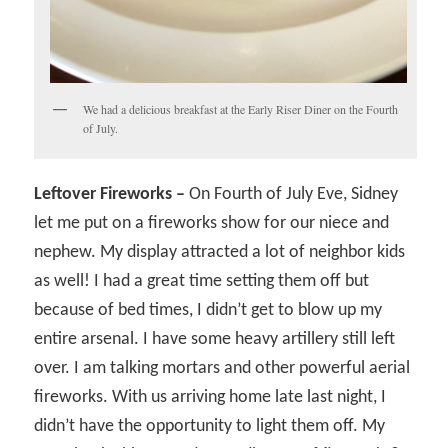
We had a delicious breakfast at the Early Riser Diner on the Fourth
of July.
Leftover Fireworks –
On Fourth of July Eve, Sidney
let me put on a fireworks show for our niece and
nephew. My display attracted a lot of neighbor kids
as well! I had a great time setting them off but
because of bed times, I didn’t get to blow up my
entire arsenal. I have some heavy artillery still left
over. I am talking mortars and other powerful aerial
fireworks. With us arriving home late last night, I
didn’t have the opportunity to light them off. My