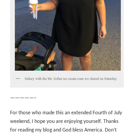
Sidney with the Mr. Softee ice cream cone we shared on Saturday.
—————–
For those who made this an extended Fourth of July
weekend, I hope you are enjoying yourself. Thanks
for reading my blog and God bless America. Don’t