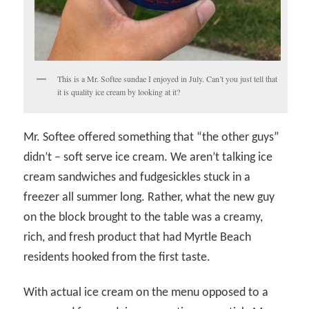
This is a Mr. Softee sundae I enjoyed in July. Can’t you just tell that
it is quality ice cream by looking at it?
Mr. Softee offered something that “the other guys”
didn’t – soft serve ice cream. We aren’t talking ice
cream sandwiches and fudgesickles stuck in a
freezer all summer long. Rather, what the new guy
on the block brought to the table was a creamy,
rich, and fresh product that had Myrtle Beach
residents hooked from the first taste.
With actual ice cream on the menu opposed to a