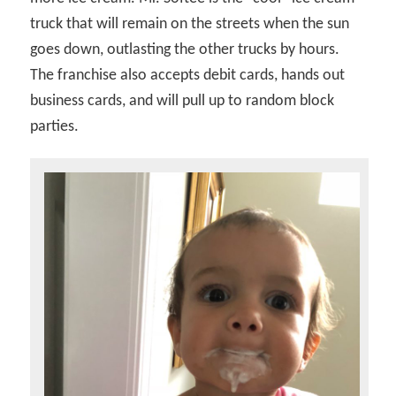
truck that will remain on the streets when the sun
goes down, outlasting the other trucks by hours.
The franchise also accepts debit cards, hands out
business cards, and will pull up to random block
parties.