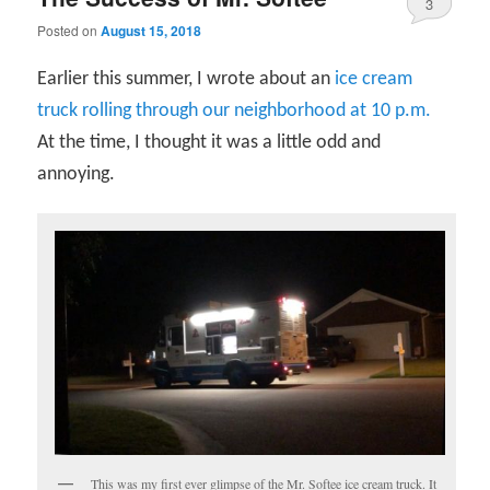
3
Posted on
August 15, 2018
Earlier this summer, I wrote about an
ice cream
truck rolling through our neighborhood at 10 p.m.
At the time, I thought it was a little odd and
annoying.
This was my first ever glimpse of the Mr. Softee ice cream truck. It