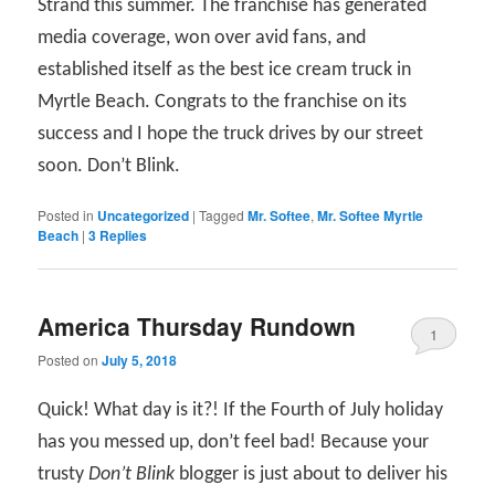
Strand this summer. The franchise has generated
media coverage, won over avid fans, and
established itself as the best ice cream truck in
Myrtle Beach. Congrats to the franchise on its
success and I hope the truck drives by our street
soon. Don’t Blink.
Posted in
Uncategorized
|
Tagged
Mr. Softee
,
Mr. Softee Myrtle
Beach
|
3
Replies
America Thursday Rundown
1
Posted on
July 5, 2018
Quick! What day is it?! If the Fourth of July holiday
has you messed up, don’t feel bad! Because your
trusty
Don’t Blink
blogger is just about to deliver his