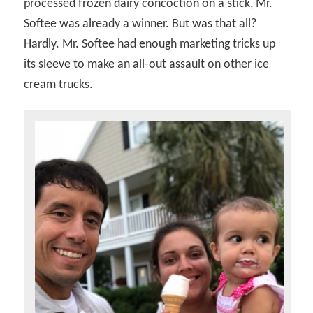
processed frozen dairy concoction on a stick, Mr.
Softee was already a winner. But was that all?
Hardly. Mr. Softee had enough marketing tricks up
its sleeve to make an all-out assault on other ice
cream trucks.