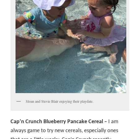
Sloan and Stevie Blair enjoying their playdate.
Cap’n Crunch Blueberry Pancake Cereal –
I am
always game to try new cereals, especially ones