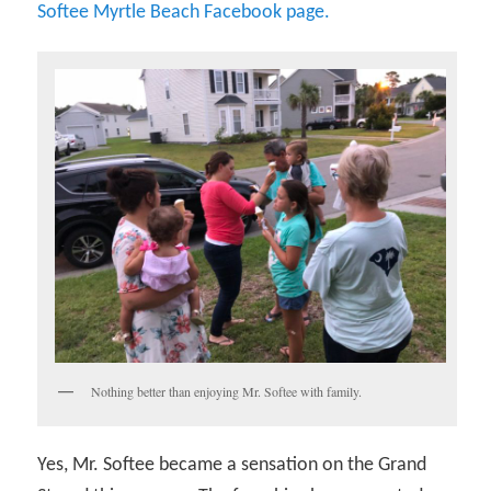
Softee Myrtle Beach Facebook page.
Nothing better than enjoying Mr. Softee with family.
Yes, Mr. Softee became a sensation on the Grand