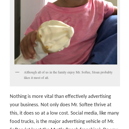
Although all of us in the family enjoy Mr. Softee, Sloan probably
likes it most of all.
Nothing is more vital than effectively advertising
your business. Not only does Mr. Softee thrive at
this, it does so at a low cost. Social media, like many
food trucks, is the major advertising vehicle of Mr.