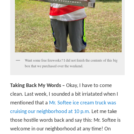
Want some free fireworks? I did not finish the contents of this big
box that we purchased over the weekend.
Taking Back My Words –
Okay, I have to come
clean. Last week, I sounded a bit irriatated when I
mentioned that a
Mr. Softee ice cream truck was
cruising our neighborhood at 10 p.m.
Let me take
those hostile words back and say this: Mr. Softee is
welcome in our neighborhood at any time! On