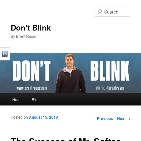
Sear
Don't Blink
By Brent Reser
Main menu
Home
Bio
Skip to primary content
Skip to secondary content
Posted on
August 15, 2018
Post navigation
←
Previous
Next
→