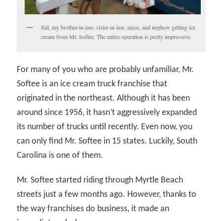
Sid, my brother-in-law, sister-in-law, niece, and nephew getting ice
cream from Mr. Softee. The entire operation is pretty impressive.
For many of you who are probably unfamiliar, Mr.
Softee is an ice cream truck franchise that
originated in the northeast. Although it has been
around since 1956, it hasn’t aggressively expanded
its number of trucks until recently. Even now, you
can only find Mr. Softee in 15 states. Luckily, South
Carolina is one of them.
Mr. Softee started riding through Myrtle Beach
streets just a few months ago. However, thanks to
the way franchises do business, it made an