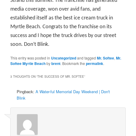
Strand this summer. The franchise has generated
media coverage, won over avid fans, and
established itself as the best ice cream truck in
Myrtle Beach. Congrats to the franchise on its
success and I hope the truck drives by our street
soon. Don’t Blink.
This entry was posted in
Uncategorized
and tagged
Mr. Softee
,
Mr.
Softee Myrtle Beach
by
brent
. Bookmark the
permalink
.
3 THOUGHTS ON “
THE SUCCESS OF MR. SOFTEE
”
Pingback:
A Water-ful Memorial Day Weekend | Don't
Blink