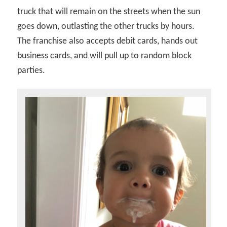
truck that will remain on the streets when the sun
goes down, outlasting the other trucks by hours.
The franchise also accepts debit cards, hands out
business cards, and will pull up to random block
parties.