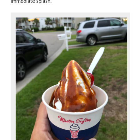
immediate splash.