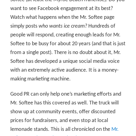
want to see Facebook engagement at its best?
Watch what happens when the Mr. Softee page
simply posts
who wants ice cream?
Hundreds of
people will respond, creating enough leads for Mr.
Softee to be busy for about 20 years (and that is just
from a single post). There is no doubt about it, Mr.
Softee has developed a unique social media voice
with an extremely active audience. It is a money-
making marketing machine.
Good PR can only help one’s marketing efforts and
Mr. Softee has this covered as well. The truck will
show up at community events, offer discounted
prices for fundraisers, and even stop at local
lemonade stands. This is all chronicled on the
Mr.