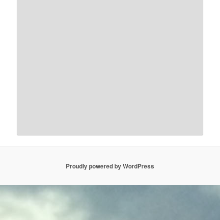
Proudly powered by WordPress