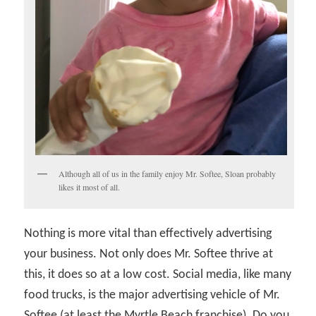
Although all of us in the family enjoy Mr. Softee, Sloan probably
likes it most of all.
Nothing is more vital than effectively advertising
your business. Not only does Mr. Softee thrive at
this, it does so at a low cost. Social media, like many
food trucks, is the major advertising vehicle of Mr.
Softee (at least the Myrtle Beach franchise). Do you