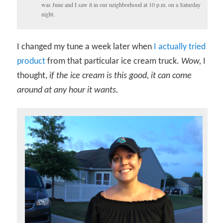
was June and I saw it in our neighborhood at 10 p.m. on a Saturday
night.
I changed my tune a week later when
I actually tried
product
from that particular ice cream truck.
Wow,
I
thought,
if the ice cream is this good, it can come
around at any hour it wants.