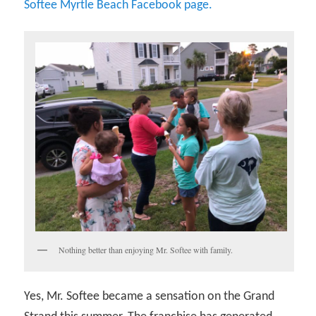
Softee Myrtle Beach Facebook page.
Nothing better than enjoying Mr. Softee with family.
Yes, Mr. Softee became a sensation on the Grand