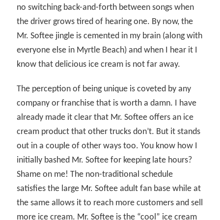
no switching back-and-forth between songs when
the driver grows tired of hearing one. By now, the
Mr. Softee jingle is cemented in my brain (along with
everyone else in Myrtle Beach) and when I hear it I
know that delicious ice cream is not far away.
The perception of being unique is coveted by any
company or franchise that is worth a damn. I have
already made it clear that Mr. Softee offers an ice
cream product that other trucks don’t. But it stands
out in a couple of other ways too. You know how I
initially bashed Mr. Softee for keeping late hours?
Shame on me! The non-traditional schedule
satisfies the large Mr. Softee adult fan base while at
the same allows it to reach more customers and sell
more ice cream. Mr. Softee is the “cool” ice cream