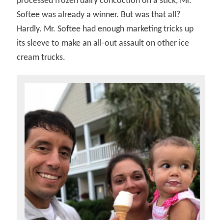
processed frozen dairy concoction on a stick, Mr.
Softee was already a winner. But was that all?
Hardly. Mr. Softee had enough marketing tricks up
its sleeve to make an all-out assault on other ice
cream trucks.