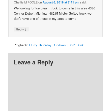
Chellie M POOLE
on
August 6, 2019 at 7:41 pm
said:
We looking for ice cream truck to come in this area 4386
Conner Detroit Michigan 48215 Mister Softee truck we
don’t have one of those in my area to come
↓
Reply
Pingback:
Flurry Thursday Rundown | Don't Blink
Leave a Reply