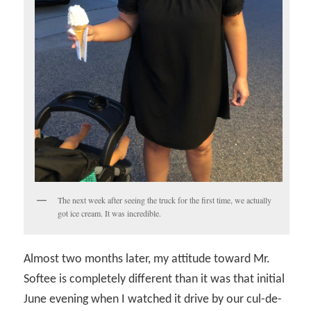
The next week after seeing the truck for the first time, we actually
got ice cream. It was incredible.
Almost two months later, my attitude toward Mr.
Softee is completely different than it was that initial
June evening when I watched it drive by our cul-de-