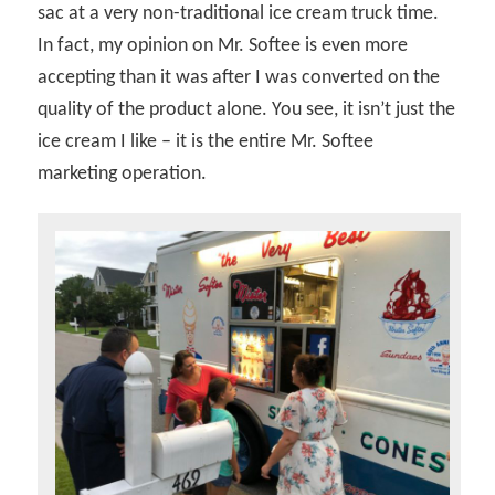
sac at a very non-traditional ice cream truck time.
In fact, my opinion on Mr. Softee is even more
accepting than it was after I was converted on the
quality of the product alone. You see, it isn’t just the
ice cream I like – it is the entire Mr. Softee
marketing operation.