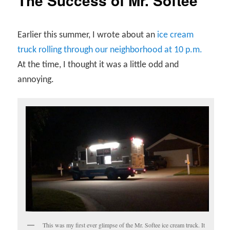
The Success of Mr. Softee
Earlier this summer, I wrote about an
ice cream
truck rolling through our neighborhood at 10 p.m.
At the time, I thought it was a little odd and
annoying.
This was my first ever glimpse of the Mr. Softee ice cream truck. It