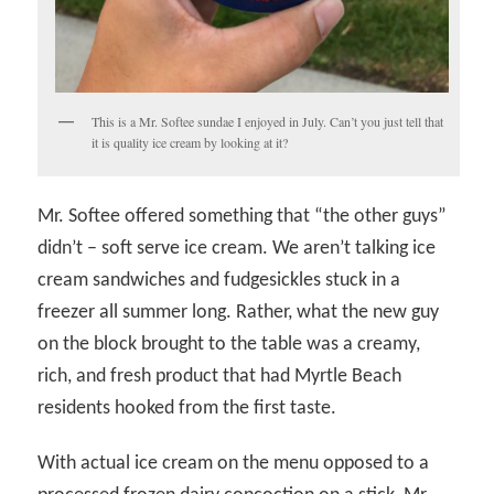
This is a Mr. Softee sundae I enjoyed in July. Can’t you just tell that
it is quality ice cream by looking at it?
Mr. Softee offered something that “the other guys”
didn’t – soft serve ice cream. We aren’t talking ice
cream sandwiches and fudgesickles stuck in a
freezer all summer long. Rather, what the new guy
on the block brought to the table was a creamy,
rich, and fresh product that had Myrtle Beach
residents hooked from the first taste.
With actual ice cream on the menu opposed to a