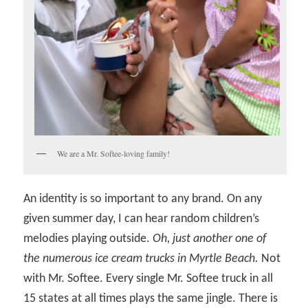
We are a Mr. Softee-loving family!
An identity is so important to any brand. On any
given summer day, I can hear random children’s
melodies playing outside.
Oh, just another one of
the numerous ice cream trucks in Myrtle Beach.
Not
with Mr. Softee. Every single Mr. Softee truck in all
15 states at all times plays the same jingle. There is