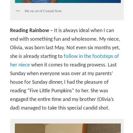
Me on set of Coastal Now.
Reading Rainbow –
It is always ideal when I can
end with something fun and wholesome. My niece,
Olivia, was born last May. Not even six months yet,
she is already starting to
follow in the footsteps of
her niece
when it comes to reading prowess. Last
Sunday when everyone was over at my parents’
house for Sunday dinner, I had the pleasure of
reading “Five Little Pumpkins” to her. She was
engaged the entire time and my brother (Olivia’s
dad) managed to take this special candid shot.