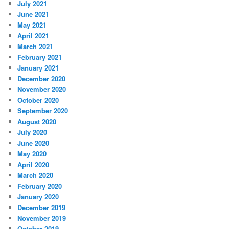
July 2021
June 2021
May 2021
April 2021
March 2021
February 2021
January 2021
December 2020
November 2020
October 2020
September 2020
August 2020
July 2020
June 2020
May 2020
April 2020
March 2020
February 2020
January 2020
December 2019
November 2019
October 2019