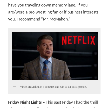
have you traveling down memory lane. If you
are/were a pro wrestling fan or if business interests
you, I recommend “Mr. McMahon.”
Vince McMahon is a complex and win-at-all-costs person.
Friday Night Lights –
This past Friday I had the thrill