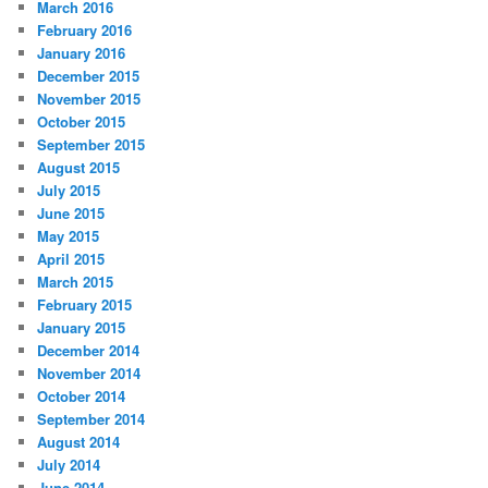
March 2016
February 2016
January 2016
December 2015
November 2015
October 2015
September 2015
August 2015
July 2015
June 2015
May 2015
April 2015
March 2015
February 2015
January 2015
December 2014
November 2014
October 2014
September 2014
August 2014
July 2014
June 2014