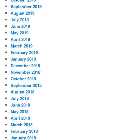
September 2019
August 2019
July 2019
June 2019
May 2019
April 2019
March 2019
February 2019
January 2019
December 2018
November 2018
October 2018
September 2018
August 2018
July 2018
June 2018
May 2018
April 2018
March 2018
February 2018
January 2018