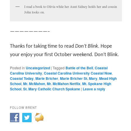
I read a book to Olivia while her Aunt Sidney holds her and cousin
John looks on.
————————–
Thanks for taking time to read
Don’t Blink
. Hope
your enjoy your first October weekend. Don’t Blink.
Posted in
Uncategorized
|
Tagged
Battle of the Bell
,
Coastal
Carolina University
,
Coastal Carolina University Coastal Now
,
Coastal Today
,
Marie Bricher
,
Marie Bricher St. Mary
,
Mead High
School
,
Mr. McMahon
,
Mr. McMahon Netflix
,
Mt. Spokane High
School
,
St. Mary Catholic Church Spokane
|
Leave a reply
FOLLOW BRENT