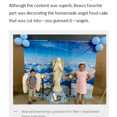
Although the content was superb, Beau’s favorite
part was decorating the homemade angel food cake
that was cut into—you guessed it—angels.
Beau and Sloan having a great time at St. Mary’s angel-themed
Family Faith Night.