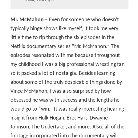
Mr. McMahon –
Even for someone who doesn’t
typically binge shows like myself, it took me very
little time to rip through the six episodes in the
Netflix documentary series “Mr. McMahon.” The
episodes resonated with me because throughout
my childhood I was a big professional wrestling fan
so it packed a lot of nostalgia. Besides learning
about some of the truly despicable things done by
Vince McMahon, I was also surprised by how
obsessed he was with success and the lengths he
would go to “win.” It was really interesting hearing
insight from Hulk Hogan, Bret Hart, Dwayne
Johnson, The Undertaker, and more. Also, all of the
footage incorporated into the documentary will