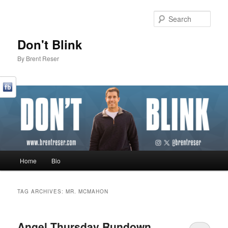
Sear
Don't Blink
By Brent Reser
Main menu
Home
Bio
Skip to primary content
Skip to secondary content
TAG ARCHIVES:
MR. MCMAHON
Angel Thursday Rundown