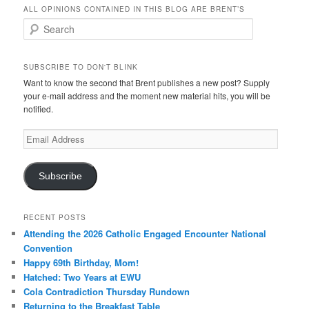
ALL OPINIONS CONTAINED IN THIS BLOG ARE BRENT’S
Search
SUBSCRIBE TO DON'T BLINK
Want to know the second that Brent publishes a new post? Supply
your e-mail address and the moment new material hits, you will be
notified.
Email
Address
Subscribe
RECENT POSTS
Attending the 2026 Catholic Engaged Encounter National
Convention
Happy 69th Birthday, Mom!
Hatched: Two Years at EWU
Cola Contradiction Thursday Rundown
Returning to the Breakfast Table