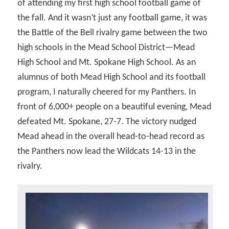
of attending my first high school football game of
the fall. And it wasn’t just any football game, it was
the Battle of the Bell rivalry game between the two
high schools in the Mead School District—Mead
High School and Mt. Spokane High School. As an
alumnus of both Mead High School and its football
program, I naturally cheered for my Panthers. In
front of 6,000+ people on a beautiful evening, Mead
defeated Mt. Spokane, 27-7. The victory nudged
Mead ahead in the overall head-to-head record as
the Panthers now lead the Wildcats 14-13 in the
rivalry.