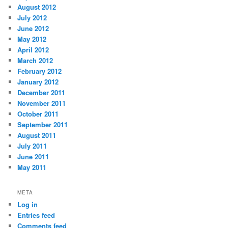
August 2012
July 2012
June 2012
May 2012
April 2012
March 2012
February 2012
January 2012
December 2011
November 2011
October 2011
September 2011
August 2011
July 2011
June 2011
May 2011
META
Log in
Entries feed
Comments feed