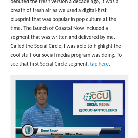
debuted the fresh version a decade ago, it was a
breath of fresh air as we used a digital-first
blueprint that was popular in pop culture at the
time. The launch of Coastal Now included a
segment that was written and delivered by me.
Called the Social Circle, I was able to highlight the
cool stuff our social media program was doing. To
see that first Social Circle segment,
tap here
.