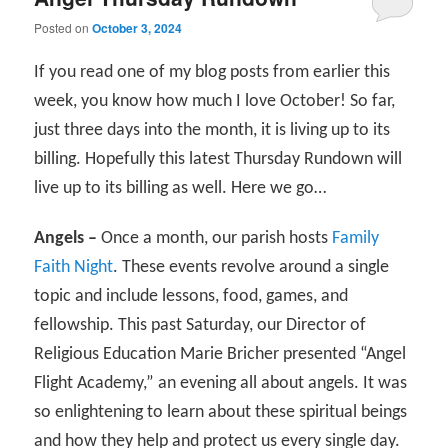
Posted on
October 3, 2024
If you read one of my blog posts from earlier this
week, you know how much I love October! So far,
just three days into the month, it is living up to its
billing. Hopefully this latest Thursday Rundown will
live up to its billing as well. Here we go…
Angels –
Once a month, our parish hosts
Family
Faith Night
. These events revolve around a single
topic and include lessons, food, games, and
fellowship. This past Saturday, our Director of
Religious Education Marie Bricher presented “Angel
Flight Academy,” an evening all about angels. It was
so enlightening to learn about these spiritual beings
and how they help and protect us every single day.