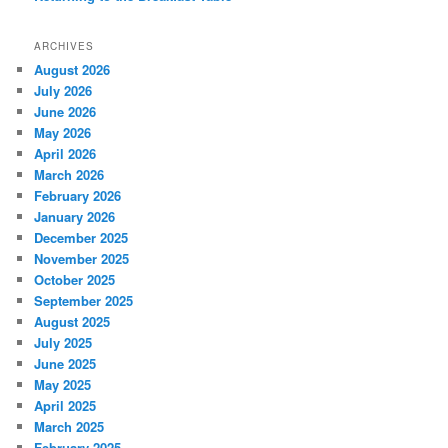
ARCHIVES
August 2026
July 2026
June 2026
May 2026
April 2026
March 2026
February 2026
January 2026
December 2025
November 2025
October 2025
September 2025
August 2025
July 2025
June 2025
May 2025
April 2025
March 2025
February 2025