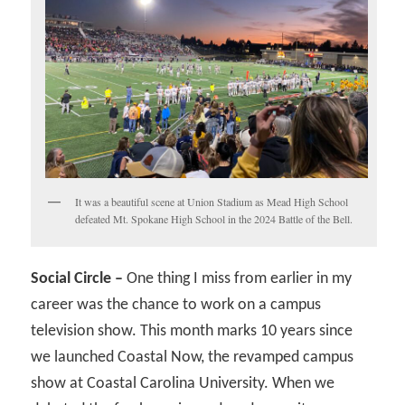
It was a beautiful scene at Union Stadium as Mead High School
defeated Mt. Spokane High School in the 2024 Battle of the Bell.
Social Circle –
One thing I miss from earlier in my
career was the chance to work on a campus
television show. This month marks 10 years since
we launched Coastal Now, the revamped campus
show at Coastal Carolina University. When we