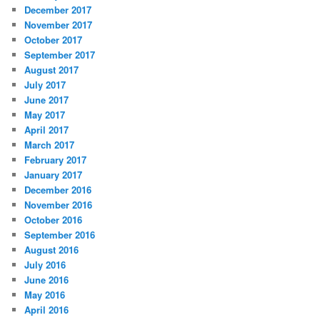
December 2017
November 2017
October 2017
September 2017
August 2017
July 2017
June 2017
May 2017
April 2017
March 2017
February 2017
January 2017
December 2016
November 2016
October 2016
September 2016
August 2016
July 2016
June 2016
May 2016
April 2016