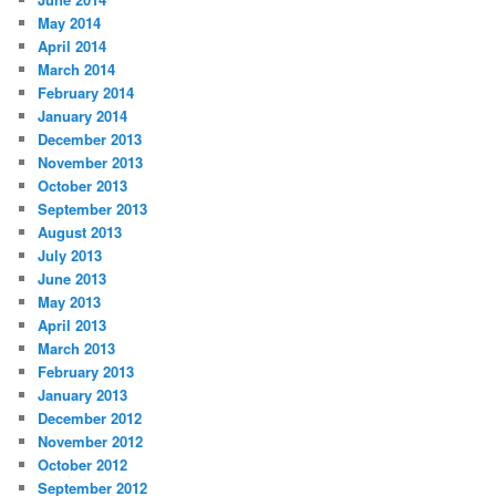
May 2014
April 2014
March 2014
February 2014
January 2014
December 2013
November 2013
October 2013
September 2013
August 2013
July 2013
June 2013
May 2013
April 2013
March 2013
February 2013
January 2013
December 2012
November 2012
October 2012
September 2012