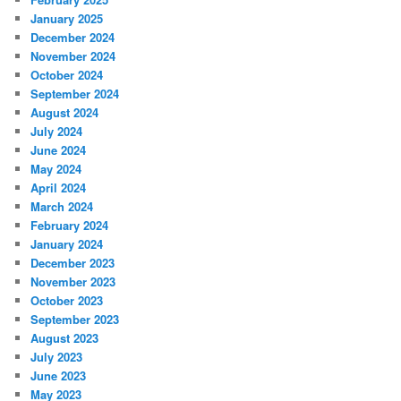
January 2025
December 2024
November 2024
October 2024
September 2024
August 2024
July 2024
June 2024
May 2024
April 2024
March 2024
February 2024
January 2024
December 2023
November 2023
October 2023
September 2023
August 2023
July 2023
June 2023
May 2023