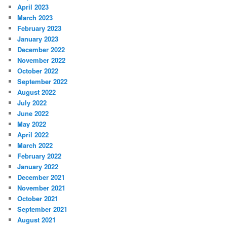
April 2023
March 2023
February 2023
January 2023
December 2022
November 2022
October 2022
September 2022
August 2022
July 2022
June 2022
May 2022
April 2022
March 2022
February 2022
January 2022
December 2021
November 2021
October 2021
September 2021
August 2021