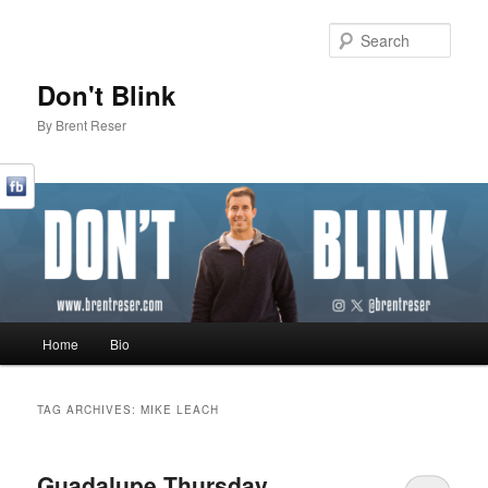
Sear
Don't Blink
By Brent Reser
Main menu
Home
Bio
Skip to primary content
Skip to secondary content
TAG ARCHIVES:
MIKE LEACH
Guadalupe Thursday