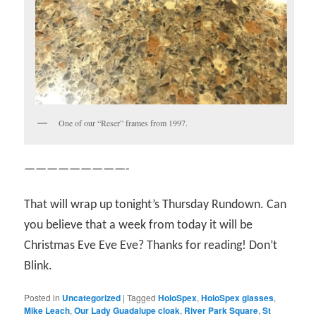
One of our “Reser” frames from 1997.
—————————-
That will wrap up tonight’s Thursday Rundown. Can
you believe that a week from today it will be
Christmas Eve Eve Eve? Thanks for reading! Don’t
Blink.
Posted in
Uncategorized
|
Tagged
HoloSpex
,
HoloSpex glasses
,
Mike Leach
,
Our Lady Guadalupe cloak
,
River Park Square
,
St