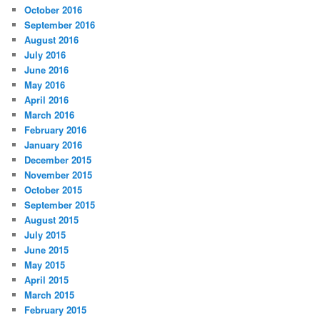
October 2016
September 2016
August 2016
July 2016
June 2016
May 2016
April 2016
March 2016
February 2016
January 2016
December 2015
November 2015
October 2015
September 2015
August 2015
July 2015
June 2015
May 2015
April 2015
March 2015
February 2015