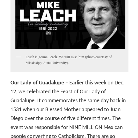
Leach is gonna Leach. We will miss him (photo courtesy of
Mississippi State University).
Our Lady of Guadalupe –
Earlier this week on Dec.
12, we celebrated the Feast of Our Lady of
Guadalupe. It commemorates the same day back in
1531 when our Blessed Mother appeared to Juan
Diego over the course of five different times. The
event was responsible for NINE MILLION Mexican
people converting to Catholicism. There are so