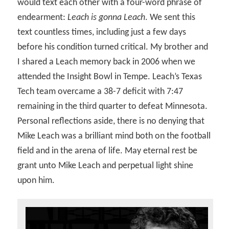
would text each other with a four-word phrase of
endearment:
Leach is gonna Leach
. We sent this
text countless times, including just a few days
before his condition turned critical. My brother and
I shared a Leach memory back in 2006 when we
attended the Insight Bowl in Tempe. Leach’s Texas
Tech team overcame a 38-7 deficit with 7:47
remaining in the third quarter to defeat Minnesota.
Personal reflections aside, there is no denying that
Mike Leach was a brilliant mind both on the football
field and in the arena of life. May eternal rest be
grant unto Mike Leach and perpetual light shine
upon him.