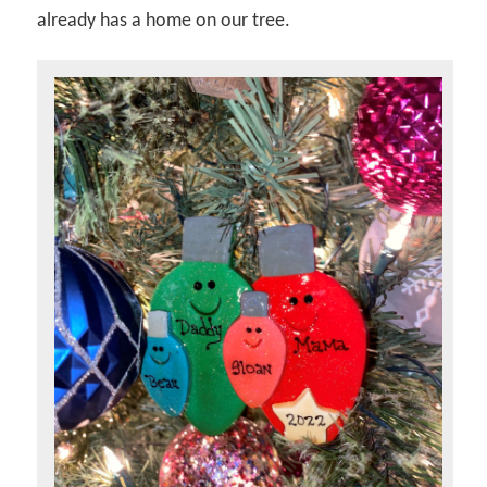
already has a home on our tree.