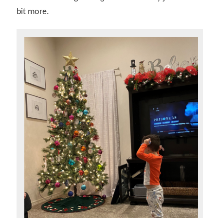
bit more.