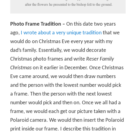
after the flowers he presented to the bishop fell to the ground.
Photo Frame Tradition –
On this date two years
ago,
I wrote about a very unique tradition
that we
would do on Christmas Eve every year with my
dad’s family. Essentially, we would decorate
Christmas photo frames and write
Reser Family
Christmas
on it earlier in December. Once Christmas
Eve came around, we would then draw numbers
and the person with the lowest number would pick
a frame. Then the person with the next lowest
number would pick and then on. Once we all had a
frame, we would each get our picture taken with a
Polaroid camera. We would then insert the Polaroid
print inside our frame. I describe this tradition in