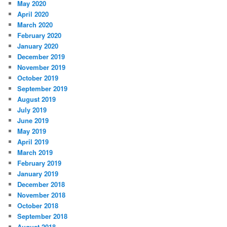
May 2020
April 2020
March 2020
February 2020
January 2020
December 2019
November 2019
October 2019
September 2019
August 2019
July 2019
June 2019
May 2019
April 2019
March 2019
February 2019
January 2019
December 2018
November 2018
October 2018
September 2018
August 2018