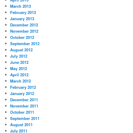
March 2013
February 2013
January 2013
December 2012
November 2012
October 2012
September 2012
August 2012
July 2012
June 2012
May 2012
April 2012
March 2012
February 2012
January 2012
December 2011
November 2011
October 2011
September 2011
August 2011
July 2011