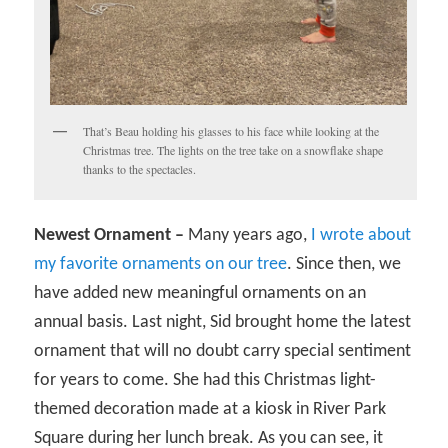
That’s Beau holding his glasses to his face while looking at the
Christmas tree. The lights on the tree take on a snowflake shape
thanks to the spectacles.
Newest Ornament –
Many years ago,
I wrote about
my favorite ornaments on our tree
. Since then, we
have added new meaningful ornaments on an
annual basis. Last night, Sid brought home the latest
ornament that will no doubt carry special sentiment
for years to come. She had this Christmas light-
themed decoration made at a kiosk in River Park
Square during her lunch break. As you can see, it