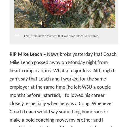
This is the new ornament that we have added to our tree.
RIP Mike Leach –
News broke yesterday that Coach
Mike Leach passed away on Monday night from
heart complications. What a major loss. Although I
can’t say that Leach and I worked for the same
employer at the same time (he left WSU a couple
months before I started), I followed his career
closely, especially when he was a Coug. Whenever
Coach Leach would say something humorous or
make a bold coaching move, my brother and I