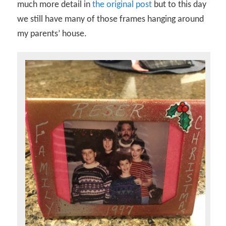
much more detail in
the original post
but to this day
we still have many of those frames hanging around
my parents’ house.