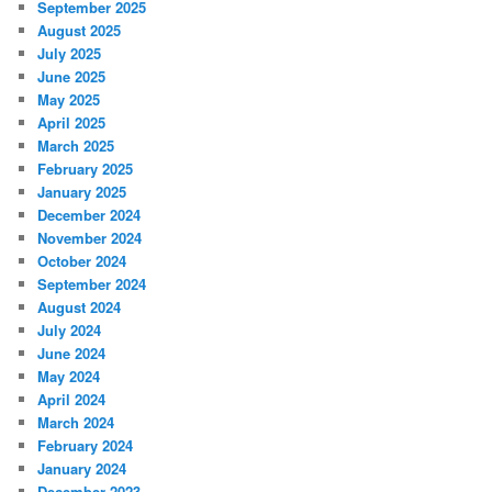
September 2025
August 2025
July 2025
June 2025
May 2025
April 2025
March 2025
February 2025
January 2025
December 2024
November 2024
October 2024
September 2024
August 2024
July 2024
June 2024
May 2024
April 2024
March 2024
February 2024
January 2024
December 2023