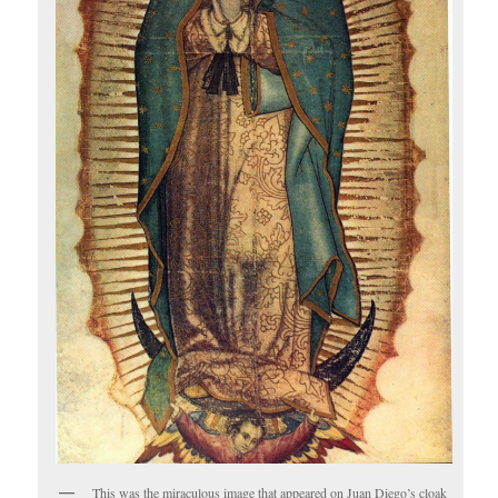
This was the miraculous image that appeared on Juan Diego’s cloak