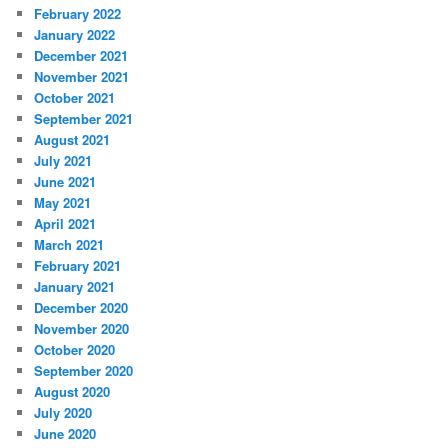
February 2022
January 2022
December 2021
November 2021
October 2021
September 2021
August 2021
July 2021
June 2021
May 2021
April 2021
March 2021
February 2021
January 2021
December 2020
November 2020
October 2020
September 2020
August 2020
July 2020
June 2020