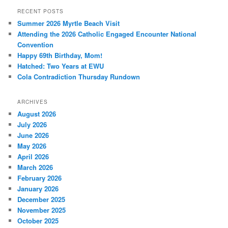
RECENT POSTS
Summer 2026 Myrtle Beach Visit
Attending the 2026 Catholic Engaged Encounter National
Convention
Happy 69th Birthday, Mom!
Hatched: Two Years at EWU
Cola Contradiction Thursday Rundown
ARCHIVES
August 2026
July 2026
June 2026
May 2026
April 2026
March 2026
February 2026
January 2026
December 2025
November 2025
October 2025