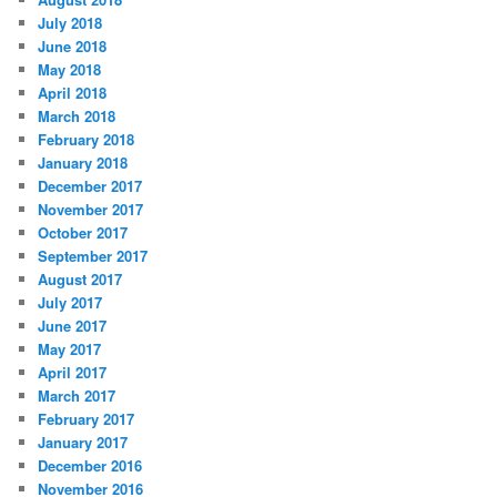
July 2018
June 2018
May 2018
April 2018
March 2018
February 2018
January 2018
December 2017
November 2017
October 2017
September 2017
August 2017
July 2017
June 2017
May 2017
April 2017
March 2017
February 2017
January 2017
December 2016
November 2016