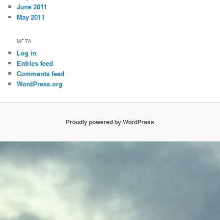
June 2011
May 2011
META
Log in
Entries feed
Comments feed
WordPress.org
Proudly powered by WordPress