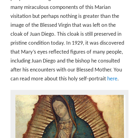
many miraculous components of this Marian
visitation but perhaps nothing is greater than the
image of the Blessed Virgin that was left on the
cloak of Juan Diego. This cloak is still preserved in
pristine condition today. In 1929, it was discovered
that Mary’s eyes reflected figures of many people,
including Juan Diego and the bishop he consulted
after his encounters with our Blessed Mother. You
can read more about this holy self-portrait
here
.