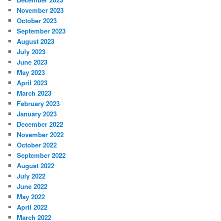
November 2023
October 2023
September 2023
August 2023
July 2023
June 2023
May 2023
April 2023
March 2023
February 2023
January 2023
December 2022
November 2022
October 2022
September 2022
August 2022
July 2022
June 2022
May 2022
April 2022
March 2022