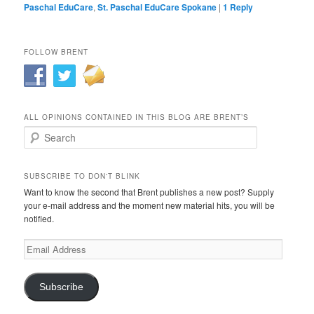
Paschal EduCare
,
St. Paschal EduCare Spokane
|
1
Reply
FOLLOW BRENT
ALL OPINIONS CONTAINED IN THIS BLOG ARE BRENT’S
Search
SUBSCRIBE TO DON'T BLINK
Want to know the second that Brent publishes a new post? Supply
your e-mail address and the moment new material hits, you will be
notified.
Email
Address
Subscribe