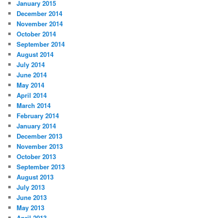
January 2015
December 2014
November 2014
October 2014
September 2014
August 2014
July 2014
June 2014
May 2014
April 2014
March 2014
February 2014
January 2014
December 2013
November 2013
October 2013
September 2013
August 2013
July 2013
June 2013
May 2013
April 2013