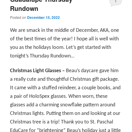
1
Rundown
Posted on
December 15, 2022
We are smack in the middle of December, AKA, one
of the best times of the year! I hope all is well with
you as the holidays loom. Let’s get started with
tonight’s Thursday Rundown…
Christmas Light Glasses –
Beau’s daycare gave him
a really cute and thoughtful Christmas gift package.
It came with a stuffed reindeer, a couple books, and
a pair of HoloSpex glasses. When worn, these
glasses add a charming snowflake pattern around
Christmas lights. Putting them on and looking at our
Christmas tree is a trip! Thank you to St. Paschal
EduCare for “brightening” Beau’s holiday just a little