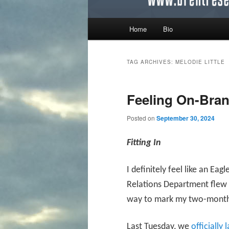
Main menu
Home
Bio
Skip to primary content
Skip to secondary content
TAG ARCHIVES:
MELODIE LITTLE
Feeling On-Bra
Posted on
September 30, 2024
Fitting In
I definitely feel like an E
Relations Department flew i
way to mark my two-month 
Last Tuesday, we
officially