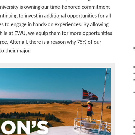
university is owning our time-honored commitment
ntinuing to invest in additional opportunities for all
ines to engage in hands-on experiences. By allowing
while at EWU, we equip them for more opportunities
ce. After all, there is a reason why 75% of our
to their major.