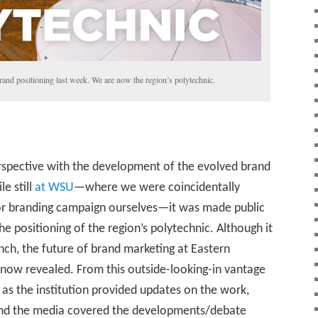
nd positioning last week. We are now the region’s polytechnic.
perspective with the development of the evolved brand
e still
at WSU
—where we were coincidentally
or branding campaign ourselves—it was made public
positioning of the region’s polytechnic. Although it
h, the future of brand marketing at Eastern
now revealed. From this outside-looking-in vantage
n as the institution provided updates on the work,
 and the media covered the developments/debate