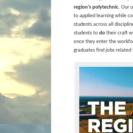
region’s polytechnic
. Our 
to applied learning while co
students across all discipl
students to
do
their craft 
once they enter the workfor
graduates find jobs related 