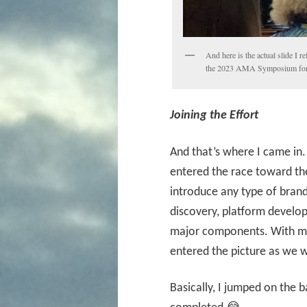
And here is the actual slide I r
the 2023 AMA Symposium for
Joining the Effort
And that’s where I came in.
entered the race toward the
introduce any type of brand
discovery, platform develop
major components. With my 
entered the picture as we w
Basically, I jumped on the