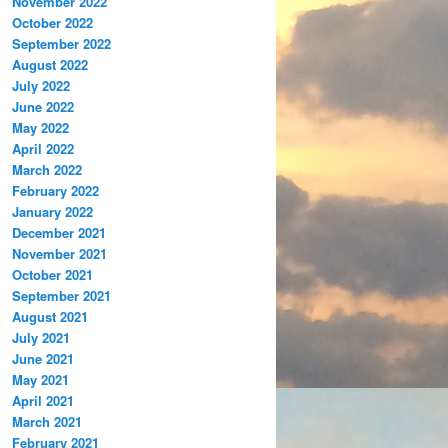
November 2022
October 2022
September 2022
August 2022
July 2022
June 2022
May 2022
April 2022
March 2022
February 2022
January 2022
December 2021
November 2021
October 2021
September 2021
August 2021
July 2021
June 2021
May 2021
April 2021
March 2021
February 2021