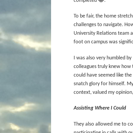
completed 😂.
To be fair, the home stretch
challenges to navigate. How
University Relations team a
foot on campus was signifi
I was also very humbled b
colleagues truly knew how t
could have seemed like the
snatch glory for himself. 
context, valued my opinion
Assisting Where I Could
They also allowed me to con
participating in calls with o