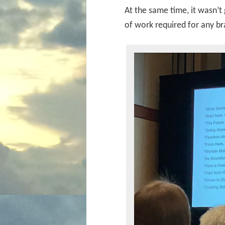
At the same time, it wasn’t
of work required for any b