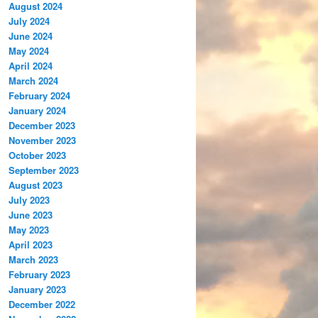
August 2024
July 2024
June 2024
May 2024
April 2024
March 2024
February 2024
January 2024
December 2023
November 2023
October 2023
September 2023
August 2023
July 2023
June 2023
May 2023
April 2023
March 2023
February 2023
January 2023
December 2022