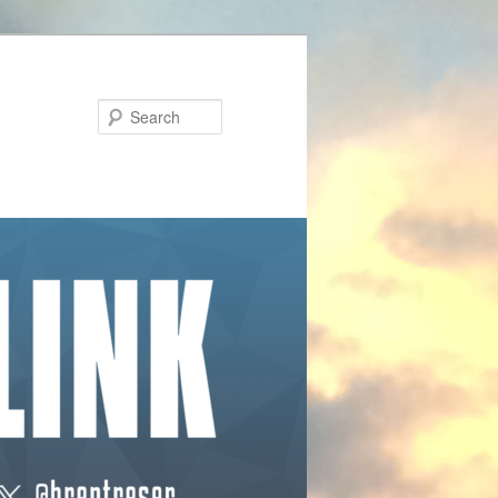
Search