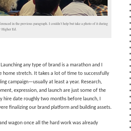
eferenced in the previous paragraph. I couldn’t help but take a photo of it during
 Higher Ed.
 Launching any type of brand is a marathon and I
 home stretch. It takes a lot of time to successfully
ing campaign—usually at least a year. Research,
ment, expression, and launch are just some of the
hire date roughly two months before launch, I
ere finalizing our brand platform and building assets.
 band wagon once all the hard work was already