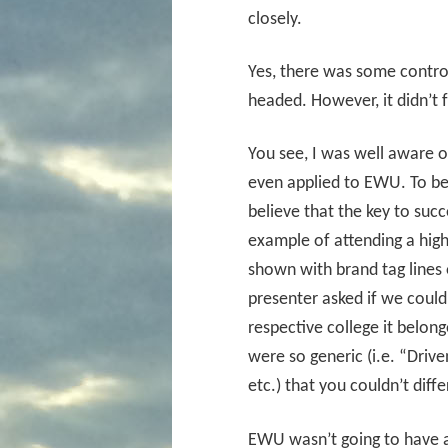
closely.
Yes, there was some contr
headed. However, it didn’t 
You see, I was well aware of
even applied to EWU. To be 
believe that the key to succe
example of attending a hig
shown with brand tag lines 
presenter asked if we could
respective college it belong
were so generic (i.e. “Drive
etc.) that you couldn’t dif
EWU wasn’t going to have an 