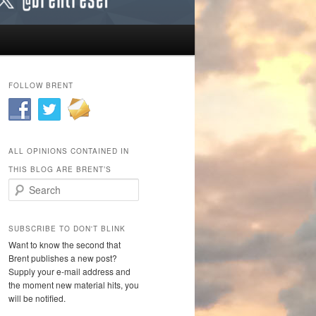
FOLLOW BRENT
ALL OPINIONS CONTAINED IN
THIS BLOG ARE BRENT’S
Search
SUBSCRIBE TO DON'T BLINK
Want to know the second that
Brent publishes a new post?
Supply your e-mail address and
the moment new material hits, you
will be notified.