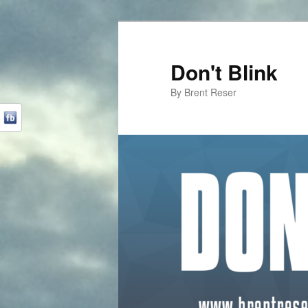
Don't Blink
By Brent Reser