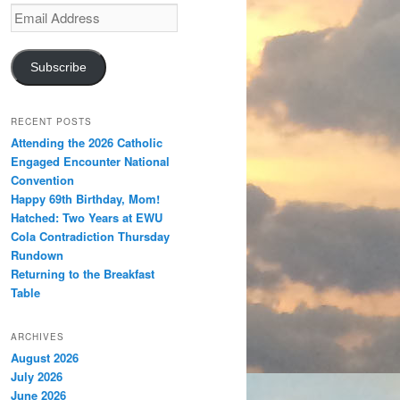
Email
Address
Subscribe
RECENT POSTS
Attending the 2026 Catholic
Engaged Encounter National
Convention
Happy 69th Birthday, Mom!
Hatched: Two Years at EWU
Cola Contradiction Thursday
Rundown
Returning to the Breakfast
Table
ARCHIVES
August 2026
July 2026
June 2026