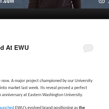
nd At EWU
agle now. A major project championed by our University
nto market last week. Its reveal proved a perfect
anniversary at Eastern Washington University.
 launched
EWU’s evolved brand positioning as
the