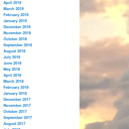
April 2019
March 2019
February 2019
January 2019
December 2018
November 2018
October 2018
September 2018
August 2018
July 2018
June 2018
May 2018
April 2018
March 2018
February 2018
January 2018
December 2017
November 2017
October 2017
September 2017
August 2017