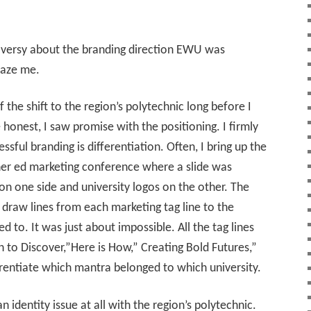
oversy about the branding direction EWU was
faze me.
 the shift to the region’s polytechnic long before I
honest, I saw promise with the positioning. I firmly
ssful branding is differentiation. Often, I bring up the
her ed marketing conference where a slide was
on one side and university logos on the other. The
 draw lines from each marketing tag line to the
ed to. It was just about impossible. All the tag lines
n to Discover,”Here is How,” Creating Bold Futures,”
ferentiate which mantra belonged to which university.
identity issue at all with the region’s polytechnic.