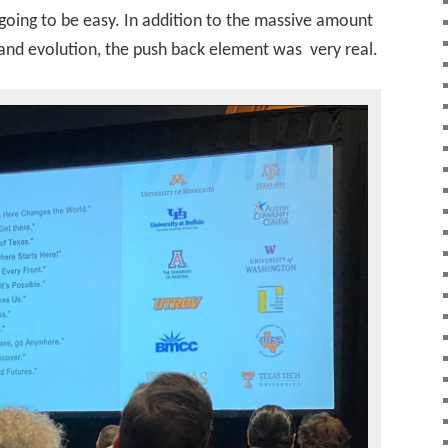
 going to be easy. In addition to the massive amount
rand evolution, the push back element was very real.