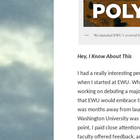
We launched EWU’s evolved bra
Hey, I Know About This
I had a really interesting 
when I started at EWU. Whil
working on debuting a maj
that EWU would embrace the 
was months away from launc
Washington University was 
point, I paid close attentio
faculty offered feedback,