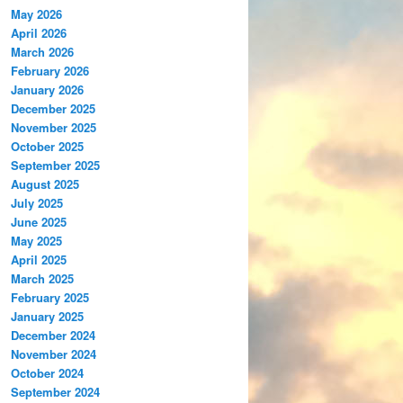
May 2026
April 2026
March 2026
February 2026
January 2026
December 2025
November 2025
October 2025
September 2025
August 2025
July 2025
June 2025
May 2025
April 2025
March 2025
February 2025
January 2025
December 2024
November 2024
October 2024
September 2024