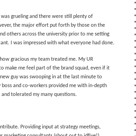
 was grueling and there were still plenty of
ever, the major effort put forth by those on the
nd others across the university prior to me setting
cant. I was impressed with what everyone had done.
y how gracious my team treated me. My UR
o make me feel part of the brand squad, even if it
 new guy was swooping in at the last minute to
My boss and co-workers provided me with in-depth
, and tolerated my many questions.
tribute. Providing input at strategy meetings,
ur marketing consultants (shout out to idfive!),