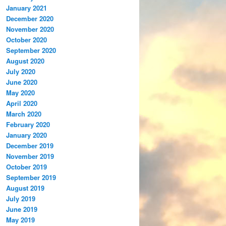
January 2021
December 2020
November 2020
October 2020
September 2020
August 2020
July 2020
June 2020
May 2020
April 2020
March 2020
February 2020
January 2020
December 2019
November 2019
October 2019
September 2019
August 2019
July 2019
June 2019
May 2019