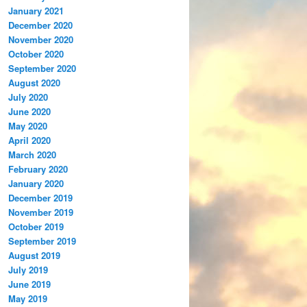
January 2021
December 2020
November 2020
October 2020
September 2020
August 2020
July 2020
June 2020
May 2020
April 2020
March 2020
February 2020
January 2020
December 2019
November 2019
October 2019
September 2019
August 2019
July 2019
June 2019
May 2019