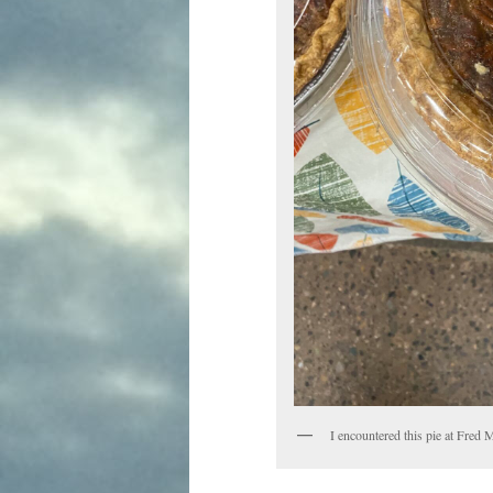
I encountered this pie at Fred 