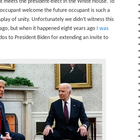
t meets the president-elect in the White House. To
e occupant welcome the future occupant is such a
play of unity. Unfortunately we didn’t witness this
ago, but when it happened eight years ago
I was
dos to President Biden for extending an invite to