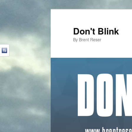
Don't Blink
By Brent Reser