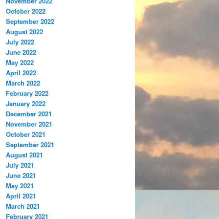
November 2022
October 2022
September 2022
August 2022
July 2022
June 2022
May 2022
April 2022
March 2022
February 2022
January 2022
December 2021
November 2021
October 2021
September 2021
August 2021
July 2021
June 2021
May 2021
April 2021
March 2021
February 2021