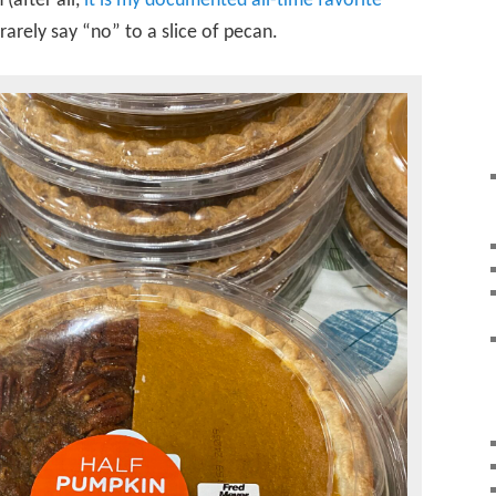
(after all,
it is my documented all-time favorite
ll rarely say “no” to a slice of pecan.