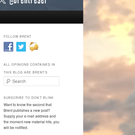
FOLLOW BRENT
ALL OPINIONS CONTAINED IN
THIS BLOG ARE BRENT’S
Search
SUBSCRIBE TO DON'T BLINK
Want to know the second that
Brent publishes a new post?
Supply your e-mail address and
the moment new material hits, you
will be notified.