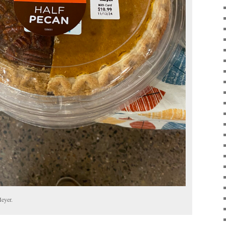
Meyer.