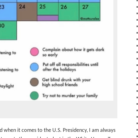
d when it comes to the U.S. Presidency, I am always