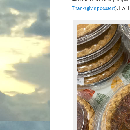
Although I do skew pumpkin 
Thanksgiving dessert
), I wi