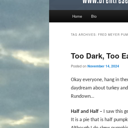
Main menu
Home
Bio
Skip to primary content
Skip to secondary content
TAG ARCHIVES:
FRED MEYER PUM
Too Dark, Too 
Posted on
November 14, 2024
Okay everyone, hang in ther
daydream about turkey and 
Rundown…
Half and Half –
I saw this 
It is a pie that is half pum