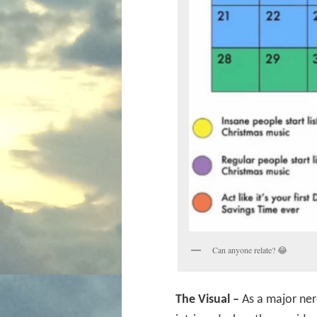
Can anyone relate? 😂
The Visual –
As a major ner