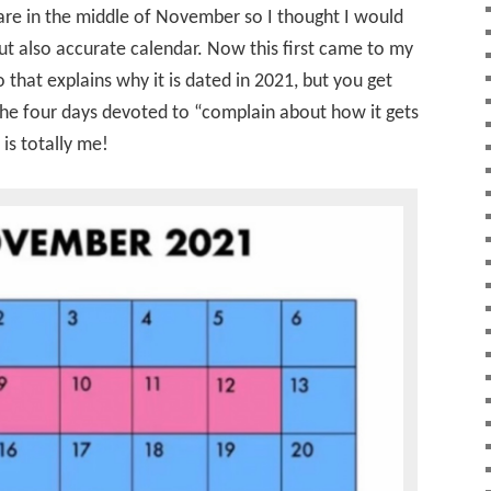
re in the middle of November so I thought I would
but also accurate calendar. Now this first came to my
 that explains why it is dated in 2021, but you get
 the four days devoted to “complain about how it gets
is totally me!