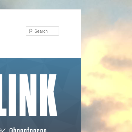
Search