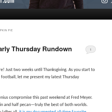
PKIN PIE
Early Thursday Rundown
1
e! Just two weeks until Thanksgiving. As you start to
football, let me present my latest Thursday
genius compromise this past weekend at Fred Meyer.
pkin and half pecan—truly the best of both worlds.