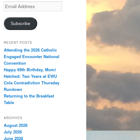
Email
Address
Subscribe
RECENT POSTS
Attending the 2026 Catholic
Engaged Encounter National
Convention
Happy 69th Birthday, Mom!
Hatched: Two Years at EWU
Cola Contradiction Thursday
Rundown
Returning to the Breakfast
Table
ARCHIVES
August 2026
July 2026
June 2026