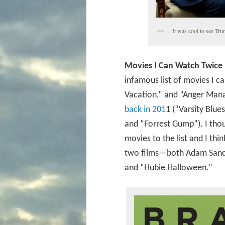
It was cool to see Tru
Movies I Can Watch Twice 
infamous list of movies I 
Vacation,” and “Anger Manag
back in 201
1 (“Varsity Blu
and “Forrest Gump”). I tho
movies to the list and I thi
two films—both Adam Sand
and “Hubie Halloween.”