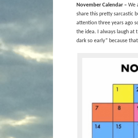
November Calendar –
We a
share this pretty sarcastic 
attention three years ago so
the idea. I always laugh at
dark so early” because that 