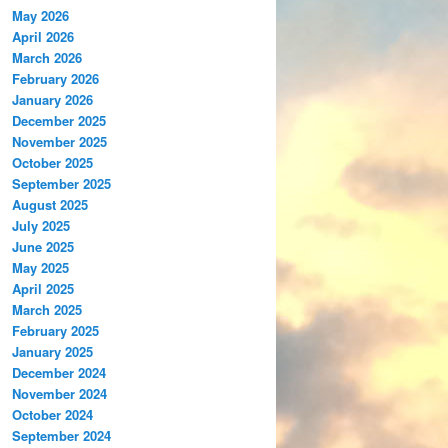
May 2026
April 2026
March 2026
February 2026
January 2026
December 2025
November 2025
October 2025
September 2025
August 2025
July 2025
June 2025
May 2025
April 2025
March 2025
February 2025
January 2025
December 2024
November 2024
October 2024
September 2024