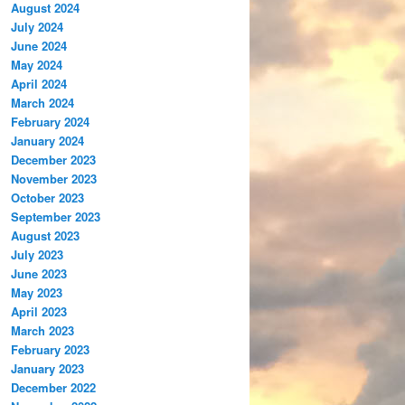
August 2024
July 2024
June 2024
May 2024
April 2024
March 2024
February 2024
January 2024
December 2023
November 2023
October 2023
September 2023
August 2023
July 2023
June 2023
May 2023
April 2023
March 2023
February 2023
January 2023
December 2022