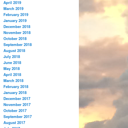
April 2019
March 2019
February 2019
January 2019
December 2018
November 2018
October 2018
September 2018
August 2018
July 2018
June 2018
May 2018
April 2018
March 2018
February 2018
January 2018
December 2017
November 2017
October 2017
September 2017
August 2017