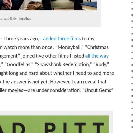
mp and Biden together.
–
Three years ago,
I added three films
to my
can watch more than once. “Moneyball,” “Christmas
ement” joined five other films I listed
all the way
es,” “Goodfellas,” “Shawshank Redemption,” “Rudy,”
ught long and hard about whether I need to add more
nk the answer is
not yet
. However, I can reveal that
ler movies—are under consideration: “Uncut Gems”