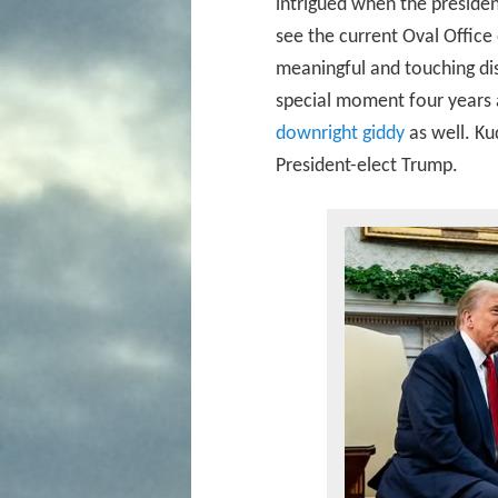
intrigued when the presiden
see the current Oval Offic
meaningful and touching dis
special moment four years 
downright giddy
as well. Ku
President-elect Trump.