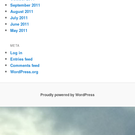
September 2011
August 2011
July 2011
June 2011
May 2011
META
Log in
Entries feed
Comments feed
WordPress.org
Proudly powered by WordPress