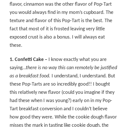
flavor, cinnamon was the other flavor of Pop-Tart
you would always find in my mom’s cupboard. The
texture and flavor of this Pop-Tart is the best. The
fact that most of it is frosted leaving very little
exposed crust is also a bonus. I will always eat
these.
1. Confetti Cake –
I know exactly what you are
saying…
there is no way this can remotely be justified
as a breakfast food.
I understand, I understand. But
these Pop-Tarts are so incredibly good!! I bought
this relatively new flavor (could you imagine if they
had these when I was young?) early on in my Pop-
Tart breakfast conversion and I couldn’t believe
how good they were. While the cookie dough flavor
misses the mark in tasting like cookie dough, the