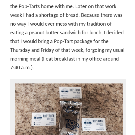
the Pop-Tarts home with me. Later on that work
week I had a shortage of bread. Because there was
no way I would ever mess with my tradition of
eating a peanut butter sandwich for lunch, I decided
that I would bring a Pop-Tart package for the
Thursday and Friday of that week, forgoing my usual
morning meal (I eat breakfast in my office around
7:40 a.m.).