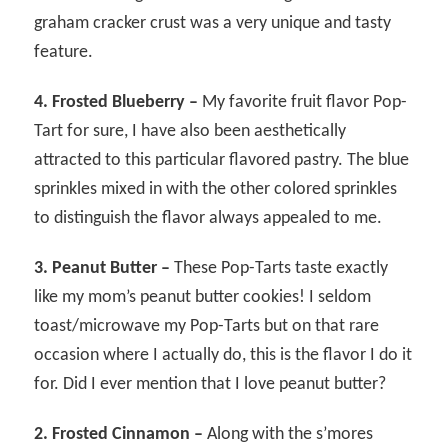
graham cracker crust was a very unique and tasty
feature.
4. Frosted Blueberry –
My favorite fruit flavor Pop-
Tart for sure, I have also been aesthetically
attracted to this particular flavored pastry. The blue
sprinkles mixed in with the other colored sprinkles
to distinguish the flavor always appealed to me.
3. Peanut Butter –
These Pop-Tarts taste exactly
like my mom’s peanut butter cookies! I seldom
toast/microwave my Pop-Tarts but on that rare
occasion where I actually do, this is the flavor I do it
for. Did I ever mention that I love peanut butter?
2. Frosted Cinnamon –
Along with the s’mores