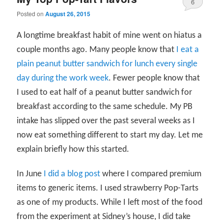
6
Posted on
August 26, 2015
A longtime breakfast habit of mine went on hiatus a
couple months ago. Many people know that
I eat a
plain peanut butter sandwich for lunch every single
day during the work week
. Fewer people know that
I used to eat half of a peanut butter sandwich for
breakfast according to the same schedule. My PB
intake has slipped over the past several weeks as I
now eat something different to start my day. Let me
explain briefly how this started.
In June
I did a blog post
where I compared premium
items to generic items. I used strawberry Pop-Tarts
as one of my products. While I left most of the food
from the experiment at Sidney’s house, I did take