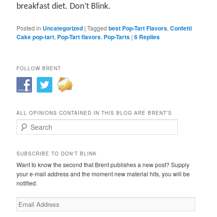
breakfast diet. Don’t Blink.
Posted in
Uncategorized
|
Tagged
best Pop-Tart Flavors
,
Confetti
Cake pop-tart
,
Pop-Tart flavors
,
Pop-Tarts
|
6
Replies
FOLLOW BRENT
ALL OPINIONS CONTAINED IN THIS BLOG ARE BRENT’S
Search
SUBSCRIBE TO DON'T BLINK
Want to know the second that Brent publishes a new post? Supply
your e-mail address and the moment new material hits, you will be
notified.
Email
Address