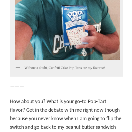
Without a doubt, Confetti Cake Pop-Tarts are my favorite!
———
How about you? What is your go-to Pop-Tart
flavor? Get in the debate with me right now though
because you never know when I am going to flip the
switch and go back to my peanut butter sandwich