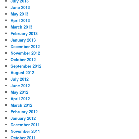
July 2013
June 2013
May 2013
April 2013
March 2013
February 2013
January 2013
December 2012
November 2012
October 2012
September 2012
August 2012
July 2012
June 2012
May 2012
April 2012
March 2012
February 2012
January 2012
December 2011
November 2011
October 2011