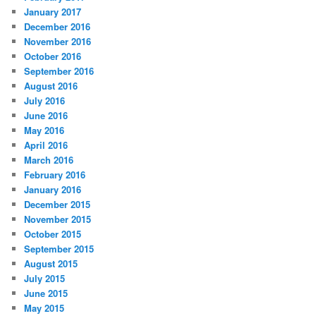
January 2017
December 2016
November 2016
October 2016
September 2016
August 2016
July 2016
June 2016
May 2016
April 2016
March 2016
February 2016
January 2016
December 2015
November 2015
October 2015
September 2015
August 2015
July 2015
June 2015
May 2015