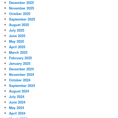
December 2025
November 2025
October 2025
September 2025
August 2025
July 2025
June 2025
May 2025
April 2025
March 2025
February 2025
January 2025
December 2024
November 2024
October 2024
September 2024
August 2024
July 2024
June 2024
May 2024
April 2024