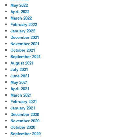
May 2022
April 2022
March 2022
February 2022
January 2022
December 2021
November 2021
October 2021
September 2021
August 2021
July 2021
June 2021
May 2021
April 2021
March 2021
February 2021
January 2021
December 2020
November 2020
October 2020
September 2020