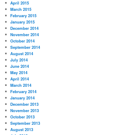
April 2015
March 2015
February 2015
January 2015
December 2014
November 2014
October 2014
September 2014
August 2014
July 2014
June 2014
May 2014
April 2014
March 2014
February 2014
January 2014
December 2013
November 2013
October 2013
September 2013
August 2013