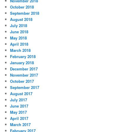
November 2018
October 2018
September 2018
August 2018
July 2018
June 2018
May 2018
April 2018
March 2018
February 2018
January 2018
December 2017
November 2017
October 2017
September 2017
August 2017
July 2017
June 2017
May 2017
April 2017
March 2017
February 2017