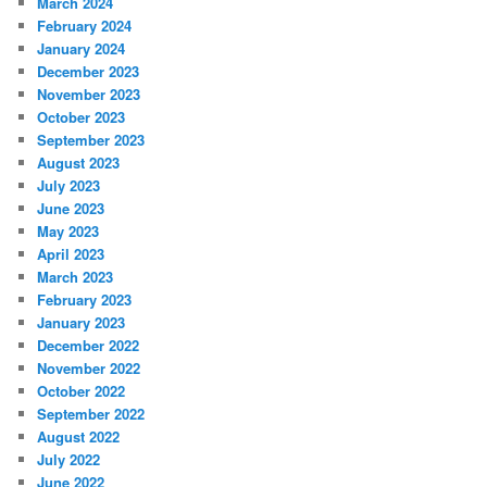
March 2024
February 2024
January 2024
December 2023
November 2023
October 2023
September 2023
August 2023
July 2023
June 2023
May 2023
April 2023
March 2023
February 2023
January 2023
December 2022
November 2022
October 2022
September 2022
August 2022
July 2022
June 2022