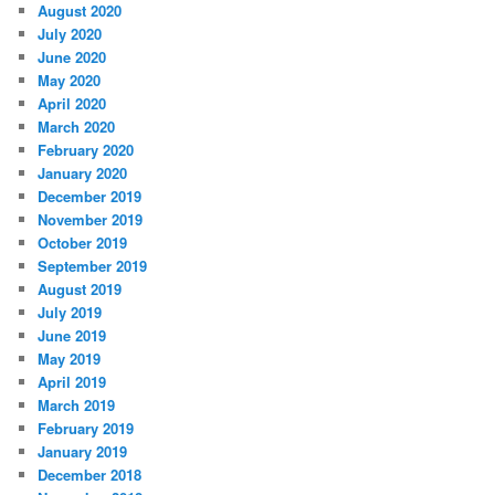
August 2020
July 2020
June 2020
May 2020
April 2020
March 2020
February 2020
January 2020
December 2019
November 2019
October 2019
September 2019
August 2019
July 2019
June 2019
May 2019
April 2019
March 2019
February 2019
January 2019
December 2018