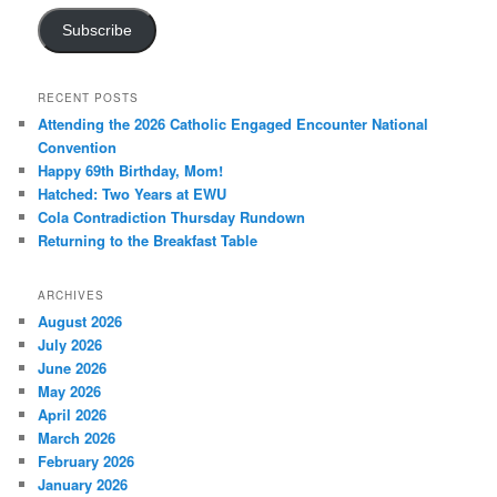
Subscribe
RECENT POSTS
Attending the 2026 Catholic Engaged Encounter National
Convention
Happy 69th Birthday, Mom!
Hatched: Two Years at EWU
Cola Contradiction Thursday Rundown
Returning to the Breakfast Table
ARCHIVES
August 2026
July 2026
June 2026
May 2026
April 2026
March 2026
February 2026
January 2026