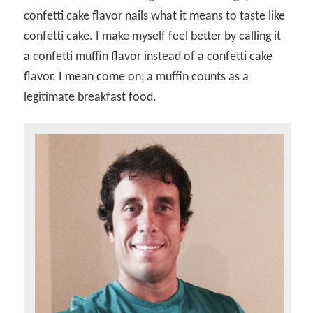
confetti cake flavor nails what it means to taste like
confetti cake. I make myself feel better by calling it
a confetti muffin flavor instead of a confetti cake
flavor. I mean come on, a muffin counts as a
legitimate breakfast food.