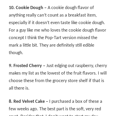
10. Cookie Dough –
A cookie dough flavor of
anything really can’t count as a breakfast item,
especially if it doesn’t even taste like cookie dough.
For a guy like me who loves the cookie dough flavor
concept I think the Pop-Tart version missed the
mark a little bit. They are definitely still edible
though.
9. Frosted Cherry –
Just edging out raspberry, cherry
makes my list as the lowest of the fruit flavors. I will
choose these from the grocery store shelf if that is
all there is.
8. Red Velvet Cake –
I purchased a box of these a
few weeks ago. The best part is the soft, very red