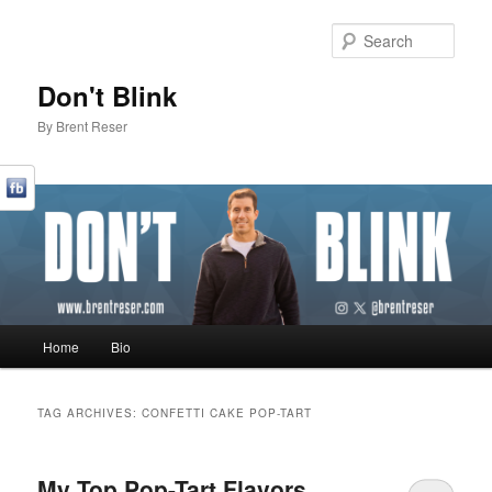
Sear
Don't Blink
By Brent Reser
Main menu
Home
Bio
Skip to primary content
Skip to secondary content
TAG ARCHIVES:
CONFETTI CAKE POP-TART
My Top Pop-Tart Flavors