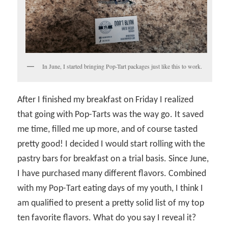
In June, I started bringing Pop-Tart packages just like this to work.
After I finished my breakfast on Friday I realized
that going with Pop-Tarts was the way go. It saved
me time, filled me up more, and of course tasted
pretty good! I decided I would start rolling with the
pastry bars for breakfast on a trial basis. Since June,
I have purchased many different flavors. Combined
with my Pop-Tart eating days of my youth, I think I
am qualified to present a pretty solid list of my top
ten favorite flavors. What do you say I reveal it?