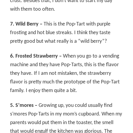
crust. Besides that, I don’t want to start my day
with them too often.
7. Wild Berry –
This is the Pop-Tart with purple
frosting and hot blue streaks. I think they taste
pretty good but what really is a “wild berry”?
6. Frosted Strawberry –
When you go to a vending
machine and they have Pop-Tarts, this is the flavor
they have. If I am not mistaken, the strawberry
flavor is pretty much the prototype of the Pop-Tart
family. I enjoy them quite a bit.
5. S’mores –
Growing up, you could usually find
s’mores Pop-Tarts in my mom’s cupboard. When my
parents would put them in the toaster, the smell
that would engulf the kitchen was glorious. The