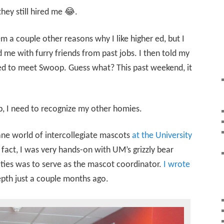
they still hired me 😂.
em a couple other reasons why I like higher ed, but I
 me with furry friends from past jobs. I then told my
ted to meet Swoop. Guess what? This past weekend, it
, I need to recognize my other homies.
ane world of intercollegiate mascots
at the University
n fact, I was very hands-on with UM’s grizzly bear
ities was to serve as the mascot coordinator.
I wrote
pth just a couple months ago.