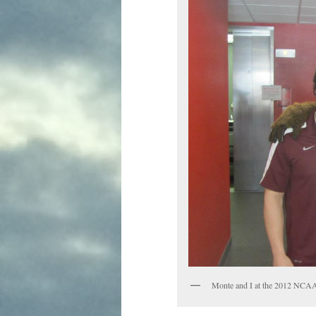
Monte and I at the 2012 NCA