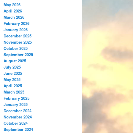
May 2026
April 2026
March 2026
February 2026
January 2026
December 2025
November 2025
October 2025
September 2025
August 2025
July 2025
June 2025
May 2025
April 2025
March 2025
February 2025
January 2025
December 2024
November 2024
October 2024
September 2024