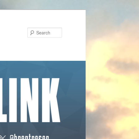
Search