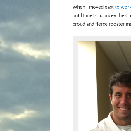
When I moved east
to work
until I met Chauncey the Cha
proud and fierce rooster 