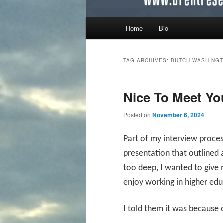
Main menu
Home
Bio
Skip to primary content
Skip to secondary content
TAG ARCHIVES:
BUTCH WASHINGT
Nice To Meet Yo
Posted on
November 6, 2024
Part of my interview proces
presentation that outlined
too deep, I wanted to give
enjoy working in higher ed
I told them it was because 