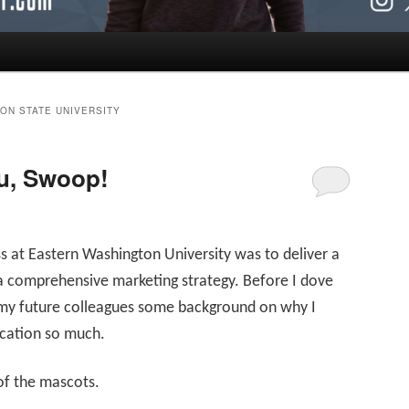
ON STATE UNIVERSITY
u, Swoop!
s at Eastern Washington University was to deliver a
 a comprehensive marketing strategy. Before I dove
 my future colleagues some background on why I
ucation so much.
of the mascots.