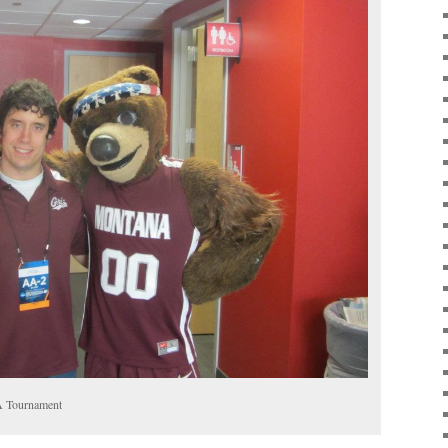
A Tournament