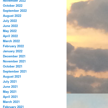
November 2022
October 2022
September 2022
August 2022
July 2022
June 2022
May 2022
April 2022
March 2022
February 2022
January 2022
December 2021
November 2021
October 2021
September 2021
August 2021
July 2021
June 2021
May 2021
April 2021
March 2021
February 2021