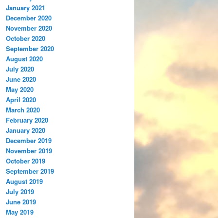
January 2021
December 2020
November 2020
October 2020
September 2020
August 2020
July 2020
June 2020
May 2020
April 2020
March 2020
February 2020
January 2020
December 2019
November 2019
October 2019
September 2019
August 2019
July 2019
June 2019
May 2019