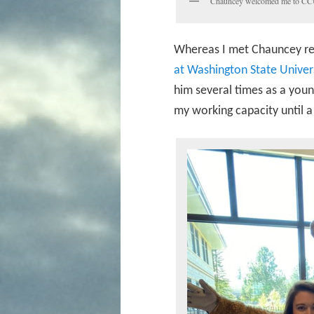
Chauncey welcomed me to CCU
Whereas I met Chauncey rela
at Washington State Univer
him several times as a young
my working capacity until 