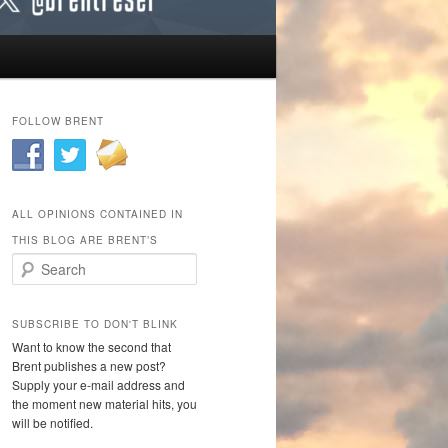
FOLLOW BRENT
ALL OPINIONS CONTAINED IN
THIS BLOG ARE BRENT’S
Search
SUBSCRIBE TO DON'T BLINK
Want to know the second that
Brent publishes a new post?
Supply your e-mail address and
the moment new material hits, you
will be notified.