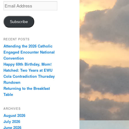
Email
Address
Subscribe
RECENT POSTS
Attending the 2026 Catholic
Engaged Encounter National
Convention
Happy 69th Birthday, Mom!
Hatched: Two Years at EWU
Cola Contradiction Thursday
Rundown
Returning to the Breakfast
Table
ARCHIVES
August 2026
July 2026
June 2026