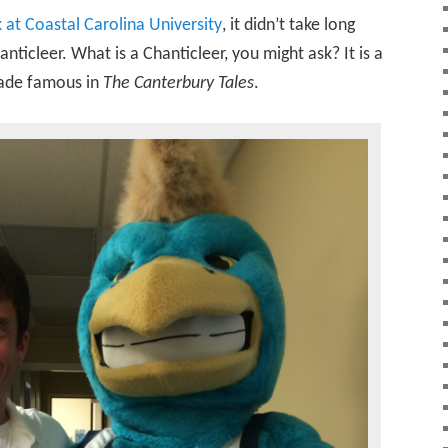
 at Coastal Carolina University
, it didn’t take long
nticleer. What is a Chanticleer, you might ask? It is a
made famous in
The Canterbury Tales
.