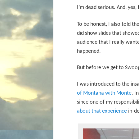
I’m dead serious. And, yes, 
To be honest, I also told th
did show slides that showed
audience that I really wan
happened.
But before we get to Swoop
I was introduced to the ins
of Montana with Monte
. I
since one of my responsibil
about that experience
in-de