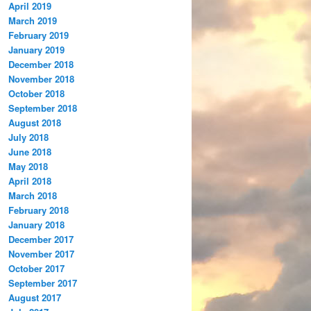
April 2019
March 2019
February 2019
January 2019
December 2018
November 2018
October 2018
September 2018
August 2018
July 2018
June 2018
May 2018
April 2018
March 2018
February 2018
January 2018
December 2017
November 2017
October 2017
September 2017
August 2017