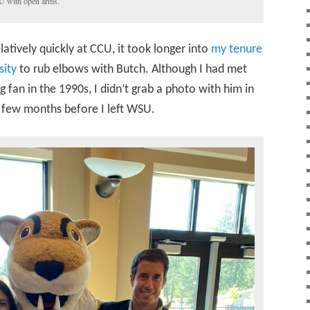
 with open arms.
tively quickly at CCU, it took longer into
my tenure
sity
to rub elbows with Butch. Although I had met
 fan in the 1990s, I didn’t grab a photo with him in
a few months before I left WSU.