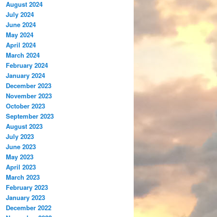
August 2024
July 2024
June 2024
May 2024
April 2024
March 2024
February 2024
January 2024
December 2023
November 2023
October 2023
September 2023
August 2023
July 2023
June 2023
May 2023
April 2023
March 2023
February 2023
January 2023
December 2022