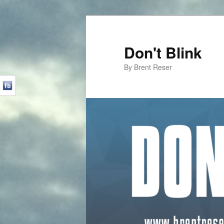
Don't Blink
By Brent Reser