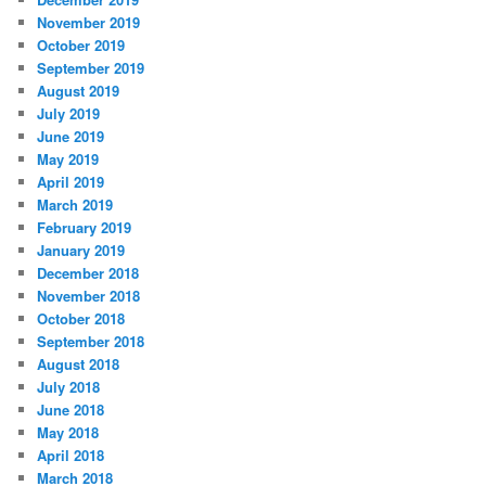
November 2019
October 2019
September 2019
August 2019
July 2019
June 2019
May 2019
April 2019
March 2019
February 2019
January 2019
December 2018
November 2018
October 2018
September 2018
August 2018
July 2018
June 2018
May 2018
April 2018
March 2018