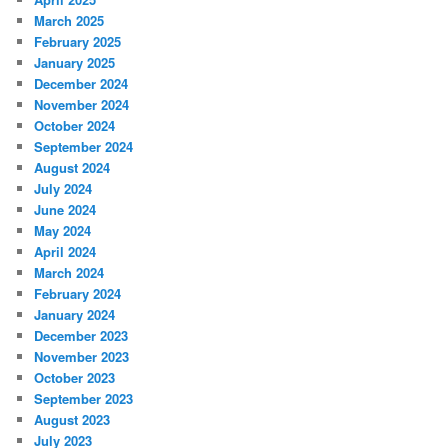
March 2025
February 2025
January 2025
December 2024
November 2024
October 2024
September 2024
August 2024
July 2024
June 2024
May 2024
April 2024
March 2024
February 2024
January 2024
December 2023
November 2023
October 2023
September 2023
August 2023
July 2023