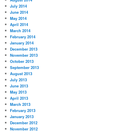
July 2014
June 2014
May 2014
April 2014
March 2014
February 2014
January 2014
December 2013
November 2013
October 2013
September 2013
August 2013
July 2013
June 2013
May 2013
April 2013
March 2013
February 2013
January 2013
December 2012
November 2012