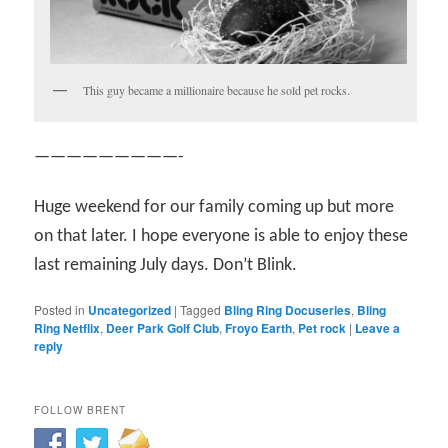
This guy became a millionaire because he sold pet rocks.
—————————-
Huge weekend for our family coming up but more
on that later. I hope everyone is able to enjoy these
last remaining July days. Don’t Blink.
Posted in
Uncategorized
|
Tagged
Bling Ring Docuseries
,
Bling
Ring Netflix
,
Deer Park Golf Club
,
Froyo Earth
,
Pet rock
|
Leave a
reply
FOLLOW BRENT