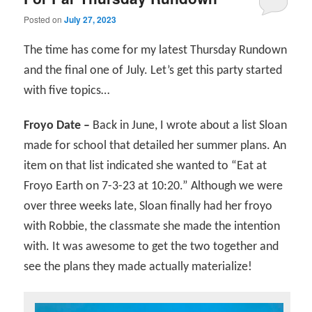
Posted on
July 27, 2023
The time has come for my latest Thursday Rundown
and the final one of July. Let’s get this party started
with five topics…
Froyo Date –
Back in June, I wrote about a list Sloan
made for school that detailed her summer plans. An
item on that list indicated she wanted to “Eat at
Froyo Earth on 7-3-23 at 10:20.” Although we were
over three weeks late, Sloan finally had her froyo
with Robbie, the classmate she made the intention
with. It was awesome to get the two together and
see the plans they made actually materialize!