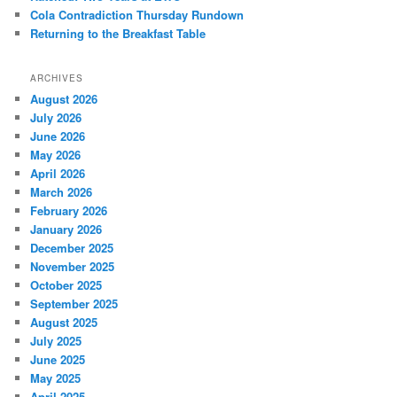
Cola Contradiction Thursday Rundown
Returning to the Breakfast Table
ARCHIVES
August 2026
July 2026
June 2026
May 2026
April 2026
March 2026
February 2026
January 2026
December 2025
November 2025
October 2025
September 2025
August 2025
July 2025
June 2025
May 2025
April 2025