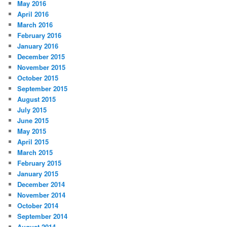
May 2016
April 2016
March 2016
February 2016
January 2016
December 2015
November 2015
October 2015
September 2015
August 2015
July 2015
June 2015
May 2015
April 2015
March 2015
February 2015
January 2015
December 2014
November 2014
October 2014
September 2014
August 2014