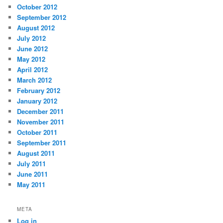
October 2012
September 2012
August 2012
July 2012
June 2012
May 2012
April 2012
March 2012
February 2012
January 2012
December 2011
November 2011
October 2011
September 2011
August 2011
July 2011
June 2011
May 2011
META
Log in