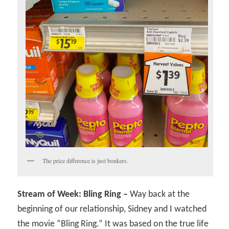
The price difference is just bonkers.
Stream of Week: Bling Ring –
Way back at the
beginning of our relationship, Sidney and I watched
the movie “Bling Ring.” It was based on the true life