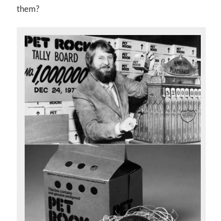
them?