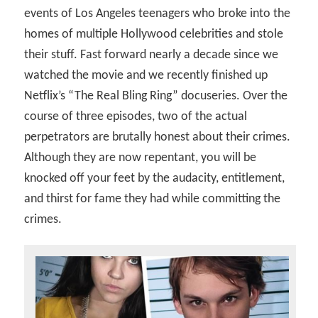
events of Los Angeles teenagers who broke into the
homes of multiple Hollywood celebrities and stole
their stuff. Fast forward nearly a decade since we
watched the movie and we recently finished up
Netflix’s “The Real Bling Ring” docuseries. Over the
course of three episodes, two of the actual
perpetrators are brutally honest about their crimes.
Although they are now repentant, you will be
knocked off your feet by the audacity, entitlement,
and thirst for fame they had while committing the
crimes.