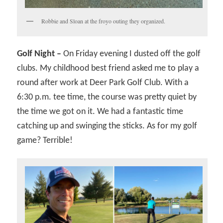
Robbie and Sloan at the froyo outing they organized.
Golf Night –
On Friday evening I dusted off the golf
clubs. My childhood best friend asked me to play a
round after work at Deer Park Golf Club. With a
6:30 p.m. tee time, the course was pretty quiet by
the time we got on it. We had a fantastic time
catching up and swinging the sticks. As for my golf
game? Terrible!