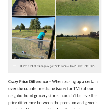
It was a lot of fun to play golf with John at Deer Park Golf Club.
Crazy Price Difference –
When picking up a certain
over the counter medicine (sorry for TMI) at our
neighborhood grocery store, I couldn’t believe the
price difference between the premium and generic