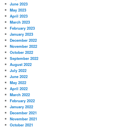
June 2023
May 2023
April 2023
March 2023
February 2023
January 2023
December 2022
November 2022
October 2022
September 2022
August 2022
July 2022
June 2022
May 2022
April 2022
March 2022
February 2022
January 2022
December 2021
November 2021
October 2021