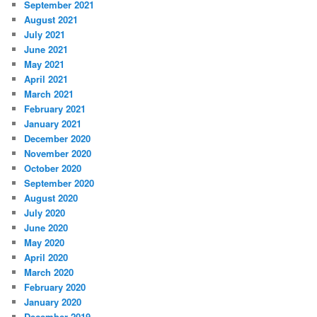
September 2021
August 2021
July 2021
June 2021
May 2021
April 2021
March 2021
February 2021
January 2021
December 2020
November 2020
October 2020
September 2020
August 2020
July 2020
June 2020
May 2020
April 2020
March 2020
February 2020
January 2020
December 2019