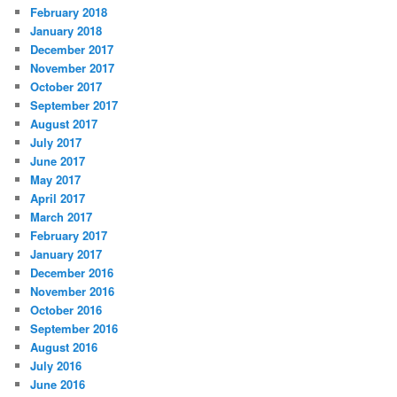
February 2018
January 2018
December 2017
November 2017
October 2017
September 2017
August 2017
July 2017
June 2017
May 2017
April 2017
March 2017
February 2017
January 2017
December 2016
November 2016
October 2016
September 2016
August 2016
July 2016
June 2016