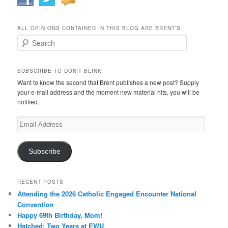
ALL OPINIONS CONTAINED IN THIS BLOG ARE BRENT’S
Search
SUBSCRIBE TO DON'T BLINK
Want to know the second that Brent publishes a new post? Supply
your e-mail address and the moment new material hits, you will be
notified.
Email
Address
Subscribe
RECENT POSTS
Attending the 2026 Catholic Engaged Encounter National
Convention
Happy 69th Birthday, Mom!
Hatched: Two Years at EWU