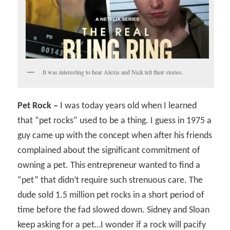
It was interesting to hear Alexis and Nick tell their stories.
Pet Rock –
I was today years old when I learned
that “pet rocks” used to be a thing. I guess in 1975 a
guy came up with the concept when after his friends
complained about the significant commitment of
owning a pet. This entrepreneur wanted to find a
“pet” that didn’t require such strenuous care. The
dude sold 1.5 million pet rocks in a short period of
time before the fad slowed down. Sidney and Sloan
keep asking for a pet…I wonder if a rock will pacify