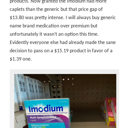
products. Now granted the Imodium had more
caplets than the generic but that price gap of
$13.80 was pretty intense. I will always buy generic
name brand medication over premium but
unfortunately it wasn’t an option this time.
Evidently everyone else had already made the sane
decision to pass on a $15.19 product in favor of a
$1.39 one.