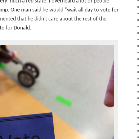
very much a red state, I overheard a lot of people
rump. One man said he would “wait all day to vote for
nted that he didn’t care about the rest of the
ote for Donald.