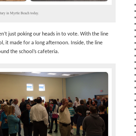
ary in Myrtle Beach today.
’t just poking our heads in to vote. With the line
l, it made for a long afternoon. Inside, the line
ound the school’s cafeteria.