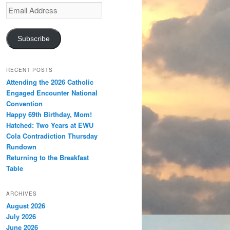
Email
Address
Subscribe
RECENT POSTS
Attending the 2026 Catholic
Engaged Encounter National
Convention
Happy 69th Birthday, Mom!
Hatched: Two Years at EWU
Cola Contradiction Thursday
Rundown
Returning to the Breakfast
Table
ARCHIVES
August 2026
July 2026
June 2026