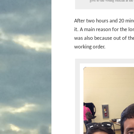
give to the voting official at the 
After two hours and 20 minut
it. A main reason for the lo
was also because out of the
working order.