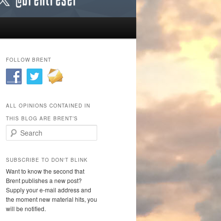
FOLLOW BRENT
ALL OPINIONS CONTAINED IN
THIS BLOG ARE BRENT’S
Search
SUBSCRIBE TO DON'T BLINK
Want to know the second that
Brent publishes a new post?
Supply your e-mail address and
the moment new material hits, you
will be notified.