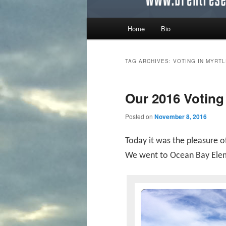
Main menu
Home
Bio
Skip to primary content
Skip to secondary content
TAG ARCHIVES:
VOTING IN MYRT
Our 2016 Voting
Posted on
November 8, 2016
Today it was the pleasure o
We went to Ocean Bay Eleme