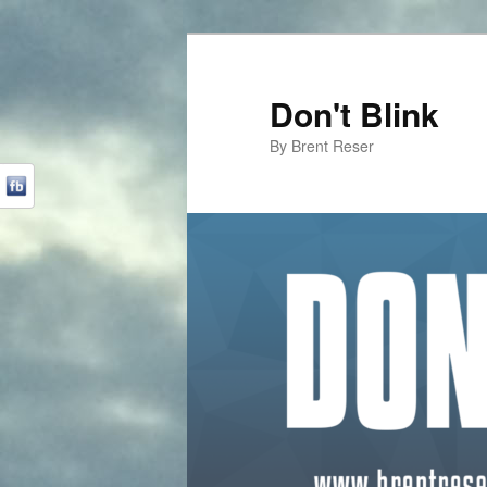
Don't Blink
By Brent Reser