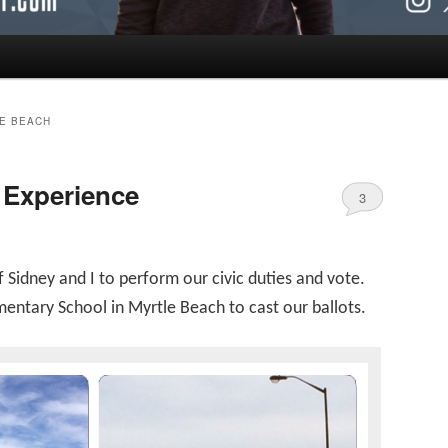
LE BEACH
 Experience
3
f Sidney and I to perform our civic duties and vote.
ntary School in Myrtle Beach to cast our ballots.