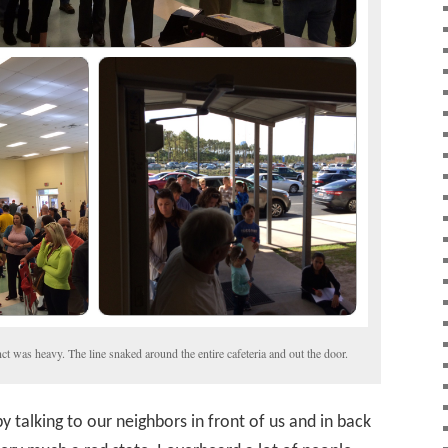
nct was heavy. The line snaked around the entire cafeteria and out the door.
y talking to our neighbors in front of us and in back