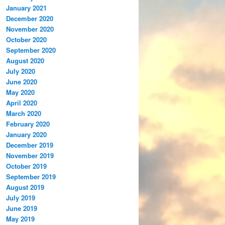
January 2021
December 2020
November 2020
October 2020
September 2020
August 2020
July 2020
June 2020
May 2020
April 2020
March 2020
February 2020
January 2020
December 2019
November 2019
October 2019
September 2019
August 2019
July 2019
June 2019
May 2019