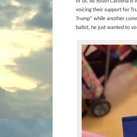
of us. As South Carolina is 
voicing their support for T
Trump” while another comme
ballot, he just wanted to v