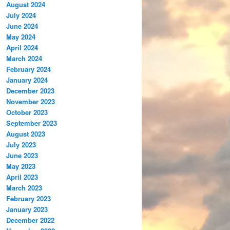
August 2024
July 2024
June 2024
May 2024
April 2024
March 2024
February 2024
January 2024
December 2023
November 2023
October 2023
September 2023
August 2023
July 2023
June 2023
May 2023
April 2023
March 2023
February 2023
January 2023
December 2022