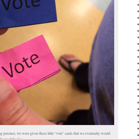
ng precinct, we were given these little “vote” cards that we eventually would