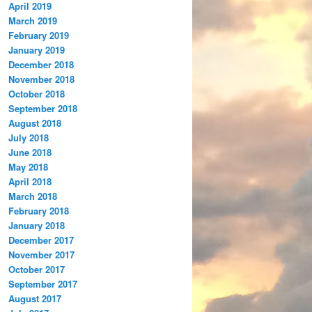
April 2019
March 2019
February 2019
January 2019
December 2018
November 2018
October 2018
September 2018
August 2018
July 2018
June 2018
May 2018
April 2018
March 2018
February 2018
January 2018
December 2017
November 2017
October 2017
September 2017
August 2017