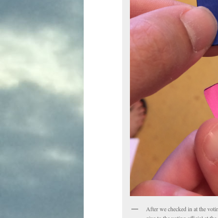
After we checked in at the voti