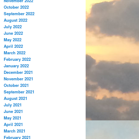
November 2022
October 2022
September 2022
August 2022
July 2022
June 2022
May 2022
April 2022
March 2022
February 2022
January 2022
December 2021
November 2021
October 2021
September 2021
August 2021
July 2021
June 2021
May 2021
April 2021
March 2021
February 2021