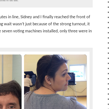
front of the line.
es in line, Sidney and I finally reached the front of
ng wait wasn’t just because of the strong turnout, it
 seven voting machines installed, only three were in