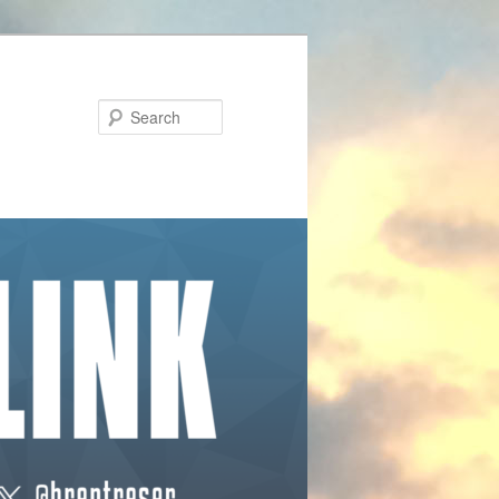
Search