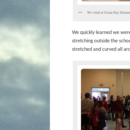
We voted at Ocean Bay Element
We quickly learned we weren
stretching outside the schoo
stretched and curved all ar