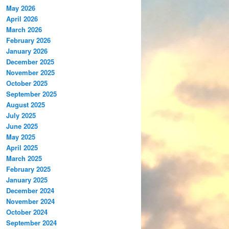
May 2026
April 2026
March 2026
February 2026
January 2026
December 2025
November 2025
October 2025
September 2025
August 2025
July 2025
June 2025
May 2025
April 2025
March 2025
February 2025
January 2025
December 2024
November 2024
October 2024
September 2024