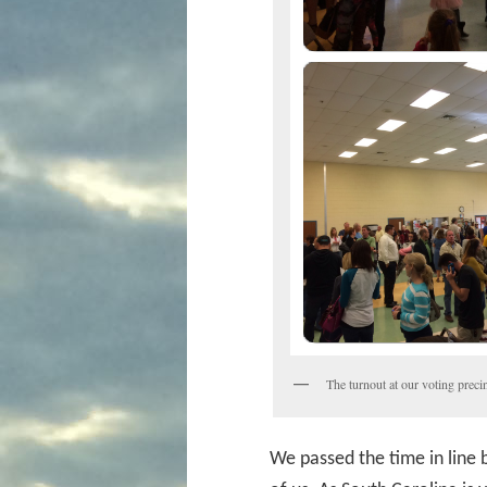
The turnout at our voting preci
We passed the time in line b