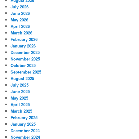
August 2026
July 2026
June 2026
May 2026
April 2026
March 2026
February 2026
January 2026
December 2025
November 2025
October 2025
September 2025
August 2025
July 2025
June 2025
May 2025
April 2025
March 2025
February 2025
January 2025
December 2024
November 2024