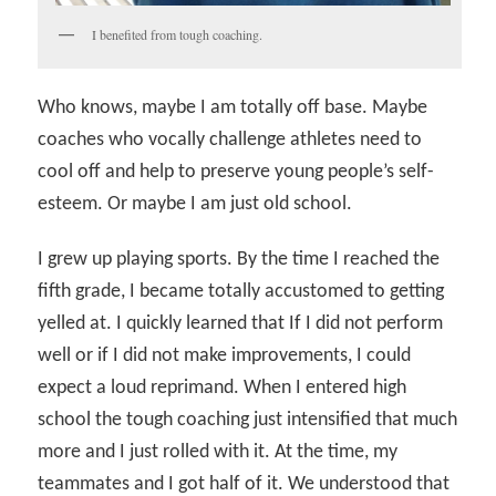
I benefited from tough coaching.
Who knows, maybe I am totally off base. Maybe
coaches who vocally challenge athletes need to
cool off and help to preserve young people’s self-
esteem. Or maybe I am just old school.
I grew up playing sports. By the time I reached the
fifth grade, I became totally accustomed to getting
yelled at. I quickly learned that If I did not perform
well or if I did not make improvements, I could
expect a loud reprimand. When I entered high
school the tough coaching just intensified that much
more and I just rolled with it. At the time, my
teammates and I got half of it. We understood that