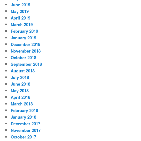
June 2019
May 2019
April 2019
March 2019
February 2019
January 2019
December 2018
November 2018
October 2018
September 2018
August 2018
July 2018
June 2018
May 2018
April 2018
March 2018
February 2018
January 2018
December 2017
November 2017
October 2017