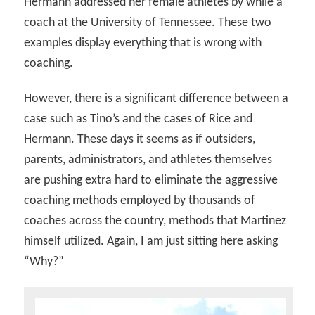
Hermann addressed her female athletes by while a
coach at the University of Tennessee. These two
examples display everything that is wrong with
coaching.
However, there is a significant difference between a
case such as Tino’s and the cases of Rice and
Hermann. These days it seems as if outsiders,
parents, administrators, and athletes themselves
are pushing extra hard to eliminate the aggressive
coaching methods employed by thousands of
coaches across the country, methods that Martinez
himself utilized. Again, I am just sitting here asking
“Why?”