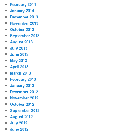
February 2014
January 2014
December 2013
November 2013
October 2013
September 2013
August 2013
July 2013
June 2013
May 2013
April 2013
March 2013
February 2013
January 2013
December 2012
November 2012
October 2012
September 2012
August 2012
July 2012
June 2012