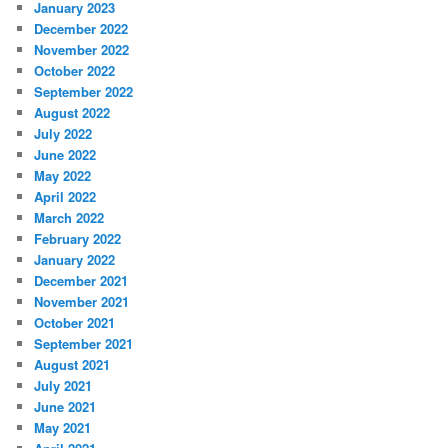
January 2023
December 2022
November 2022
October 2022
September 2022
August 2022
July 2022
June 2022
May 2022
April 2022
March 2022
February 2022
January 2022
December 2021
November 2021
October 2021
September 2021
August 2021
July 2021
June 2021
May 2021