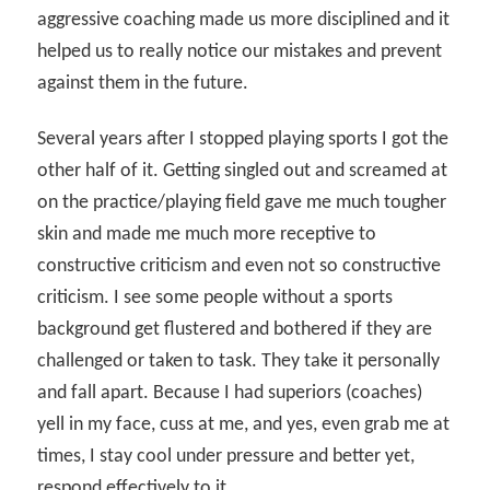
aggressive coaching made us more disciplined and it
helped us to really notice our mistakes and prevent
against them in the future.
Several years after I stopped playing sports I got the
other half of it. Getting singled out and screamed at
on the practice/playing field gave me much tougher
skin and made me much more receptive to
constructive criticism and even not so constructive
criticism. I see some people without a sports
background get flustered and bothered if they are
challenged or taken to task. They take it personally
and fall apart. Because I had superiors (coaches)
yell in my face, cuss at me, and yes, even grab me at
times, I stay cool under pressure and better yet,
respond effectively to it.