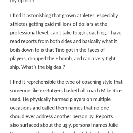
my opinion.
I find it astonishing that grown athletes, especially
athletes getting paid millions of dollars at the
professional level, can’t take tough coaching. I have
read reports from both sides and basically what it
boils down to is that Tino got in the faces of
players, dropped the F bomb, and ran a very tight
ship. What’s the big deal?
I find it reprehensible the type of coaching style that
someone like ex-Rutgers basketball coach Mike Rice
used. He physically harmed players on multiple
occasions and called them names that no one
should ever address another person by. Reports
also surfaced about the ugly, personal names Julie