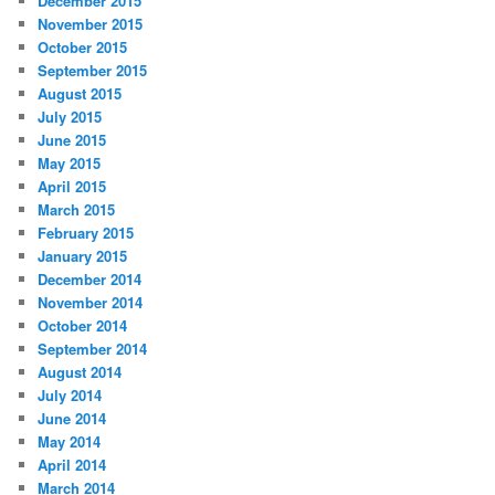
December 2015
November 2015
October 2015
September 2015
August 2015
July 2015
June 2015
May 2015
April 2015
March 2015
February 2015
January 2015
December 2014
November 2014
October 2014
September 2014
August 2014
July 2014
June 2014
May 2014
April 2014
March 2014