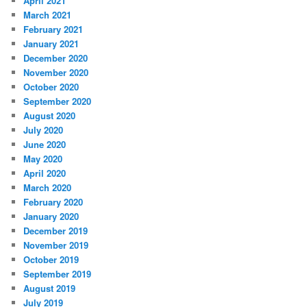
April 2021
March 2021
February 2021
January 2021
December 2020
November 2020
October 2020
September 2020
August 2020
July 2020
June 2020
May 2020
April 2020
March 2020
February 2020
January 2020
December 2019
November 2019
October 2019
September 2019
August 2019
July 2019