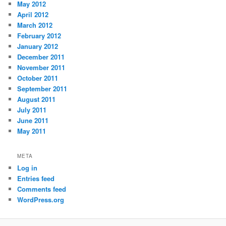
May 2012
April 2012
March 2012
February 2012
January 2012
December 2011
November 2011
October 2011
September 2011
August 2011
July 2011
June 2011
May 2011
META
Log in
Entries feed
Comments feed
WordPress.org