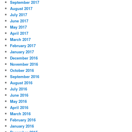
September 2017
August 2017
July 2017
June 2017
May 2017
April 2017
March 2017
February 2017
January 2017
December 2016
November 2016
October 2016
September 2016
August 2016
July 2016
June 2016
May 2016
April 2016
March 2016
February 2016
January 2016