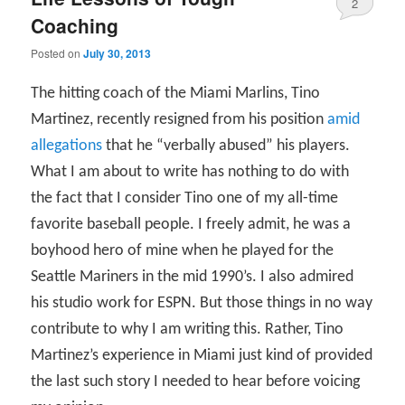
2
Coaching
Posted on
July 30, 2013
The hitting coach of the Miami Marlins, Tino
Martinez, recently resigned from his position
amid
allegations
that he “verbally abused” his players.
What I am about to write has nothing to do with
the fact that I consider Tino one of my all-time
favorite baseball people. I freely admit, he was a
boyhood hero of mine when he played for the
Seattle Mariners in the mid 1990’s. I also admired
his studio work for ESPN. But those things in no way
contribute to why I am writing this. Rather, Tino
Martinez’s experience in Miami just kind of provided
the last such story I needed to hear before voicing