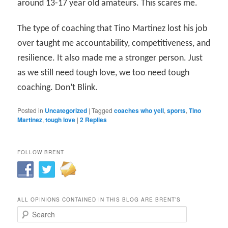
around 13-17 year old amateurs. This scares me.
The type of coaching that Tino Martinez lost his job
over taught me accountability, competitiveness, and
resilience. It also made me a stronger person. Just
as we still need tough love, we too need tough
coaching. Don’t Blink.
Posted in
Uncategorized
|
Tagged
coaches who yell
,
sports
,
Tino
Martinez
,
tough love
|
2
Replies
FOLLOW BRENT
ALL OPINIONS CONTAINED IN THIS BLOG ARE BRENT’S
Search