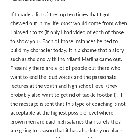
If I made a list of the top ten times that I got
chewed out in my life,
most
would come from when
I played sports (if only I had video of each of those
to show you). Each of those instances helped to
build my character today. It is a shame that a story
such as the one with the Miami Marlins came out.
Presently there are a lot of people out there who
want to end the loud voices and the passionate
lectures at the youth and high school level (they
probably also want to get rid of tackle football). If
the message is sent that this type of coaching is not
acceptable at the highest possible level where
grown men are paid high salaries than surely they
are going to reason that it has absolutely no place