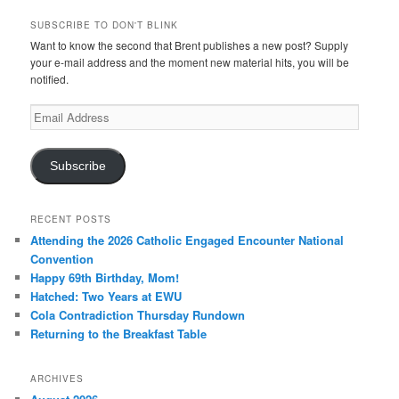
SUBSCRIBE TO DON'T BLINK
Want to know the second that Brent publishes a new post? Supply
your e-mail address and the moment new material hits, you will be
notified.
Email
Address
Subscribe
RECENT POSTS
Attending the 2026 Catholic Engaged Encounter National
Convention
Happy 69th Birthday, Mom!
Hatched: Two Years at EWU
Cola Contradiction Thursday Rundown
Returning to the Breakfast Table
ARCHIVES