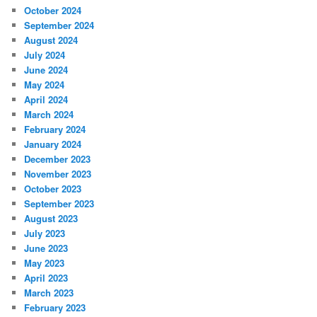
October 2024
September 2024
August 2024
July 2024
June 2024
May 2024
April 2024
March 2024
February 2024
January 2024
December 2023
November 2023
October 2023
September 2023
August 2023
July 2023
June 2023
May 2023
April 2023
March 2023
February 2023