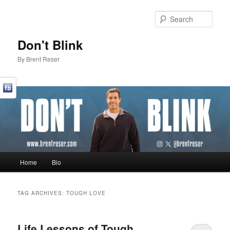
Sear
Don't Blink
By Brent Reser
Main menu
Home
Bio
Skip to primary content
Skip to secondary content
TAG ARCHIVES:
TOUGH LOVE
Life Lessons of Tough