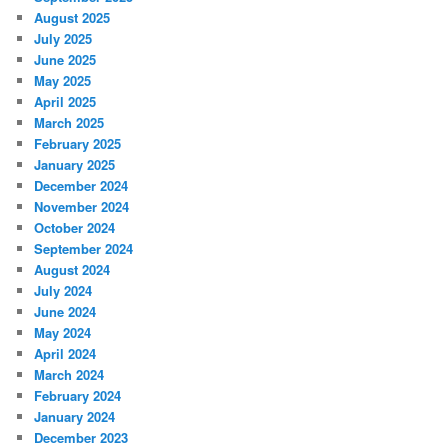
August 2025
July 2025
June 2025
May 2025
April 2025
March 2025
February 2025
January 2025
December 2024
November 2024
October 2024
September 2024
August 2024
July 2024
June 2024
May 2024
April 2024
March 2024
February 2024
January 2024
December 2023