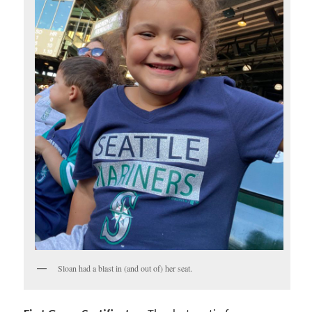
Sloan had a blast in (and out of) her seat.