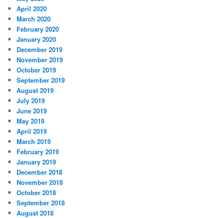
April 2020
March 2020
February 2020
January 2020
December 2019
November 2019
October 2019
September 2019
August 2019
July 2019
June 2019
May 2019
April 2019
March 2019
February 2019
January 2019
December 2018
November 2018
October 2018
September 2018
August 2018