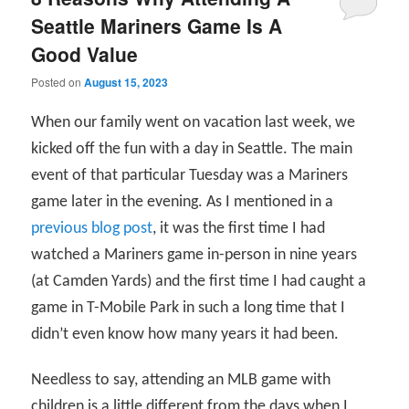
Seattle Mariners Game Is A
Good Value
Posted on
August 15, 2023
When our family went on vacation last week, we
kicked off the fun with a day in Seattle. The main
event of that particular Tuesday was a Mariners
game later in the evening. As I mentioned in a
previous blog post
, it was the first time I had
watched a Mariners game in-person in nine years
(at Camden Yards) and the first time I had caught a
game in T-Mobile Park in such a long time that I
didn’t even know how many years it had been.
Needless to say, attending an MLB game with
children is a little different from the days when I