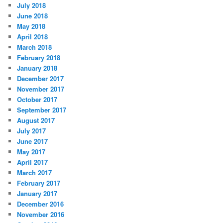
July 2018
June 2018
May 2018
April 2018
March 2018
February 2018
January 2018
December 2017
November 2017
October 2017
September 2017
August 2017
July 2017
June 2017
May 2017
April 2017
March 2017
February 2017
January 2017
December 2016
November 2016