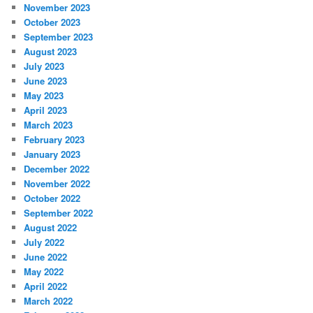
November 2023
October 2023
September 2023
August 2023
July 2023
June 2023
May 2023
April 2023
March 2023
February 2023
January 2023
December 2022
November 2022
October 2022
September 2022
August 2022
July 2022
June 2022
May 2022
April 2022
March 2022