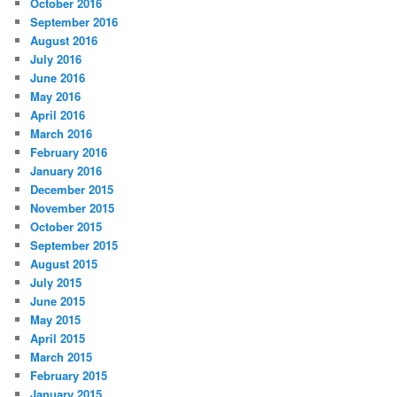
October 2016
September 2016
August 2016
July 2016
June 2016
May 2016
April 2016
March 2016
February 2016
January 2016
December 2015
November 2015
October 2015
September 2015
August 2015
July 2015
June 2015
May 2015
April 2015
March 2015
February 2015
January 2015