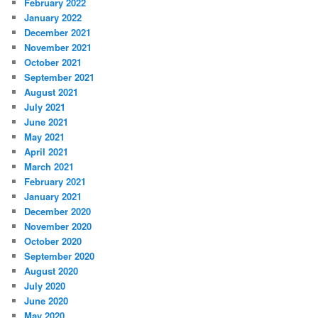
February 2022
January 2022
December 2021
November 2021
October 2021
September 2021
August 2021
July 2021
June 2021
May 2021
April 2021
March 2021
February 2021
January 2021
December 2020
November 2020
October 2020
September 2020
August 2020
July 2020
June 2020
May 2020