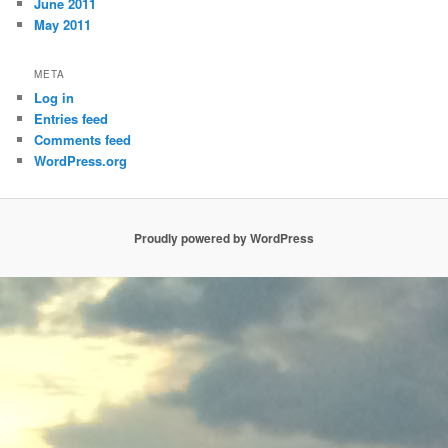
June 2011
May 2011
META
Log in
Entries feed
Comments feed
WordPress.org
Proudly powered by WordPress