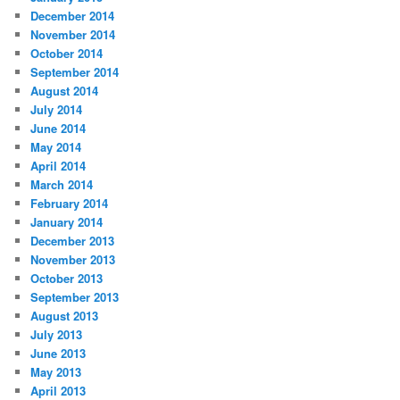
December 2014
November 2014
October 2014
September 2014
August 2014
July 2014
June 2014
May 2014
April 2014
March 2014
February 2014
January 2014
December 2013
November 2013
October 2013
September 2013
August 2013
July 2013
June 2013
May 2013
April 2013