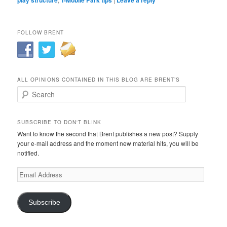
FOLLOW BRENT
ALL OPINIONS CONTAINED IN THIS BLOG ARE BRENT’S
Search
SUBSCRIBE TO DON'T BLINK
Want to know the second that Brent publishes a new post? Supply
your e-mail address and the moment new material hits, you will be
notified.
Email
Address
Subscribe