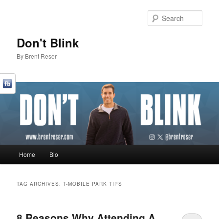
Sear
Don't Blink
By Brent Reser
Main menu
Home
Bio
Skip to primary content
Skip to secondary content
TAG ARCHIVES:
T-MOBILE PARK TIPS
8 Reasons Why Attending A