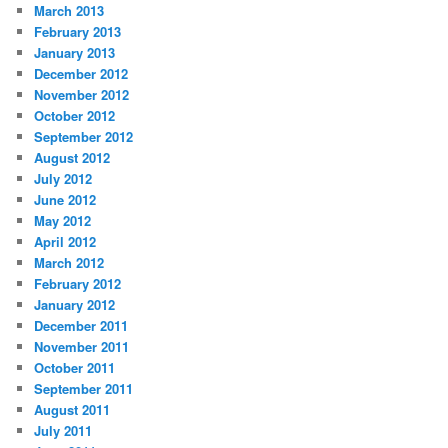
March 2013
February 2013
January 2013
December 2012
November 2012
October 2012
September 2012
August 2012
July 2012
June 2012
May 2012
April 2012
March 2012
February 2012
January 2012
December 2011
November 2011
October 2011
September 2011
August 2011
July 2011