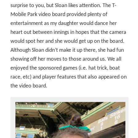
surprise to you, but Sloan likes attention. The T-
Mobile Park video board provided plenty of
entertainment as my daughter would dance her
heart out between innings in hopes that the camera
would spot her and she would get up on the board.
Although Sloan didn’t make it up there, she had fun
showing off her moves to those around us. We all
enjoyed the sponsored games (i.e. hat trick, boat
race, etc) and player features that also appeared on
the video board.