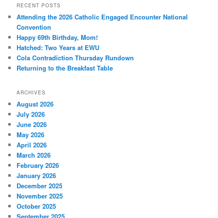
RECENT POSTS
Attending the 2026 Catholic Engaged Encounter National
Convention
Happy 69th Birthday, Mom!
Hatched: Two Years at EWU
Cola Contradiction Thursday Rundown
Returning to the Breakfast Table
ARCHIVES
August 2026
July 2026
June 2026
May 2026
April 2026
March 2026
February 2026
January 2026
December 2025
November 2025
October 2025
September 2025