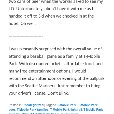
two cans of beer when the worker asked to see my
I.D. Unfortunately I didn’t have it with me as I
handed it off to Sid when we checked in at the
hotel. Oh well.
————————–
I was pleasantly surprised with the overall value of
attending a baseball game as a family at T-Mobile
Park. With discounted tickets, affordable food, and
many free entertainment options, I would
recommend an afternoon or evening at the ballpark
with the Seattle Mariners. Just remember to bring
your driver’s license. Don’t Blink.
Posted in
Uncategorized
|
Tagged
T-Mobile Park
,
T-Mobile Park
beer
,
T-Mobile Park families
,
T-Mobile Park light rail
,
T-Mobile Park
play structure
,
T-Mobile Park tips
|
Leave a reply