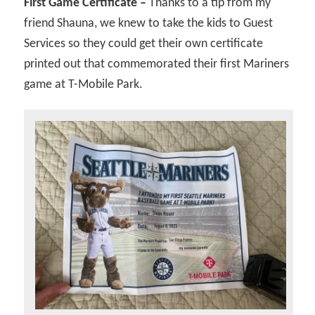
First Game Certificate –
Thanks to a tip from my
friend Shauna, we knew to take the kids to Guest
Services so they could get their own certificate
printed out that commemorated their first Mariners
game at T-Mobile Park.