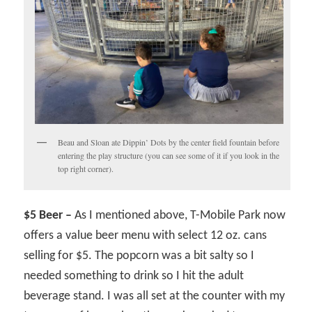
Beau and Sloan ate Dippin’ Dots by the center field fountain before
entering the play structure (you can see some of it if you look in the
top right corner).
$5 Beer –
As I mentioned above, T-Mobile Park now
offers a value beer menu with select 12 oz. cans
selling for $5. The popcorn was a bit salty so I
needed something to drink so I hit the adult
beverage stand. I was all set at the counter with my