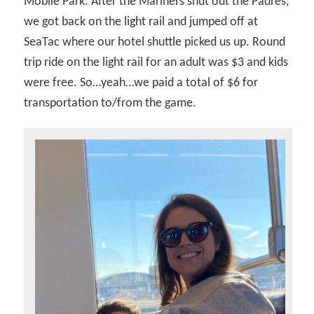
Mobile Park. After the Mariners shut out the Padres,
we got back on the light rail and jumped off at
SeaTac where our hotel shuttle picked us up. Round
trip ride on the light rail for an adult was $3 and kids
were free. So…yeah…we paid a total of $6 for
transportation to/from the game.