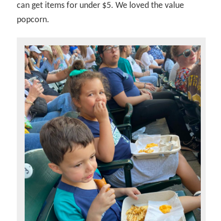
can get items for under $5. We loved the value
popcorn.