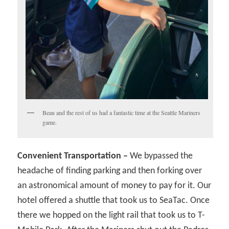
Beau and the rest of us had a fantastic time at the Seattle Mariners
game.
Convenient Transportation –
We bypassed the
headache of finding parking and then forking over
an astronomical amount of money to pay for it. Our
hotel offered a shuttle that took us to SeaTac. Once
there we hopped on the light rail that took us to T-