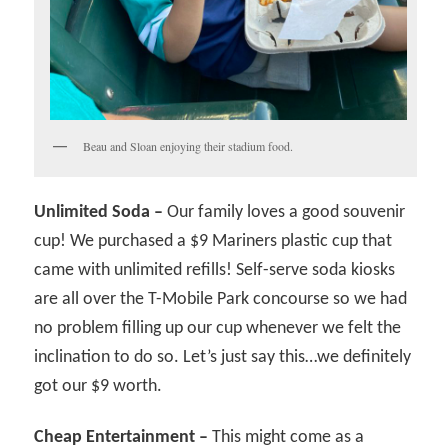
Beau and Sloan enjoying their stadium food.
Unlimited Soda –
Our family loves a good souvenir
cup! We purchased a $9 Mariners plastic cup that
came with unlimited refills! Self-serve soda kiosks
are all over the T-Mobile Park concourse so we had
no problem filling up our cup whenever we felt the
inclination to do so. Let’s just say this…we definitely
got our $9 worth.
Cheap Entertainment –
This might come as a