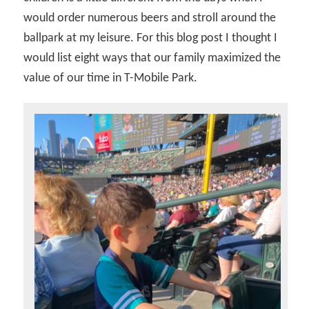
would order numerous beers and stroll around the
ballpark at my leisure. For this blog post I thought I
would list eight ways that our family maximized the
value of our time in T-Mobile Park.