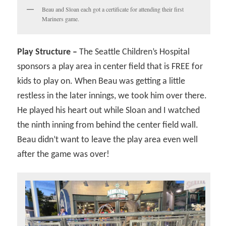
Beau and Sloan each got a certificate for attending their first
Mariners game.
Play Structure –
The Seattle Children’s Hospital
sponsors a play area in center field that is FREE for
kids to play on. When Beau was getting a little
restless in the later innings, we took him over there.
He played his heart out while Sloan and I watched
the ninth inning from behind the center field wall.
Beau didn’t want to leave the play area even well
after the game was over!