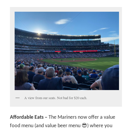
A view from our seats. Not bad for $20 each.
Affordable Eats –
The Mariners now offer a value
food menu (and value beer menu 😎) where you