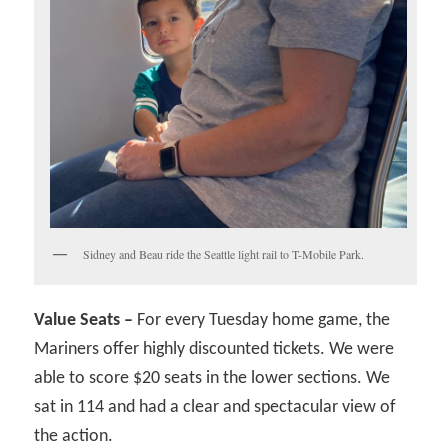
Sidney and Beau ride the Seattle light rail to T-Mobile Park.
Value Seats –
For every Tuesday home game, the
Mariners offer highly discounted tickets. We were
able to score $20 seats in the lower sections. We
sat in 114 and had a clear and spectacular view of
the action.