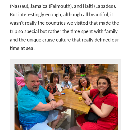
(Nassau), Jamaica (Falmouth), and Haiti (Labadee).
But interestingly enough, although all beautiful, it
wasn’t really the countries we visited that made the
trip so special but rather the time spent with family
and the unique cruise culture that really defined our
time at sea.