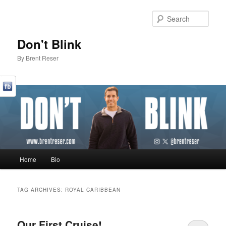
Sear
Don't Blink
By Brent Reser
Main menu
Home
Bio
Skip to primary content
Skip to secondary content
TAG ARCHIVES:
ROYAL CARIBBEAN
Our First Cruise!