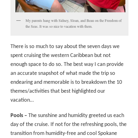
My parents hang with Sidney, Sloan, and Beau on the Freedom of
the Seas. It was so nice to vacation with them.
There is so much to say about the seven days we
spent cruising the western Caribbean but not
enough space to do so. The best way I can provide
an accurate snapshot of what made the trip so
endearing and memorable is to breakdown the 10
themes/activities that best highlighted our
vacation…
Pools –
The sunshine and humidity greeted us each
day of the cruise. If not for the refreshing pools, the
transition from humidity-free and cool Spokane