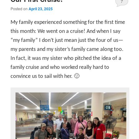
7
Posted on
April 23, 2025
My family experienced something for the first time
this month: We went on a cruise! And when I say
“my family” I don’t just mean just the four of us—
my parents and my sister’s family came along too.
In fact, it was my sister who pitched the idea of a
family cruise and who worked really hard to
convince us to sail with her. 🙂