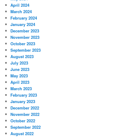
April 2024
March 2024
February 2024
January 2024
December 2023
November 2023
October 2023
September 2023
August 2023
July 2023
June 2023
May 2023
April 2023
March 2023
February 2023
January 2023
December 2022
November 2022
October 2022
September 2022
August 2022