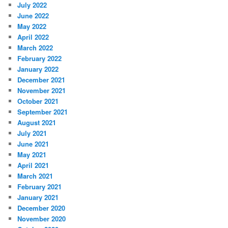
July 2022
June 2022
May 2022
April 2022
March 2022
February 2022
January 2022
December 2021
November 2021
October 2021
September 2021
August 2021
July 2021
June 2021
May 2021
April 2021
March 2021
February 2021
January 2021
December 2020
November 2020