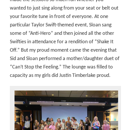
wanted to just sing along from your seat or belt out
your favorite tune in front of everyone. At one
particular Taylor Swift-themed event, Sloan sang
some of “Anti-Hero” and then joined all the other
Swifties in attendance for a rendition of “Shake It
Off.” But my proud moment came the evening that
Sid and Sloan performed a mother/daughter duet of
“Can’t Stop the Feeling.” The lounge was filled to
capacity as my girls did Justin Timberlake proud.