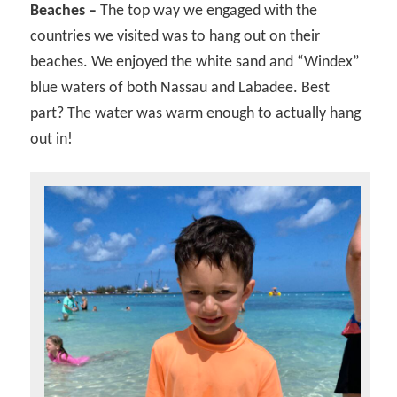
Beaches –
The top way we engaged with the
countries we visited was to hang out on their
beaches. We enjoyed the white sand and “Windex”
blue waters of both Nassau and Labadee. Best
part? The water was warm enough to actually hang
out in!