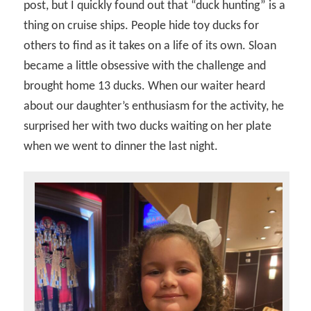
post, but I quickly found out that “duck hunting” is a
thing on cruise ships. People hide toy ducks for
others to find as it takes on a life of its own. Sloan
became a little obsessive with the challenge and
brought home 13 ducks. When our waiter heard
about our daughter’s enthusiasm for the activity, he
surprised her with two ducks waiting on her plate
when we went to dinner the last night.