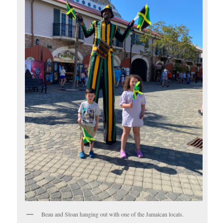
Beau and Sloan hanging out with one of the Jamaican locals.