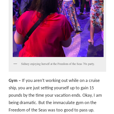
Sidney enjoying herself at the Freedom of the Seas 70s party.
Gym –
If you aren’t working out while on a cruise
ship, you are just setting yourself up to gain 15
pounds by the time your vacation ends. Okay, I am
being dramatic. But the immaculate gym on the
Freedom of the Seas was too good to pass up.