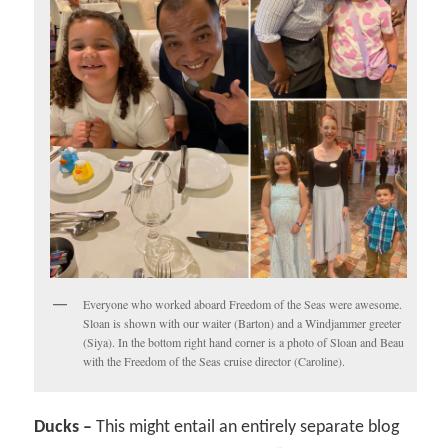
Everyone who worked aboard Freedom of the Seas were awesome.
Sloan is shown with our waiter (Barton) and a Windjammer greeter
(Siya). In the bottom right hand corner is a photo of Sloan and Beau
with the Freedom of the Seas cruise director (Caroline).
Ducks –
This might entail an entirely separate blog