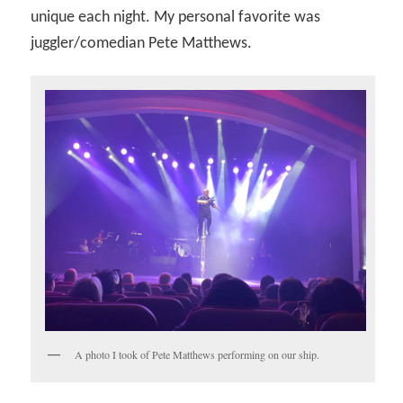
unique each night. My personal favorite was
juggler/comedian Pete Matthews.
A photo I took of Pete Matthews performing on our ship.