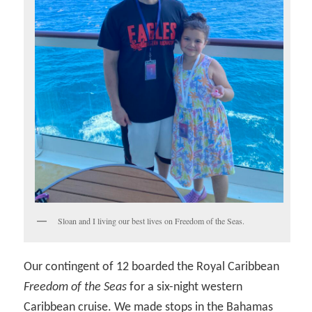
Sloan and I living our best lives on Freedom of the Seas.
Our contingent of 12 boarded the Royal Caribbean
Freedom of the Seas
for a six-night western
Caribbean cruise. We made stops in the Bahamas