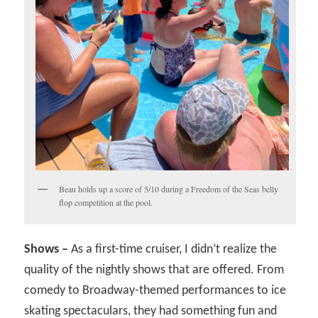
Beau holds up a score of 5/10 during a Freedom of the Seas belly
flop competition at the pool.
Shows –
As a first-time cruiser, I didn’t realize the
quality of the nightly shows that are offered. From
comedy to Broadway-themed performances to ice
skating spectaculars, they had something fun and