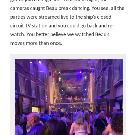
cameras caught Beau break dancing. You see, all the
parties were streamed live to the ship’s closed
circuit TV station and you could go back and re-
watch. You better believe we watched Beau’s
moves more than once.