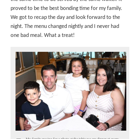
proved to be the best bonding time for my family.
We got to recap the day and look forward to the
night. The menu changed nightly and I never had
one bad meal. What a treat!
My family posing for a photo at the table we are dinner at every