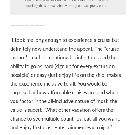
Watching the sun rise while working out was pretty cool.
———————
It took me long enough to experience a cruise but I
definitely now understand the appeal. The “cruise
culture” I earlier mentioned is infectious and the
ability to go as hard (sign up for every excursion
possible) or easy (just enjoy life on the ship) makes
the experience inclusive to all. You would be
surprised at how affordable cruises are and when
you factor in the all-inclusive nature of most, the
value is superb. What other vacation offers the
chance to see multiple countries, eat all you want,
and enjoy first class entertainment each night?