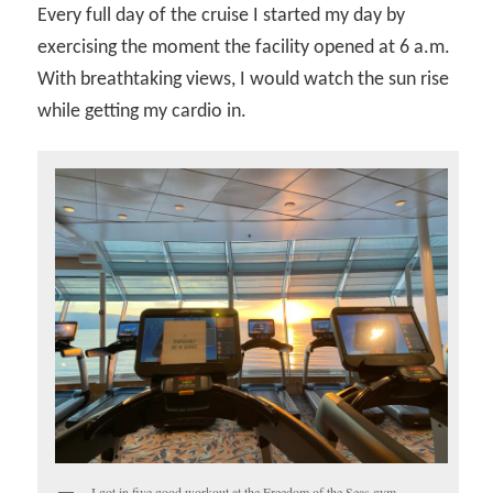
Every full day of the cruise I started my day by
exercising the moment the facility opened at 6 a.m.
With breathtaking views, I would watch the sun rise
while getting my cardio in.
I got in five good workout at the Freedom of the Seas gym.