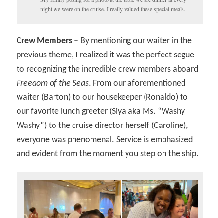
night we were on the cruise. I really valued these special meals.
Crew Members –
By mentioning our waiter in the
previous theme, I realized it was the perfect segue
to recognizing the incredible crew members aboard
Freedom of the Seas
. From our aforementioned
waiter (Barton) to our housekeeper (Ronaldo) to
our favorite lunch greeter (Siya aka Ms. “Washy
Washy”) to the cruise director herself (Caroline),
everyone was phenomenal. Service is emphasized
and evident from the moment you step on the ship.