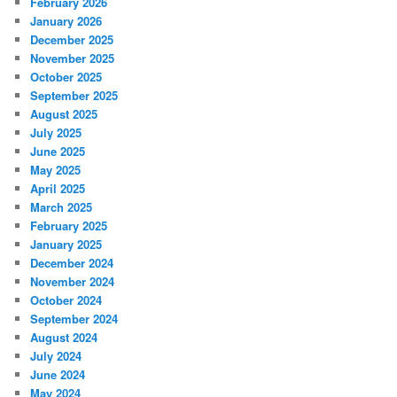
February 2026
January 2026
December 2025
November 2025
October 2025
September 2025
August 2025
July 2025
June 2025
May 2025
April 2025
March 2025
February 2025
January 2025
December 2024
November 2024
October 2024
September 2024
August 2024
July 2024
June 2024
May 2024