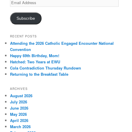
Email
Address
Subscribe
RECENT POSTS
Attending the 2026 Catholic Engaged Encounter National
Convention
Happy 69th Birthday, Mom!
Hatched: Two Years at EWU
Cola Contradiction Thursday Rundown
Returning to the Breakfast Table
ARCHIVES
August 2026
July 2026
June 2026
May 2026
April 2026
March 2026