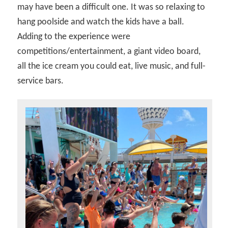
may have been a difficult one. It was so relaxing to
hang poolside and watch the kids have a ball.
Adding to the experience were
competitions/entertainment, a giant video board,
all the ice cream you could eat, live music, and full-
service bars.