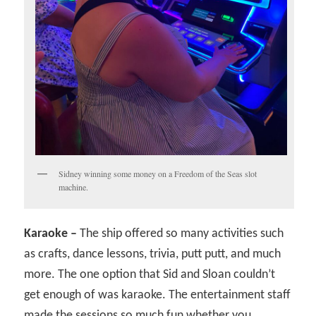
Sidney winning some money on a Freedom of the Seas slot
machine.
Karaoke –
The ship offered so many activities such
as crafts, dance lessons, trivia, putt putt, and much
more. The one option that Sid and Sloan couldn’t
get enough of was karaoke. The entertainment staff
made the sessions so much fun whether you