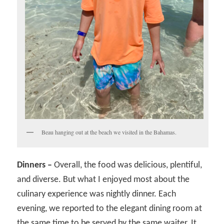
Beau hanging out at the beach we visited in the Bahamas.
Dinners –
Overall, the food was delicious, plentiful,
and diverse. But what I enjoyed most about the
culinary experience was nightly dinner. Each
evening, we reported to the elegant dining room at
the same time to be served by the same waiter. It