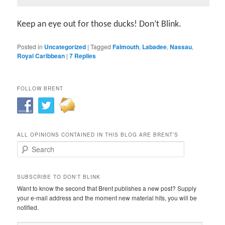
Keep an eye out for those ducks! Don’t Blink.
Posted in
Uncategorized
|
Tagged
Falmouth
,
Labadee
,
Nassau
,
Royal Caribbean
|
7
Replies
FOLLOW BRENT
ALL OPINIONS CONTAINED IN THIS BLOG ARE BRENT’S
Search
SUBSCRIBE TO DON'T BLINK
Want to know the second that Brent publishes a new post? Supply
your e-mail address and the moment new material hits, you will be
notified.