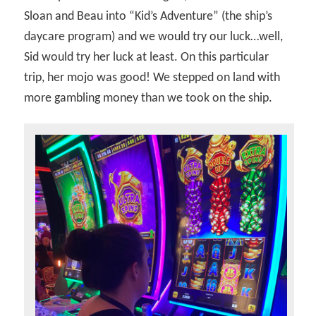
Sloan and Beau into “Kid’s Adventure” (the ship’s
daycare program) and we would try our luck…well,
Sid would try her luck at least. On this particular
trip, her mojo was good! We stepped on land with
more gambling money than we took on the ship.