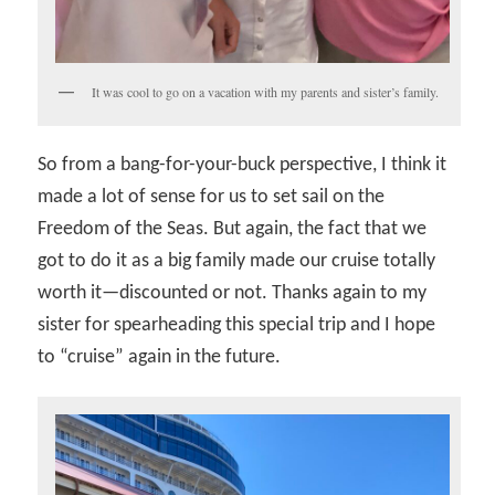
It was cool to go on a vacation with my parents and sister’s family.
So from a bang-for-your-buck perspective, I think it
made a lot of sense for us to set sail on the
Freedom of the Seas. But again, the fact that we
got to do it as a big family made our cruise totally
worth it—discounted or not. Thanks again to my
sister for spearheading this special trip and I hope
to “cruise” again in the future.