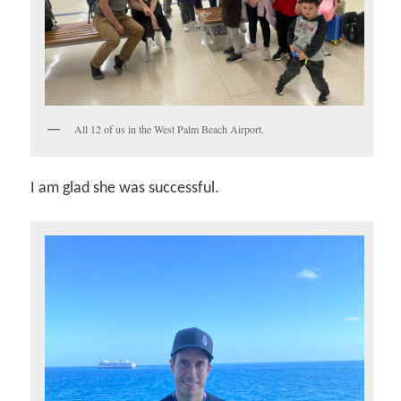
All 12 of us in the West Palm Beach Airport.
I am glad she was successful.