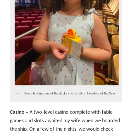
Sloan holding one of the ducks she found on Freedom of the Seas.
Casino –
A two-level casino complete with table
games and slots awaited my wife when we boarded
the ship. On a few of the nights, we would check