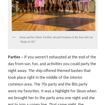
Sloan and her fellow Swifties aboard Freedom of the Seas belt out
“Shake It Off.”
Parties –
If you weren’t exhausted at the end of the
day from sun, fun, and activities you could party the
night away. The ship offered themed bashes that
took place right in the middle of the interior
common area. The 70s party and the 80s party
were my favorites. It was a highlight for Sloan when
we brought her to the party area one night and she
got to join a conga line. That same night, the