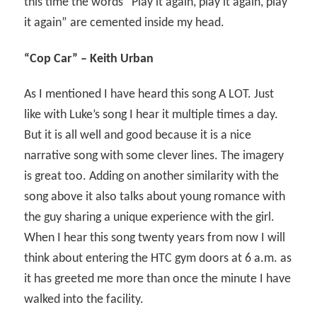
this time the words “Play it again, play it again, play
it again” are cemented inside my head.
“Cop Car” – Keith Urban
As I mentioned I have heard this song A LOT. Just
like with Luke’s song I hear it multiple times a day.
But it is all well and good because it is a nice
narrative song with some clever lines. The imagery
is great too. Adding on another similarity with the
song above it also talks about young romance with
the guy sharing a unique experience with the girl.
When I hear this song twenty years from now I will
think about entering the HTC gym doors at 6 a.m. as
it has greeted me more than once the minute I have
walked into the facility.