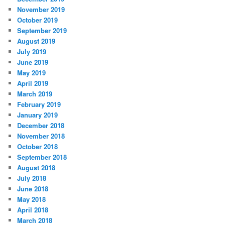
November 2019
October 2019
September 2019
August 2019
July 2019
June 2019
May 2019
April 2019
March 2019
February 2019
January 2019
December 2018
November 2018
October 2018
September 2018
August 2018
July 2018
June 2018
May 2018
April 2018
March 2018