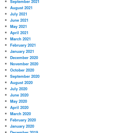
September 2021
August 2021
July 2021
June 2021
May 2021
April 2021
March 2021
February 2021
January 2021
December 2020
November 2020
October 2020
September 2020
August 2020
July 2020
June 2020
May 2020
April 2020
March 2020
February 2020
January 2020
December 2019