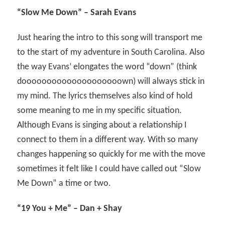
“Slow Me Down” – Sarah Evans
Just hearing the intro to this song will transport me
to the start of my adventure in South Carolina. Also
the way Evans’ elongates the word “down” (think
doooooooooooooooooooown) will always stick in
my mind. The lyrics themselves also kind of hold
some meaning to me in my specific situation.
Although Evans is singing about a relationship I
connect to them in a different way. With so many
changes happening so quickly for me with the move
sometimes it felt like I could have called out “Slow
Me Down” a time or two.
“19 You + Me” – Dan + Shay