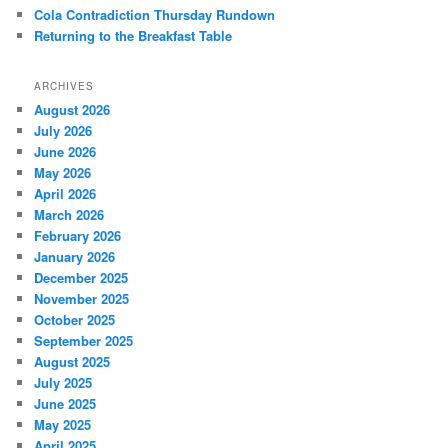
Cola Contradiction Thursday Rundown
Returning to the Breakfast Table
ARCHIVES
August 2026
July 2026
June 2026
May 2026
April 2026
March 2026
February 2026
January 2026
December 2025
November 2025
October 2025
September 2025
August 2025
July 2025
June 2025
May 2025
April 2025