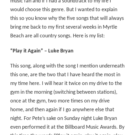
music fan and if I had a soundtrack to my life I
would choose this genre. But I wanted to explain
this so you know why the five songs that will always
bring me back to my first several weeks in Myrtle
Beach are all country songs. Here is my list:
“Play it Again” – Luke Bryan
This song, along with the song I mention underneath
this one, are the two that I have heard the most in
my time here. I will hear it twice on my drive to the
gym in the morning (switching between stations),
once at the gym, two more times on my drive
home, and then again if I go anywhere else that
night. For Pete’s sake on Sunday night Luke Bryan
even performed it at the Billboard Music Awards. By