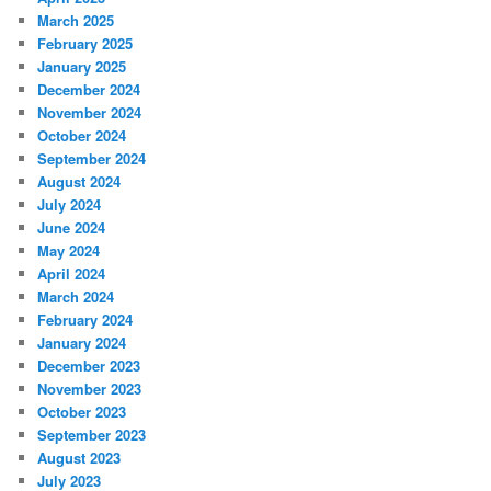
March 2025
February 2025
January 2025
December 2024
November 2024
October 2024
September 2024
August 2024
July 2024
June 2024
May 2024
April 2024
March 2024
February 2024
January 2024
December 2023
November 2023
October 2023
September 2023
August 2023
July 2023