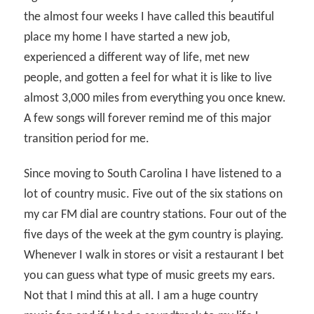
the almost four weeks I have called this beautiful
place my home I have started a new job,
experienced a different way of life, met new
people, and gotten a feel for what it is like to live
almost 3,000 miles from everything you once knew.
A few songs will forever remind me of this major
transition period for me.
Since moving to South Carolina I have listened to a
lot of country music. Five out of the six stations on
my car FM dial are country stations. Four out of the
five days of the week at the gym country is playing.
Whenever I walk in stores or visit a restaurant I bet
you can guess what type of music greets my ears.
Not that I mind this at all. I am a huge country