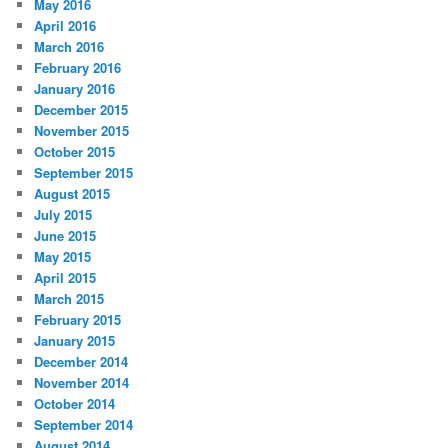
May 2016
April 2016
March 2016
February 2016
January 2016
December 2015
November 2015
October 2015
September 2015
August 2015
July 2015
June 2015
May 2015
April 2015
March 2015
February 2015
January 2015
December 2014
November 2014
October 2014
September 2014
August 2014