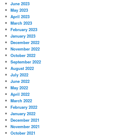
June 2023
May 2023
April 2023
March 2023
February 2023
January 2023
December 2022
November 2022
October 2022
September 2022
August 2022
July 2022
June 2022
May 2022
April 2022
March 2022
February 2022
January 2022
December 2021
November 2021
October 2021