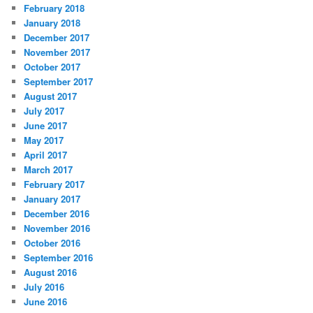
February 2018
January 2018
December 2017
November 2017
October 2017
September 2017
August 2017
July 2017
June 2017
May 2017
April 2017
March 2017
February 2017
January 2017
December 2016
November 2016
October 2016
September 2016
August 2016
July 2016
June 2016