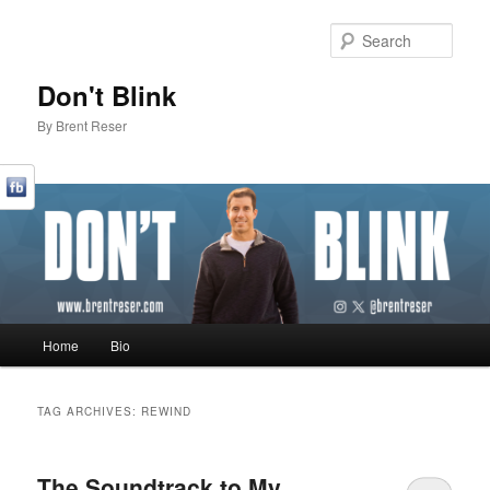
Sear
Don't Blink
By Brent Reser
Main menu
Home
Bio
Skip to primary content
Skip to secondary content
TAG ARCHIVES:
REWIND
The Soundtrack to My