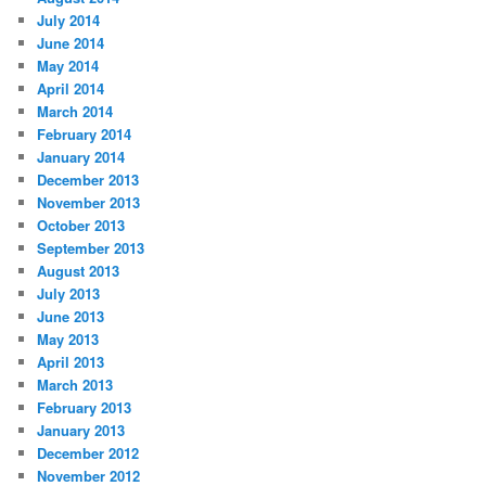
July 2014
June 2014
May 2014
April 2014
March 2014
February 2014
January 2014
December 2013
November 2013
October 2013
September 2013
August 2013
July 2013
June 2013
May 2013
April 2013
March 2013
February 2013
January 2013
December 2012
November 2012