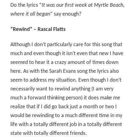
Do the lyrics “
It was our first week at Myrtle Beach,
where it all began
” say enough?
“Rewind” – Rascal Flatts
Although I don’t particularly care for this song that
much and even though it isn’t even that new I have
seemed to hear it a crazy amount of times down
here. As with the Sarah Evans song the lyrics also
seem to address my situation. Even though I don’t
necessarily want to rewind anything (I am very
much a forward thinking person) it does make me
realize that if I did go back just a month or two I
would be rewinding to a much different time in my
life with a totally different job in a totally different
state with totally different friends.