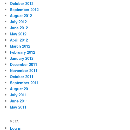
October 2012
September 2012
August 2012
July 2012
June 2012
May 2012
April 2012
March 2012
February 2012
January 2012
December 2011
November 2011
October 2011
September 2011
August 2011
July 2011
June 2011
May 2011
META
Log in