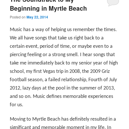
Beginning in Myrtle Beach
Posted on
May 22, 2014
Music has a way of helping us remember the times.
We all have songs that take us right back to a
certain event, period of time, or maybe even to a
piercing feeling or a strong smell. I hear songs that
take me immediately back to my senior year of high
school, my first Vegas trip in 2008, the 2009 Griz
football season, a failed relationship, Fourth of July
2012, lazy days at the pool in the summer of 2013,
and so on. Music defines memorable experiences
for us.
Moving to Myrtle Beach has definitely resulted in a
significant and memorable moment in my life. In