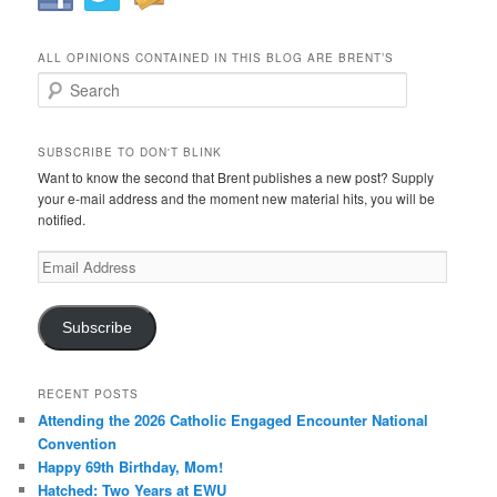
ALL OPINIONS CONTAINED IN THIS BLOG ARE BRENT’S
Search
SUBSCRIBE TO DON'T BLINK
Want to know the second that Brent publishes a new post? Supply
your e-mail address and the moment new material hits, you will be
notified.
Email
Address
Subscribe
RECENT POSTS
Attending the 2026 Catholic Engaged Encounter National
Convention
Happy 69th Birthday, Mom!
Hatched: Two Years at EWU