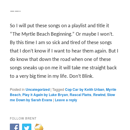
——-
So I will put these songs on a playlist and title it
“The Myrtle Beach Beginning.” Or maybe I won’t.
By this time I am so sick and tired of these songs
that I don’t know if I want to hear them again. But I
do know that down the road when one of these
songs sneaks up on me it will take me straight back
to a very big time in my life. Don’t Blink.
Posted in
Uncategorized
|
Tagged
Cop Car by Keith Urban
,
Myrtle
Beach
,
Play it Again by Luke Bryan
,
Rascal Flatts
,
Rewind
,
Slow
me Down by Sarah Evans
|
Leave a reply
FOLLOW BRENT