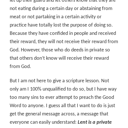
let up their guard and let others know that they are
not eating during a certain day or abstaining from
meat or not partaking in a certain activity or
practice have totally lost the purpose of doing so.
Because they have confided in people and received
their reward, they will not receive their reward from
God. However, those who do deeds in private so
that others don’t know will receive their reward
from God.
But I am not here to give a scripture lesson. Not
only am I 100% unqualified to do so, but I have way
too many sins to ever attempt to preach the Good
Word to anyone. I guess all that I want to do is just
get the general message across, a message that
everyone can easily understand:
Lent is a private