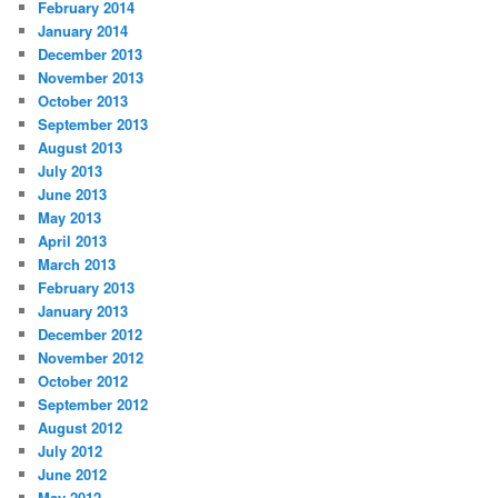
February 2014
January 2014
December 2013
November 2013
October 2013
September 2013
August 2013
July 2013
June 2013
May 2013
April 2013
March 2013
February 2013
January 2013
December 2012
November 2012
October 2012
September 2012
August 2012
July 2012
June 2012
May 2012