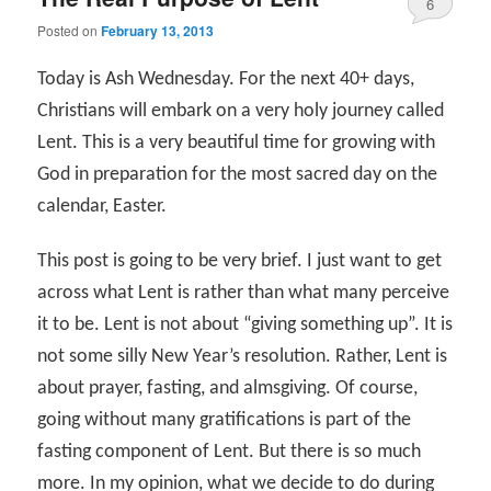
6
Posted on
February 13, 2013
Today is Ash Wednesday. For the next 40+ days,
Christians will embark on a very holy journey called
Lent. This is a very beautiful time for growing with
God in preparation for the most sacred day on the
calendar, Easter.
This post is going to be very brief. I just want to get
across what Lent is rather than what many perceive
it to be. Lent is not about “giving something up”. It is
not some silly New Year’s resolution. Rather, Lent is
about prayer, fasting, and almsgiving. Of course,
going without many gratifications is part of the
fasting component of Lent. But there is so much
more. In my opinion, what we decide to do during