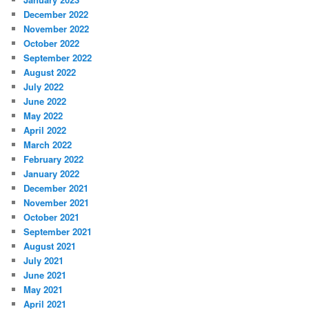
December 2022
November 2022
October 2022
September 2022
August 2022
July 2022
June 2022
May 2022
April 2022
March 2022
February 2022
January 2022
December 2021
November 2021
October 2021
September 2021
August 2021
July 2021
June 2021
May 2021
April 2021