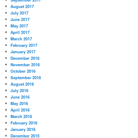
August 2017
July 2017
June 2017
May 2017
April 2017
March 2017
February 2017
January 2017
December 2016
November 2016
October 2016
September 2016
August 2016
July 2016
June 2016
May 2016
April 2016
March 2016
February 2016
January 2016
December 2015