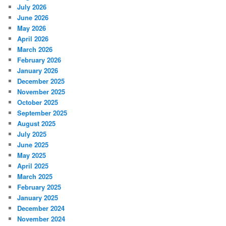
July 2026
June 2026
May 2026
April 2026
March 2026
February 2026
January 2026
December 2025
November 2025
October 2025
September 2025
August 2025
July 2025
June 2025
May 2025
April 2025
March 2025
February 2025
January 2025
December 2024
November 2024