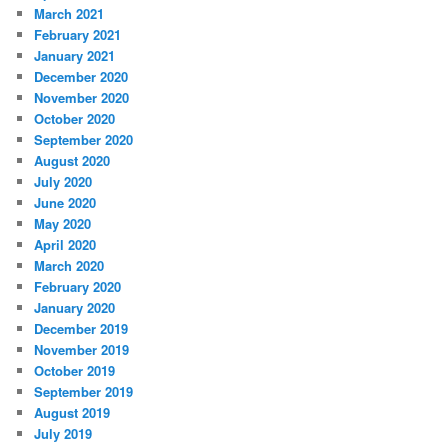
March 2021
February 2021
January 2021
December 2020
November 2020
October 2020
September 2020
August 2020
July 2020
June 2020
May 2020
April 2020
March 2020
February 2020
January 2020
December 2019
November 2019
October 2019
September 2019
August 2019
July 2019