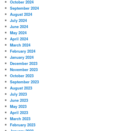
October 2024
September 2024
August 2024
July 2024
June 2024
May 2024
April 2024
March 2024
February 2024
January 2024
December 2023
November 2023
October 2023
September 2023
August 2023
July 2023
June 2023
May 2023
April 2023
March 2023
February 2023
January 2023