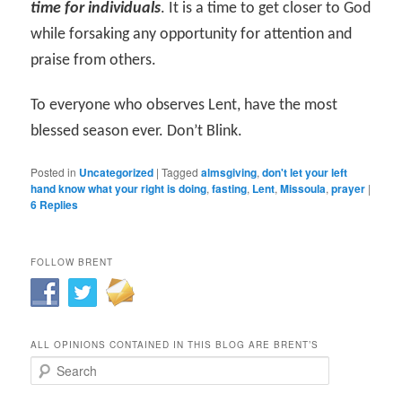
time for individuals
. It is a time to get closer to God
while forsaking any opportunity for attention and
praise from others.
To everyone who observes Lent, have the most
blessed season ever. Don’t Blink.
Posted in
Uncategorized
|
Tagged
almsgiving
,
don't let your left
hand know what your right is doing
,
fasting
,
Lent
,
Missoula
,
prayer
|
6
Replies
FOLLOW BRENT
ALL OPINIONS CONTAINED IN THIS BLOG ARE BRENT’S
Search