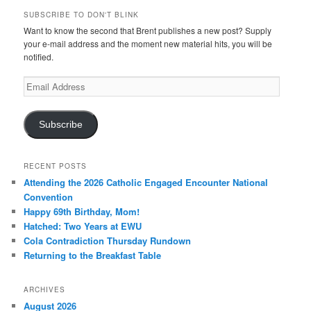
SUBSCRIBE TO DON'T BLINK
Want to know the second that Brent publishes a new post? Supply
your e-mail address and the moment new material hits, you will be
notified.
Email
Address
Subscribe
RECENT POSTS
Attending the 2026 Catholic Engaged Encounter National
Convention
Happy 69th Birthday, Mom!
Hatched: Two Years at EWU
Cola Contradiction Thursday Rundown
Returning to the Breakfast Table
ARCHIVES
August 2026