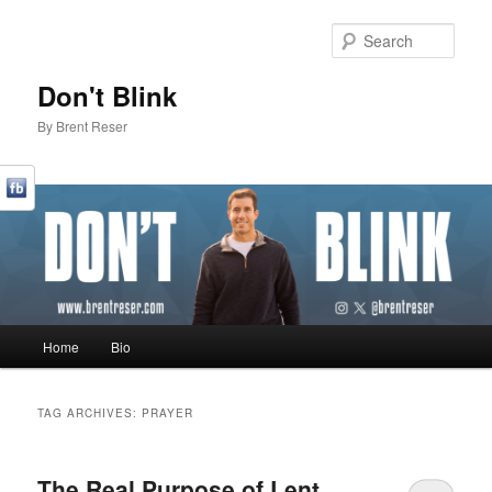
Sear
Don't Blink
By Brent Reser
Main menu
Home
Bio
Skip to primary content
Skip to secondary content
TAG ARCHIVES:
PRAYER
The Real Purpose of Lent