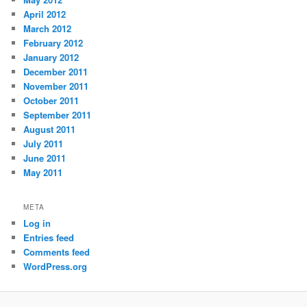
April 2012
March 2012
February 2012
January 2012
December 2011
November 2011
October 2011
September 2011
August 2011
July 2011
June 2011
May 2011
META
Log in
Entries feed
Comments feed
WordPress.org