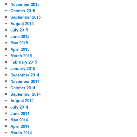
November 2015
October 2015
September 2015
August 2015
July 2015
June 2015
May 2015
April 2015
March 2015
February 2015
January 2015
December 2014
November 2014
October 2014
September 2014
August 2014
July 2014
June 2014
May 2014
April 2014
March 2014