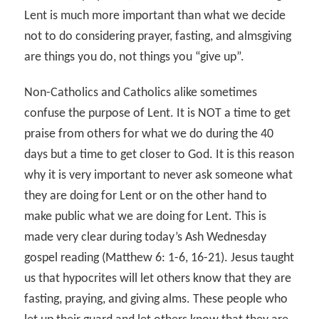
Lent is much more important than what we decide
not to do considering prayer, fasting, and almsgiving
are things you do, not things you “give up”.
Non-Catholics and Catholics alike sometimes
confuse the purpose of Lent. It is NOT a time to get
praise from others for what we do during the 40
days but a time to get closer to God. It is this reason
why it is very important to never ask someone what
they are doing for Lent or on the other hand to
make public what we are doing for Lent. This is
made very clear during today’s Ash Wednesday
gospel reading (Matthew 6: 1-6, 16-21). Jesus taught
us that hypocrites will let others know that they are
fasting, praying, and giving alms. These people who