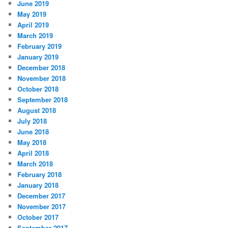
June 2019
May 2019
April 2019
March 2019
February 2019
January 2019
December 2018
November 2018
October 2018
September 2018
August 2018
July 2018
June 2018
May 2018
April 2018
March 2018
February 2018
January 2018
December 2017
November 2017
October 2017
September 2017