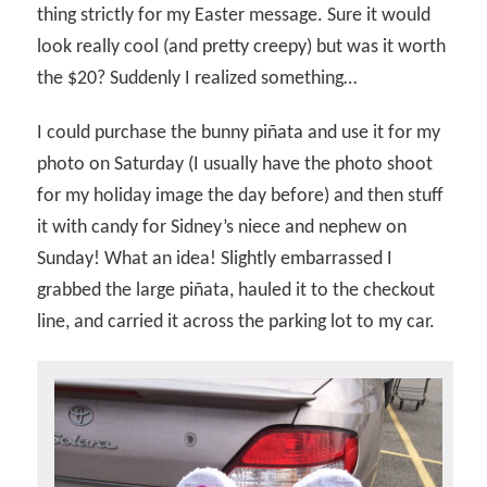
thing strictly for my Easter message. Sure it would
look really cool (and pretty creepy) but was it worth
the $20? Suddenly I realized something…
I could purchase the bunny piñata and use it for my
photo on Saturday (I usually have the photo shoot
for my holiday image the day before) and then stuff
it with candy for Sidney’s niece and nephew on
Sunday! What an idea! Slightly embarrassed I
grabbed the large piñata, hauled it to the checkout
line, and carried it across the parking lot to my car.