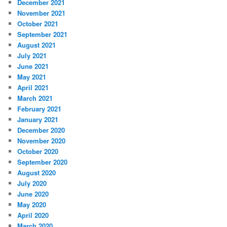
December 2021
November 2021
October 2021
September 2021
August 2021
July 2021
June 2021
May 2021
April 2021
March 2021
February 2021
January 2021
December 2020
November 2020
October 2020
September 2020
August 2020
July 2020
June 2020
May 2020
April 2020
March 2020