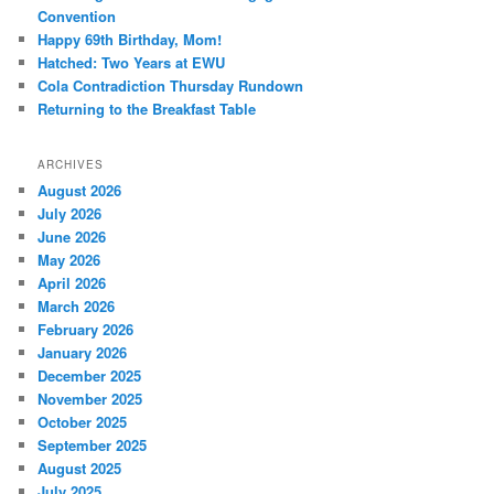
Convention
Happy 69th Birthday, Mom!
Hatched: Two Years at EWU
Cola Contradiction Thursday Rundown
Returning to the Breakfast Table
ARCHIVES
August 2026
July 2026
June 2026
May 2026
April 2026
March 2026
February 2026
January 2026
December 2025
November 2025
October 2025
September 2025
August 2025
July 2025