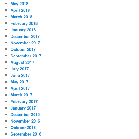
May 2018
April 2018
March 2018
February 2018
January 2018
December 2017
November 2017
October 2017
September 2017
August 2017
July 2017
June 2017
May 2017
April 2017
March 2017
February 2017
January 2017
December 2016
November 2016
October 2016
September 2016