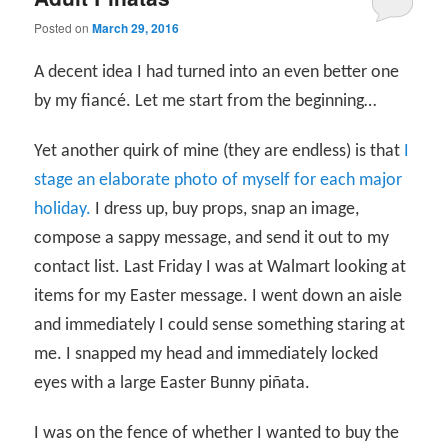
Posted on
March 29, 2016
A decent idea I had turned into an even better one
by my fiancé. Let me start from the beginning…
Yet another quirk of mine (they are endless) is that
I
stage an elaborate photo of myself for each major
holiday.
I dress up, buy props, snap an image,
compose a sappy message, and send it out to my
contact list. Last Friday I was at Walmart looking at
items for my Easter message. I went down an aisle
and immediately I could sense something staring at
me. I snapped my head and immediately locked
eyes with a large Easter Bunny piñata.
I was on the fence of whether I wanted to buy the