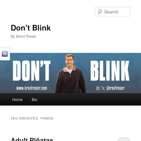
Sear
Don't Blink
By Brent Reser
Main menu
Home
Bio
Skip to primary content
Skip to secondary content
TAG ARCHIVES:
PINATA
Adult Piñatas