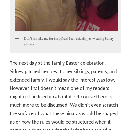
Don’t mistake me for the piñata! I am actually just wearing bunny
glasses.
The next day at the family Easter celebration,
Sidney pitched her idea to her siblings, parents, and
extended family. I would say the interest was low.
However, that doesn’t mean one of my readers
might not be fired up about it. Of course there is
much more to be discussed. We didn’t even scratch
the surface of what these piñatas would be shaped
as or how the rules would be structured when it