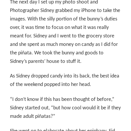
The next day I set up my photo shoot and
Photographer Sidney grabbed my iPhone to take the
images. With the silly portion of the bunny’s duties
over, it was time to focus on what it was really
meant for. Sidney and I went to the grocery store
and she spent as much money on candy as I did for
the piñata. We took the bunny and goods to
Sidney’s parents’ house to stuff it.
As Sidney dropped candy into its back, the best idea
of the weekend popped into her head.
“I don’t know if this has been thought of before,”
Sidney started out, “but how cool would it be if they
made adult piñatas?”