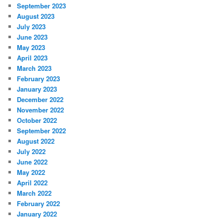
September 2023
August 2023
July 2023
June 2023
May 2023
April 2023
March 2023
February 2023
January 2023
December 2022
November 2022
October 2022
September 2022
August 2022
July 2022
June 2022
May 2022
April 2022
March 2022
February 2022
January 2022