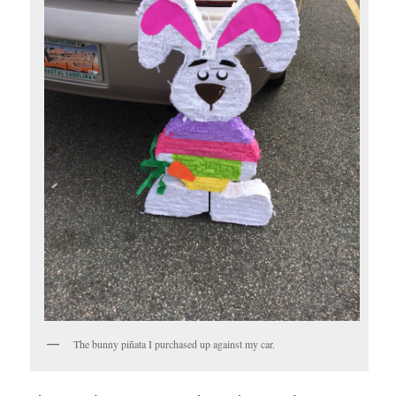
The bunny piñata I purchased up against my car.