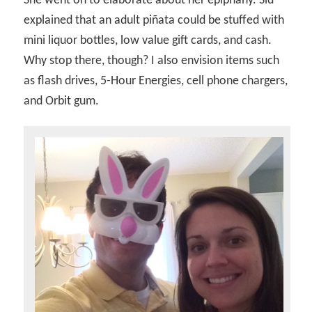
She went on to elaborate about her epiphany. Sid
explained that an adult piñata could be stuffed with
mini liquor bottles, low value gift cards, and cash.
Why stop there, though? I also envision items such
as flash drives, 5-Hour Energies, cell phone chargers,
and Orbit gum.