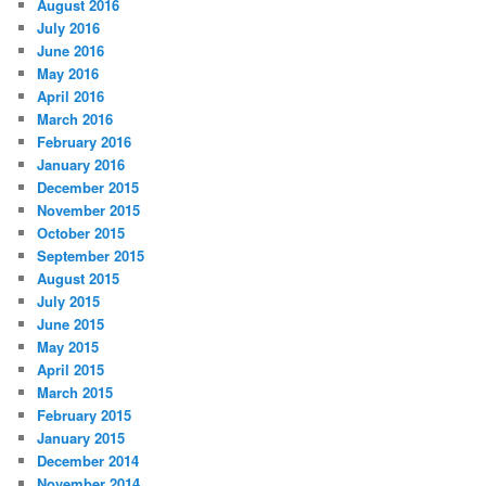
August 2016
July 2016
June 2016
May 2016
April 2016
March 2016
February 2016
January 2016
December 2015
November 2015
October 2015
September 2015
August 2015
July 2015
June 2015
May 2015
April 2015
March 2015
February 2015
January 2015
December 2014
November 2014