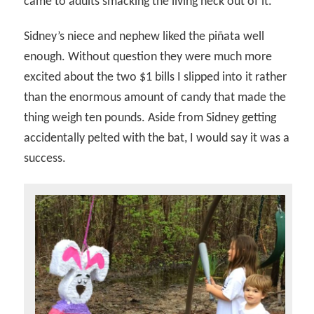
came to adults smacking the living heck out of it.
Sidney’s niece and nephew liked the piñata well
enough. Without question they were much more
excited about the two $1 bills I slipped into it rather
than the enormous amount of candy that made the
thing weigh ten pounds. Aside from Sidney getting
accidentally pelted with the bat, I would say it was a
success.