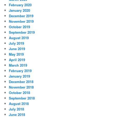
February 2020
January 2020
December 2019
November 2019
October 2019
September 2019
August 2019
July 2019
June 2019
May 2019
April 2019
March 2019
February 2019
January 2019
December 2018
November 2018
October 2018
September 2018
August 2018
July 2018
June 2018