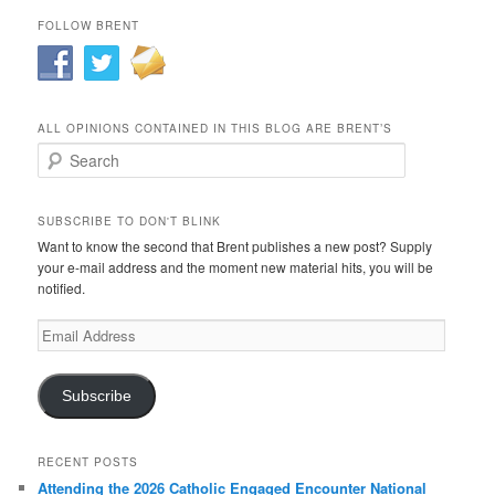
FOLLOW BRENT
ALL OPINIONS CONTAINED IN THIS BLOG ARE BRENT’S
Search
SUBSCRIBE TO DON'T BLINK
Want to know the second that Brent publishes a new post? Supply
your e-mail address and the moment new material hits, you will be
notified.
Email
Address
Subscribe
RECENT POSTS
Attending the 2026 Catholic Engaged Encounter National