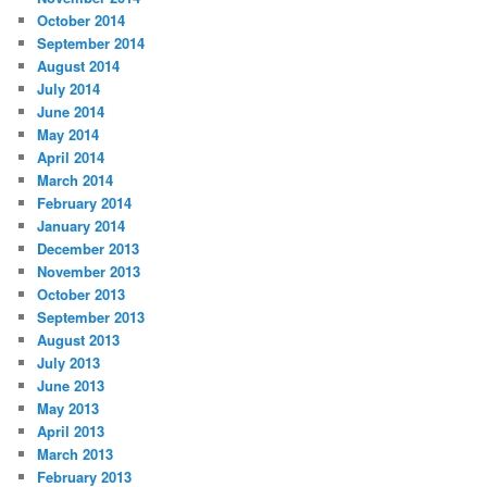
October 2014
September 2014
August 2014
July 2014
June 2014
May 2014
April 2014
March 2014
February 2014
January 2014
December 2013
November 2013
October 2013
September 2013
August 2013
July 2013
June 2013
May 2013
April 2013
March 2013
February 2013