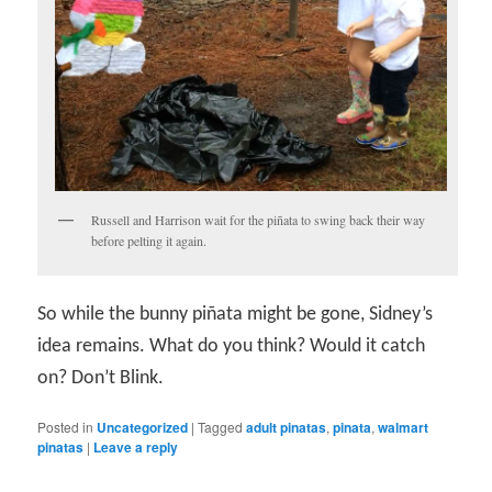
Russell and Harrison wait for the piñata to swing back their way
before pelting it again.
So while the bunny piñata might be gone, Sidney’s
idea remains. What do you think? Would it catch
on? Don’t Blink.
Posted in
Uncategorized
|
Tagged
adult pinatas
,
pinata
,
walmart
pinatas
|
Leave a reply