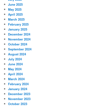
June 2025
May 2025
April 2025
March 2025
February 2025
January 2025
December 2024
November 2024
October 2024
September 2024
August 2024
July 2024
June 2024
May 2024
April 2024
March 2024
February 2024
January 2024
December 2023
November 2023
October 2023