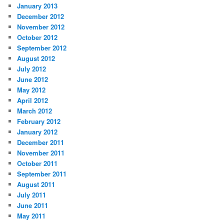
January 2013
December 2012
November 2012
October 2012
September 2012
August 2012
July 2012
June 2012
May 2012
April 2012
March 2012
February 2012
January 2012
December 2011
November 2011
October 2011
September 2011
August 2011
July 2011
June 2011
May 2011