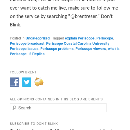
ever want to catch me live, make sure to follow me
on the service by searching “@brentreser.” Don’t
Blink.
Posted in
Uncategorized
|
Tagged
explain Periscope
,
Periscope
,
Periscope broadcast
,
Periscope Coastal Carolina University
,
Periscope issues
,
Periscope problems
,
Periscope viewers
,
what is
Periscope
|
2
Replies
FOLLOW BRENT
ALL OPINIONS CONTAINED IN THIS BLOG ARE BRENT’S
Search
SUBSCRIBE TO DON'T BLINK