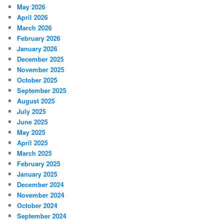
May 2026
April 2026
March 2026
February 2026
January 2026
December 2025
November 2025
October 2025
September 2025
August 2025
July 2025
June 2025
May 2025
April 2025
March 2025
February 2025
January 2025
December 2024
November 2024
October 2024
September 2024