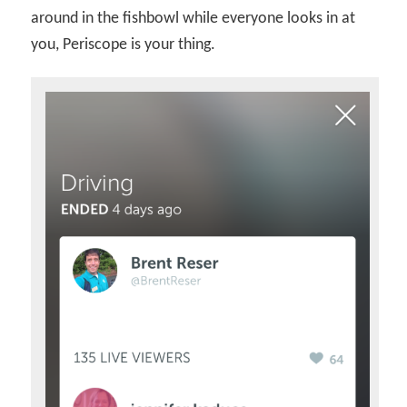
around in the fishbowl while everyone looks in at
you, Periscope is your thing.