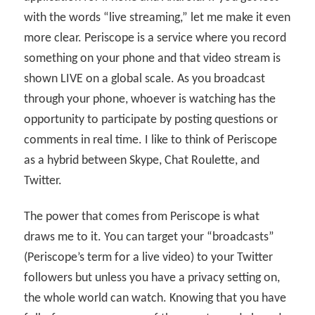
with the words “live streaming,” let me make it even
more clear. Periscope is a service where you record
something on your phone and that video stream is
shown LIVE on a global scale. As you broadcast
through your phone, whoever is watching has the
opportunity to participate by posting questions or
comments in real time. I like to think of Periscope
as a hybrid between Skype, Chat Roulette, and
Twitter.
The power that comes from Periscope is what
draws me to it. You can target your “broadcasts”
(Periscope’s term for a live video) to your Twitter
followers but unless you have a privacy setting on,
the whole world can watch. Knowing that you have