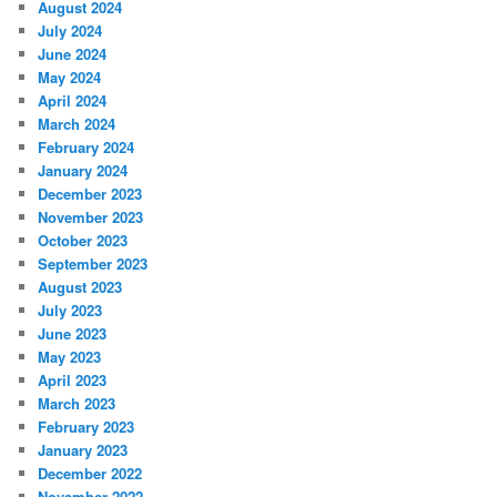
August 2024
July 2024
June 2024
May 2024
April 2024
March 2024
February 2024
January 2024
December 2023
November 2023
October 2023
September 2023
August 2023
July 2023
June 2023
May 2023
April 2023
March 2023
February 2023
January 2023
December 2022
November 2022