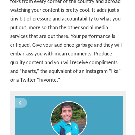
folks from every corner of the country and abroad
watching your content is pretty cool. It adds just a
tiny bit of pressure and accountability to what you
put out, more so than the other social media
services that are out there. Your performance is
critiqued. Give your audience garbage and they will
embarrass you with mean comments. Produce
quality content and you will receive compliments
and “hearts,” the equivalent of an Instagram “like”
or a Twitter “favorite.”