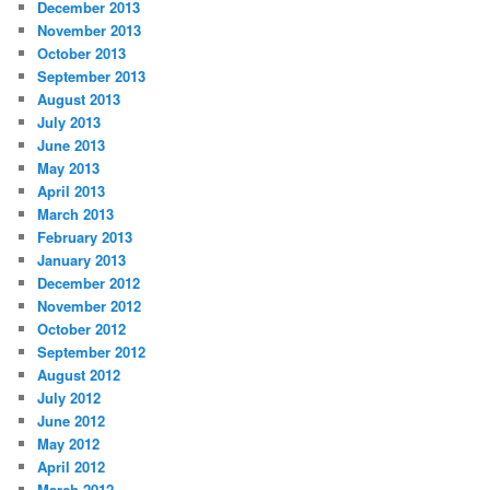
December 2013
November 2013
October 2013
September 2013
August 2013
July 2013
June 2013
May 2013
April 2013
March 2013
February 2013
January 2013
December 2012
November 2012
October 2012
September 2012
August 2012
July 2012
June 2012
May 2012
April 2012
March 2012