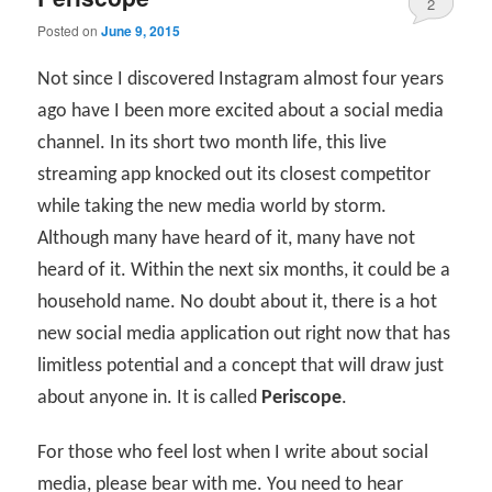
2
Posted on
June 9, 2015
Not since I discovered Instagram almost four years
ago have I been more excited about a social media
channel. In its short two month life, this live
streaming app knocked out its closest competitor
while taking the new media world by storm.
Although many have heard of it, many have not
heard of it. Within the next six months, it could be a
household name. No doubt about it, there is a hot
new social media application out right now that has
limitless potential and a concept that will draw just
about anyone in. It is called
Periscope
.
For those who feel lost when I write about social
media, please bear with me. You need to hear