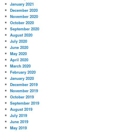
January 2021
December 2020
November 2020
October 2020
September 2020
August 2020
July 2020
June 2020
May 2020
April 2020
March 2020
February 2020
January 2020
December 2019
November 2019
October 2019
September 2019
August 2019
July 2019
June 2019
May 2019