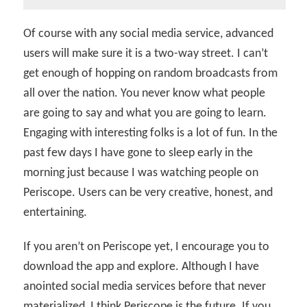
Of course with any social media service, advanced
users will make sure it is a two-way street. I can’t
get enough of hopping on random broadcasts from
all over the nation. You never know what people
are going to say and what you are going to learn.
Engaging with interesting folks is a lot of fun. In the
past few days I have gone to sleep early in the
morning just because I was watching people on
Periscope. Users can be very creative, honest, and
entertaining.
If you aren’t on Periscope yet, I encourage you to
download the app and explore. Although I have
anointed social media services before that never
materialized, I think Periscope is the future. If you