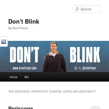
Sear
Don't Blink
By Brent Reser
Main menu
Home
Bio
Skip to primary content
Skip to secondary content
TAG ARCHIVES:
PERISCOPE COASTAL CAROLINA UNIVERSITY
Periscope