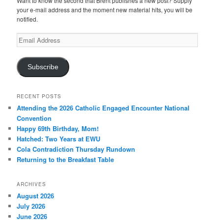
Want to know the second that Brent publishes a new post? Supply
your e-mail address and the moment new material hits, you will be
notified.
Email
Address
Subscribe
RECENT POSTS
Attending the 2026 Catholic Engaged Encounter National
Convention
Happy 69th Birthday, Mom!
Hatched: Two Years at EWU
Cola Contradiction Thursday Rundown
Returning to the Breakfast Table
ARCHIVES
August 2026
July 2026
June 2026