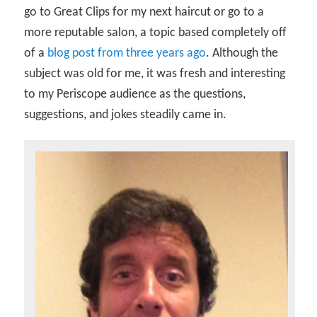
go to Great Clips for my next haircut or go to a
more reputable salon, a topic based completely off
of a
blog post from three years ago
. Although the
subject was old for me, it was fresh and interesting
to my Periscope audience as the questions,
suggestions, and jokes steadily came in.