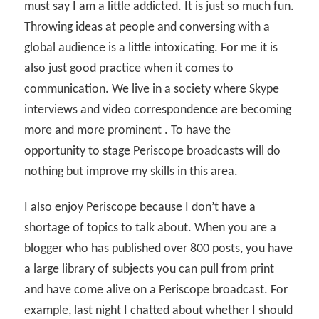
must say I am a little addicted. It is just so much fun.
Throwing ideas at people and conversing with a
global audience is a little intoxicating. For me it is
also just good practice when it comes to
communication. We live in a society where Skype
interviews and video correspondence are becoming
more and more prominent . To have the
opportunity to stage Periscope broadcasts will do
nothing but improve my skills in this area.
I also enjoy Periscope because I don’t have a
shortage of topics to talk about. When you are a
blogger who has published over 800 posts, you have
a large library of subjects you can pull from print
and have come alive on a Periscope broadcast. For
example, last night I chatted about whether I should