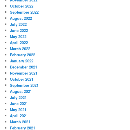
October 2022
September 2022
August 2022
July 2022
June 2022
May 2022
April 2022
March 2022
February 2022
January 2022
December 2021
November 2021
October 2021
September 2021
August 2021
July 2021
June 2021
May 2021
April 2021
March 2021
February 2021