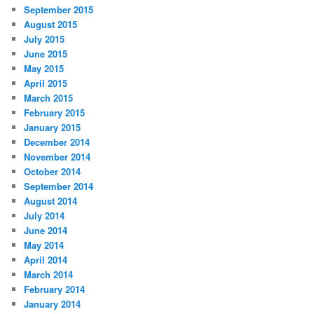
September 2015
August 2015
July 2015
June 2015
May 2015
April 2015
March 2015
February 2015
January 2015
December 2014
November 2014
October 2014
September 2014
August 2014
July 2014
June 2014
May 2014
April 2014
March 2014
February 2014
January 2014