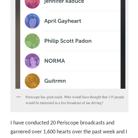
Periscope has great reach. Who would have thought that 135 people
would be interested in a live broadcast of me driving?
I have conducted 20 Periscope broadcasts and
garnered over 1,600 hearts over the past week and I