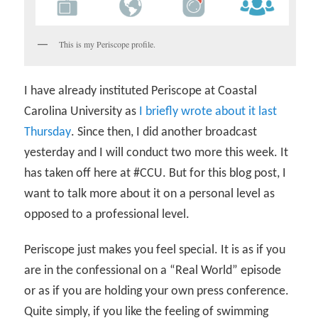
This is my Periscope profile.
I have already instituted Periscope at Coastal
Carolina University as
I briefly wrote about it last
Thursday
. Since then, I did another broadcast
yesterday and I will conduct two more this week. It
has taken off here at #CCU. But for this blog post, I
want to talk more about it on a personal level as
opposed to a professional level.
Periscope just makes you feel special. It is as if you
are in the confessional on a “Real World” episode
or as if you are holding your own press conference.
Quite simply, if you like the feeling of swimming