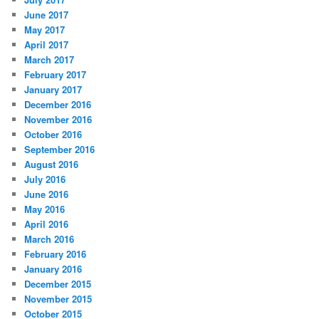
June 2017
May 2017
April 2017
March 2017
February 2017
January 2017
December 2016
November 2016
October 2016
September 2016
August 2016
July 2016
June 2016
May 2016
April 2016
March 2016
February 2016
January 2016
December 2015
November 2015
October 2015