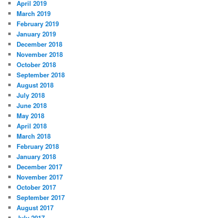
April 2019
March 2019
February 2019
January 2019
December 2018
November 2018
October 2018
September 2018
August 2018
July 2018
June 2018
May 2018
April 2018
March 2018
February 2018
January 2018
December 2017
November 2017
October 2017
September 2017
August 2017
July 2017