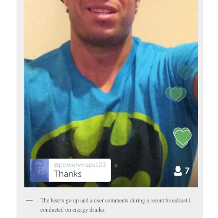
The hearts go up and a user comments during a recent broadcast I
conducted on energy drinks.