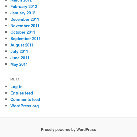
February 2012
January 2012
December 2011
November 2011
October 2011
September 2011
August 2011
July 2011
June 2011
May 2011
META
Log in
Entries feed
Comments feed
WordPress.org
Proudly powered by WordPress