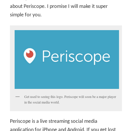
about Periscope. I promise I will make it super
simple for you.
Get used to seeing this logo. Periscope will soon be a major player
in the social media world.
Periscope is a live streaming social media
application for iPhone and Android. If you get lost