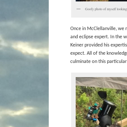
Goofy photo of myself looking 
Once in McClellanville, we 
and eclipse expert. In the 
Keiner provided his exper
expect. All of the knowledg
culminate on this particula