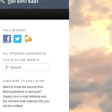
FOLLOW BRENT
ALL OPINIONS CONTAINED IN
THIS BLOG ARE BRENT’S
Search
SUBSCRIBE TO DON'T BLINK
Want to know the second that
Brent publishes a new post?
Supply your e-mail address and
the moment new material hits, you
will be notified.