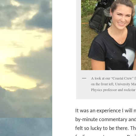
A look at our “Coastal Crew” 
on the front left, University M
Physics professor and rockstar 
It was an experience I will
by-minute commentary and fu
felt so lucky to be there. T