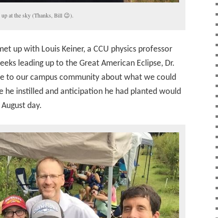
up at the sky (Thanks, Bill 😉).
met up with Louis Keiner, a CCU physics professor
weeks leading up to the Great American Eclipse, Dr.
tise to our campus community about what we could
e he instilled and anticipation he had planted would
r August day.