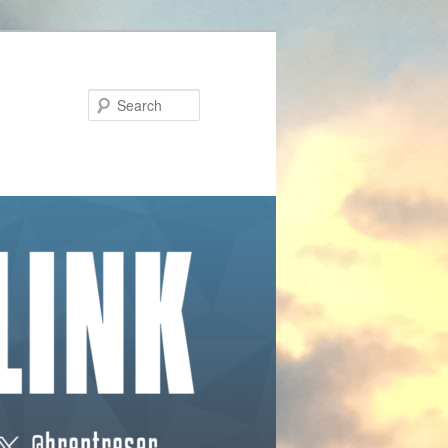
Search