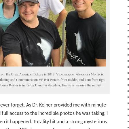
from the Great American Eclipse in 2017. Videographer Alexandra Morris is
arketing and Communication VP Bill Plate is front middle, and I am front right.
Louis Keiner is in the back and his daughter, Emma, is wearing the red hat.
 never forget. As Dr. Keiner provided me with minute-
ll access to the incredible photos he was taking, I
hen it happened. Totality hit and a strong mysterious