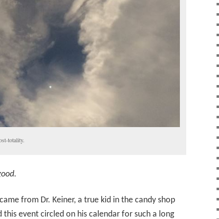
t-totality.
 good.
came from Dr. Keiner, a true kid in the candy shop
his event circled on his calendar for such a long