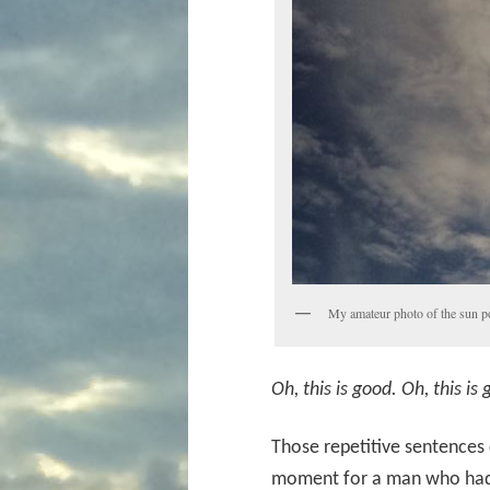
My amateur photo of the sun pos
Oh, this is good. Oh, this is
Those repetitive sentences 
moment for a man who had t