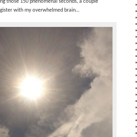
ing those 150 phenomenal seconds, a couple
egister with my overwhelmed brain…