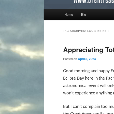
Main menu
Home
Bio
Skip to primary content
Skip to secondary content
TAG ARCHIVES:
LOUIS KEINER
Appreciating Tot
Posted on
April 8, 2024
Good morning and happy Ecli
Eclipse Day here in the Pac
astronomical event will onl
won’t experience anything 
But I can’t complain too m