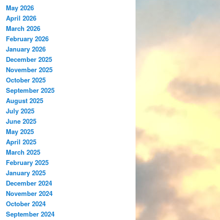
May 2026
April 2026
March 2026
February 2026
January 2026
December 2025
November 2025
October 2025
September 2025
August 2025
July 2025
June 2025
May 2025
April 2025
March 2025
February 2025
January 2025
December 2024
November 2024
October 2024
September 2024