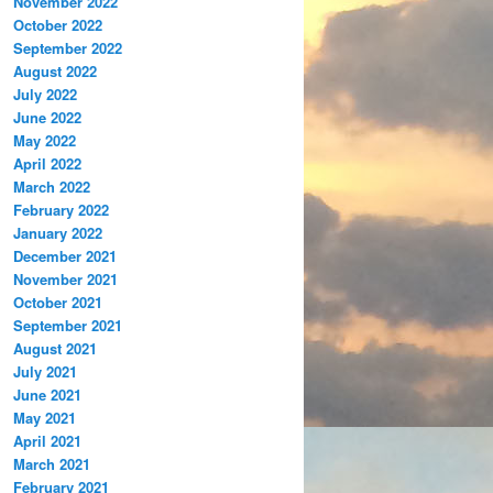
November 2022
October 2022
September 2022
August 2022
July 2022
June 2022
May 2022
April 2022
March 2022
February 2022
January 2022
December 2021
November 2021
October 2021
September 2021
August 2021
July 2021
June 2021
May 2021
April 2021
March 2021
February 2021