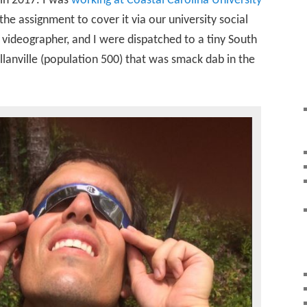
 in 2017. I was
working at Coastal Carolina University
the assignment to cover it via our university social
videographer, and I were dispatched to a tiny South
lanville (population 500) that was smack dab in the