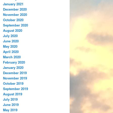
January 2021
December 2020
November 2020
October 2020
September 2020
August 2020
July 2020
June 2020
May 2020
April 2020
March 2020
February 2020
January 2020
December 2019
November 2019
October 2019
September 2019
August 2019
July 2019
June 2019
May 2019