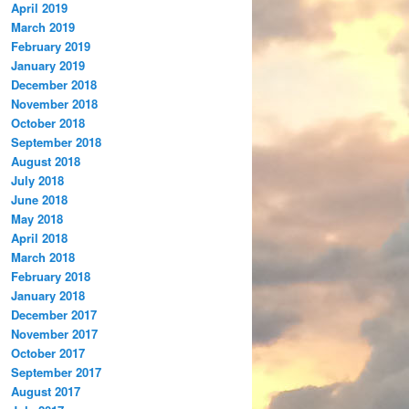
April 2019
March 2019
February 2019
January 2019
December 2018
November 2018
October 2018
September 2018
August 2018
July 2018
June 2018
May 2018
April 2018
March 2018
February 2018
January 2018
December 2017
November 2017
October 2017
September 2017
August 2017