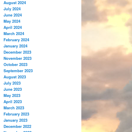
August 2024
July 2024
June 2024
May 2024
April 2024
March 2024
February 2024
January 2024
December 2023
November 2023
October 2023
September 2023
August 2023
July 2023
June 2023
May 2023
April 2023
March 2023
February 2023
January 2023
December 2022