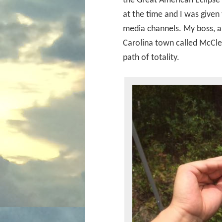
the Great American Eclipse
at the time and I was given 
media channels. My boss, a 
Carolina town called McClel
path of totality.