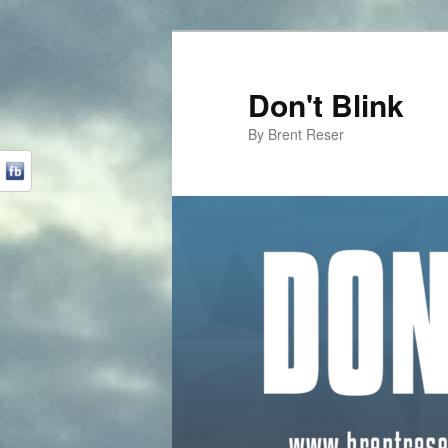
Don't Blink
By Brent Reser