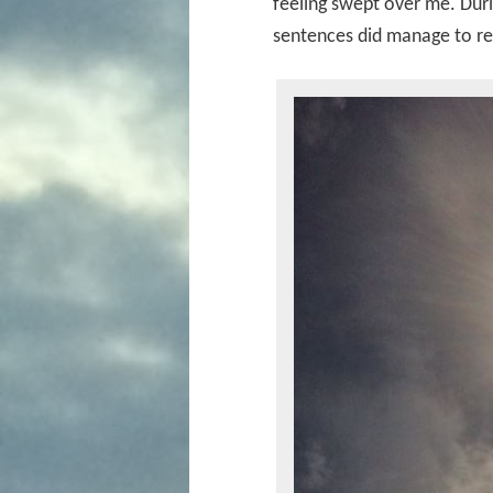
feeling swept over me. Dur
sentences did manage to r