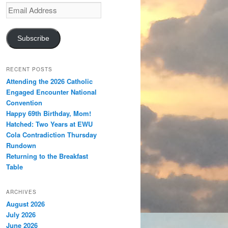
Email
Address
Subscribe
RECENT POSTS
Attending the 2026 Catholic
Engaged Encounter National
Convention
Happy 69th Birthday, Mom!
Hatched: Two Years at EWU
Cola Contradiction Thursday
Rundown
Returning to the Breakfast
Table
ARCHIVES
August 2026
July 2026
June 2026