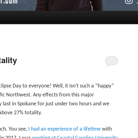
ality
pse Day to everyone! Well, it isn’t such a “happy”
ific Northwest. Any effects from this major
y last in Spokane for just under two hours and we
above 27% totality.
uch. You see,
I had an experience of a lifetime
with