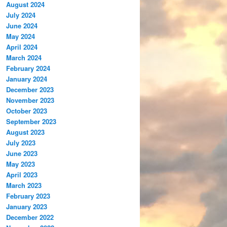
August 2024
July 2024
June 2024
May 2024
April 2024
March 2024
February 2024
January 2024
December 2023
November 2023
October 2023
September 2023
August 2023
July 2023
June 2023
May 2023
April 2023
March 2023
February 2023
January 2023
December 2022