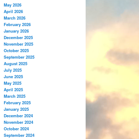
May 2026
April 2026
March 2026
February 2026
January 2026
December 2025
November 2025
October 2025
September 2025
August 2025
July 2025
June 2025
May 2025
April 2025
March 2025
February 2025
January 2025
December 2024
November 2024
October 2024
September 2024