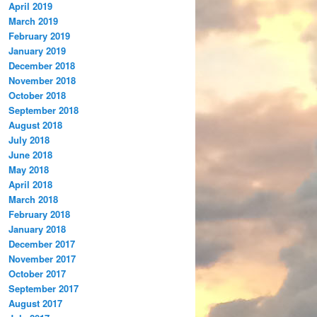
April 2019
March 2019
February 2019
January 2019
December 2018
November 2018
October 2018
September 2018
August 2018
July 2018
June 2018
May 2018
April 2018
March 2018
February 2018
January 2018
December 2017
November 2017
October 2017
September 2017
August 2017