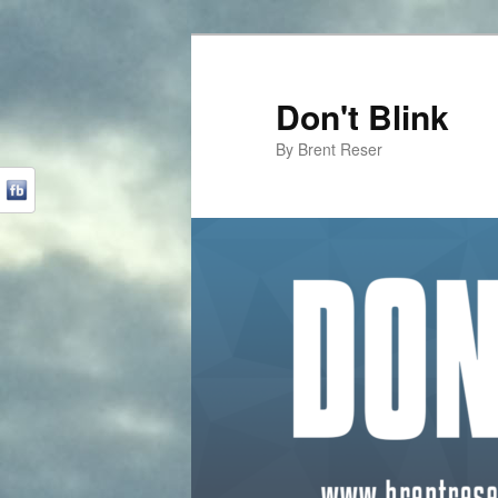
Don't Blink
By Brent Reser