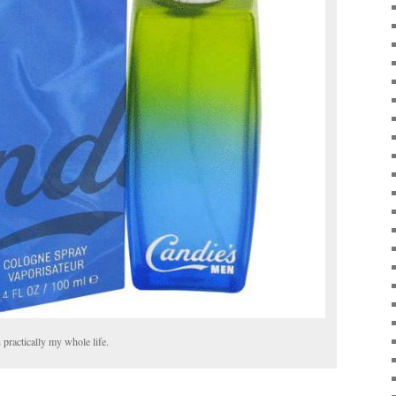
 practically my whole life.