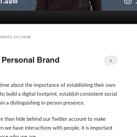
CANDIES COLOGNE
 Personal Brand
6
e time about the importance of establishing their own
 to build a digital footprint, establish consistent social
n a distinguishing in-person presence.
re than hide behind our Twitter account to make
n we have interactions with people, it is important