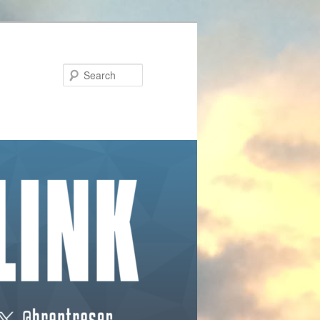
Search