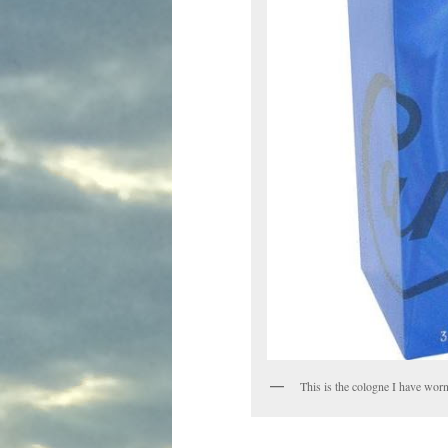
This is the cologne I have worn