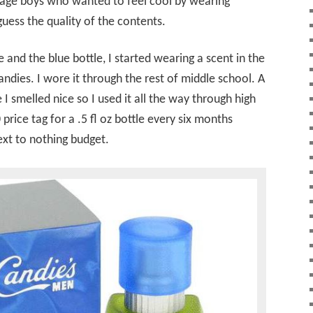
enage boys who wanted to feel cool by wearing
uess the quality of the contents.
and the blue bottle, I started wearing a scent in the
Candies. I wore it through the rest of middle school. A
e I smelled nice so I used it all the way through high
 price tag for a .5 fl oz bottle every six months
ext to nothing budget.