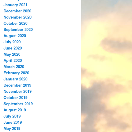
January 2021
December 2020
November 2020
October 2020
September 2020
August 2020
July 2020
June 2020
May 2020
April 2020
March 2020
February 2020
January 2020
December 2019
November 2019
October 2019
September 2019
August 2019
July 2019
June 2019
May 2019