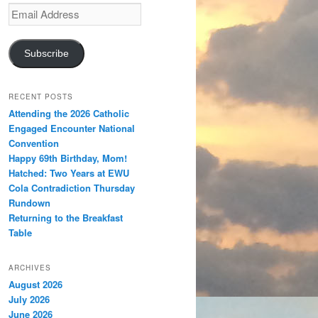
Email
Address
Subscribe
RECENT POSTS
Attending the 2026 Catholic
Engaged Encounter National
Convention
Happy 69th Birthday, Mom!
Hatched: Two Years at EWU
Cola Contradiction Thursday
Rundown
Returning to the Breakfast
Table
ARCHIVES
August 2026
July 2026
June 2026