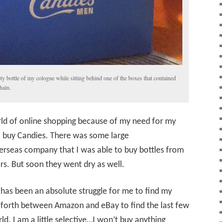
y bottle of my cologne while sitting behind one of the boxes that contained
hain.
rld of online shopping because of my need for my
 to buy Candies. There was some large
rseas company that I was able to buy bottles from
rs. But soon they went dry as well.
t has been an absolute struggle for me to find my
d forth between Amazon and eBay to find the last few
ld. I am a little selective…I won’t buy anything