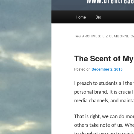
Main menu
Home
Bio
Skip to primary content
Skip to secondary content
TAG ARCHIVES:
LIZ CLAIBORNE 
The Scent of My
Posted on
December 2, 2015
I preach to students all th
personal brand. It is crucial
media channels, and maintai
That is right, we can do mo
others take note of us. Whe