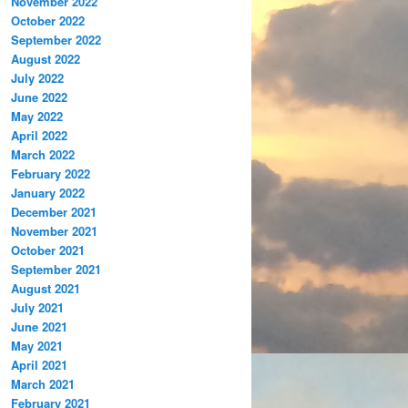
November 2022
October 2022
September 2022
August 2022
July 2022
June 2022
May 2022
April 2022
March 2022
February 2022
January 2022
December 2021
November 2021
October 2021
September 2021
August 2021
July 2021
June 2021
May 2021
April 2021
March 2021
February 2021