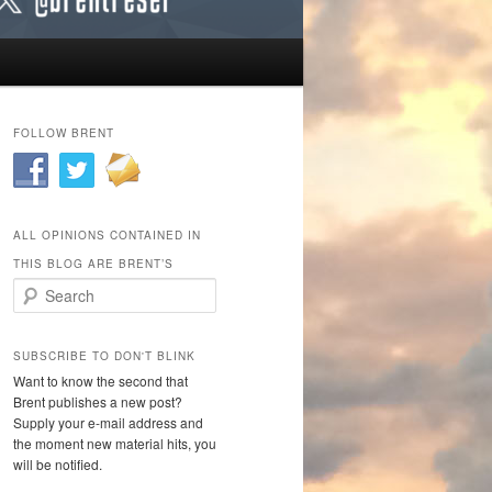
FOLLOW BRENT
ALL OPINIONS CONTAINED IN
THIS BLOG ARE BRENT’S
Search
SUBSCRIBE TO DON'T BLINK
Want to know the second that
Brent publishes a new post?
Supply your e-mail address and
the moment new material hits, you
will be notified.