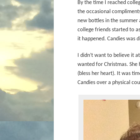
By the time I reached colleg
the occasional compliments 
new bottles in the summer a
college friends started to a
it happened. Candies was d
I didn’t want to believe it a
wanted for Christmas. She h
(bless her heart). It was ti
Candies over a physical cou