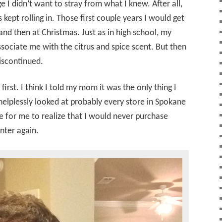
e I didn’t want to stray from what I knew. After all,
kept rolling in. Those first couple years I would get
nd then at Christmas. Just as in high school, my
ssociate me with the citrus and spice scent. But then
iscontinued.
t first. I think I told my mom it was the only thing I
elplessly looked at probably every store in Spokane
me for me to realize that I would never purchase
nter again.