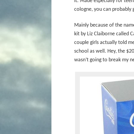
it. Made especially for te
cologne, you can probably g
Mainly because of the name 
kit by Liz Claiborne called 
couple girls actually told m
school as well. Hey, the $20
wasn’t going to break my n