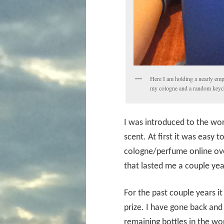
Here I am holding a nearly empt
my cologne and a random keyc
I was introduced to the wo
scent. At first it was easy
cologne/perfume online ove
that lasted me a couple yea
For the past couple years i
prize. I have gone back an
remaining bottles in the wor