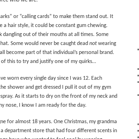
orce who we are.
rks” or “calling cards” to make them stand out. It
e a hair style, it could be constant gum chewing.
 dangling out of their mouths at all times. Some
y hat. Some would never be caught dead
not
wearing
all become part of that individual’s personal brand.
 of this to try and justify one of my quirks…
ave worn every single day since I was 12. Each
 the shower and get dressed I pull it out of my gym
spray. As it starts to dry on the front of my neck and
my nose, I know I am ready for the day.
gne for almost 18 years. One Christmas, my grandma
a department store that had four different scents in