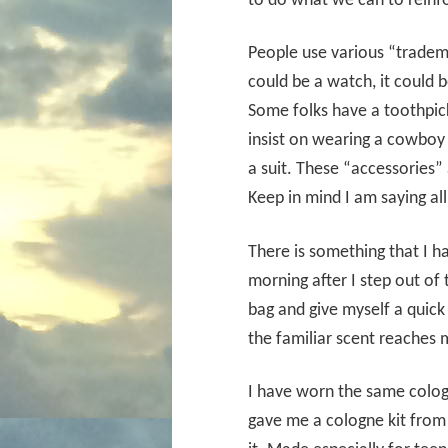
to do what we can to reinf
People use various “tradema
could be a watch, it could b
Some folks have a toothpick
insist on wearing a cowbo
a suit. These “accessories” 
Keep in mind I am saying all
There is something that I h
morning after I step out of
bag and give myself a quick 
the familiar scent reaches 
I have worn the same colo
gave me a cologne kit from 