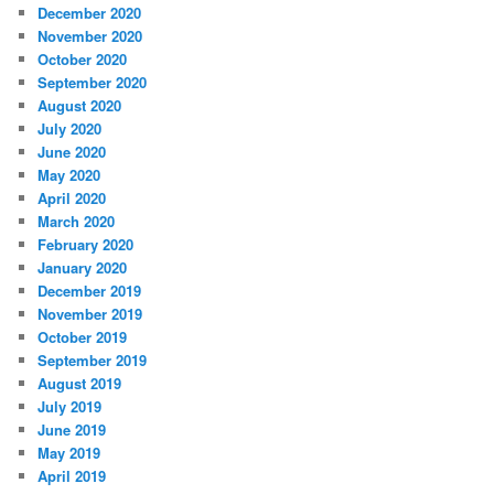
December 2020
November 2020
October 2020
September 2020
August 2020
July 2020
June 2020
May 2020
April 2020
March 2020
February 2020
January 2020
December 2019
November 2019
October 2019
September 2019
August 2019
July 2019
June 2019
May 2019
April 2019