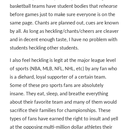
basketball teams have student bodies that
rehearse
before games just to make sure everyone is on the
same page. Chants are planned out, cues are known
by all. As long as heckling/chants/cheers are cleaver
and in decent enough taste, I have no problem with
students heckling other students.
I also feel heckling is legit at the major league level
of sports (NBA, MLB, NFL, NHL, etc) by any fan who
is a diehard, loyal supporter of a certain team.
Some of these pro sports fans are absolutely
insane. They eat, sleep, and breathe everything
about their favorite team and many of them would
sacrifice their families for championships. These
types of fans have earned the right to insult and yell
at the opposing multi-million dollar athletes their