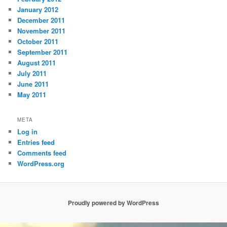
January 2012
December 2011
November 2011
October 2011
September 2011
August 2011
July 2011
June 2011
May 2011
META
Log in
Entries feed
Comments feed
WordPress.org
Proudly powered by WordPress