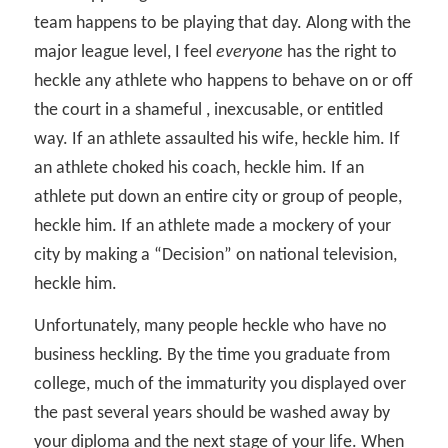
team happens to be playing that day. Along with the
major league level, I feel
everyone
has the right to
heckle any athlete who happens to behave on or off
the court in a shameful , inexcusable, or entitled
way. If an athlete assaulted his wife, heckle him. If
an athlete choked his coach, heckle him. If an
athlete put down an entire city or group of people,
heckle him. If an athlete made a mockery of your
city by making a “Decision” on national television,
heckle him.
Unfortunately, many people heckle who have no
business heckling. By the time you graduate from
college, much of the immaturity you displayed over
the past several years should be washed away by
your diploma and the next stage of your life. When