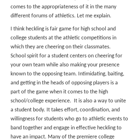
comes to the appropriateness of it in the many
different forums of athletics. Let me explain.
I think heckling is fair game for high school and
college students at the athletic competitions in
which they are cheering on their classmates.
School spirit for a student centers on cheering for
your own team while also making your presence
known to the opposing team. Intimidating, baiting,
and getting in the heads of opposing players is a
part of the game when it comes to the high
school/college experience.
It is also a way to unite
a student body. It takes effort, coordination, and
willingness for students who go to athletic events to
band together and engage in effective heckling to
have an impact. Many of the premiere college