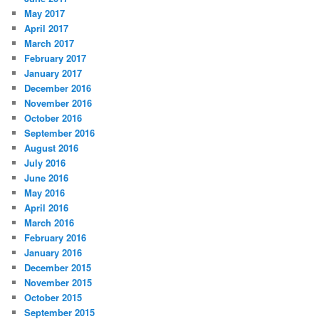
May 2017
April 2017
March 2017
February 2017
January 2017
December 2016
November 2016
October 2016
September 2016
August 2016
July 2016
June 2016
May 2016
April 2016
March 2016
February 2016
January 2016
December 2015
November 2015
October 2015
September 2015