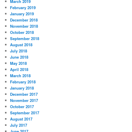
March 2019
February 2019
January 2019
December 2018
November 2018
October 2018
September 2018
August 2018
July 2018
June 2018
May 2018
April 2018
March 2018
February 2018
January 2018
December 2017
November 2017
October 2017
September 2017
August 2017
July 2017
June 2017