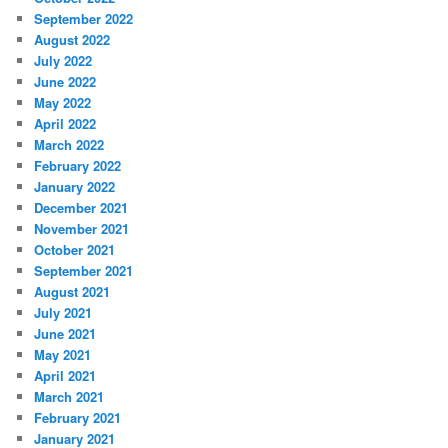
September 2022
August 2022
July 2022
June 2022
May 2022
April 2022
March 2022
February 2022
January 2022
December 2021
November 2021
October 2021
September 2021
August 2021
July 2021
June 2021
May 2021
April 2021
March 2021
February 2021
January 2021