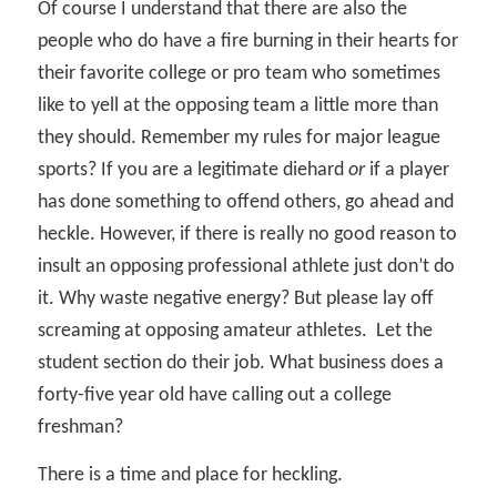
Of course I understand that there are also the
people who do have a fire burning in their hearts for
their favorite college or pro team who sometimes
like to yell at the opposing team a little more than
they should. Remember my rules for major league
sports? If you are a legitimate diehard
or
if a player
has done something to offend others, go ahead and
heckle. However, if there is really no good reason to
insult an opposing professional athlete just don’t do
it. Why waste negative energy? But please lay off
screaming at opposing amateur athletes.
Let the
student section do their job. What business does a
forty-five year old have calling out a college
freshman?
There is a time and place for heckling.