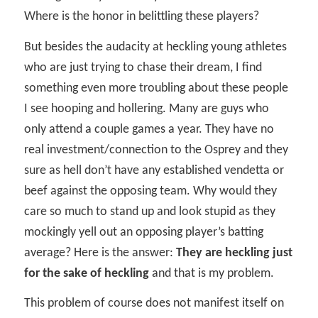
Where is the honor in belittling these players?
But besides the audacity at heckling young athletes
who are just trying to chase their dream, I find
something even more troubling about these people
I see hooping and hollering. Many are guys who
only attend a couple games a year. They have no
real investment/connection to the Osprey and they
sure as hell don’t have any established vendetta or
beef against the opposing team. Why would they
care so much to stand up and look stupid as they
mockingly yell out an opposing player’s batting
average? Here is the answer:
They are heckling just
for the sake of heckling
and that is my problem.
This problem of course does not manifest itself on