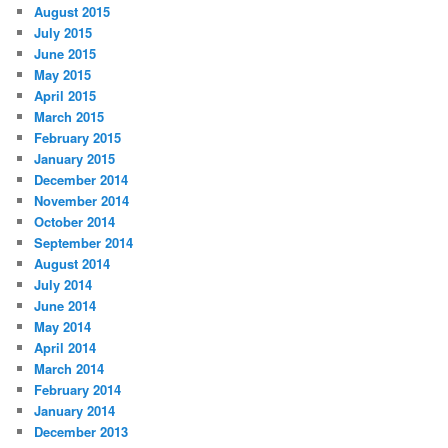
August 2015
July 2015
June 2015
May 2015
April 2015
March 2015
February 2015
January 2015
December 2014
November 2014
October 2014
September 2014
August 2014
July 2014
June 2014
May 2014
April 2014
March 2014
February 2014
January 2014
December 2013