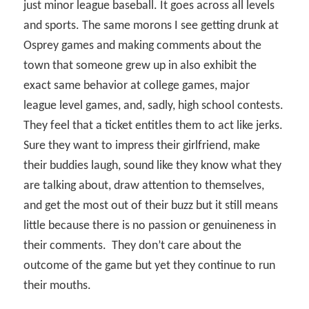
just minor league baseball. It goes across all levels
and sports. The same morons I see getting drunk at
Osprey games and making comments about the
town that someone grew up in also exhibit the
exact same behavior at college games, major
league level games, and, sadly, high school contests.
They feel that a ticket entitles them to act like jerks.
Sure they want to impress their girlfriend, make
their buddies laugh, sound like they know what they
are talking about, draw attention to themselves,
and get the most out of their buzz but it still means
little because there is no passion or genuineness in
their comments.
They don’t care about the
outcome of the game but yet they continue to run
their mouths.