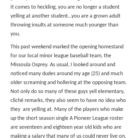
It comes to heckling, you are no longer a student
yelling at another student…you are a grown adult
throwing insults at someone much younger than
you.
This past weekend marked the opening homestand
for our local minor league baseball team, the
Missoula Osprey. As usual, I looked around and
noticed many dudes around my age (25) and much
older screaming and hollering at the opposing team.
Not only do so many of these guys yell elementary,
cliché remarks, they also seem to have no idea who
they
are yelling at. Many of the players who make
up the short season single A Pioneer League roster
are seventeen and eighteen year old kids who are
making a salary that many of us could never live on.