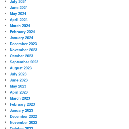
July 2024
June 2024
May 2024
April 2024
March 2024
February 2024
January 2024
December 2023
November 2023
October 2023
September 2023
August 2023
July 2023
June 2023
May 2023
April 2023
March 2023
February 2023
January 2023
December 2022
November 2022
October 2022