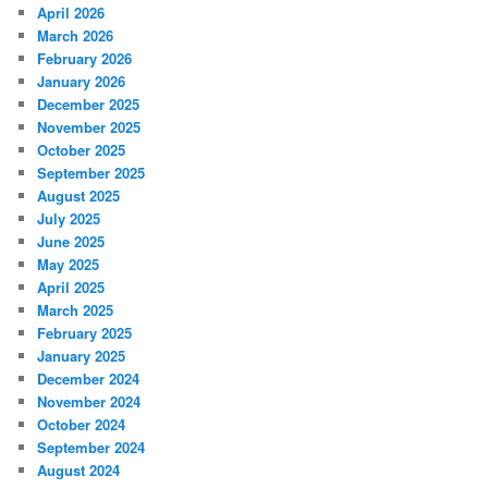
April 2026
March 2026
February 2026
January 2026
December 2025
November 2025
October 2025
September 2025
August 2025
July 2025
June 2025
May 2025
April 2025
March 2025
February 2025
January 2025
December 2024
November 2024
October 2024
September 2024
August 2024