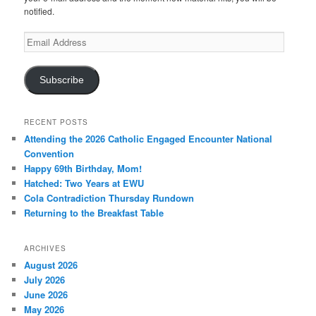
notified.
Email
Address
Subscribe
RECENT POSTS
Attending the 2026 Catholic Engaged Encounter National
Convention
Happy 69th Birthday, Mom!
Hatched: Two Years at EWU
Cola Contradiction Thursday Rundown
Returning to the Breakfast Table
ARCHIVES
August 2026
July 2026
June 2026
May 2026