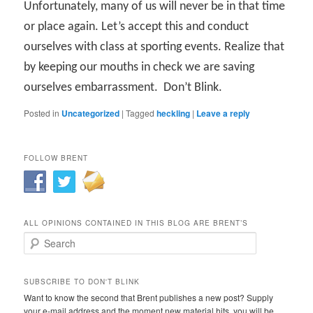
Unfortunately, many of us will never be in that time
or place again. Let’s accept this and conduct
ourselves with class at sporting events. Realize that
by keeping our mouths in check we are saving
ourselves embarrassment.
Don’t Blink.
Posted in
Uncategorized
|
Tagged
heckling
|
Leave a reply
FOLLOW BRENT
ALL OPINIONS CONTAINED IN THIS BLOG ARE BRENT’S
Search
SUBSCRIBE TO DON'T BLINK
Want to know the second that Brent publishes a new post? Supply
your e-mail address and the moment new material hits, you will be