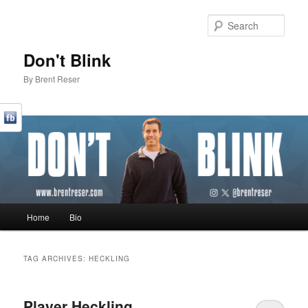
Sear
Don't Blink
By Brent Reser
Main menu
Home
Bio
Skip to primary content
Skip to secondary content
TAG ARCHIVES:
HECKLING
Player Heckling