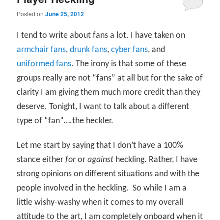
Posted on
June 25, 2012
I tend to write about fans a lot. I have taken on
armchair fans
,
drunk fans
,
cyber fans
, and
uniformed fans
. The irony is that some of these
groups really are not “fans” at all but for the sake of
clarity I am giving them much more credit than they
deserve. Tonight, I want to talk about a different
type of “fan”….the heckler.
Let me start by saying that I don’t have a 100%
stance either
for
or
against
heckling. Rather, I have
strong opinions on different situations and with the
people involved in the heckling.
So while I am a
little wishy-washy when it comes to my overall
attitude to the art, I am completely onboard when it