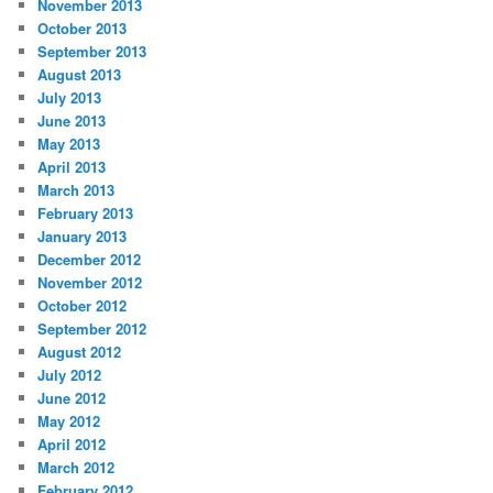
November 2013
October 2013
September 2013
August 2013
July 2013
June 2013
May 2013
April 2013
March 2013
February 2013
January 2013
December 2012
November 2012
October 2012
September 2012
August 2012
July 2012
June 2012
May 2012
April 2012
March 2012
February 2012