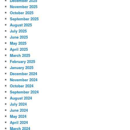
December 2025
November 2025
October 2025
September 2025
August 2025
July 2025
June 2025
May 2025
April 2025
March 2025
February 2025
January 2025
December 2024
November 2024
October 2024
September 2024
August 2024
July 2024
June 2024
May 2024
April 2024
March 2024