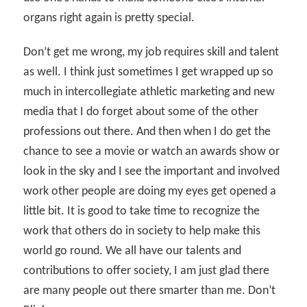
organs right again is pretty special.
Don’t get me wrong, my job requires skill and talent
as well. I think just sometimes I get wrapped up so
much in intercollegiate athletic marketing and new
media that I do forget about some of the other
professions out there. And then when I do get the
chance to see a movie or watch an awards show or
look in the sky and I see the important and involved
work other people are doing my eyes get opened a
little bit. It is good to take time to recognize the
work that others do in society to help make this
world go round. We all have our talents and
contributions to offer society, I am just glad there
are many people out there smarter than me. Don’t