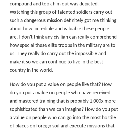
compound and took him out was depicted.
Watching this group of talented soldiers carry out
such a dangerous mission definitely got me thinking
about how incredible and valuable these people
are. I don’t think any civilian can really comprehend
how special these elite troops in the military are to
us. They really do carry out the impossible and
make it so we can continue to live in the best
country in the world.
How do you put a value on people like that? How
do you put a value on people who have received
and mastered training that is probably 1,000x more
sophisticated than we can imagine? How do you put
a value on people who can go into the most hostile
of places on foreign soil and execute missions that