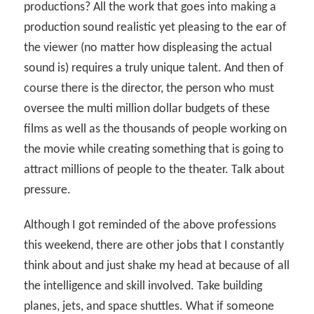
productions? All the work that goes into making a
production sound realistic yet pleasing to the ear of
the viewer (no matter how displeasing the actual
sound is) requires a truly unique talent. And then of
course there is the director, the person who must
oversee the multi million dollar budgets of these
films as well as the thousands of people working on
the movie while creating something that is going to
attract millions of people to the theater. Talk about
pressure.
Although I got reminded of the above professions
this weekend, there are other jobs that I constantly
think about and just shake my head at because of all
the intelligence and skill involved. Take building
planes, jets, and space shuttles. What if someone