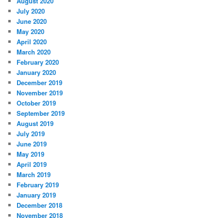
August 2020
July 2020
June 2020
May 2020
April 2020
March 2020
February 2020
January 2020
December 2019
November 2019
October 2019
September 2019
August 2019
July 2019
June 2019
May 2019
April 2019
March 2019
February 2019
January 2019
December 2018
November 2018