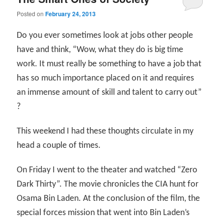
Posted on
February 24, 2013
Do you ever sometimes look at jobs other people
have and think, “Wow, what they do is big time
work. It must really be something to have a job that
has so much importance placed on it and requires
an immense amount of skill and talent to carry out”
?
This weekend I had these thoughts circulate in my
head a couple of times.
On Friday I went to the theater and watched “Zero
Dark Thirty”. The movie chronicles the CIA hunt for
Osama Bin Laden. At the conclusion of the film, the
special forces mission that went into Bin Laden’s