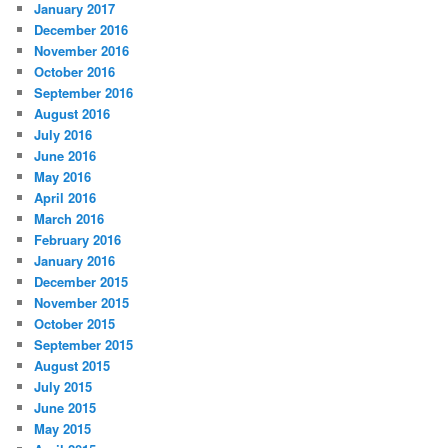
January 2017
December 2016
November 2016
October 2016
September 2016
August 2016
July 2016
June 2016
May 2016
April 2016
March 2016
February 2016
January 2016
December 2015
November 2015
October 2015
September 2015
August 2015
July 2015
June 2015
May 2015