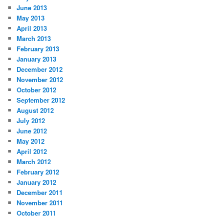
June 2013
May 2013
April 2013
March 2013
February 2013
January 2013
December 2012
November 2012
October 2012
September 2012
August 2012
July 2012
June 2012
May 2012
April 2012
March 2012
February 2012
January 2012
December 2011
November 2011
October 2011