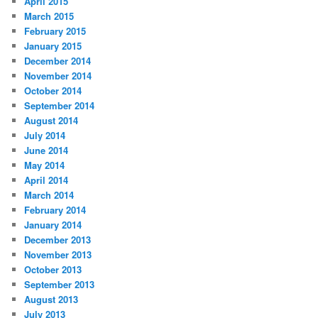
April 2015
March 2015
February 2015
January 2015
December 2014
November 2014
October 2014
September 2014
August 2014
July 2014
June 2014
May 2014
April 2014
March 2014
February 2014
January 2014
December 2013
November 2013
October 2013
September 2013
August 2013
July 2013