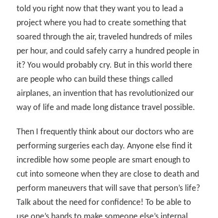
told you right now that they want you to lead a
project where you had to create something that
soared through the air, traveled hundreds of miles
per hour, and could safely carry a hundred people in
it? You would probably cry. But in this world there
are people who can build these things called
airplanes, an invention that has revolutionized our
way of life and made long distance travel possible.
Then I frequently think about our doctors who are
performing surgeries each day. Anyone else find it
incredible how some people are smart enough to
cut into someone when they are close to death and
perform maneuvers that will save that person’s life?
Talk about the need for confidence! To be able to
use one’s hands to make someone else’s internal