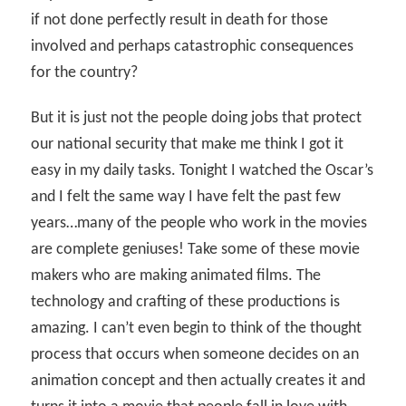
if not done perfectly result in death for those
involved and perhaps catastrophic consequences
for the country?
But it is just not the people doing jobs that protect
our national security that make me think I got it
easy in my daily tasks. Tonight I watched the Oscar’s
and I felt the same way I have felt the past few
years…many of the people who work in the movies
are complete geniuses! Take some of these movie
makers who are making animated films. The
technology and crafting of these productions is
amazing. I can’t even begin to think of the thought
process that occurs when someone decides on an
animation concept and then actually creates it and