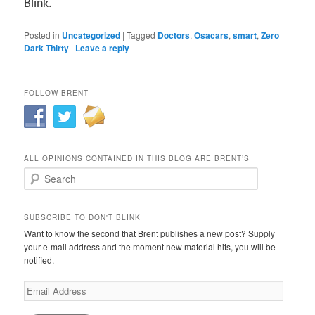
Blink.
Posted in
Uncategorized
|
Tagged
Doctors
,
Osacars
,
smart
,
Zero
Dark Thirty
|
Leave a reply
FOLLOW BRENT
ALL OPINIONS CONTAINED IN THIS BLOG ARE BRENT’S
Search
SUBSCRIBE TO DON'T BLINK
Want to know the second that Brent publishes a new post? Supply
your e-mail address and the moment new material hits, you will be
notified.
Email
Address