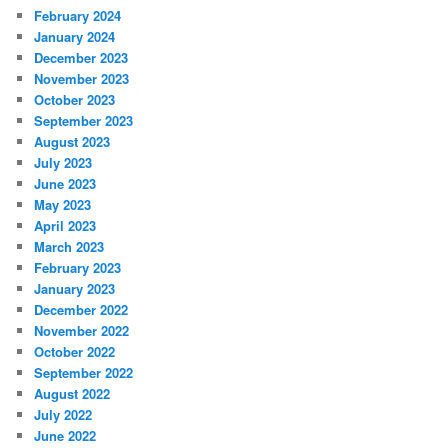
February 2024
January 2024
December 2023
November 2023
October 2023
September 2023
August 2023
July 2023
June 2023
May 2023
April 2023
March 2023
February 2023
January 2023
December 2022
November 2022
October 2022
September 2022
August 2022
July 2022
June 2022