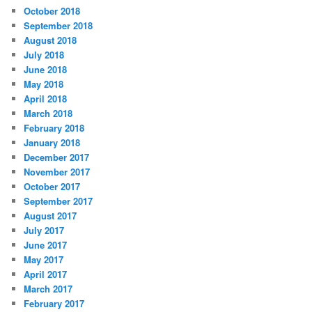
October 2018
September 2018
August 2018
July 2018
June 2018
May 2018
April 2018
March 2018
February 2018
January 2018
December 2017
November 2017
October 2017
September 2017
August 2017
July 2017
June 2017
May 2017
April 2017
March 2017
February 2017