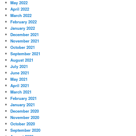
May 2022
April 2022
March 2022
February 2022
January 2022
December 2021
November 2021
October 2021
September 2021
August 2021
July 2021
June 2021
May 2021
April 2021
March 2021
February 2021
January 2021
December 2020
November 2020
October 2020
September 2020