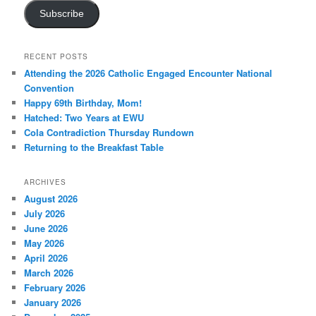
Subscribe
RECENT POSTS
Attending the 2026 Catholic Engaged Encounter National
Convention
Happy 69th Birthday, Mom!
Hatched: Two Years at EWU
Cola Contradiction Thursday Rundown
Returning to the Breakfast Table
ARCHIVES
August 2026
July 2026
June 2026
May 2026
April 2026
March 2026
February 2026
January 2026