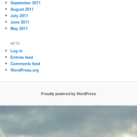
September 2011
August 2011
July 2011
June 2011
May 2011
META
Log in
Entries feed
Comments feed
WordPress.org
Proudly powered by WordPress