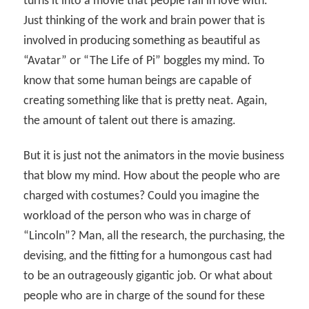
turns it into a movie that people fall in love with.
Just thinking of the work and brain power that is
involved in producing something as beautiful as
“Avatar” or “The Life of Pi” boggles my mind. To
know that some human beings are capable of
creating something like that is pretty neat. Again,
the amount of talent out there is amazing.
But it is just not the animators in the movie business
that blow my mind. How about the people who are
charged with costumes? Could you imagine the
workload of the person who was in charge of
“Lincoln”? Man, all the research, the purchasing, the
devising, and the fitting for a humongous cast had
to be an outrageously gigantic job. Or what about
people who are in charge of the sound for these