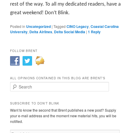
rest of the way. To all my dedicated readers, have a
great weekend! Don’t Blink.
Posted in
Uncategorized
|
Tagged
CINO Legacy
,
Coastal Carolina
University
,
Delta Airlines
,
Delta Social Media
|
1
Reply
FOLLOW BRENT
ALL OPINIONS CONTAINED IN THIS BLOG ARE BRENT’S
Search
SUBSCRIBE TO DON'T BLINK
Want to know the second that Brent publishes a new post? Supply
your e-mail address and the moment new material hits, you will be
notified.
Email