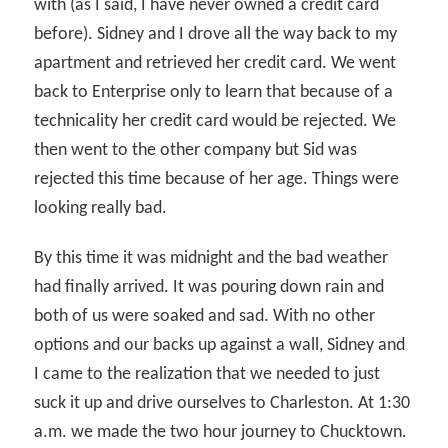
with (as I said, I have never owned a credit card
before). Sidney and I drove all the way back to my
apartment and retrieved her credit card. We went
back to Enterprise only to learn that because of a
technicality her credit card would be rejected. We
then went to the other company but Sid was
rejected this time because of her age. Things were
looking really bad.
By this time it was midnight and the bad weather
had finally arrived. It was pouring down rain and
both of us were soaked and sad. With no other
options and our backs up against a wall, Sidney and
I came to the realization that we needed to just
suck it up and drive ourselves to Charleston. At 1:30
a.m. we made the two hour journey to Chucktown.