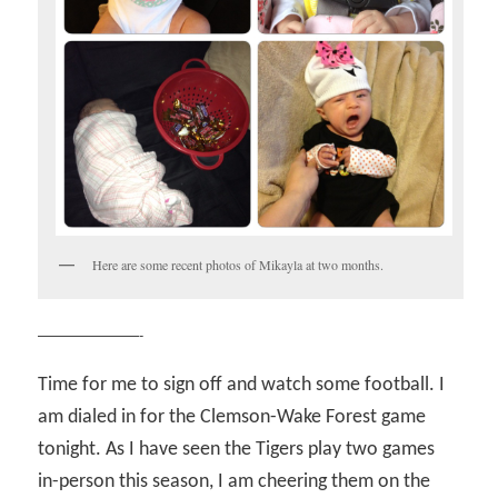
Here are some recent photos of Mikayla at two months.
———————-
Time for me to sign off and watch some football. I
am dialed in for the Clemson-Wake Forest game
tonight. As I have seen the Tigers play two games
in-person this season, I am cheering them on the