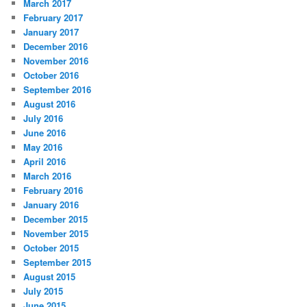
March 2017
February 2017
January 2017
December 2016
November 2016
October 2016
September 2016
August 2016
July 2016
June 2016
May 2016
April 2016
March 2016
February 2016
January 2016
December 2015
November 2015
October 2015
September 2015
August 2015
July 2015
June 2015