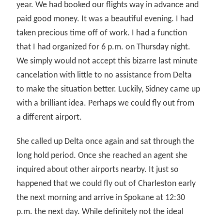
year. We had booked our flights way in advance and
paid good money. It was a beautiful evening. I had
taken precious time off of work. I had a function
that I had organized for 6 p.m. on Thursday night.
We simply would not accept this bizarre last minute
cancelation with little to no assistance from Delta
to make the situation better. Luckily, Sidney came up
with a brilliant idea. Perhaps we could fly out from
a different airport.
She called up Delta once again and sat through the
long hold period. Once she reached an agent she
inquired about other airports nearby. It just so
happened that we could fly out of Charleston early
the next morning and arrive in Spokane at 12:30
p.m. the next day. While definitely not the ideal