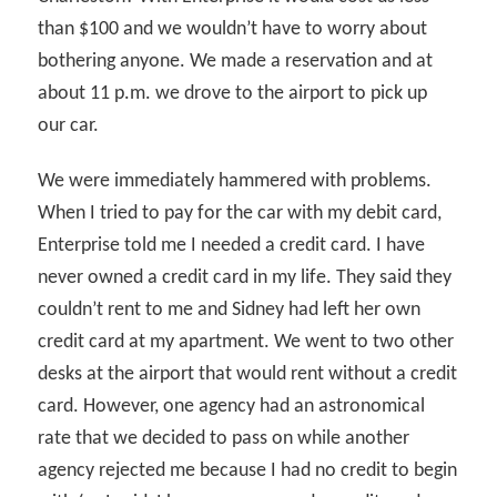
than $100 and we wouldn’t have to worry about
bothering anyone. We made a reservation and at
about 11 p.m. we drove to the airport to pick up
our car.
We were immediately hammered with problems.
When I tried to pay for the car with my debit card,
Enterprise told me I needed a credit card. I have
never owned a credit card in my life. They said they
couldn’t rent to me and Sidney had left her own
credit card at my apartment. We went to two other
desks at the airport that would rent without a credit
card. However, one agency had an astronomical
rate that we decided to pass on while another
agency rejected me because I had no credit to begin