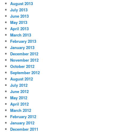
August 2013
July 2013
June 2013
May 2013
April 2013
March 2013
February 2013
January 2013
December 2012
November 2012
October 2012
September 2012
August 2012
July 2012
June 2012
May 2012
April 2012
March 2012
February 2012
January 2012
December 2011