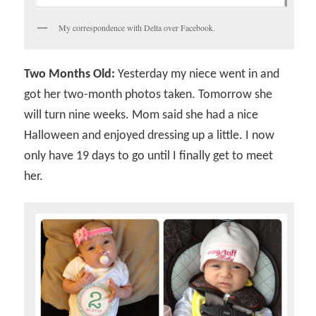
My correspondence with Delta over Facebook.
Two Months Old:
Yesterday my niece went in and
got her two-month photos taken. Tomorrow she
will turn nine weeks. Mom said she had a nice
Halloween and enjoyed dressing up a little. I now
only have 19 days to go until I finally get to meet
her.