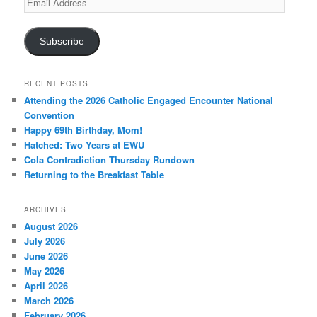
Address
Subscribe
RECENT POSTS
Attending the 2026 Catholic Engaged Encounter National
Convention
Happy 69th Birthday, Mom!
Hatched: Two Years at EWU
Cola Contradiction Thursday Rundown
Returning to the Breakfast Table
ARCHIVES
August 2026
July 2026
June 2026
May 2026
April 2026
March 2026
February 2026