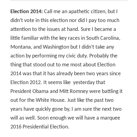
Election 2014:
Call me an apathetic citizen, but I
didn’t vote in this election nor did I pay too much
attention to the issues at hand. Sure I became a
little familiar with the key races in South Carolina,
Montana, and Washington but I didn’t take any
action by performing my civic duty. Probably the
thing that stood out to me most about Election
2014 was that it has already been two years since
Election 2012. It seems like yesterday that
President Obama and Mitt Romney were battling it
out for the White House. Just like the past two
years have quickly gone by, I am sure the next two
will as well. Soon enough we will have a marquee
2016 Presidential Election.