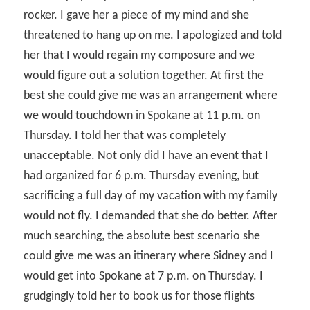
rocker. I gave her a piece of my mind and she
threatened to hang up on me. I apologized and told
her that I would regain my composure and we
would figure out a solution together. At first the
best she could give me was an arrangement where
we would touchdown in Spokane at 11 p.m. on
Thursday. I told her that was completely
unacceptable. Not only did I have an event that I
had organized for 6 p.m. Thursday evening, but
sacrificing a full day of my vacation with my family
would not fly. I demanded that she do better. After
much searching, the absolute best scenario she
could give me was an itinerary where Sidney and I
would get into Spokane at 7 p.m. on Thursday. I
grudgingly told her to book us for those flights