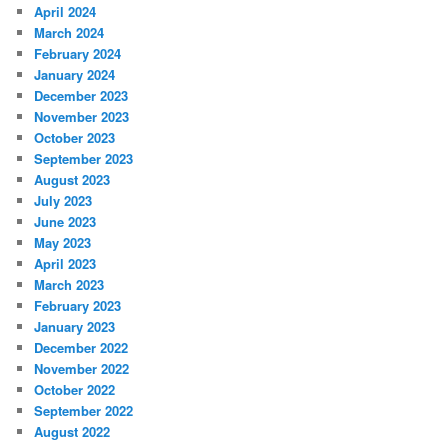
April 2024
March 2024
February 2024
January 2024
December 2023
November 2023
October 2023
September 2023
August 2023
July 2023
June 2023
May 2023
April 2023
March 2023
February 2023
January 2023
December 2022
November 2022
October 2022
September 2022
August 2022