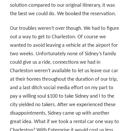
solution compared to our original itinerary, it was
the best we could do. We booked the reservation.
Our troubles weren’t over though. We had to figure
out a way to get to Charleston. Of course we
wanted to avoid leaving a vehicle at the airport for
two weeks. Unfortunately none of Sidney’s family
could give us a ride, connections we had in
Charleston weren’t available to let us leave our car
at their homes throughout the duration of our trip,
and a last ditch social media effort on my part to
pay a willing soul $100 to take Sidney and I to the
city yielded no takers. After we experienced these
disappointments, Sidney came up with another
great idea. What if we took a rental car one way to
Charleston? With Enterprise it would cost us less