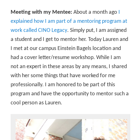
Meeting with my Mentee:
About a month ago
I
explained how I am part of a mentoring program at
work called CINO Legacy
. Simply put, I am assigned
a student and I get to mentor her. Today Lauren and
I met at our campus Einstein Bagels location and
had a cover letter/resume workshop. While I am
not an expert in these areas by any means, I shared
with her some things that have worked for me
professionally. I am honored to be part of this
program and have the opportunity to mentor such a
cool person as Lauren.