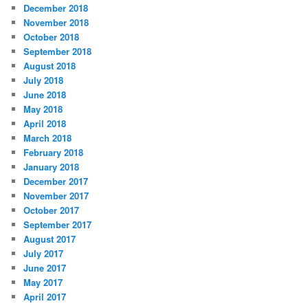
December 2018
November 2018
October 2018
September 2018
August 2018
July 2018
June 2018
May 2018
April 2018
March 2018
February 2018
January 2018
December 2017
November 2017
October 2017
September 2017
August 2017
July 2017
June 2017
May 2017
April 2017