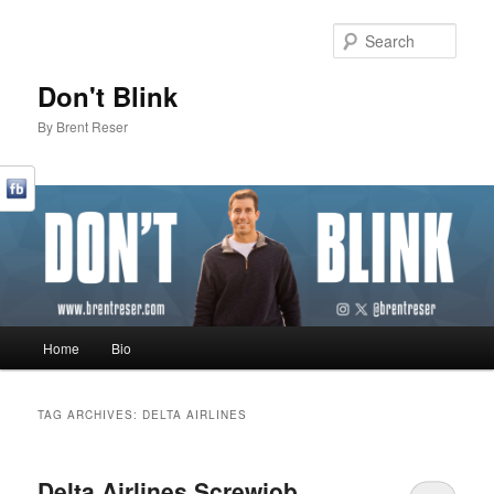
Sear
Don't Blink
By Brent Reser
Main menu
Home
Bio
Skip to primary content
Skip to secondary content
TAG ARCHIVES:
DELTA AIRLINES
Delta Airlines Screwjob