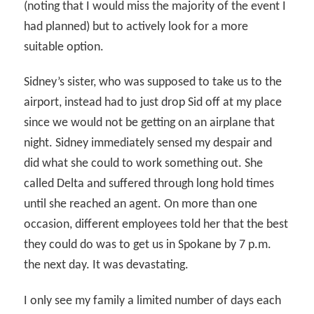
(noting that I would miss the majority of the event I
had planned) but to actively look for a more
suitable option.
Sidney’s sister, who was supposed to take us to the
airport, instead had to just drop Sid off at my place
since we would not be getting on an airplane that
night. Sidney immediately sensed my despair and
did what she could to work something out. She
called Delta and suffered through long hold times
until she reached an agent. On more than one
occasion, different employees told her that the best
they could do was to get us in Spokane by 7 p.m.
the next day. It was devastating.
I only see my family a limited number of days each