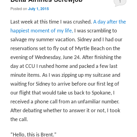
1
Posted on
July 1, 2015
Last week at this time I was crushed.
A day after the
happiest moment of my life,
I was scrambling to
salvage my summer vacation. Sidney and I had our
reservations set to fly out of Myrtle Beach on the
evening of Wednesday, June 24. After finishing the
day at CCU I rushed home and packed a few last
minute items. As I was zipping up my suitcase and
waiting for Sidney to arrive before our first leg of
our flight that would take us back to Spokane, I
received a phone call from an unfamiliar number.
After debating whether to answer it or not, I took
the call.
“Hello, this is Brent.”