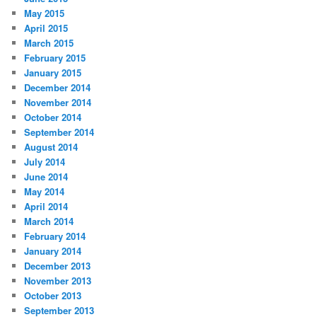
May 2015
April 2015
March 2015
February 2015
January 2015
December 2014
November 2014
October 2014
September 2014
August 2014
July 2014
June 2014
May 2014
April 2014
March 2014
February 2014
January 2014
December 2013
November 2013
October 2013
September 2013