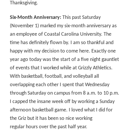
Thanksgiving.
Six-Month Anniversary:
This past Saturday
(November 1) marked my six-month anniversary as
an employee of Coastal Carolina University. The
time has definitely flown by. I am so thankful and
happy with my decision to come here. Exactly one
year ago today was the start of a five night gauntlet
of events that I worked while at Grizzly Athletics.
With basketball, football, and volleyball all
overlapping each other I spent that Wednesday
through Saturday on campus from 8 a.m. to 10 p.m.
I capped the insane week off by working a Sunday
afternoon basketball game. I loved what I did for
the Griz but it has been so nice working
regular hours over the past half year.