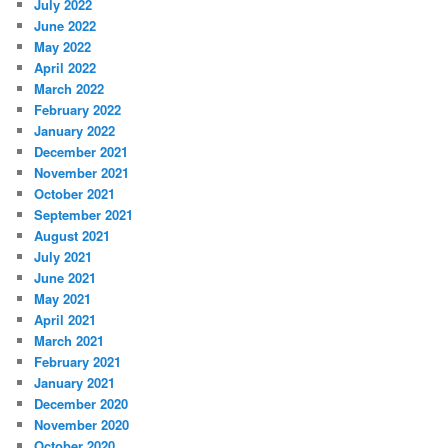
July 2022
June 2022
May 2022
April 2022
March 2022
February 2022
January 2022
December 2021
November 2021
October 2021
September 2021
August 2021
July 2021
June 2021
May 2021
April 2021
March 2021
February 2021
January 2021
December 2020
November 2020
October 2020