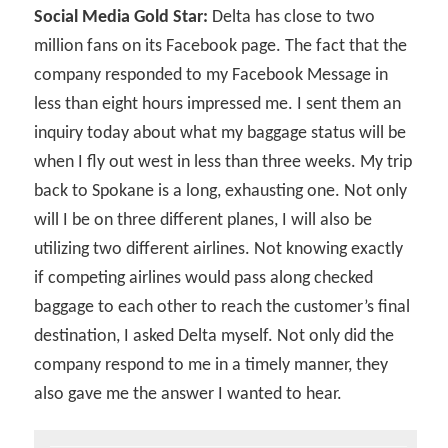
Social Media Gold Star:
Delta has close to two
million fans on its Facebook page. The fact that the
company responded to my Facebook Message in
less than eight hours impressed me. I sent them an
inquiry today about what my baggage status will be
when I fly out west in less than three weeks. My trip
back to Spokane is a long, exhausting one. Not only
will I be on three different planes, I will also be
utilizing two different airlines. Not knowing exactly
if competing airlines would pass along checked
baggage to each other to reach the customer’s final
destination, I asked Delta myself. Not only did the
company respond to me in a timely manner, they
also gave me the answer I wanted to hear.