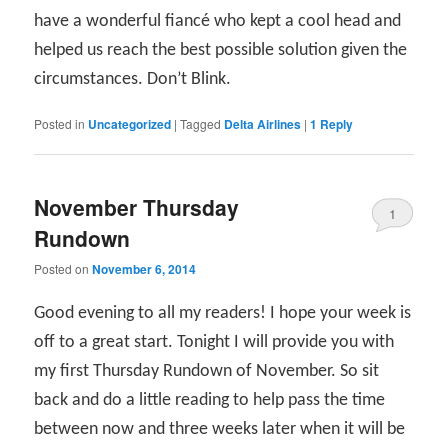
have a wonderful fiancé who kept a cool head and
helped us reach the best possible solution given the
circumstances. Don’t Blink.
Posted in
Uncategorized
|
Tagged
Delta Airlines
|
1
Reply
November Thursday
1
Rundown
Posted on
November 6, 2014
Good evening to all my readers! I hope your week is
off to a great start. Tonight I will provide you with
my first Thursday Rundown of November. So sit
back and do a little reading to help pass the time
between now and three weeks later when it will be