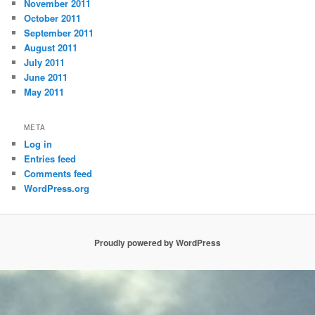
November 2011
October 2011
September 2011
August 2011
July 2011
June 2011
May 2011
META
Log in
Entries feed
Comments feed
WordPress.org
Proudly powered by WordPress