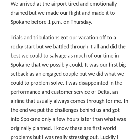
We arrived at the airport tired and emotionally
drained but we made our flight and made it to
Spokane before 1 p.m. on Thursday.
Trials and tribulations got our vacation off to a
rocky start but we battled through it all and did the
best we could to salvage as much of our time in
Spokane that we possibly could. It was our first big
setback as an engaged couple but we did what we
could to problem solve. I was disappointed in the
performance and customer service of Delta, an
airline that usually always comes through for me. In
the end we put the challenges behind us and got
into Spokane only a few hours later than what was
originally planned. I know these are first world
problems but I was really stressing out. Luckily I