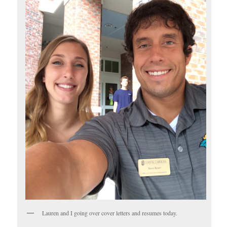
Lauren and I going over cover letters and resumes today.