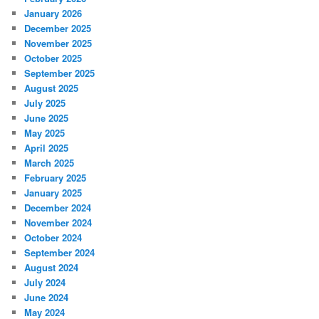
January 2026
December 2025
November 2025
October 2025
September 2025
August 2025
July 2025
June 2025
May 2025
April 2025
March 2025
February 2025
January 2025
December 2024
November 2024
October 2024
September 2024
August 2024
July 2024
June 2024
May 2024