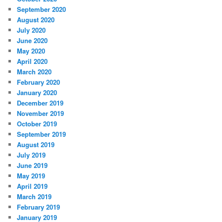
September 2020
August 2020
July 2020
June 2020
May 2020
April 2020
March 2020
February 2020
January 2020
December 2019
November 2019
October 2019
September 2019
August 2019
July 2019
June 2019
May 2019
April 2019
March 2019
February 2019
January 2019