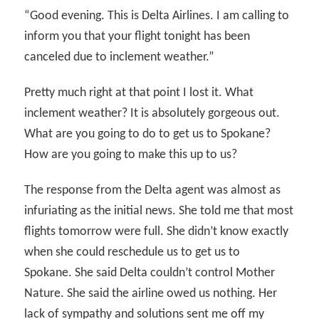
“Good evening. This is Delta Airlines. I am calling to
inform you that your flight tonight has been
canceled due to inclement weather.”
Pretty much right at that point I lost it. What
inclement weather? It is absolutely gorgeous out.
What are you going to do to get us to Spokane?
How are you going to make this up to us?
The response from the Delta agent was almost as
infuriating as the initial news. She told me that most
flights tomorrow were full. She didn’t know exactly
when she could reschedule us to get us to
Spokane. She said Delta couldn’t control Mother
Nature. She said the airline owed us nothing. Her
lack of sympathy and solutions sent me off my