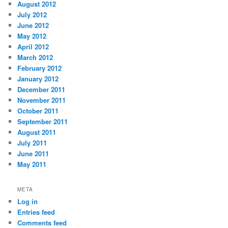
August 2012
July 2012
June 2012
May 2012
April 2012
March 2012
February 2012
January 2012
December 2011
November 2011
October 2011
September 2011
August 2011
July 2011
June 2011
May 2011
META
Log in
Entries feed
Comments feed