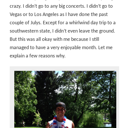
crazy. I didn’t go to any big concerts. I didn’t go to
Vegas or to Los Angeles as I have done the past
couple of Julys. Except for a whirlwind day trip to a
southwestern state, I didn’t even leave the ground.
But this was all okay with me because I still
managed to have a very enjoyable month. Let me
explain a few reasons why.