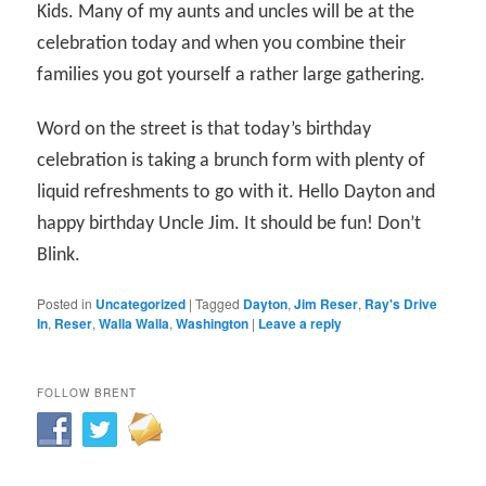
Kids. Many of my aunts and uncles will be at the
celebration today and when you combine their
families you got yourself a rather large gathering.
Word on the street is that today’s birthday
celebration is taking a brunch form with plenty of
liquid refreshments to go with it. Hello Dayton and
happy birthday Uncle Jim. It should be fun! Don’t
Blink.
Posted in
Uncategorized
|
Tagged
Dayton
,
Jim Reser
,
Ray's Drive
In
,
Reser
,
Walla Walla
,
Washington
|
Leave a reply
FOLLOW BRENT