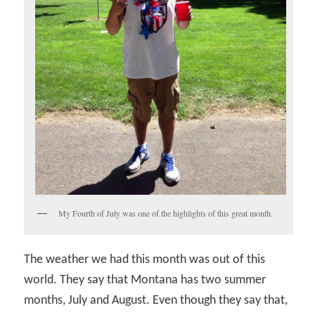
My Fourth of July was one of the highlights of this great month.
The weather we had this month was out of this
world. They say that Montana has two summer
months, July and August. Even though they say that,