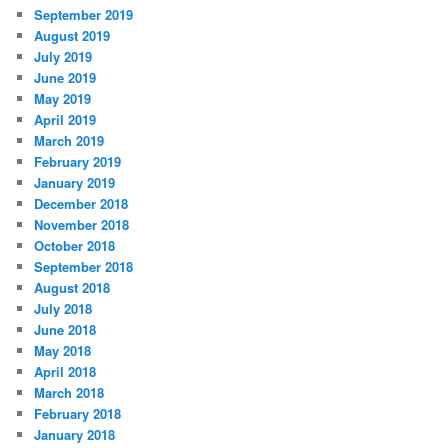
September 2019
August 2019
July 2019
June 2019
May 2019
April 2019
March 2019
February 2019
January 2019
December 2018
November 2018
October 2018
September 2018
August 2018
July 2018
June 2018
May 2018
April 2018
March 2018
February 2018
January 2018