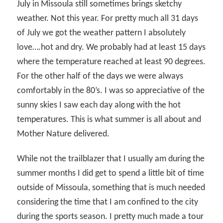
July in Missoula still sometimes brings sketchy
weather. Not this year. For pretty much all 31 days
of July we got the weather pattern I absolutely
love….hot and dry. We probably had at least 15 days
where the temperature reached at least 90 degrees.
For the other half of the days we were always
comfortably in the 80’s. I was so appreciative of the
sunny skies I saw each day along with the hot
temperatures. This is what summer is all about and
Mother Nature delivered.
While not the trailblazer that I usually am during the
summer months I did get to spend a little bit of time
outside of Missoula, something that is much needed
considering the time that I am confined to the city
during the sports season. I pretty much made a tour