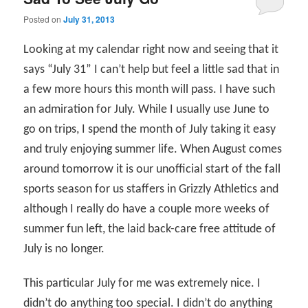
Posted on
July 31, 2013
Looking at my calendar right now and seeing that it
says “July 31” I can’t help but feel a little sad that in
a few more hours this month will pass. I have such
an admiration for July. While I usually use June to
go on trips, I spend the month of July taking it easy
and truly enjoying summer life. When August comes
around tomorrow it is our unofficial start of the fall
sports season for us staffers in Grizzly Athletics and
although I really do have a couple more weeks of
summer fun left, the laid back-care free attitude of
July is no longer.
This particular July for me was extremely nice. I
didn’t do anything too special. I didn’t do anything