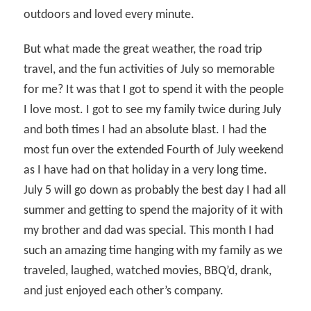
outdoors and loved every minute.
But what made the great weather, the road trip
travel, and the fun activities of July so memorable
for me? It was that I got to spend it with the people
I love most. I got to see my family twice during July
and both times I had an absolute blast. I had the
most fun over the extended Fourth of July weekend
as I have had on that holiday in a very long time.
July 5 will go down as probably the best day I had all
summer and getting to spend the majority of it with
my brother and dad was special. This month I had
such an amazing time hanging with my family as we
traveled, laughed, watched movies, BBQ’d, drank,
and just enjoyed each other’s company.