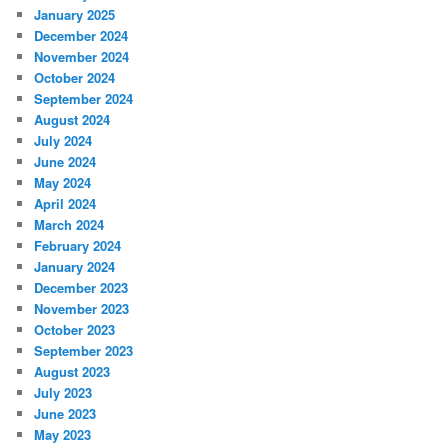
January 2025
December 2024
November 2024
October 2024
September 2024
August 2024
July 2024
June 2024
May 2024
April 2024
March 2024
February 2024
January 2024
December 2023
November 2023
October 2023
September 2023
August 2023
July 2023
June 2023
May 2023