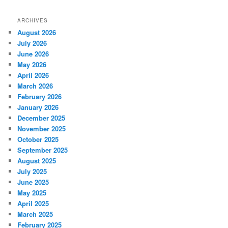
ARCHIVES
August 2026
July 2026
June 2026
May 2026
April 2026
March 2026
February 2026
January 2026
December 2025
November 2025
October 2025
September 2025
August 2025
July 2025
June 2025
May 2025
April 2025
March 2025
February 2025