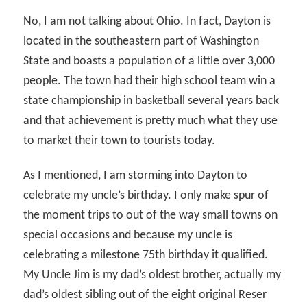
No, I am not talking about Ohio. In fact, Dayton is
located in the southeastern part of Washington
State and boasts a population of a little over 3,000
people. The town had their high school team win a
state championship in basketball several years back
and that achievement is pretty much what they use
to market their town to tourists today.
As I mentioned, I am storming into Dayton to
celebrate my uncle’s birthday. I only make spur of
the moment trips to out of the way small towns on
special occasions and because my uncle is
celebrating a milestone 75th birthday it qualified.
My Uncle Jim is my dad’s oldest brother, actually my
dad’s oldest sibling out of the eight original Reser