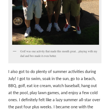
Golf was one activity that made this month great…playing with my
dad and bro made it even better.
I also got to do plenty of summer activities during
July! I got to swim, soak in the sun, go to a beach,
BBQ, golf, eat ice cream, watch baseball, hang out
at the pool, play lawn games, and enjoy a few cold
ones. I definitely felt like a lazy summer all-star over
the past four plus weeks. I became one with the