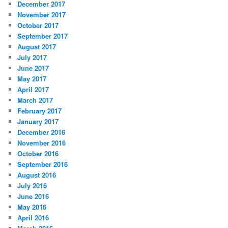
December 2017
November 2017
October 2017
September 2017
August 2017
July 2017
June 2017
May 2017
April 2017
March 2017
February 2017
January 2017
December 2016
November 2016
October 2016
September 2016
August 2016
July 2016
June 2016
May 2016
April 2016