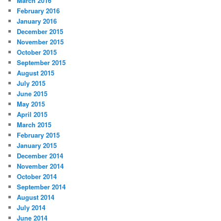
March 2016
February 2016
January 2016
December 2015
November 2015
October 2015
September 2015
August 2015
July 2015
June 2015
May 2015
April 2015
March 2015
February 2015
January 2015
December 2014
November 2014
October 2014
September 2014
August 2014
July 2014
June 2014