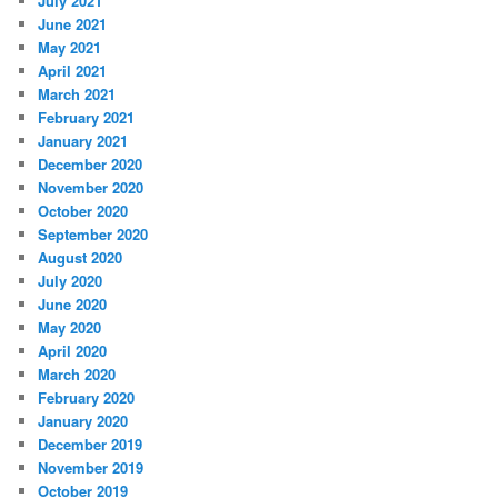
July 2021
June 2021
May 2021
April 2021
March 2021
February 2021
January 2021
December 2020
November 2020
October 2020
September 2020
August 2020
July 2020
June 2020
May 2020
April 2020
March 2020
February 2020
January 2020
December 2019
November 2019
October 2019