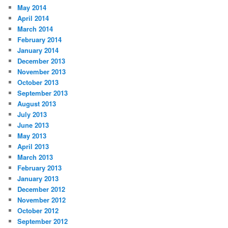
May 2014
April 2014
March 2014
February 2014
January 2014
December 2013
November 2013
October 2013
September 2013
August 2013
July 2013
June 2013
May 2013
April 2013
March 2013
February 2013
January 2013
December 2012
November 2012
October 2012
September 2012