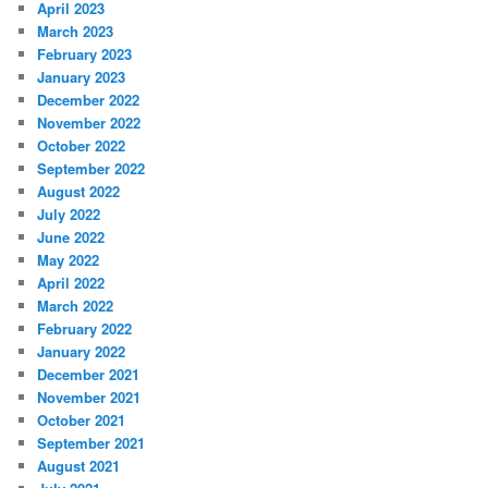
April 2023
March 2023
February 2023
January 2023
December 2022
November 2022
October 2022
September 2022
August 2022
July 2022
June 2022
May 2022
April 2022
March 2022
February 2022
January 2022
December 2021
November 2021
October 2021
September 2021
August 2021