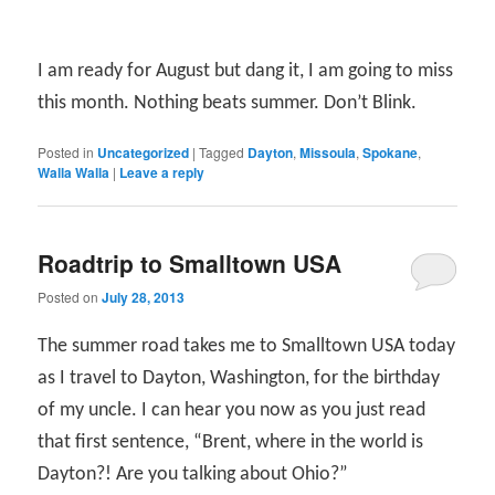
I am ready for August but dang it, I am going to miss
this month. Nothing beats summer. Don’t Blink.
Posted in
Uncategorized
|
Tagged
Dayton
,
Missoula
,
Spokane
,
Walla Walla
|
Leave a reply
Roadtrip to Smalltown USA
Posted on
July 28, 2013
The summer road takes me to Smalltown USA today
as I travel to Dayton, Washington, for the birthday
of my uncle. I can hear you now as you just read
that first sentence, “Brent, where in the world is
Dayton?! Are you talking about Ohio?”