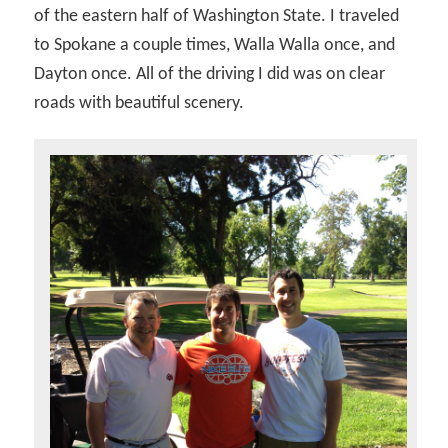
of the eastern half of Washington State. I traveled
to Spokane a couple times, Walla Walla once, and
Dayton once. All of the driving I did was on clear
roads with beautiful scenery.