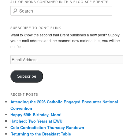
ALL OPINIONS CONTAINED IN THIS BLOG ARE BRENT’S
Search
SUBSCRIBE TO DON'T BLINK
Want to know the second that Brent publishes a new post? Supply
your e-mail address and the moment new material hits, you will be
notified.
Email
Address
Subscribe
RECENT POSTS
Attending the 2026 Catholic Engaged Encounter National
Convention
Happy 69th Birthday, Mom!
Hatched: Two Years at EWU
Cola Contradiction Thursday Rundown
Returning to the Breakfast Table